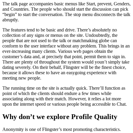
The talk page accompanies basic menus like Start, prevent, Genders,
and Countries. The people who should start the discussion can pick
“begin” to start the conversation. The stop menu disconnects the talk
abruptly.
The features tend to be basic and drive. There’s absolutely no
collection of any signs or menus on the site. Undoubtedly, the
people that are not used to the talk or matchmaking globe can
conform to the user interface without any problem. This brings in an
ever-increasing many clients. Various web pages obtain the
customer’s data and, at precisely that point, permit them to sign in.
There are plenty of throughout the system would youn’t simply take
dating severely. On their behalf, Flingster will be the finest choice,
because it allows these to have an easygoing experience with
meeting new people.
The running time on the site is actually quick. There’ll function as
point of which the clients should endure a few times while
associating along with their match. However, it relies a lot more
upon the internet speed or various people being accessible to Chat.
Why don’t we explore Profile Quality
Anonymity is one of Flingster’s most promoting characteristics.