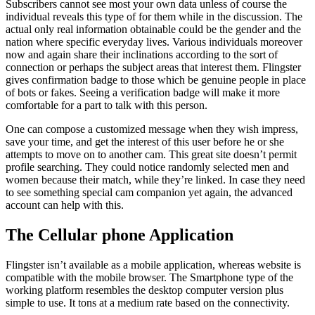
Subscribers cannot see most your own data unless of course the
individual reveals this type of for them while in the discussion. The
actual only real information obtainable could be the gender and the
nation where specific everyday lives. Various individuals moreover
now and again share their inclinations according to the sort of
connection or perhaps the subject areas that interest them. Flingster
gives confirmation badge to those which be genuine people in place
of bots or fakes. Seeing a verification badge will make it more
comfortable for a part to talk with this person.
One can compose a customized message when they wish impress,
save your time, and get the interest of this user before he or she
attempts to move on to another cam. This great site doesn’t permit
profile searching. They could notice randomly selected men and
women because their match, while they’re linked. In case they need
to see something special cam companion yet again, the advanced
account can help with this.
The Cellular phone Application
Flingster isn’t available as a mobile application, whereas website is
compatible with the mobile browser. The Smartphone type of the
working platform resembles the desktop computer version plus
simple to use. It tons at a medium rate based on the connectivity.