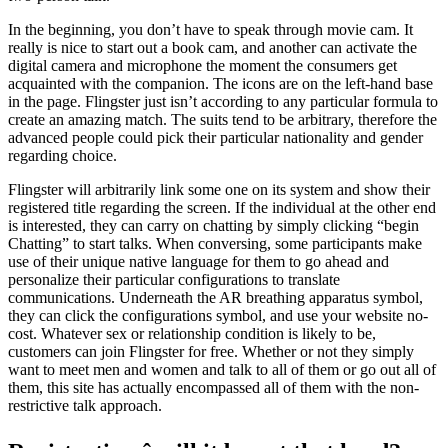
In the beginning, you don’t have to speak through movie cam. It
really is nice to start out a book cam, and another can activate the
digital camera and microphone the moment the consumers get
acquainted with the companion. The icons are on the left-hand base
in the page. Flingster just isn’t according to any particular formula to
create an amazing match. The suits tend to be arbitrary, therefore the
advanced people could pick their particular nationality and gender
regarding choice.
Flingster will arbitrarily link some one on its system and show their
registered title regarding the screen. If the individual at the other end
is interested, they can carry on chatting by simply clicking “begin
Chatting” to start talks. When conversing, some participants make
use of their unique native language for them to go ahead and
personalize their particular configurations to translate
communications. Underneath the AR breathing apparatus symbol,
they can click the configurations symbol, and use your website no-
cost. Whatever sex or relationship condition is likely to be,
customers can join Flingster for free. Whether or not they simply
want to meet men and women and talk to all of them or go out all of
them, this site has actually encompassed all of them with the non-
restrictive talk approach.