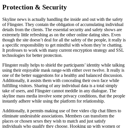
Protection & Security
Skyline news is actually handling the inside and out with the safety
of Flingster. They contain the obligation of accumulating individual
details from the clients. The essential security and safety shows are
extremely little refreshing as on the other online dating sites. Even
though the site doesn’t deal for all the safety of the people, it really is
a specific responsibility to get mindful with whom they’re chatting.
It professes to work with many current encryption strategy and SSL
technologies for better protection.
Flingster really helps to shield the participants’ identity while talking
using their enjoyable mask range-with either over twelve. It really is
one of the better suggestions for a healthy and balanced discussion.
Additionally, it assists them with concealing their own face while
fulfilling visitors. Sharing of any individual data is a total simply
take of users, and Flingster cannot meddle in any dialogue. The
skyline mass media involve some privacy conditions, that the people
instantly adhere while using the platform for relationship.
Additionally, it permits making use of free video clip chat filters to
eliminate undesirable associations. Members can transform the
places or chosen sexes they wish to match and just satisfy
individuals who qualify they choose. Hooking up with women or