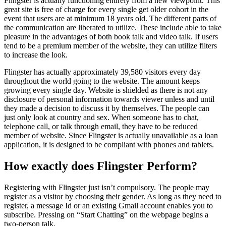
Flingster is actually functioning entirely from a new viewpoint. This
great site is free of charge for every single get older cohort in the
event that users are at minimum 18 years old. The different parts of
the communication are liberated to utilize. These include able to take
pleasure in the advantages of both book talk and video talk. If users
tend to be a premium member of the website, they can utilize filters
to increase the look.
Flingster has actually approximately 39,580 visitors every day
throughout the world going to the website. The amount keeps
growing every single day. Website is shielded as there is not any
disclosure of personal information towards viewer unless and until
they made a decision to discuss it by themselves. The people can
just only look at country and sex. When someone has to chat,
telephone call, or talk through email, they have to be reduced
member of website. Since Flingster is actually unavailable as a loan
application, it is designed to be compliant with phones and tablets.
How exactly does Flingster Perform?
Registering with Flingster just isn’t compulsory. The people may
register as a visitor by choosing their gender. As long as they need to
register, a message Id or an existing Gmail account enables you to
subscribe. Pressing on “Start Chatting” on the webpage begins a
two-person talk.