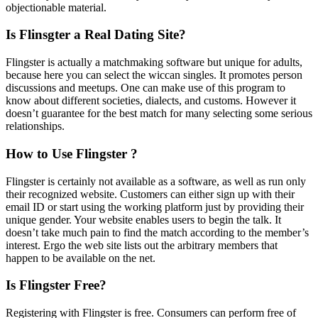
objectionable material.
Is Flinsgter a Real Dating Site?
Flingster is actually a matchmaking software but unique for adults,
because here you can select the wiccan singles. It promotes person
discussions and meetups. One can make use of this program to
know about different societies, dialects, and customs. However it
doesn’t guarantee for the best match for many selecting some serious
relationships.
How to Use Flingster ?
Flingster is certainly not available as a software, as well as run only
their recognized website. Customers can either sign up with their
email ID or start using the working platform just by providing their
unique gender. Your website enables users to begin the talk. It
doesn’t take much pain to find the match according to the member’s
interest. Ergo the web site lists out the arbitrary members that
happen to be available on the net.
Is Flingster Free?
Registering with Flingster is free. Consumers can perform free of