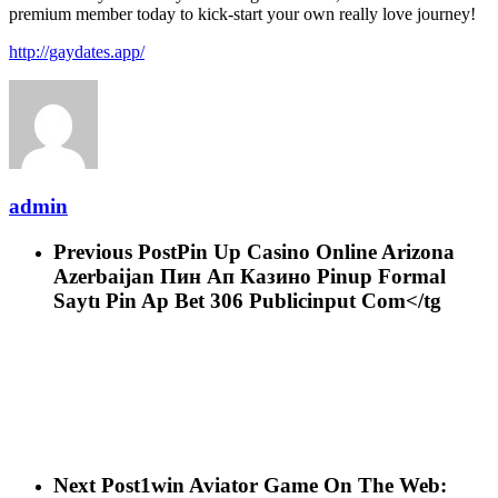
premium member today to kick-start your own really love journey!
http://gaydates.app/
admin
Previous Post
Pin Up Casino Online Arizona
Azerbaijan Пин Ап Казино Pinup Formal
Saytı Pin Ap Bet 306 Publicinput Com</tg
Next Post
1win Aviator Game On The Web: