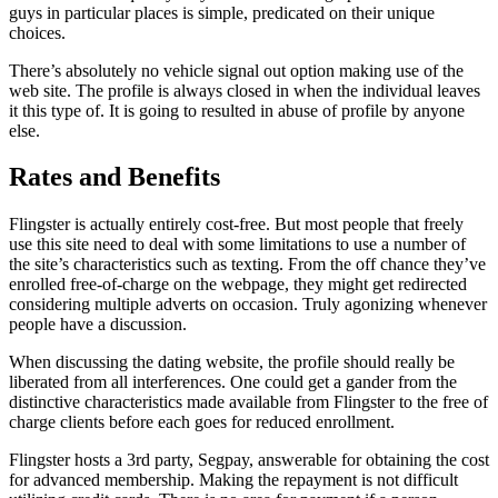
guys in particular places is simple, predicated on their unique
choices.
There’s absolutely no vehicle signal out option making use of the
web site. The profile is always closed in when the individual leaves
it this type of. It is going to resulted in abuse of profile by anyone
else.
Rates and Benefits
Flingster is actually entirely cost-free. But most people that freely
use this site need to deal with some limitations to use a number of
the site’s characteristics such as texting. From the off chance they’ve
enrolled free-of-charge on the webpage, they might get redirected
considering multiple adverts on occasion. Truly agonizing whenever
people have a discussion.
When discussing the dating website, the profile should really be
liberated from all interferences. One could get a gander from the
distinctive characteristics made available from Flingster to the free of
charge clients before each goes for reduced enrollment.
Flingster hosts a 3rd party, Segpay, answerable for obtaining the cost
for advanced membership. Making the repayment is not difficult