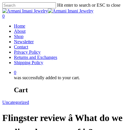
Hit enter to search or ESC to close
0
Home
About
Shop
Newsletter
Contact
Privacy Policy
Returns and Exchanges
Shipping Policy
0
was successfully added to your cart.
Cart
Uncategorized
Flingster review â What do we