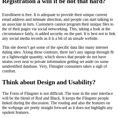
Registration â will it be not that hard?
Enrollment is free. It is adequate to provide their unique current
email address and intimate direction, and people can start talking to
an associate in turn. Customers cannot program their unique files to
the of their pages via social networking. This, taking a look at the
circumstance fairly, is added security on the part. It is best not to link
any social media records as it is a bit of an unsafe website.
This site doesn’t get some of the specific data like many internet
dating sites. Along these contours, there isn’t any signup through fb
or a lightweight quantity, which shows that people do not have
strains over near to private information getting set aside on some
unidentified database. Very, Flinsgter consumers takes a sigh of
comfort.
Think about Design and Usability?
The Form of Flingster is not difficult. The tone in the user interface
will be the blend of Red and Black. It keeps the Flingster people
linked during the discussion. The routing and also the features on
the webpage are pretty straight forward as it does not highlight any
opulent features.