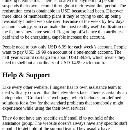
utilizing credit cards. There is no area for payment if a person
suspends their own account throughout their restoration period. The
registration cost is obtainable in USD because had been. Discover
three kinds of membership plans if they’re trying to end up being
reasonably limited web site user. Because of the week by few days
account strategy, you can make the most readily useful utilization of
the features they have settled. Regarding off-chance that attributes
paid tend to be energizing, capable increase the account.
People need to pay only USD 6.99 for each week’s account. People
want to pay USD 19.99 on account of a one-month account. The
half-year account costs go for about USD 89.94, which means they
need to shell out an ordinary of USD 14.99 each month.
Help & Support
Like every other website, Flingster has its own assistance team to
deal with any concern that the networkers face. There is certainly an
independent “Contact Us” web page, which includes pre-defined
solutions for a few for the standard problems that somebody might
experience while using the their own services.
They do not have any specific staff email id to get hold of the
assistance group. The website doesn’t always have any specific staff
email id to get hold of the support team. They usually have