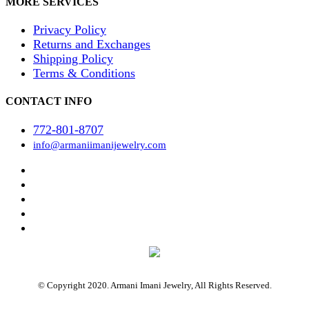
MORE SERVICES
Privacy Policy
Returns and Exchanges
Shipping Policy
Terms & Conditions
CONTACT INFO
772-801-8707
info@armaniimanijewelry.com
© Copyright 2020. Armani Imani Jewelry, All Rights Reserved.