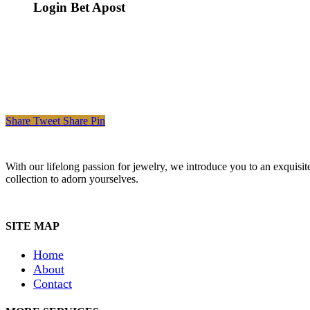
Login Bet Apost
Share
Tweet
Share
Pin
With our lifelong passion for jewelry, we introduce you to an exquisit
collection to adorn yourselves.
SITE MAP
Home
About
Contact