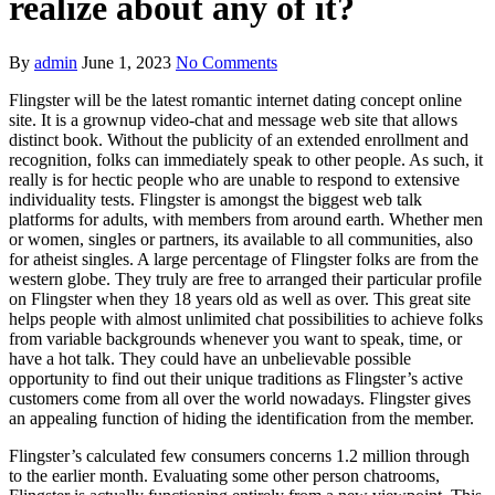
realize about any of it?
By
admin
June 1, 2023
No Comments
Flingster will be the latest romantic internet dating concept online
site. It is a grownup video-chat and message web site that allows
distinct book. Without the publicity of an extended enrollment and
recognition, folks can immediately speak to other people. As such, it
really is for hectic people who are unable to respond to extensive
individuality tests. Flingster is amongst the biggest web talk
platforms for adults, with members from around earth. Whether men
or women, singles or partners, its available to all communities, also
for atheist singles. A large percentage of Flingster folks are from the
western globe. They truly are free to arranged their particular profile
on Flingster when they 18 years old as well as over. This great site
helps people with almost unlimited chat possibilities to achieve folks
from variable backgrounds whenever you want to speak, time, or
have a hot talk. They could have an unbelievable possible
opportunity to find out their unique traditions as Flingster’s active
customers come from all over the world nowadays. Flingster gives
an appealing function of hiding the identification from the member.
Flingster’s calculated few consumers concerns 1.2 million through
to the earlier month. Evaluating some other person chatrooms,