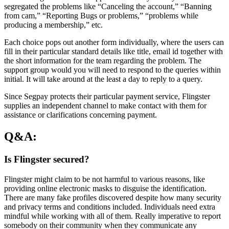
segregated the problems like “Canceling the account,” “Banning
from cam,” “Reporting Bugs or problems,” “problems while
producing a membership,” etc.
Each choice pops out another form individually, where the users can
fill in their particular standard details like title, email id together with
the short information for the team regarding the problem. The
support group would you will need to respond to the queries within
initial. It will take around at the least a day to reply to a query.
Since Segpay protects their particular payment service, Flingster
supplies an independent channel to make contact with them for
assistance or clarifications concerning payment.
Q&A:
Is Flingster secured?
Flingster might claim to be not harmful to various reasons, like
providing online electronic masks to disguise the identification.
There are many fake profiles discovered despite how many security
and privacy terms and conditions included. Individuals need extra
mindful while working with all of them. Really imperative to report
somebody on their community when they communicate any