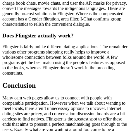
charge book chats, movie chats, and user the AR masks for privacy,
convert the messages towards the indigenous languages. These are
generally no-cost solutions in Flingster. Whereas the compensated
account has a Gender filtration, area filter, I-Chat confirms group
characteristics to relish the convenient dialogue.
Does Flingster actually work?
Flingster is fairly unlike different dating applications. The remainder
various other programs shopping really helps to improve a
wholesome connection between folks around the world. A few
programs get the best match using the people’s features as opposed
to the looks, whereas Flingster doesn’t work in the preceding
constraints.
Conclusion
Many cam web pages allow us to connect with people with
comparable participation. However when we talk about wanting to
meet locals, there aren’t unnecessary options to uncover. Internet
dating sites are pricey, and conversation discussion boards are a bit
careless to find natives. Flingster is the greatest spot to offer these
ends that aims to present a perfect matchmaking goes through to the
users. Exactly what are you waiting around for, come to be a