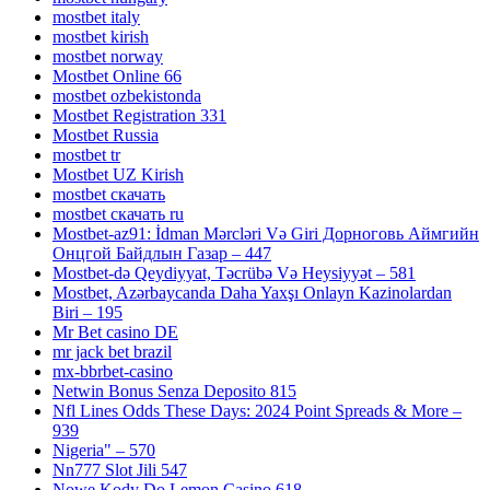
mostbet italy
mostbet kirish
mostbet norway
Mostbet Online 66
mostbet ozbekistonda
Mostbet Registration 331
Mostbet Russia
mostbet tr
Mostbet UZ Kirish
mostbet скачать
mostbet скачать ru
Mostbet-az91: İdman Mərcləri Və Giri Дорноговь Аймгийн
Онцгой Байдлын Газар – 447
Mostbet-də Qeydiyyat, Təcrübə Və Heysiyyət – 581
Mostbet, Azərbaycanda Daha Yaxşı Onlayn Kazinolardan
Biri – 195
Mr Bet casino DE
mr jack bet brazil
mx-bbrbet-casino
Netwin Bonus Senza Deposito 815
Nfl Lines Odds These Days: 2024 Point Spreads & More –
939
Nigeria" – 570
Nn777 Slot Jili 547
Nowe Kody Do Lemon Casino 618