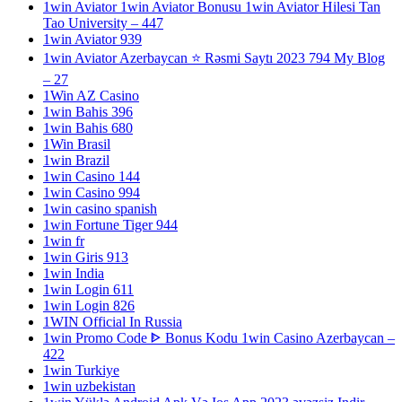
1win Aviator 1win Aviator Bonusu 1win Aviator Hilesi Tan
Tao University – 447
1win Aviator 939
1win Aviator Azerbaycan ⭐️ Rəsmi Saytı 2023 794 My Blog
– 27
1Win AZ Casino
1win Bahis 396
1win Bahis 680
1Win Brasil
1win Brazil
1win Casino 144
1win Casino 994
1win casino spanish
1win Fortune Tiger 944
1win fr
1win Giris 913
1win India
1win Login 611
1win Login 826
1WIN Official In Russia
1win Promo Code ᐈ Bonus Kodu 1win Casino Azerbaycan –
422
1win Turkiye
1win uzbekistan