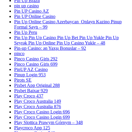
Pin Up Brazil
pin up casino
Pin UP Casino AZ
Pin UP Online Casino
Pin Up Online Casino Azerbaycan ️ Onlayn Kazino Pinup
Formal Saytı – 99
Pin Up Peru
Pin Up Pin Up Casino Pin Up Bet Pin Up Yukle Pin Up
Seyrək Pin Up Online Pin Up Casino Yukle – 48
Pin-up Casino: ən Yaxşı Bonuslar – 92
pinco
Pinco Casino Giris 292
Pinco Casino Giris 699
PinUP AZ Casino
Pinup Login 953
Pirots SE
Pixbet App Original 288
Pixbet Baixar 929
Play Croco 437
Play Croco Australia 149
Play Croco Australia 876
Play Croco Casino Login 696
Play Croco Casino Login 699
Play Slottica Prawym Górnym – 348
Playcroco App 125