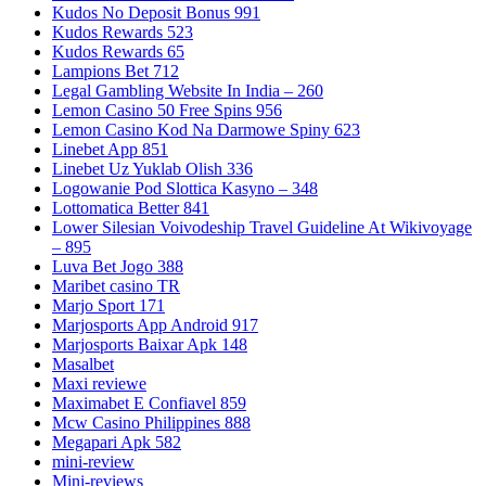
Kudos No Deposit Bonus 991
Kudos Rewards 523
Kudos Rewards 65
Lampions Bet 712
Legal Gambling Website In India – 260
Lemon Casino 50 Free Spins 956
Lemon Casino Kod Na Darmowe Spiny 623
Linebet App 851
Linebet Uz Yuklab Olish 336
Logowanie Pod Slottica Kasyno – 348
Lottomatica Better 841
Lower Silesian Voivodeship Travel Guideline At Wikivoyage
– 895
Luva Bet Jogo 388
Maribet casino TR
Marjo Sport 171
Marjosports App Android 917
Marjosports Baixar Apk 148
Masalbet
Maxi reviewe
Maximabet E Confiavel 859
Mcw Casino Philippines 888
Megapari Apk 582
mini-review
Mini-reviews