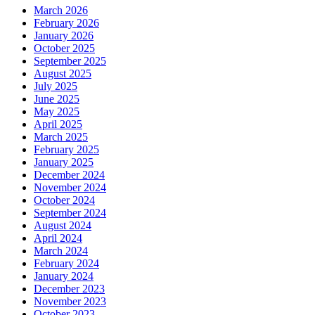
March 2026
February 2026
January 2026
October 2025
September 2025
August 2025
July 2025
June 2025
May 2025
April 2025
March 2025
February 2025
January 2025
December 2024
November 2024
October 2024
September 2024
August 2024
April 2024
March 2024
February 2024
January 2024
December 2023
November 2023
October 2023