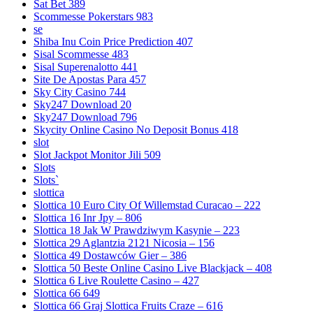
Sat Bet 389
Scommesse Pokerstars 983
se
Shiba Inu Coin Price Prediction 407
Sisal Scommesse 483
Sisal Superenalotto 441
Site De Apostas Para 457
Sky City Casino 744
Sky247 Download 20
Sky247 Download 796
Skycity Online Casino No Deposit Bonus 418
slot
Slot Jackpot Monitor Jili 509
Slots
Slots`
slottica
Slottica 10 Euro City Of Willemstad Curacao – 222
Slottica 16 Inr Jpy – 806
Slottica 18 Jak W Prawdziwym Kasynie – 223
Slottica 29 Aglantzia 2121 Nicosia – 156
Slottica 49 Dostawców Gier – 386
Slottica 50 Beste Online Casino Live Blackjack – 408
Slottica 6 Live Roulette Casino – 427
Slottica 66 649
Slottica 66 Graj Slottica Fruits Craze – 616