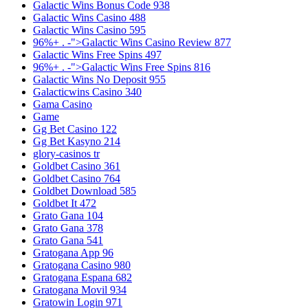
Galactic Wins Bonus Code 938
Galactic Wins Casino 488
Galactic Wins Casino 595
96%+ . -">Galactic Wins Casino Review 877
Galactic Wins Free Spins 497
96%+ . -">Galactic Wins Free Spins 816
Galactic Wins No Deposit 955
Galacticwins Casino 340
Gama Casino
Game
Gg Bet Casino 122
Gg Bet Kasyno 214
glory-casinos tr
Goldbet Casino 361
Goldbet Casino 764
Goldbet Download 585
Goldbet It 472
Grato Gana 104
Grato Gana 378
Grato Gana 541
Gratogana App 96
Gratogana Casino 980
Gratogana Espana 682
Gratogana Movil 934
Gratowin Login 971