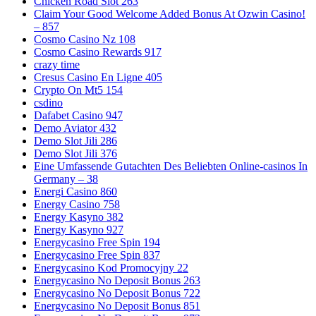
Chicken Road Slot 263
Claim Your Good Welcome Added Bonus At Ozwin Casino!
– 857
Cosmo Casino Nz 108
Cosmo Casino Rewards 917
crazy time
Cresus Casino En Ligne 405
Crypto On Mt5 154
csdino
Dafabet Casino 947
Demo Aviator 432
Demo Slot Jili 286
Demo Slot Jili 376
Eine Umfassende Gutachten Des Beliebten Online-casinos In
Germany – 38
Energi Casino 860
Energy Casino 758
Energy Kasyno 382
Energy Kasyno 927
Energycasino Free Spin 194
Energycasino Free Spin 837
Energycasino Kod Promocyjny 22
Energycasino No Deposit Bonus 263
Energycasino No Deposit Bonus 722
Energycasino No Deposit Bonus 851