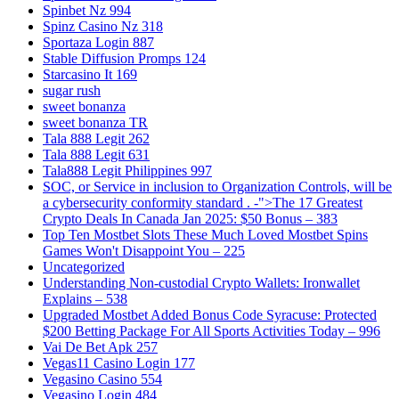
Spinbet Nz 994
Spinz Casino Nz 318
Sportaza Login 887
Stable Diffusion Promps 124
Starcasino It 169
sugar rush
sweet bonanza
sweet bonanza TR
Tala 888 Legit 262
Tala 888 Legit 631
Tala888 Legit Philippines 997
SOC, or Service in inclusion to Organization Controls, will be
a cybersecurity conformity standard . -">The 17 Greatest
Crypto Deals In Canada Jan 2025: $50 Bonus – 383
Top Ten Mostbet Slots These Much Loved Mostbet Spins
Games Won't Disappoint You – 225
Uncategorized
Understanding Non-custodial Crypto Wallets: Ironwallet
Explains – 538
Upgraded Mostbet Added Bonus Code Syracuse: Protected
$200 Betting Package For All Sports Activities Today – 996
Vai De Bet Apk 257
Vegas11 Casino Login 177
Vegasino Casino 554
Vegasino Login 484