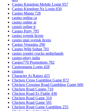
Casino Kingdom Mobile Login 957
Casino Kingdom Nz Login 650
Casino Mania 728
casino onlina ca
casino online ar
casinò online it
Casino Party 795
casino svensk licens
casino utan svensk licens
Casino Vegasino 296
Casino Wild Sultan 701
casino zonder crucks netherlands
casino-glory india
Casino770 Promotions 782
Casinomania Login 428
casinos
Character Ai Raises 425
Chicken Cross Gambling Game 872
Chicken Crossing Road Gambling Game 606
Chicken Road Casino 710
Chicken Road Es Fiable 436
Chicken Road Game 310
Chicken Road Game 591
Chicken Road Game Gambling 255