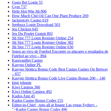
Gugo Bet Login 55
Gym 737
Help Slot Win Jili 806
How Much Cbd Oil Can One Plant Produce 269
Jackpotcity Casino 619
Jeetbuzz Login Download 503
Jeu Chicken 645
Jeu Du Poulet Gratuit 892
Jili Slot 777 Login Register Online 254
Jili Slot 777 Login Register Online 382
Jili Slot 777 Login Register Online 630
Jogos ao vivo de Futebol Encontre os placares e resultados de
Futebol ao vivo – 894
KaravanBet Casino
Kasyno Online PL
Kasyno Slottica Bonus Code Best Casino Games On Betway
– 657
Kasyno Slottica Bonus Code Live Casino Bonus 200 – 140
king johnnie
Kiwi Casinos 366
Kiwi Online Casinos 492
Kudos App 45
Kudos Casino Bonus Codes 155
Editor-in-Chief , runs all at Insane Las vegas Sydney. -
">Kudos Casino Bonus Codes 496