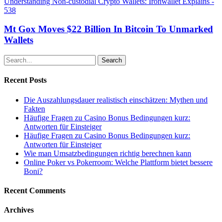
Understanding Non-custodial Crypto Wallets: Ironwallet Explains -
538
Mt Gox Moves $22 Billion In Bitcoin To Unmarked
Wallets
Search
Recent Posts
Die Auszahlungsdauer realistisch einschätzen: Mythen und
Fakten
Häufige Fragen zu Casino Bonus Bedingungen kurz:
Antworten für Einsteiger
Häufige Fragen zu Casino Bonus Bedingungen kurz:
Antworten für Einsteiger
Wie man Umsatzbedingungen richtig berechnen kann
Online Poker vs Pokerroom: Welche Plattform bietet bessere
Boni?
Recent Comments
Archives