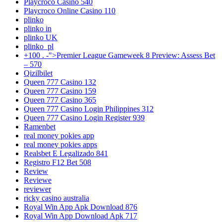
Playcroco Casino 540
Playcroco Online Casino 110
plinko
plinko in
plinko UK
plinko_pl
+100 . -">Premier League Gameweek 8 Preview: Assess Bet
– 570
Qizilbilet
Queen 777 Casino 132
Queen 777 Casino 159
Queen 777 Casino 365
Queen 777 Casino Login Philippines 312
Queen 777 Casino Login Register 939
Ramenbet
real money pokies app
real money pokies apps
Realsbet E Legalizado 841
Registro F12 Bet 508
Review
Reviewe
reviewer
ricky casino australia
Royal Win App Apk Download 876
Royal Win App Download Apk 717