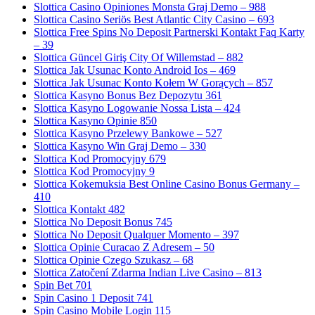
Slottica Casino Opiniones Monsta Graj Demo – 988
Slottica Casino Seriös Best Atlantic City Casino – 693
Slottica Free Spins No Deposit Partnerski Kontakt Faq Karty
– 39
Slottica Güncel Giriş City Of Willemstad – 882
Slottica Jak Usunac Konto Android Ios – 469
Slottica Jak Usunac Konto Kołem W Gorących – 857
Slottica Kasyno Bonus Bez Depozytu 361
Slottica Kasyno Logowanie Nossa Lista – 424
Slottica Kasyno Opinie 850
Slottica Kasyno Przelewy Bankowe – 527
Slottica Kasyno Win Graj Demo – 330
Slottica Kod Promocyjny 679
Slottica Kod Promocyjny 9
Slottica Kokemuksia Best Online Casino Bonus Germany –
410
Slottica Kontakt 482
Slottica No Deposit Bonus 745
Slottica No Deposit Qualquer Momento – 397
Slottica Opinie Curacao Z Adresem – 50
Slottica Opinie Czego Szukasz – 68
Slottica Zatočení Zdarma Indian Live Casino – 813
Spin Bet 701
Spin Casino 1 Deposit 741
Spin Casino Mobile Login 115