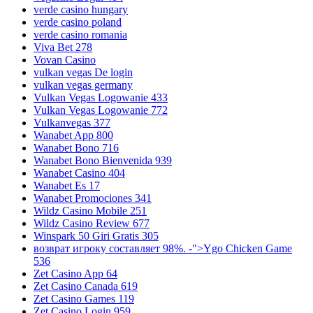
verde casino hungary
verde casino poland
verde casino romania
Viva Bet 278
Vovan Casino
vulkan vegas De login
vulkan vegas germany
Vulkan Vegas Logowanie 433
Vulkan Vegas Logowanie 772
Vulkanvegas 377
Wanabet App 800
Wanabet Bono 716
Wanabet Bono Bienvenida 939
Wanabet Casino 404
Wanabet Es 17
Wanabet Promociones 341
Wildz Casino Mobile 251
Wildz Casino Review 677
Winspark 50 Giri Gratis 305
возврат игроку составляет 98%. -">Ygo Chicken Game
536
Zet Casino App 64
Zet Casino Canada 619
Zet Casino Games 119
Zet Casino Login 959