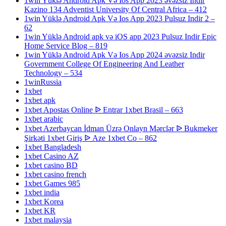
1win Yüklə Android Apk Və Ios App 2023 əvəzsiz Indir
Kazino 134 Adventist University Of Central Africa – 412
1win Yüklə Android Apk Və Ios App 2023 Pulsuz Indir 2 –
62
1win Yüklə Android apk və iOS app 2023 Pulsuz Indir Epic
Home Service Blog – 819
1win Yüklə Android Apk Və Ios App 2024 əvəzsiz Indir
Government College Of Engineering And Leather
Technology – 534
1winRussia
1xbet
1xbet apk
1xbet Apostas Online ᐉ Entrar 1xbet Brasil – 663
1xbet arabic
1xbet Azerbaycan İdman Üzrə Onlayn Mərclər ᐉ Bukmeker
Şirkəti 1xbet Giriş ᐉ Aze 1xbet Co – 862
1xbet Bangladesh
1xbet Casino AZ
1xbet casino BD
1xbet casino french
1xbet Games 985
1xbet india
1xbet Korea
1xbet KR
1xbet malaysia