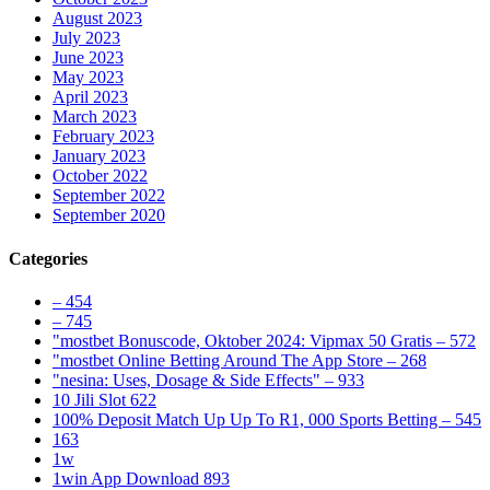
August 2023
July 2023
June 2023
May 2023
April 2023
March 2023
February 2023
January 2023
October 2022
September 2022
September 2020
Categories
– 454
– 745
"mostbet Bonuscode, Oktober 2024: Vipmax 50 Gratis – 572
"‎mostbet Online Betting Around The App Store – 268
"nesina: Uses, Dosage & Side Effects" – 933
10 Jili Slot 622
100% Deposit Match Up Up To R1, 000 Sports Betting – 545
163
1w
1win App Download 893