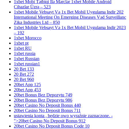
1xbet Mobi Tətbiqi Ilə Mərclər 1xbet Mobile Android
Cihazlar Üzrə – 523
1xbet Mobile Vebsayt Və 1x Bet Mobil Uygulama Indir 202
International Meeting On Emerging Diseases Vəd Surveillanc
Zika Industries Ltd – 850
1xbet Mobile Vebsayt Və 1x Bet Mobil Uygulama Indir 2023
– 192
1xbet Morocco
1xbet pt
1xbet RU
1xbet russia
1xbet Russian
1xbet russian1
20 Bet 133
20 Bet 272
20 Bet 960
20bet App 125
20bet App 453
20bet Bonus Bez Depozytu 749
20bet Bonus Bez Depozytu 986
20bet Casino No Deposit Bonus 440
20bet Casino No Deposit Bonus 711
ustawienia konta , będzie owo wyraźnie zaznaczone. -
">20bet Casino No Deposit Bonus 912
20bet Casino No Deposit Bonus Code 10