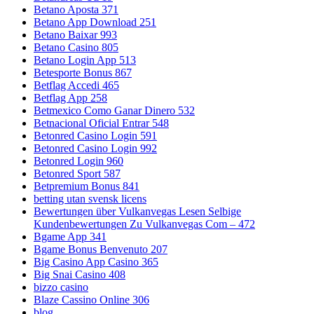
Betano Aposta 371
Betano App Download 251
Betano Baixar 993
Betano Casino 805
Betano Login App 513
Betesporte Bonus 867
Betflag Accedi 465
Betflag App 258
Betmexico Como Ganar Dinero 532
Betnacional Oficial Entrar 548
Betonred Casino Login 591
Betonred Casino Login 992
Betonred Login 960
Betonred Sport 587
Betpremium Bonus 841
betting utan svensk licens
Bewertungen über Vulkanvegas Lesen Selbige
Kundenbewertungen Zu Vulkanvegas Com – 472
Bgame App 341
Bgame Bonus Benvenuto 207
Big Casino App Casino 365
Big Snai Casino 408
bizzo casino
Blaze Cassino Online 306
blog