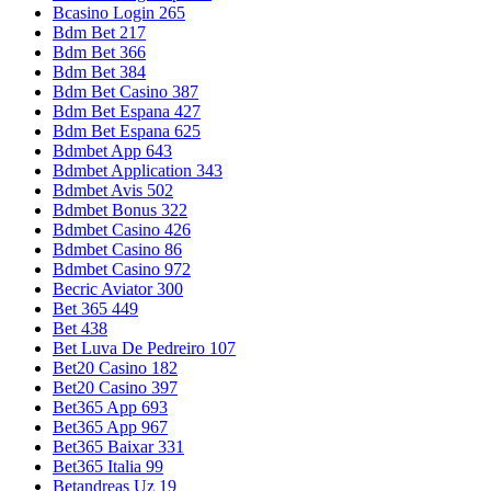
Bcasino Login 265
Bdm Bet 217
Bdm Bet 366
Bdm Bet 384
Bdm Bet Casino 387
Bdm Bet Espana 427
Bdm Bet Espana 625
Bdmbet App 643
Bdmbet Application 343
Bdmbet Avis 502
Bdmbet Bonus 322
Bdmbet Casino 426
Bdmbet Casino 86
Bdmbet Casino 972
Becric Aviator 300
Bet 365 449
Bet 438
Bet Luva De Pedreiro 107
Bet20 Casino 182
Bet20 Casino 397
Bet365 App 693
Bet365 App 967
Bet365 Baixar 331
Bet365 Italia 99
Betandreas Uz 19