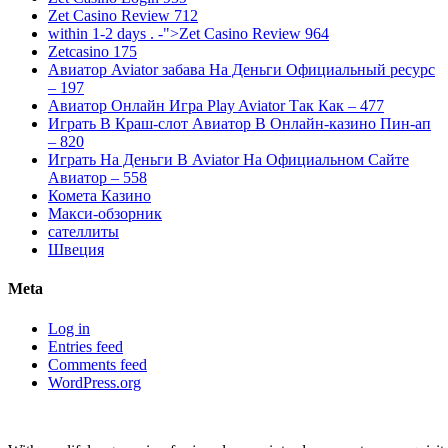
Zet Casino Review 712
within 1-2 days . -">Zet Casino Review 964
Zetcasino 175
Авиатор Aviator забава На Деньги Официальный ресурс
– 197
Авиатор Онлайн Игра Play Aviator Так Как – 477
Играть͏ В Краш-слот Авиатор В Онлайн-казино͏ Пин-ап
– 820
Играть На Деньги В Aviator На Официальном Сайте
Авиатор – 558
Комета Казино
Макси-обзорник
сателлиты
Швеция
Meta
Log in
Entries feed
Comments feed
WordPress.org