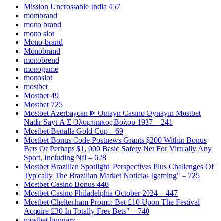
Mission Uncrossable India 457
mombrand
mono brand
mono slot
Mono-brand
Monobrand
monobrend
monogame
monoslot
mostbet
Mostbet 49
Mostbet 725
Mostbet Azerbaycan ᐈ Onlayn Casino Oynayın Mostbet
Nadir Sayt Α Σ Ολυμπιακος Βολου 1937 – 241
Mostbet Benalla Gold Cup – 69
Mostbet Bonus Code Postnews Grants $200 Within Bonus
Bets Or Perhaps $1, 000 Basic Safety Net For Virtually Any
Sport, Including Nfl – 628
Mostbet Brazilian Spotlight: Perspectives Plus Challenges Of
Typically The Brazilian Market Noticias Igaming" – 725
Mostbet Casino Bonus 448
Mostbet Casino Philadelphia October 2024 – 447
Mostbet Cheltenham Promo: Bet £10 Upon The Festival
Acquire £30 In Totally Free Bets" – 740
mostbet hungary