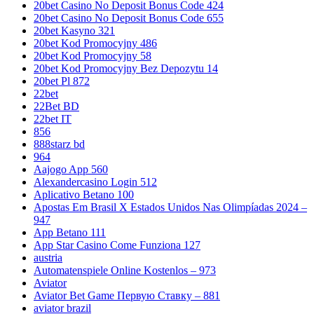
20bet Casino No Deposit Bonus Code 424
20bet Casino No Deposit Bonus Code 655
20bet Kasyno 321
20bet Kod Promocyjny 486
20bet Kod Promocyjny 58
20bet Kod Promocyjny Bez Depozytu 14
20bet Pl 872
22bet
22Bet BD
22bet IT
856
888starz bd
964
Aajogo App 560
Alexandercasino Login 512
Aplicativo Betano 100
Apostas Em Brasil X Estados Unidos Nas Olimpíadas 2024 –
947
App Betano 111
App Star Casino Come Funziona 127
austria
Automatenspiele Online Kostenlos – 973
Aviator
Aviator Bet Game Первую Ставку – 881
aviator brazil