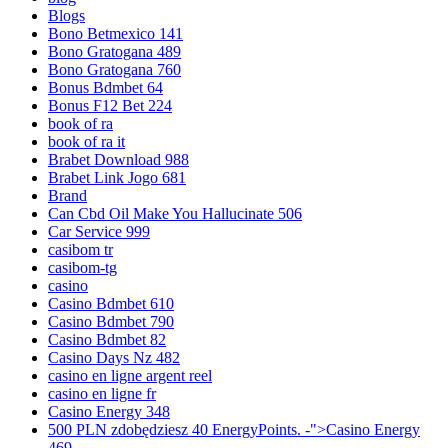
Blogs
Bono Betmexico 141
Bono Gratogana 489
Bono Gratogana 760
Bonus Bdmbet 64
Bonus F12 Bet 224
book of ra
book of ra it
Brabet Download 988
Brabet Link Jogo 681
Brand
Can Cbd Oil Make You Hallucinate 506
Car Service 999
casibom tr
casibom-tg
casino
Casino Bdmbet 610
Casino Bdmbet 790
Casino Bdmbet 82
Casino Days Nz 482
casino en ligne argent reel
casino en ligne fr
Casino Energy 348
500 PLN zdobędziesz 40 EnergyPoints. -">Casino Energy
469