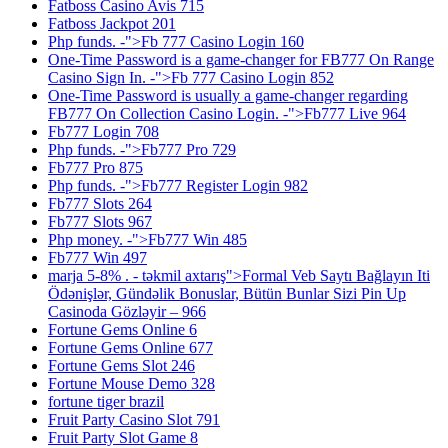
Fatboss Casino Avis 715
Fatboss Jackpot 201
Php funds. -">Fb 777 Casino Login 160
One-Time Password is a game-changer for FB777 On Range
Casino Sign In. -">Fb 777 Casino Login 852
One-Time Password is usually a game-changer regarding
FB777 On Collection Casino Login. -">Fb777 Live 964
Fb777 Login 708
Php funds. -">Fb777 Pro 729
Fb777 Pro 875
Php funds. -">Fb777 Register Login 982
Fb777 Slots 264
Fb777 Slots 967
Php money. -">Fb777 Win 485
Fb777 Win 497
marja 5-8% . - təkmil axtarış">Formal Veb Saytı Bağlayın️ Iti
Ödənişlər, Gündəlik Bonuslar, Bütün Bunlar Sizi Pin Up
Casinoda Gözləyir – 966
Fortune Gems Online 6
Fortune Gems Online 677
Fortune Gems Slot 246
Fortune Mouse Demo 328
fortune tiger brazil
Fruit Party Casino Slot 791
Fruit Party Slot Game 8