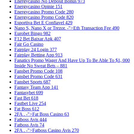
Energycasino No Deposit Bonus 973
Energycasino Opinie 151
Energycasino Promo Code 280
Energycasino Promo Code 820
Esportiva Bet E Confiavel 429
Nano S, Nano X or Trezor. -">Eth Transaction Fee 490
Eurobet Bingo 982
F12 Bet Baixar Apk 407
Fair Go Casino
Fairplay 24 Login 377
Fairplay Betting App 913
Fanatics Promo Wager And Have Up To Be Able To $1, 000
Inside No Sweat Bets – 881
Fansbet Promo Code 108
Fansbet Promo Code 631
Fansbet Sports 687
Fantasy Team App 141
Fantasybet 699
Fast Bet 618
Fastbet Live 254
Fat Boss 612
2FA . -">Fat Boss Casino 63
Fatboss Avis 444
Fatboss Avis 74
2FA . -">Fatboss Casino Avis 270