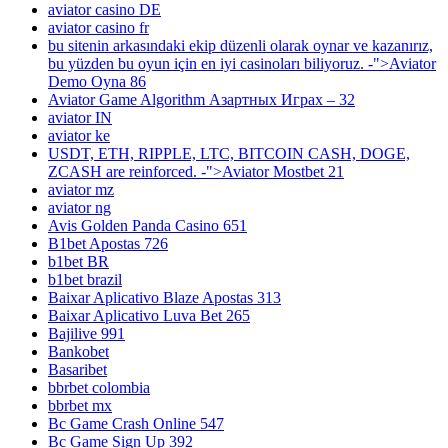
aviator casino DE
aviator casino fr
bu sitenin arkasındaki ekip düzenli olarak oynar ve kazanırız,
bu yüzden bu oyun için en iyi casinoları biliyoruz. -">Aviator
Demo Oyna 86
Aviator Game Algorithm Азартных Играх – 32
aviator IN
aviator ke
USDT, ETH, RIPPLE, LTC, BITCOIN CASH, DOGE,
ZCASH are reinforced. -">Aviator Mostbet 21
aviator mz
aviator ng
Avis Golden Panda Casino 651
B1bet Apostas 726
b1bet BR
b1bet brazil
Baixar Aplicativo Blaze Apostas 313
Baixar Aplicativo Luva Bet 265
Bajilive 991
Bankobet
Basaribet
bbrbet colombia
bbrbet mx
Bc Game Crash Online 547
Bc Game Sign Up 392