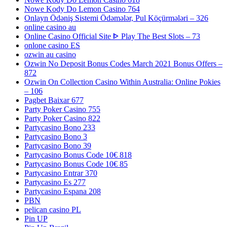
Nowe Kody Do Lemon Casino 764
Onlayn Ödəniş Sistemi Ödəmələr, Pul Köçürmələri – 326
online casino au
Online Casino Official Site ᐈ Play The Best Slots – 73
onlone casino ES
ozwin au casino
Ozwin No Deposit Bonus Codes March 2021 Bonus Offers –
872
Ozwin On Collection Casino Within Australia: Online Pokies
– 106
Pagbet Baixar 677
Party Poker Casino 755
Party Poker Casino 822
Partycasino Bono 233
Partycasino Bono 3
Partycasino Bono 39
Partycasino Bonus Code 10€ 818
Partycasino Bonus Code 10€ 85
Partycasino Entrar 370
Partycasino Es 277
Partycasino Espana 208
PBN
pelican casino PL
Pin UP