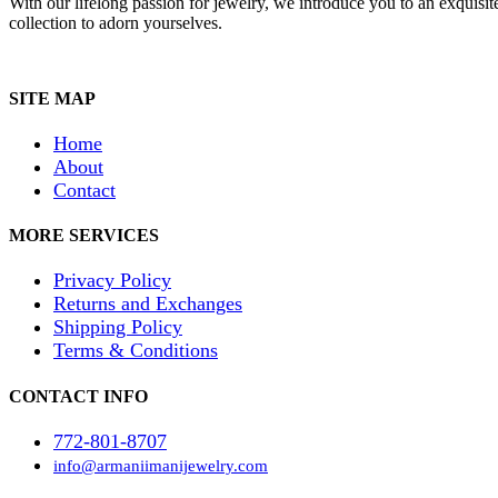
With our lifelong passion for jewelry, we introduce you to an exquisit
collection to adorn yourselves.
SITE MAP
Home
About
Contact
MORE SERVICES
Privacy Policy
Returns and Exchanges
Shipping Policy
Terms & Conditions
CONTACT INFO
772-801-8707
info@armaniimanijewelry.com