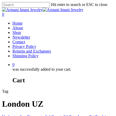
Hit enter to search or ESC to close
0
Home
About
Shop
Newsletter
Contact
Privacy Policy
Returns and Exchanges
Shipping Policy
0
was successfully added to your cart.
Cart
Tag
London UZ