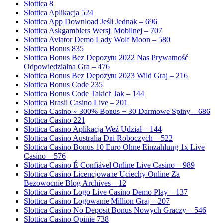
Slottica 8
Slottica Aplikacja 524
Slottica App Download Jeśli Jednak – 696
Slottica Askgamblers Wersji Mobilnej – 707
Slottica Aviator Demo Lady Wolf Moon – 580
Slottica Bonus 835
Slottica Bonus Bez Depozytu 2022 Nas Prywatność
Odpowiedzialna Gra – 476
Slottica Bonus Bez Depozytu 2023 Wild Graj – 216
Slottica Bonus Code 235
Slottica Bonus Code Takich Jak – 144
Slottica Brasil Casino Live – 201
Slottica Casino » 300% Bonus + 30 Darmowe Spiny – 686
Slottica Casino 221
Slottica Casino Aplikacja Weź Udział – 144
Slottica Casino Australia Dni Roboczych – 522
Slottica Casino Bonus 10 Euro Ohne Einzahlung 1x Live
Casino – 576
Slottica Casino É Confiável Online Live Casino – 989
Slottica Casino Licencjowane Uciechy Online Za
Bezowocnie Blog Archives – 12
Slottica Casino Logo Live Casino Demo Play – 137
Slottica Casino Logowanie Million Graj – 207
Slottica Casino No Deposit Bonus Nowych Graczy – 546
Slottica Casino Opinie 738