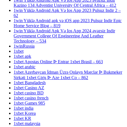
1win Yüklə Android Apk Və Ios App 2023 əvəzsiz Indir
Kazino 134 Adventist University Of Central Africa – 412
1win Yüklə Android Apk Və Ios App 2023 Pulsuz Indir 2 –
62
1win Yüklə Android apk və iOS app 2023 Pulsuz Indir Epic
Home Service Blog – 819
1win Yüklə Android Apk Və Ios App 2024 əvəzsiz Indir
Government College Of Engineering And Leather
Technology – 534
1winRussia
1xbet
1xbet apk
1xbet Apostas Online ᐉ Entrar 1xbet Brasil – 663
1xbet arabic
1xbet Azerbaycan İdman Üzrə Onlayn Mərclər ᐉ Bukmeker
Şirkəti 1xbet Giriş ᐉ Aze 1xbet Co – 862
1xbet Bangladesh
1xbet Casino AZ
1xbet casino BD
1xbet casino french
1xbet Games 985
1xbet india
1xbet Korea
1xbet KR
1xbet malaysia