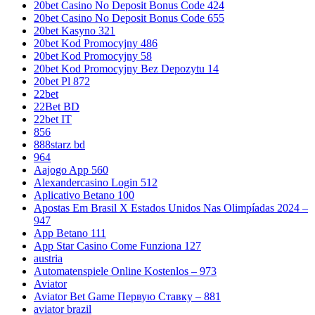
20bet Casino No Deposit Bonus Code 424
20bet Casino No Deposit Bonus Code 655
20bet Kasyno 321
20bet Kod Promocyjny 486
20bet Kod Promocyjny 58
20bet Kod Promocyjny Bez Depozytu 14
20bet Pl 872
22bet
22Bet BD
22bet IT
856
888starz bd
964
Aajogo App 560
Alexandercasino Login 512
Aplicativo Betano 100
Apostas Em Brasil X Estados Unidos Nas Olimpíadas 2024 –
947
App Betano 111
App Star Casino Come Funziona 127
austria
Automatenspiele Online Kostenlos – 973
Aviator
Aviator Bet Game Первую Ставку – 881
aviator brazil