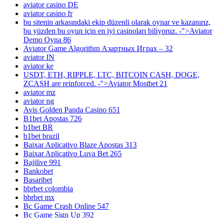
aviator casino DE
aviator casino fr
bu sitenin arkasındaki ekip düzenli olarak oynar ve kazanırız,
bu yüzden bu oyun için en iyi casinoları biliyoruz. -">Aviator
Demo Oyna 86
Aviator Game Algorithm Азартных Играх – 32
aviator IN
aviator ke
USDT, ETH, RIPPLE, LTC, BITCOIN CASH, DOGE,
ZCASH are reinforced. -">Aviator Mostbet 21
aviator mz
aviator ng
Avis Golden Panda Casino 651
B1bet Apostas 726
b1bet BR
b1bet brazil
Baixar Aplicativo Blaze Apostas 313
Baixar Aplicativo Luva Bet 265
Bajilive 991
Bankobet
Basaribet
bbrbet colombia
bbrbet mx
Bc Game Crash Online 547
Bc Game Sign Up 392