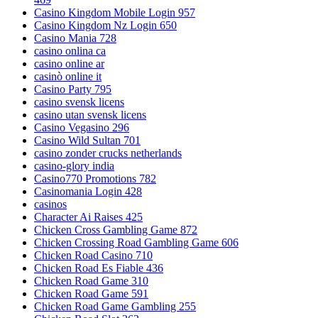
Casino Kingdom Mobile Login 957
Casino Kingdom Nz Login 650
Casino Mania 728
casino onlina ca
casino online ar
casinò online it
Casino Party 795
casino svensk licens
casino utan svensk licens
Casino Vegasino 296
Casino Wild Sultan 701
casino zonder crucks netherlands
casino-glory india
Casino770 Promotions 782
Casinomania Login 428
casinos
Character Ai Raises 425
Chicken Cross Gambling Game 872
Chicken Crossing Road Gambling Game 606
Chicken Road Casino 710
Chicken Road Es Fiable 436
Chicken Road Game 310
Chicken Road Game 591
Chicken Road Game Gambling 255