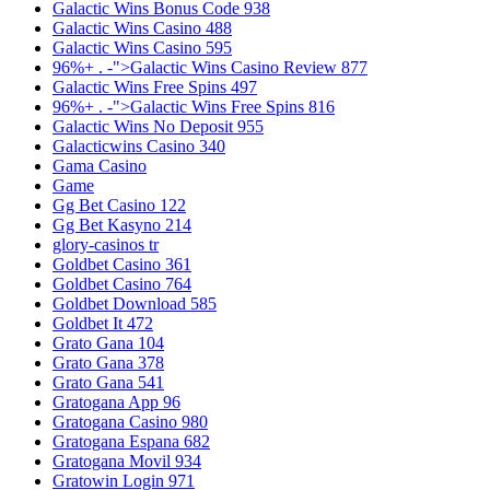
Galactic Wins Bonus Code 938
Galactic Wins Casino 488
Galactic Wins Casino 595
96%+ . -">Galactic Wins Casino Review 877
Galactic Wins Free Spins 497
96%+ . -">Galactic Wins Free Spins 816
Galactic Wins No Deposit 955
Galacticwins Casino 340
Gama Casino
Game
Gg Bet Casino 122
Gg Bet Kasyno 214
glory-casinos tr
Goldbet Casino 361
Goldbet Casino 764
Goldbet Download 585
Goldbet It 472
Grato Gana 104
Grato Gana 378
Grato Gana 541
Gratogana App 96
Gratogana Casino 980
Gratogana Espana 682
Gratogana Movil 934
Gratowin Login 971