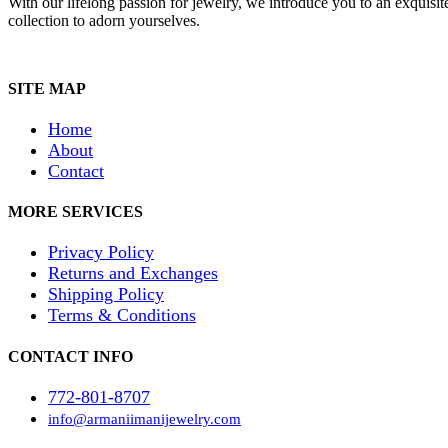
With our lifelong passion for jewelry, we introduce you to an exquisit
collection to adorn yourselves.
SITE MAP
Home
About
Contact
MORE SERVICES
Privacy Policy
Returns and Exchanges
Shipping Policy
Terms & Conditions
CONTACT INFO
772-801-8707
info@armaniimanijewelry.com