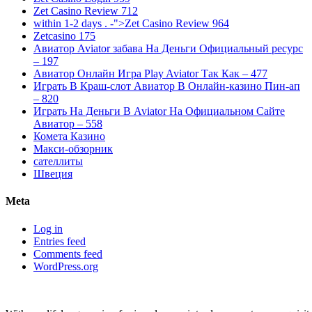
Zet Casino Review 712
within 1-2 days . -">Zet Casino Review 964
Zetcasino 175
Авиатор Aviator забава На Деньги Официальный ресурс
– 197
Авиатор Онлайн Игра Play Aviator Так Как – 477
Играть͏ В Краш-слот Авиатор В Онлайн-казино͏ Пин-ап
– 820
Играть На Деньги В Aviator На Официальном Сайте
Авиатор – 558
Комета Казино
Макси-обзорник
сателлиты
Швеция
Meta
Log in
Entries feed
Comments feed
WordPress.org