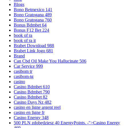
Blogs
Bono Betmexico 141
Bono Gratogana 489
Bono Gratogana 760
Bonus Bdmbet 64
Bonus F12 Bet 224
book of ra
book of ra it
Brabet Download 988
Brabet Link Jogo 681
Brand
Can Cbd Oil Make You Hallucinate 506
Car Service 999
casibom tr
casibom-tg
casino
Casino Bdmbet 610
Casino Bdmbet 790
Casino Bdmbet 82
Casino Days Nz 482
casino en ligne argent reel
casino en ligne fr
Casino Energy 348
500 PLN zdobędziesz 40 EnergyPoints. -">Casino Energy
469