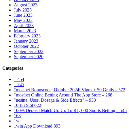
August 2023
July 2023
June 2023
May 2023
April 2023
March 2023
February 2023
January 2023
October 2022
September 2022
September 2020
Categories
– 454
– 745
"mostbet Bonuscode, Oktober 2024: Vipmax 50 Gratis – 572
"‎mostbet Online Betting Around The App Store – 268
"nesina: Uses, Dosage & Side Effects" – 933
10 Jili Slot 622
100% Deposit Match Up Up To R1, 000 Sports Betting – 545
163
1w
1win App Download 893