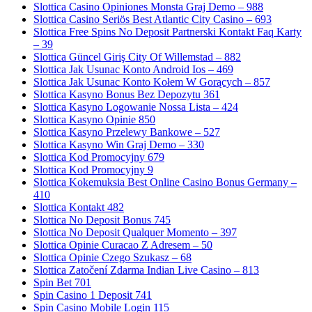
Slottica Casino Opiniones Monsta Graj Demo – 988
Slottica Casino Seriös Best Atlantic City Casino – 693
Slottica Free Spins No Deposit Partnerski Kontakt Faq Karty
– 39
Slottica Güncel Giriş City Of Willemstad – 882
Slottica Jak Usunac Konto Android Ios – 469
Slottica Jak Usunac Konto Kołem W Gorących – 857
Slottica Kasyno Bonus Bez Depozytu 361
Slottica Kasyno Logowanie Nossa Lista – 424
Slottica Kasyno Opinie 850
Slottica Kasyno Przelewy Bankowe – 527
Slottica Kasyno Win Graj Demo – 330
Slottica Kod Promocyjny 679
Slottica Kod Promocyjny 9
Slottica Kokemuksia Best Online Casino Bonus Germany –
410
Slottica Kontakt 482
Slottica No Deposit Bonus 745
Slottica No Deposit Qualquer Momento – 397
Slottica Opinie Curacao Z Adresem – 50
Slottica Opinie Czego Szukasz – 68
Slottica Zatočení Zdarma Indian Live Casino – 813
Spin Bet 701
Spin Casino 1 Deposit 741
Spin Casino Mobile Login 115