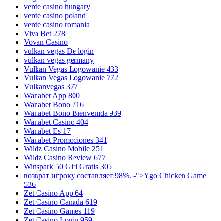
verde casino hungary
verde casino poland
verde casino romania
Viva Bet 278
Vovan Casino
vulkan vegas De login
vulkan vegas germany
Vulkan Vegas Logowanie 433
Vulkan Vegas Logowanie 772
Vulkanvegas 377
Wanabet App 800
Wanabet Bono 716
Wanabet Bono Bienvenida 939
Wanabet Casino 404
Wanabet Es 17
Wanabet Promociones 341
Wildz Casino Mobile 251
Wildz Casino Review 677
Winspark 50 Giri Gratis 305
возврат игроку составляет 98%. -">Ygo Chicken Game
536
Zet Casino App 64
Zet Casino Canada 619
Zet Casino Games 119
Zet Casino Login 959