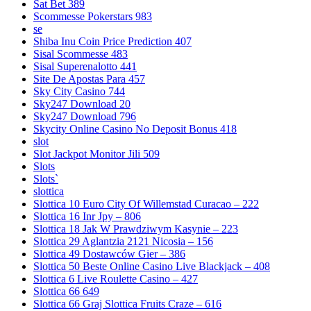
Sat Bet 389
Scommesse Pokerstars 983
se
Shiba Inu Coin Price Prediction 407
Sisal Scommesse 483
Sisal Superenalotto 441
Site De Apostas Para 457
Sky City Casino 744
Sky247 Download 20
Sky247 Download 796
Skycity Online Casino No Deposit Bonus 418
slot
Slot Jackpot Monitor Jili 509
Slots
Slots`
slottica
Slottica 10 Euro City Of Willemstad Curacao – 222
Slottica 16 Inr Jpy – 806
Slottica 18 Jak W Prawdziwym Kasynie – 223
Slottica 29 Aglantzia 2121 Nicosia – 156
Slottica 49 Dostawców Gier – 386
Slottica 50 Beste Online Casino Live Blackjack – 408
Slottica 6 Live Roulette Casino – 427
Slottica 66 649
Slottica 66 Graj Slottica Fruits Craze – 616