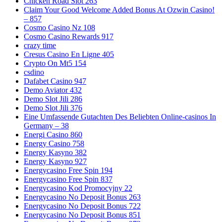
Chicken Road Slot 263
Claim Your Good Welcome Added Bonus At Ozwin Casino!
– 857
Cosmo Casino Nz 108
Cosmo Casino Rewards 917
crazy time
Cresus Casino En Ligne 405
Crypto On Mt5 154
csdino
Dafabet Casino 947
Demo Aviator 432
Demo Slot Jili 286
Demo Slot Jili 376
Eine Umfassende Gutachten Des Beliebten Online-casinos In
Germany – 38
Energi Casino 860
Energy Casino 758
Energy Kasyno 382
Energy Kasyno 927
Energycasino Free Spin 194
Energycasino Free Spin 837
Energycasino Kod Promocyjny 22
Energycasino No Deposit Bonus 263
Energycasino No Deposit Bonus 722
Energycasino No Deposit Bonus 851