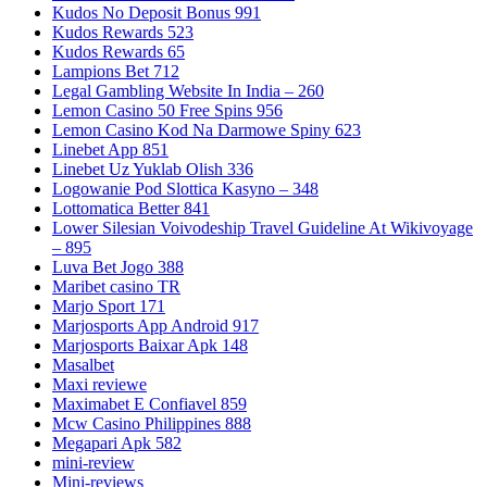
Kudos No Deposit Bonus 991
Kudos Rewards 523
Kudos Rewards 65
Lampions Bet 712
Legal Gambling Website In India – 260
Lemon Casino 50 Free Spins 956
Lemon Casino Kod Na Darmowe Spiny 623
Linebet App 851
Linebet Uz Yuklab Olish 336
Logowanie Pod Slottica Kasyno – 348
Lottomatica Better 841
Lower Silesian Voivodeship Travel Guideline At Wikivoyage
– 895
Luva Bet Jogo 388
Maribet casino TR
Marjo Sport 171
Marjosports App Android 917
Marjosports Baixar Apk 148
Masalbet
Maxi reviewe
Maximabet E Confiavel 859
Mcw Casino Philippines 888
Megapari Apk 582
mini-review
Mini-reviews