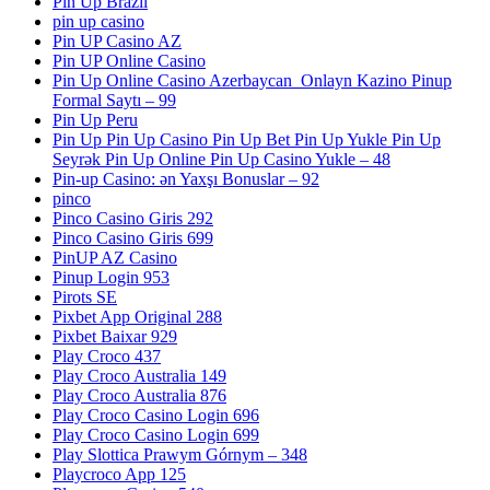
Pin Up Brazil
pin up casino
Pin UP Casino AZ
Pin UP Online Casino
Pin Up Online Casino Azerbaycan ️ Onlayn Kazino Pinup
Formal Saytı – 99
Pin Up Peru
Pin Up Pin Up Casino Pin Up Bet Pin Up Yukle Pin Up
Seyrək Pin Up Online Pin Up Casino Yukle – 48
Pin-up Casino: ən Yaxşı Bonuslar – 92
pinco
Pinco Casino Giris 292
Pinco Casino Giris 699
PinUP AZ Casino
Pinup Login 953
Pirots SE
Pixbet App Original 288
Pixbet Baixar 929
Play Croco 437
Play Croco Australia 149
Play Croco Australia 876
Play Croco Casino Login 696
Play Croco Casino Login 699
Play Slottica Prawym Górnym – 348
Playcroco App 125