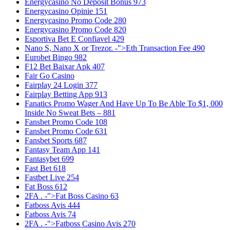
Energycasino No Deposit Bonus 973
Energycasino Opinie 151
Energycasino Promo Code 280
Energycasino Promo Code 820
Esportiva Bet E Confiavel 429
Nano S, Nano X or Trezor. -">Eth Transaction Fee 490
Eurobet Bingo 982
F12 Bet Baixar Apk 407
Fair Go Casino
Fairplay 24 Login 377
Fairplay Betting App 913
Fanatics Promo Wager And Have Up To Be Able To $1, 000
Inside No Sweat Bets – 881
Fansbet Promo Code 108
Fansbet Promo Code 631
Fansbet Sports 687
Fantasy Team App 141
Fantasybet 699
Fast Bet 618
Fastbet Live 254
Fat Boss 612
2FA . -">Fat Boss Casino 63
Fatboss Avis 444
Fatboss Avis 74
2FA . -">Fatboss Casino Avis 270