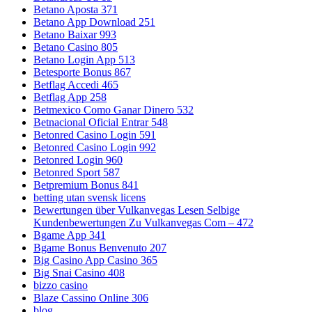
Betano Aposta 371
Betano App Download 251
Betano Baixar 993
Betano Casino 805
Betano Login App 513
Betesporte Bonus 867
Betflag Accedi 465
Betflag App 258
Betmexico Como Ganar Dinero 532
Betnacional Oficial Entrar 548
Betonred Casino Login 591
Betonred Casino Login 992
Betonred Login 960
Betonred Sport 587
Betpremium Bonus 841
betting utan svensk licens
Bewertungen über Vulkanvegas Lesen Selbige
Kundenbewertungen Zu Vulkanvegas Com – 472
Bgame App 341
Bgame Bonus Benvenuto 207
Big Casino App Casino 365
Big Snai Casino 408
bizzo casino
Blaze Cassino Online 306
blog