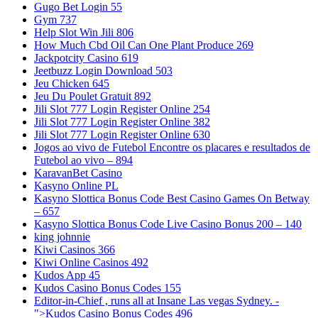
Gugo Bet Login 55
Gym 737
Help Slot Win Jili 806
How Much Cbd Oil Can One Plant Produce 269
Jackpotcity Casino 619
Jeetbuzz Login Download 503
Jeu Chicken 645
Jeu Du Poulet Gratuit 892
Jili Slot 777 Login Register Online 254
Jili Slot 777 Login Register Online 382
Jili Slot 777 Login Register Online 630
Jogos ao vivo de Futebol Encontre os placares e resultados de
Futebol ao vivo – 894
KaravanBet Casino
Kasyno Online PL
Kasyno Slottica Bonus Code Best Casino Games On Betway
– 657
Kasyno Slottica Bonus Code Live Casino Bonus 200 – 140
king johnnie
Kiwi Casinos 366
Kiwi Online Casinos 492
Kudos App 45
Kudos Casino Bonus Codes 155
Editor-in-Chief , runs all at Insane Las vegas Sydney. -
">Kudos Casino Bonus Codes 496