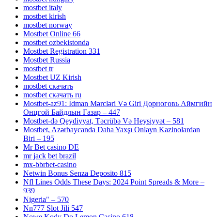
mostbet italy
mostbet kirish
mostbet norway
Mostbet Online 66
mostbet ozbekistonda
Mostbet Registration 331
Mostbet Russia
mostbet tr
Mostbet UZ Kirish
mostbet скачать
mostbet скачать ru
Mostbet-az91: İdman Mərcləri Və Giri Дорноговь Аймгийн
Онцгой Байдлын Газар – 447
Mostbet-də Qeydiyyat, Təcrübə Və Heysiyyət – 581
Mostbet, Azərbaycanda Daha Yaxşı Onlayn Kazinolardan
Biri – 195
Mr Bet casino DE
mr jack bet brazil
mx-bbrbet-casino
Netwin Bonus Senza Deposito 815
Nfl Lines Odds These Days: 2024 Point Spreads & More –
939
Nigeria" – 570
Nn777 Slot Jili 547
Nowe Kody Do Lemon Casino 618