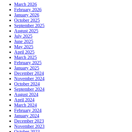
March 2026
February 2026
January 2026
October 2025
September 2025
August 2025
July 2025
June 2025
May 2025
April 2025
March 2025
February 2025
January 2025
December 2024
November 2024
October 2024
September 2024
August 2024
April 2024
March 2024
February 2024
January 2024
December 2023
November 2023
October 2023