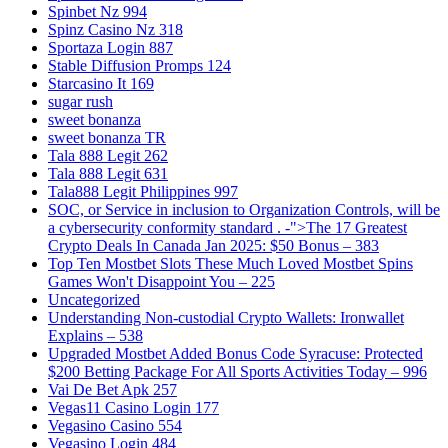
Spinbet Nz 994
Spinz Casino Nz 318
Sportaza Login 887
Stable Diffusion Promps 124
Starcasino It 169
sugar rush
sweet bonanza
sweet bonanza TR
Tala 888 Legit 262
Tala 888 Legit 631
Tala888 Legit Philippines 997
SOC, or Service in inclusion to Organization Controls, will be
a cybersecurity conformity standard . -">The 17 Greatest
Crypto Deals In Canada Jan 2025: $50 Bonus – 383
Top Ten Mostbet Slots These Much Loved Mostbet Spins
Games Won't Disappoint You – 225
Uncategorized
Understanding Non-custodial Crypto Wallets: Ironwallet
Explains – 538
Upgraded Mostbet Added Bonus Code Syracuse: Protected
$200 Betting Package For All Sports Activities Today – 996
Vai De Bet Apk 257
Vegas11 Casino Login 177
Vegasino Casino 554
Vegasino Login 484