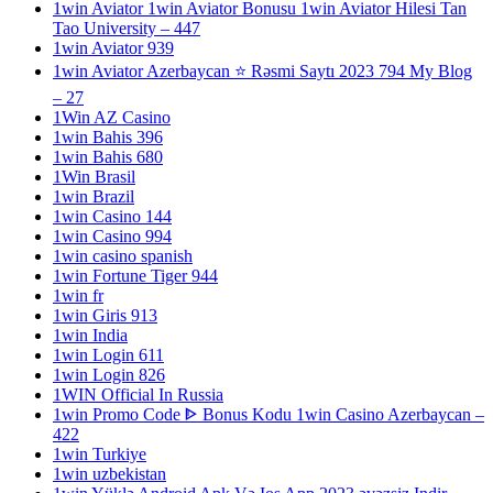
1win Aviator 1win Aviator Bonusu 1win Aviator Hilesi Tan
Tao University – 447
1win Aviator 939
1win Aviator Azerbaycan ⭐️ Rəsmi Saytı 2023 794 My Blog
– 27
1Win AZ Casino
1win Bahis 396
1win Bahis 680
1Win Brasil
1win Brazil
1win Casino 144
1win Casino 994
1win casino spanish
1win Fortune Tiger 944
1win fr
1win Giris 913
1win India
1win Login 611
1win Login 826
1WIN Official In Russia
1win Promo Code ᐈ Bonus Kodu 1win Casino Azerbaycan –
422
1win Turkiye
1win uzbekistan