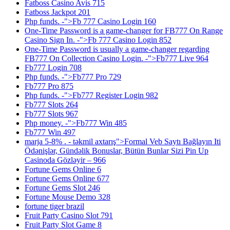
Fatboss Casino Avis 715
Fatboss Jackpot 201
Php funds. -">Fb 777 Casino Login 160
One-Time Password is a game-changer for FB777 On Range
Casino Sign In. -">Fb 777 Casino Login 852
One-Time Password is usually a game-changer regarding
FB777 On Collection Casino Login. -">Fb777 Live 964
Fb777 Login 708
Php funds. -">Fb777 Pro 729
Fb777 Pro 875
Php funds. -">Fb777 Register Login 982
Fb777 Slots 264
Fb777 Slots 967
Php money. -">Fb777 Win 485
Fb777 Win 497
marja 5-8% . - təkmil axtarış">Formal Veb Saytı Bağlayın️ Iti
Ödənişlər, Gündəlik Bonuslar, Bütün Bunlar Sizi Pin Up
Casinoda Gözləyir – 966
Fortune Gems Online 6
Fortune Gems Online 677
Fortune Gems Slot 246
Fortune Mouse Demo 328
fortune tiger brazil
Fruit Party Casino Slot 791
Fruit Party Slot Game 8