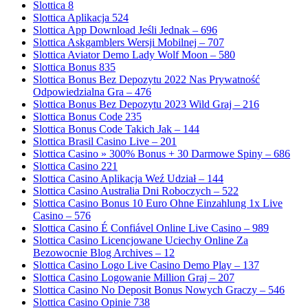
Slottica 8
Slottica Aplikacja 524
Slottica App Download Jeśli Jednak – 696
Slottica Askgamblers Wersji Mobilnej – 707
Slottica Aviator Demo Lady Wolf Moon – 580
Slottica Bonus 835
Slottica Bonus Bez Depozytu 2022 Nas Prywatność
Odpowiedzialna Gra – 476
Slottica Bonus Bez Depozytu 2023 Wild Graj – 216
Slottica Bonus Code 235
Slottica Bonus Code Takich Jak – 144
Slottica Brasil Casino Live – 201
Slottica Casino » 300% Bonus + 30 Darmowe Spiny – 686
Slottica Casino 221
Slottica Casino Aplikacja Weź Udział – 144
Slottica Casino Australia Dni Roboczych – 522
Slottica Casino Bonus 10 Euro Ohne Einzahlung 1x Live
Casino – 576
Slottica Casino É Confiável Online Live Casino – 989
Slottica Casino Licencjowane Uciechy Online Za
Bezowocnie Blog Archives – 12
Slottica Casino Logo Live Casino Demo Play – 137
Slottica Casino Logowanie Million Graj – 207
Slottica Casino No Deposit Bonus Nowych Graczy – 546
Slottica Casino Opinie 738