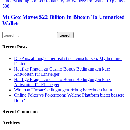
Understanding Non-custodial Crypto Wallets: Ironwallet Explains -
538
Mt Gox Moves $22 Billion In Bitcoin To Unmarked
Wallets
Search
Recent Posts
Die Auszahlungsdauer realistisch einschätzen: Mythen und
Fakten
Häufige Fragen zu Casino Bonus Bedingungen kurz:
Antworten für Einsteiger
Häufige Fragen zu Casino Bonus Bedingungen kurz:
Antworten für Einsteiger
Wie man Umsatzbedingungen richtig berechnen kann
Online Poker vs Pokerroom: Welche Plattform bietet bessere
Boni?
Recent Comments
Archives