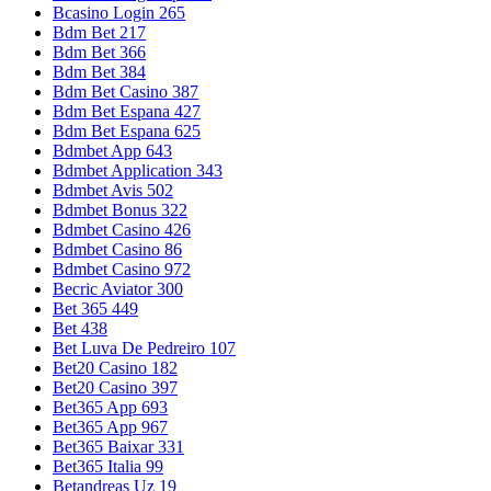
Bcasino Login 265
Bdm Bet 217
Bdm Bet 366
Bdm Bet 384
Bdm Bet Casino 387
Bdm Bet Espana 427
Bdm Bet Espana 625
Bdmbet App 643
Bdmbet Application 343
Bdmbet Avis 502
Bdmbet Bonus 322
Bdmbet Casino 426
Bdmbet Casino 86
Bdmbet Casino 972
Becric Aviator 300
Bet 365 449
Bet 438
Bet Luva De Pedreiro 107
Bet20 Casino 182
Bet20 Casino 397
Bet365 App 693
Bet365 App 967
Bet365 Baixar 331
Bet365 Italia 99
Betandreas Uz 19