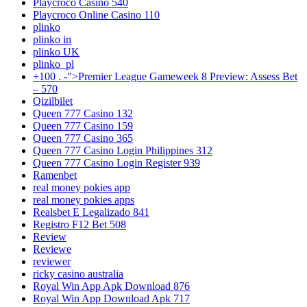
Playcroco Casino 540
Playcroco Online Casino 110
plinko
plinko in
plinko UK
plinko_pl
+100 . -">Premier League Gameweek 8 Preview: Assess Bet
– 570
Qizilbilet
Queen 777 Casino 132
Queen 777 Casino 159
Queen 777 Casino 365
Queen 777 Casino Login Philippines 312
Queen 777 Casino Login Register 939
Ramenbet
real money pokies app
real money pokies apps
Realsbet E Legalizado 841
Registro F12 Bet 508
Review
Reviewe
reviewer
ricky casino australia
Royal Win App Apk Download 876
Royal Win App Download Apk 717