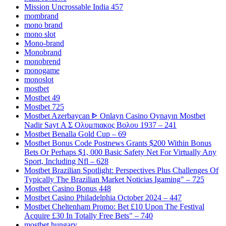
Mission Uncrossable India 457
mombrand
mono brand
mono slot
Mono-brand
Monobrand
monobrend
monogame
monoslot
mostbet
Mostbet 49
Mostbet 725
Mostbet Azerbaycan ᐈ Onlayn Casino Oynayın Mostbet
Nadir Sayt Α Σ Ολυμπιακος Βολου 1937 – 241
Mostbet Benalla Gold Cup – 69
Mostbet Bonus Code Postnews Grants $200 Within Bonus
Bets Or Perhaps $1, 000 Basic Safety Net For Virtually Any
Sport, Including Nfl – 628
Mostbet Brazilian Spotlight: Perspectives Plus Challenges Of
Typically The Brazilian Market Noticias Igaming" – 725
Mostbet Casino Bonus 448
Mostbet Casino Philadelphia October 2024 – 447
Mostbet Cheltenham Promo: Bet £10 Upon The Festival
Acquire £30 In Totally Free Bets" – 740
mostbet hungary