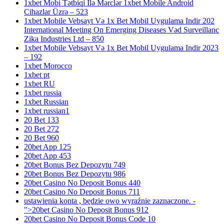
1xbet Mobi Tətbiqi Ilə Mərclər 1xbet Mobile Android
Cihazlar Üzrə – 523
1xbet Mobile Vebsayt Və 1x Bet Mobil Uygulama Indir 202
International Meeting On Emerging Diseases Vəd Surveillanc
Zika Industries Ltd – 850
1xbet Mobile Vebsayt Və 1x Bet Mobil Uygulama Indir 2023
– 192
1xbet Morocco
1xbet pt
1xbet RU
1xbet russia
1xbet Russian
1xbet russian1
20 Bet 133
20 Bet 272
20 Bet 960
20bet App 125
20bet App 453
20bet Bonus Bez Depozytu 749
20bet Bonus Bez Depozytu 986
20bet Casino No Deposit Bonus 440
20bet Casino No Deposit Bonus 711
ustawienia konta , będzie owo wyraźnie zaznaczone. -
">20bet Casino No Deposit Bonus 912
20bet Casino No Deposit Bonus Code 10