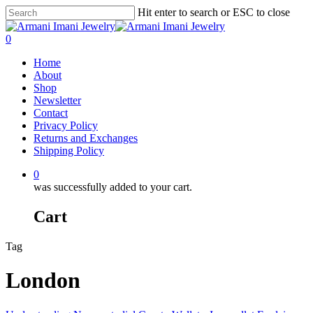
Hit enter to search or ESC to close
0
Home
About
Shop
Newsletter
Contact
Privacy Policy
Returns and Exchanges
Shipping Policy
0
was successfully added to your cart.
Cart
Tag
London