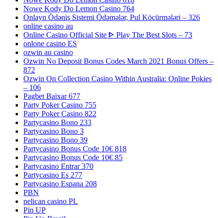
Nowe Kody Do Lemon Casino 764
Onlayn Ödəniş Sistemi Ödəmələr, Pul Köçürmələri – 326
online casino au
Online Casino Official Site ᐈ Play The Best Slots – 73
onlone casino ES
ozwin au casino
Ozwin No Deposit Bonus Codes March 2021 Bonus Offers –
872
Ozwin On Collection Casino Within Australia: Online Pokies
– 106
Pagbet Baixar 677
Party Poker Casino 755
Party Poker Casino 822
Partycasino Bono 233
Partycasino Bono 3
Partycasino Bono 39
Partycasino Bonus Code 10€ 818
Partycasino Bonus Code 10€ 85
Partycasino Entrar 370
Partycasino Es 277
Partycasino Espana 208
PBN
pelican casino PL
Pin UP