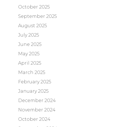
October 2025
September 2025
August 2025
July 2025
June 2025
May 2025
April 2025
March 2025
February 2025
January 2025
December 2024
November 2024
October 2024