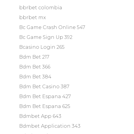
bbrbet colombia
bbrbet mx
Bc Game Crash Online 547
Bc Game Sign Up 392
Bcasino Login 265
Bdm Bet 217
Bdm Bet 366
Bdm Bet 384
Bdm Bet Casino 387
Bdm Bet Espana 427
Bdm Bet Espana 625
Bdmbet App 643
Bdmbet Application 343