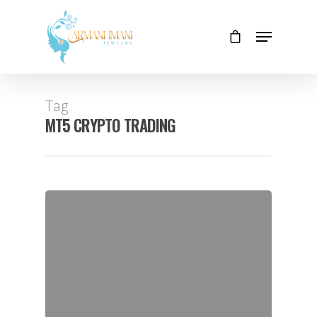
Hit enter to search or ESC to close
Tag
MT5 CRYPTO TRADING