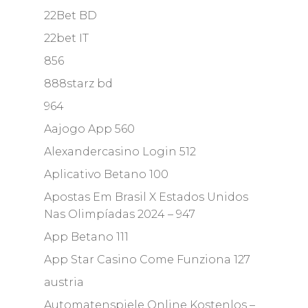
22Bet BD
22bet IT
856
888starz bd
964
Aajogo App 560
Alexandercasino Login 512
Aplicativo Betano 100
Apostas Em Brasil X Estados Unidos
Nas Olimpíadas 2024 – 947
App Betano 111
App Star Casino Come Funziona 127
austria
Automatenspiele Online Kostenlos –