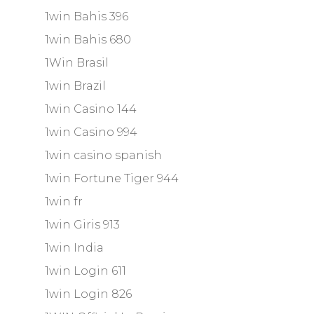
1win Bahis 396
1win Bahis 680
1Win Brasil
1win Brazil
1win Casino 144
1win Casino 994
1win casino spanish
1win Fortune Tiger 944
1win fr
1win Giris 913
1win India
1win Login 611
1win Login 826