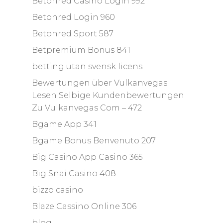
Betonred Casino Login 992
Betonred Login 960
Betonred Sport 587
Betpremium Bonus 841
betting utan svensk licens
Bewertungen über Vulkanvegas
Lesen Selbige Kundenbewertungen
Zu Vulkanvegas Com – 472
Bgame App 341
Bgame Bonus Benvenuto 207
Big Casino App Casino 365
Big Snai Casino 408
bizzo casino
Blaze Cassino Online 306
blog