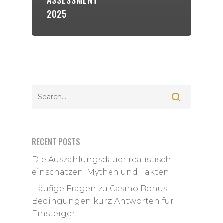
2025
RECENT POSTS
Die Auszahlungsdauer realistisch
einschätzen: Mythen und Fakten
Häufige Fragen zu Casino Bonus
Bedingungen kurz: Antworten für
Einsteiger