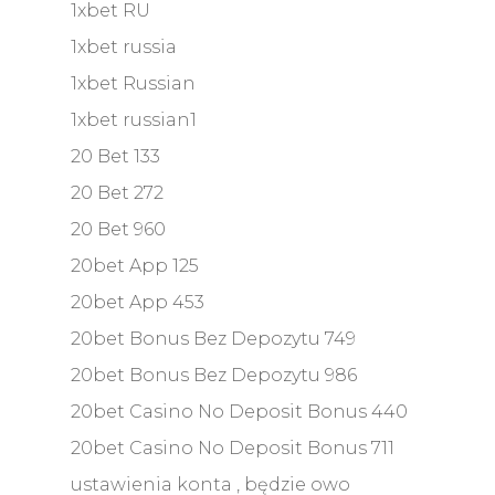
1xbet RU
1xbet russia
1xbet Russian
1xbet russian1
20 Bet 133
20 Bet 272
20 Bet 960
20bet App 125
20bet App 453
20bet Bonus Bez Depozytu 749
20bet Bonus Bez Depozytu 986
20bet Casino No Deposit Bonus 440
20bet Casino No Deposit Bonus 711
ustawienia konta , będzie owo