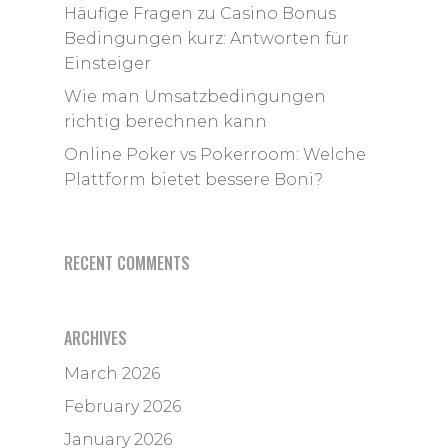
Häufige Fragen zu Casino Bonus
Bedingungen kurz: Antworten für
Einsteiger
Wie man Umsatzbedingungen
richtig berechnen kann
Online Poker vs Pokerroom: Welche
Plattform bietet bessere Boni?
RECENT COMMENTS
ARCHIVES
March 2026
February 2026
January 2026