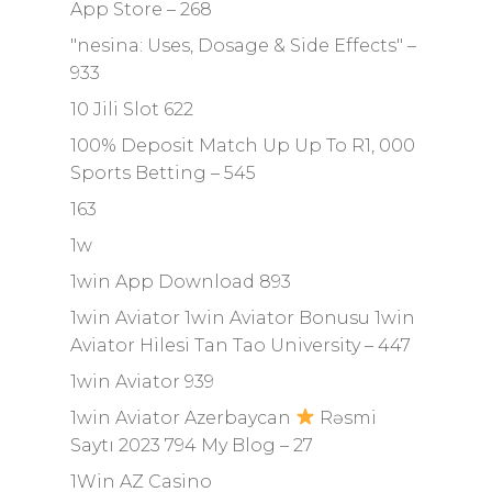
App Store – 268
Returns and Exchanges
"nesina: Uses, Dosage & Side Effects" –
933
Shipping Policy
10 Jili Slot 622
100% Deposit Match Up Up To R1, 000
Sports Betting – 545
163
1w
1win App Download 893
1win Aviator 1win Aviator Bonusu 1win
Aviator Hilesi Tan Tao University – 447
1win Aviator 939
1win Aviator Azerbaycan
Rəsmi
Saytı 2023 794 My Blog – 27
1Win AZ Casino