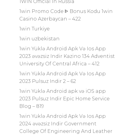
1WIN Official In Russia
1win Promo Code ᐈ Bonus Kodu 1win
Casino Azerbaycan – 422
1win Turkiye
1win uzbekistan
1win Yüklə Android Apk Və Ios App
2023 əvəzsiz Indir Kazino 134 Adventist
University Of Central Africa – 412
1win Yüklə Android Apk Və Ios App
2023 Pulsuz Indir 2 – 62
1win Yüklə Android apk və iOS app
2023 Pulsuz Indir Epic Home Service
Blog – 819
1win Yüklə Android Apk Və Ios App
2024 əvəzsiz Indir Government
College Of Engineering And Leather