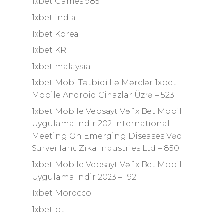
1xbet Games 985
1xbet india
1xbet Korea
1xbet KR
1xbet malaysia
1xbet Mobi Tətbiqi Ilə Mərclər 1xbet
Mobile Android Cihazlar Üzrə – 523
1xbet Mobile Vebsayt Və 1x Bet Mobil
Uygulama Indir 202 International
Meeting On Emerging Diseases Vəd
Surveillanc Zika Industries Ltd – 850
1xbet Mobile Vebsayt Və 1x Bet Mobil
Uygulama Indir 2023 – 192
1xbet Morocco
1xbet pt