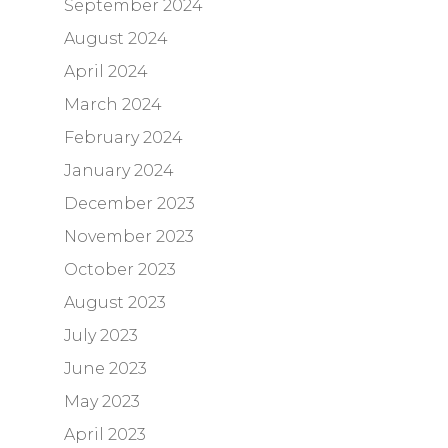
September 2024
August 2024
April 2024
March 2024
February 2024
January 2024
December 2023
November 2023
October 2023
August 2023
July 2023
June 2023
May 2023
April 2023