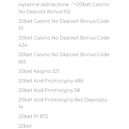
wyraźnie zaznaczone. -">20bet Casino
No Deposit Bonus 912
20bet Casino No Deposit Bonus Code
10
20bet Casino No Deposit Bonus Code
424
20bet Casino No Deposit Bonus Code
655
20bet Kasyno 321
20bet Kod Promocyjny 486
20bet Kod Promocyjny 58
20bet Kod Promocyjny Bez Depozytu
14
20bet Pl 872
22bet