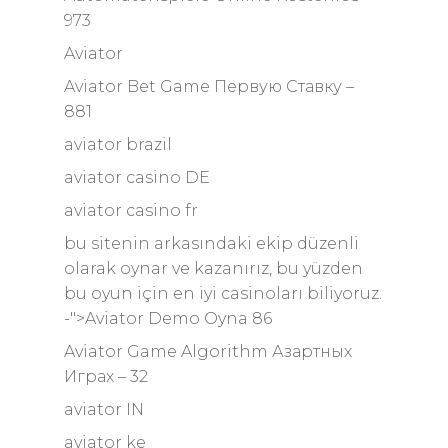
973
Aviator
Aviator Bet Game Первую Ставку –
881
aviator brazil
aviator casino DE
aviator casino fr
bu sitenin arkasındaki ekip düzenli
olarak oynar ve kazanırız, bu yüzden
bu oyun için en iyi casinoları biliyoruz.
-">Aviator Demo Oyna 86
Aviator Game Algorithm Азартных
Играх – 32
aviator IN
aviator ke