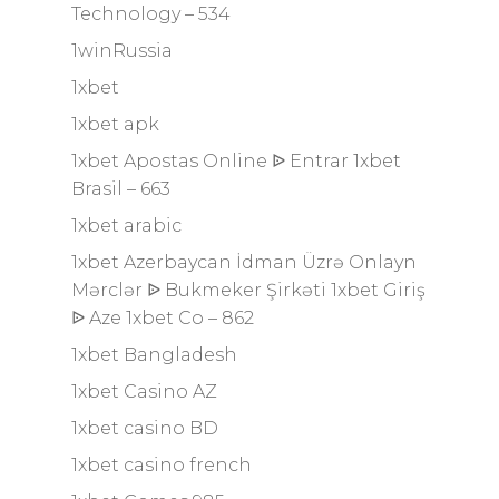
Technology – 534
1winRussia
1xbet
1xbet apk
1xbet Apostas Online ᐉ Entrar 1xbet
Brasil – 663
1xbet arabic
1xbet Azerbaycan İdman Üzrə Onlayn
Mərclər ᐉ Bukmeker Şirkəti 1xbet Giriş
ᐉ Aze 1xbet Co – 862
1xbet Bangladesh
1xbet Casino AZ
1xbet casino BD
1xbet casino french