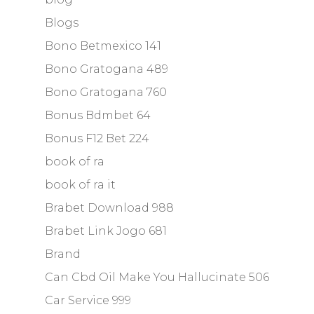
Blogs
Bono Betmexico 141
Bono Gratogana 489
Bono Gratogana 760
Bonus Bdmbet 64
Bonus F12 Bet 224
book of ra
book of ra it
Brabet Download 988
Brabet Link Jogo 681
Brand
Can Cbd Oil Make You Hallucinate 506
Car Service 999