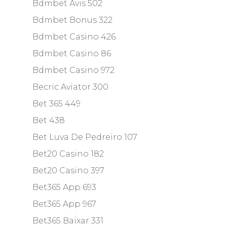
Bdmbet Avis 502
Bdmbet Bonus 322
Bdmbet Casino 426
Bdmbet Casino 86
Bdmbet Casino 972
Becric Aviator 300
Bet 365 449
Bet 438
Bet Luva De Pedreiro 107
Bet20 Casino 182
Bet20 Casino 397
Bet365 App 693
Bet365 App 967
Bet365 Baixar 331