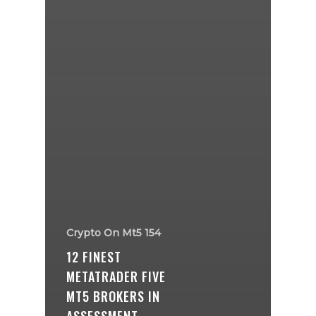
Crypto On Mt5 154
12 FINEST
METATRADER FIVE
MT5 BROKERS IN
ASSESSMENT