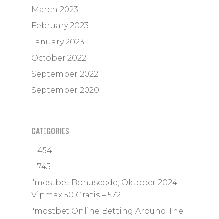
March 2023
February 2023
January 2023
October 2022
September 2022
September 2020
Home
CATEGORIES
About
– 454
Shop
– 745
"mostbet Bonuscode, Oktober 2024:
Newsletter
Vipmax 50 Gratis – 572
Contact
"‎mostbet Online Betting Around The
Privacy Policy