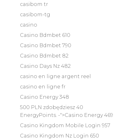
casibom tr
casibom-tg
casino
Casino Bdmbet 610
Casino Bdmbet 790
Casino Bdmbet 82
Casino Days Nz 482
casino en ligne argent reel
casino en ligne fr
Casino Energy 348
500 PLN zdobędziesz 40
EnergyPoints. -">Casino Energy 469
Casino Kingdom Mobile Login 957
Casino Kingdom Nz Login 650