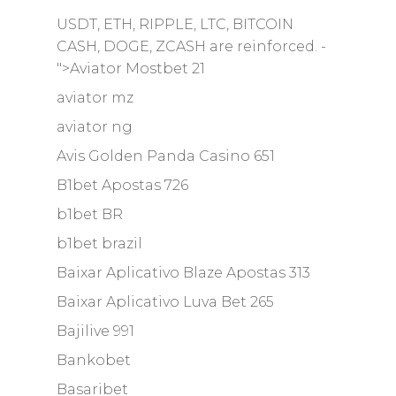
USDT, ETH, RIPPLE, LTC, BITCOIN
CASH, DOGE, ZCASH are reinforced. -
">Aviator Mostbet 21
aviator mz
aviator ng
Avis Golden Panda Casino 651
B1bet Apostas 726
b1bet BR
b1bet brazil
Baixar Aplicativo Blaze Apostas 313
Baixar Aplicativo Luva Bet 265
Bajilive 991
Bankobet
Basaribet