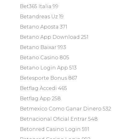
Bet365 Italia 99
Betandreas Uz 19
Betano Aposta 371
Betano App Download 251
Betano Baixar 993
Betano Casino 805
Betano Login App 513
Betesporte Bonus 867
Betflag Accedi 465
Betflag App 258
Betmexico Como Ganar Dinero 532
Betnacional Oficial Entrar 548
Betonred Casino Login 591