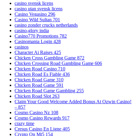
casino svensk licens
casino utan svensk licens
Casino Vegasino 296
Casino Wild Sultan 701
casino zonder crucks netherlands
casino-glory india
Casino770 Promotions 782
Casinomania Login 428
casinos
Character Ai Raises 425
Chicken Cross Gambling Game 872
Chicken Crossing Road Gambling Game 606
Chicken Road Casino 710
Chicken Road Es Fiable 436
Chicken Road Game 310
Chicken Road Game 591
Chicken Road Game Gambling 255
Chicken Road Slot 263
Claim Your Good Welcome Added Bonus At Ozwin Casino!
– 857
Cosmo Casino Nz 108
Cosmo Casino Rewards 917
crazy time
Cresus Casino En Ligne 405
Crypto On Mt5 154