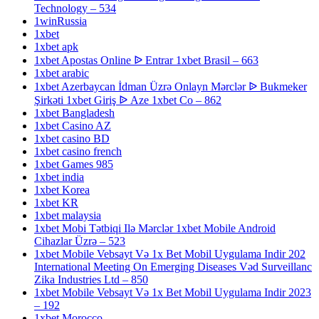
Technology – 534
1winRussia
1xbet
1xbet apk
1xbet Apostas Online ᐉ Entrar 1xbet Brasil – 663
1xbet arabic
1xbet Azerbaycan İdman Üzrə Onlayn Mərclər ᐉ Bukmeker
Şirkəti 1xbet Giriş ᐉ Aze 1xbet Co – 862
1xbet Bangladesh
1xbet Casino AZ
1xbet casino BD
1xbet casino french
1xbet Games 985
1xbet india
1xbet Korea
1xbet KR
1xbet malaysia
1xbet Mobi Tətbiqi Ilə Mərclər 1xbet Mobile Android
Cihazlar Üzrə – 523
1xbet Mobile Vebsayt Və 1x Bet Mobil Uygulama Indir 202
International Meeting On Emerging Diseases Vəd Surveillanc
Zika Industries Ltd – 850
1xbet Mobile Vebsayt Və 1x Bet Mobil Uygulama Indir 2023
– 192
1xbet Morocco