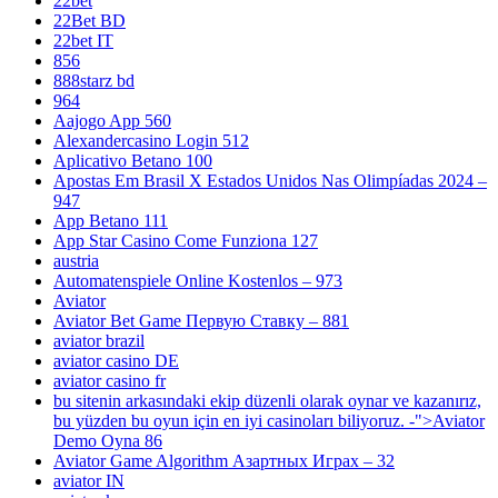
22bet
22Bet BD
22bet IT
856
888starz bd
964
Aajogo App 560
Alexandercasino Login 512
Aplicativo Betano 100
Apostas Em Brasil X Estados Unidos Nas Olimpíadas 2024 –
947
App Betano 111
App Star Casino Come Funziona 127
austria
Automatenspiele Online Kostenlos – 973
Aviator
Aviator Bet Game Первую Ставку – 881
aviator brazil
aviator casino DE
aviator casino fr
bu sitenin arkasındaki ekip düzenli olarak oynar ve kazanırız,
bu yüzden bu oyun için en iyi casinoları biliyoruz. -">Aviator
Demo Oyna 86
Aviator Game Algorithm Азартных Играх – 32
aviator IN