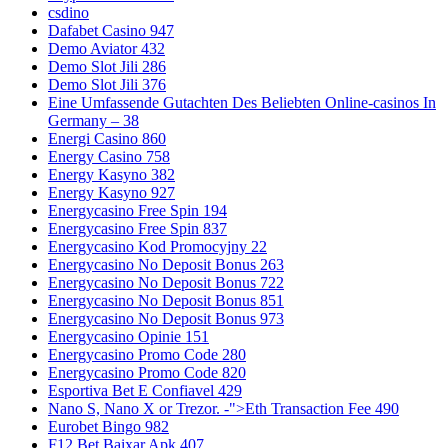
csdino
Dafabet Casino 947
Demo Aviator 432
Demo Slot Jili 286
Demo Slot Jili 376
Eine Umfassende Gutachten Des Beliebten Online-casinos In
Germany – 38
Energi Casino 860
Energy Casino 758
Energy Kasyno 382
Energy Kasyno 927
Energycasino Free Spin 194
Energycasino Free Spin 837
Energycasino Kod Promocyjny 22
Energycasino No Deposit Bonus 263
Energycasino No Deposit Bonus 722
Energycasino No Deposit Bonus 851
Energycasino No Deposit Bonus 973
Energycasino Opinie 151
Energycasino Promo Code 280
Energycasino Promo Code 820
Esportiva Bet E Confiavel 429
Nano S, Nano X or Trezor. -">Eth Transaction Fee 490
Eurobet Bingo 982
F12 Bet Baixar Apk 407