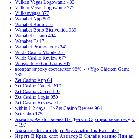
Vulkan Vegas Logowanie 433
Vulkan Vegas Logowanie 772
Vulkanvegas 377
Wanabet App 800
Wanabet Bono 716
Wanabet Bono Bienvenida 939
Wanabet Casino 404
Wanabet Es 17
Wanabet Promociones 341
Wildz Casino Mobile 251
Wildz Casino Review 677
Winspark 50 Giri Gratis 305
возврат игроку составляет 98%. -">Ygo Chicken Game
536
Zet Casino App 64
Zet Casino Canada 619
Zet Casino Games 119
Zet Casino Login 959
Zet Casino Review 712
within 1-2 days . -">Zet Casino Review 964
Zetcasino 175
Авиатор Aviator забава На Деньги Официальный ресурс
– 197
Авиатор Онлайн Игра Play Aviator Так Как – 477
Играть͏ В Краш-слот Авиатор В Онлайн-казино͏ Пин-ап