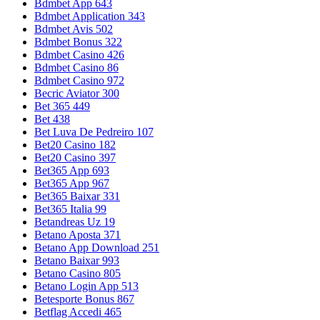
Bdmbet App 643
Bdmbet Application 343
Bdmbet Avis 502
Bdmbet Bonus 322
Bdmbet Casino 426
Bdmbet Casino 86
Bdmbet Casino 972
Becric Aviator 300
Bet 365 449
Bet 438
Bet Luva De Pedreiro 107
Bet20 Casino 182
Bet20 Casino 397
Bet365 App 693
Bet365 App 967
Bet365 Baixar 331
Bet365 Italia 99
Betandreas Uz 19
Betano Aposta 371
Betano App Download 251
Betano Baixar 993
Betano Casino 805
Betano Login App 513
Betesporte Bonus 867
Betflag Accedi 465