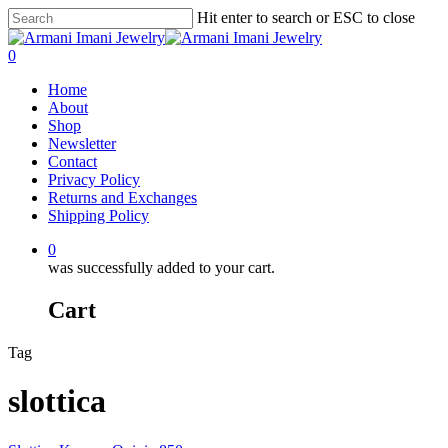
Hit enter to search or ESC to close
0
Home
About
Shop
Newsletter
Contact
Privacy Policy
Returns and Exchanges
Shipping Policy
0
was successfully added to your cart.
Cart
Tag
slottica