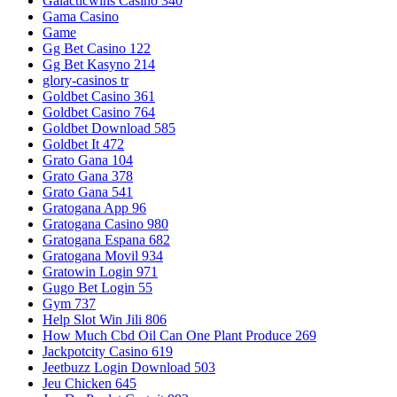
Galacticwins Casino 340
Gama Casino
Game
Gg Bet Casino 122
Gg Bet Kasyno 214
glory-casinos tr
Goldbet Casino 361
Goldbet Casino 764
Goldbet Download 585
Goldbet It 472
Grato Gana 104
Grato Gana 378
Grato Gana 541
Gratogana App 96
Gratogana Casino 980
Gratogana Espana 682
Gratogana Movil 934
Gratowin Login 971
Gugo Bet Login 55
Gym 737
Help Slot Win Jili 806
How Much Cbd Oil Can One Plant Produce 269
Jackpotcity Casino 619
Jeetbuzz Login Download 503
Jeu Chicken 645