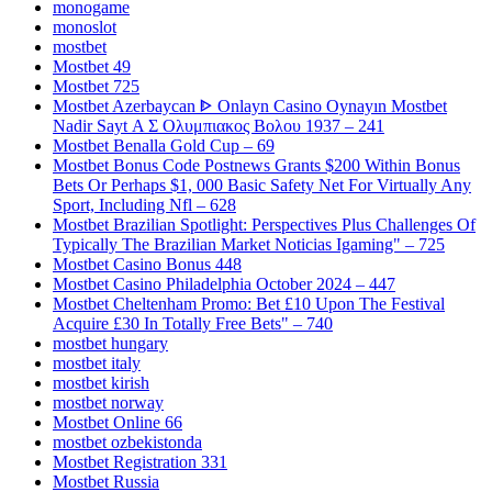
monogame
monoslot
mostbet
Mostbet 49
Mostbet 725
Mostbet Azerbaycan ᐈ Onlayn Casino Oynayın Mostbet
Nadir Sayt Α Σ Ολυμπιακος Βολου 1937 – 241
Mostbet Benalla Gold Cup – 69
Mostbet Bonus Code Postnews Grants $200 Within Bonus
Bets Or Perhaps $1, 000 Basic Safety Net For Virtually Any
Sport, Including Nfl – 628
Mostbet Brazilian Spotlight: Perspectives Plus Challenges Of
Typically The Brazilian Market Noticias Igaming" – 725
Mostbet Casino Bonus 448
Mostbet Casino Philadelphia October 2024 – 447
Mostbet Cheltenham Promo: Bet £10 Upon The Festival
Acquire £30 In Totally Free Bets" – 740
mostbet hungary
mostbet italy
mostbet kirish
mostbet norway
Mostbet Online 66
mostbet ozbekistonda
Mostbet Registration 331
Mostbet Russia