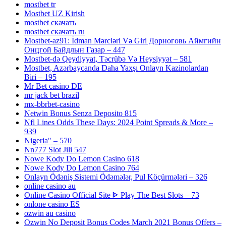
mostbet tr
Mostbet UZ Kirish
mostbet скачать
mostbet скачать ru
Mostbet-az91: İdman Mərcləri Və Giri Дорноговь Аймгийн
Онцгой Байдлын Газар – 447
Mostbet-də Qeydiyyat, Təcrübə Və Heysiyyət – 581
Mostbet, Azərbaycanda Daha Yaxşı Onlayn Kazinolardan
Biri – 195
Mr Bet casino DE
mr jack bet brazil
mx-bbrbet-casino
Netwin Bonus Senza Deposito 815
Nfl Lines Odds These Days: 2024 Point Spreads & More –
939
Nigeria" – 570
Nn777 Slot Jili 547
Nowe Kody Do Lemon Casino 618
Nowe Kody Do Lemon Casino 764
Onlayn Ödəniş Sistemi Ödəmələr, Pul Köçürmələri – 326
online casino au
Online Casino Official Site ᐈ Play The Best Slots – 73
onlone casino ES
ozwin au casino
Ozwin No Deposit Bonus Codes March 2021 Bonus Offers –