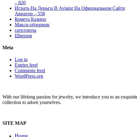
– 820
Играть На Деньги В Aviator На Официальном Сайте
Авиатор – 558
Комета Казино
Макси-обзорник
сателлиты
Швеция
Meta
Log in
Entries feed
Comments feed
WordPress.org
With our lifelong passion for jewelry, we introduce you to an exquisit
collection to adorn yourselves.
SITE MAP
Home