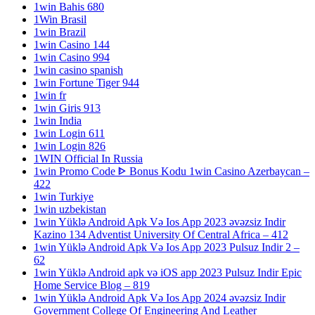
1win Bahis 680
1Win Brasil
1win Brazil
1win Casino 144
1win Casino 994
1win casino spanish
1win Fortune Tiger 944
1win fr
1win Giris 913
1win India
1win Login 611
1win Login 826
1WIN Official In Russia
1win Promo Code ᐈ Bonus Kodu 1win Casino Azerbaycan –
422
1win Turkiye
1win uzbekistan
1win Yüklə Android Apk Və Ios App 2023 əvəzsiz Indir
Kazino 134 Adventist University Of Central Africa – 412
1win Yüklə Android Apk Və Ios App 2023 Pulsuz Indir 2 –
62
1win Yüklə Android apk və iOS app 2023 Pulsuz Indir Epic
Home Service Blog – 819
1win Yüklə Android Apk Və Ios App 2024 əvəzsiz Indir
Government College Of Engineering And Leather