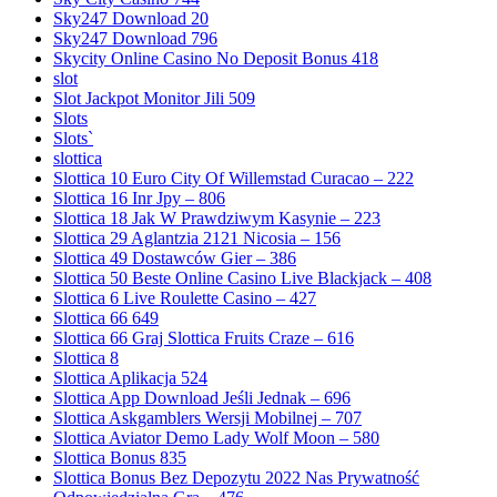
Sky247 Download 20
Sky247 Download 796
Skycity Online Casino No Deposit Bonus 418
slot
Slot Jackpot Monitor Jili 509
Slots
Slots`
slottica
Slottica 10 Euro City Of Willemstad Curacao – 222
Slottica 16 Inr Jpy – 806
Slottica 18 Jak W Prawdziwym Kasynie – 223
Slottica 29 Aglantzia 2121 Nicosia – 156
Slottica 49 Dostawców Gier – 386
Slottica 50 Beste Online Casino Live Blackjack – 408
Slottica 6 Live Roulette Casino – 427
Slottica 66 649
Slottica 66 Graj Slottica Fruits Craze – 616
Slottica 8
Slottica Aplikacja 524
Slottica App Download Jeśli Jednak – 696
Slottica Askgamblers Wersji Mobilnej – 707
Slottica Aviator Demo Lady Wolf Moon – 580
Slottica Bonus 835
Slottica Bonus Bez Depozytu 2022 Nas Prywatność