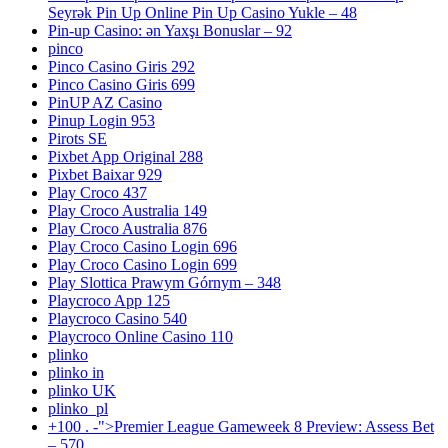
Seyrək Pin Up Online Pin Up Casino Yukle – 48
Pin-up Casino: ən Yaxşı Bonuslar – 92
pinco
Pinco Casino Giris 292
Pinco Casino Giris 699
PinUP AZ Casino
Pinup Login 953
Pirots SE
Pixbet App Original 288
Pixbet Baixar 929
Play Croco 437
Play Croco Australia 149
Play Croco Australia 876
Play Croco Casino Login 696
Play Croco Casino Login 699
Play Slottica Prawym Górnym – 348
Playcroco App 125
Playcroco Casino 540
Playcroco Online Casino 110
plinko
plinko in
plinko UK
plinko_pl
+100 . -">Premier League Gameweek 8 Preview: Assess Bet
– 570