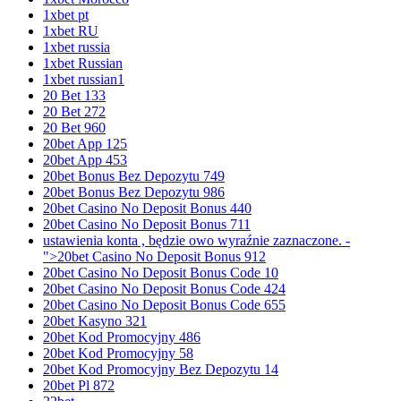
1xbet pt
1xbet RU
1xbet russia
1xbet Russian
1xbet russian1
20 Bet 133
20 Bet 272
20 Bet 960
20bet App 125
20bet App 453
20bet Bonus Bez Depozytu 749
20bet Bonus Bez Depozytu 986
20bet Casino No Deposit Bonus 440
20bet Casino No Deposit Bonus 711
ustawienia konta , będzie owo wyraźnie zaznaczone. -
">20bet Casino No Deposit Bonus 912
20bet Casino No Deposit Bonus Code 10
20bet Casino No Deposit Bonus Code 424
20bet Casino No Deposit Bonus Code 655
20bet Kasyno 321
20bet Kod Promocyjny 486
20bet Kod Promocyjny 58
20bet Kod Promocyjny Bez Depozytu 14
20bet Pl 872