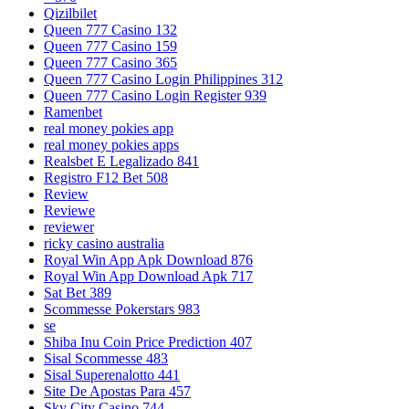
Qizilbilet
Queen 777 Casino 132
Queen 777 Casino 159
Queen 777 Casino 365
Queen 777 Casino Login Philippines 312
Queen 777 Casino Login Register 939
Ramenbet
real money pokies app
real money pokies apps
Realsbet E Legalizado 841
Registro F12 Bet 508
Review
Reviewe
reviewer
ricky casino australia
Royal Win App Apk Download 876
Royal Win App Download Apk 717
Sat Bet 389
Scommesse Pokerstars 983
se
Shiba Inu Coin Price Prediction 407
Sisal Scommesse 483
Sisal Superenalotto 441
Site De Apostas Para 457
Sky City Casino 744