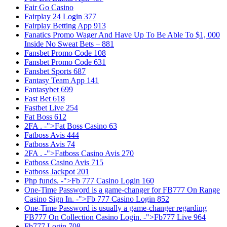
Fair Go Casino
Fairplay 24 Login 377
Fairplay Betting App 913
Fanatics Promo Wager And Have Up To Be Able To $1, 000
Inside No Sweat Bets – 881
Fansbet Promo Code 108
Fansbet Promo Code 631
Fansbet Sports 687
Fantasy Team App 141
Fantasybet 699
Fast Bet 618
Fastbet Live 254
Fat Boss 612
2FA . -">Fat Boss Casino 63
Fatboss Avis 444
Fatboss Avis 74
2FA . -">Fatboss Casino Avis 270
Fatboss Casino Avis 715
Fatboss Jackpot 201
Php funds. -">Fb 777 Casino Login 160
One-Time Password is a game-changer for FB777 On Range
Casino Sign In. -">Fb 777 Casino Login 852
One-Time Password is usually a game-changer regarding
FB777 On Collection Casino Login. -">Fb777 Live 964
Fb777 Login 708