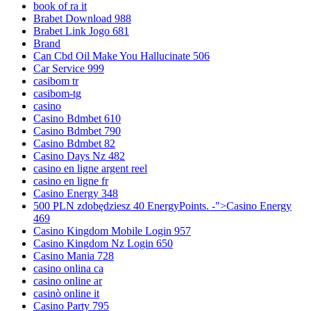
book of ra it
Brabet Download 988
Brabet Link Jogo 681
Brand
Can Cbd Oil Make You Hallucinate 506
Car Service 999
casibom tr
casibom-tg
casino
Casino Bdmbet 610
Casino Bdmbet 790
Casino Bdmbet 82
Casino Days Nz 482
casino en ligne argent reel
casino en ligne fr
Casino Energy 348
500 PLN zdobędziesz 40 EnergyPoints. -">Casino Energy
469
Casino Kingdom Mobile Login 957
Casino Kingdom Nz Login 650
Casino Mania 728
casino onlina ca
casino online ar
casinò online it
Casino Party 795