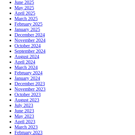
June 2025
May 2025
April 2025
March 2025
February 2025
January 2025
December 2024
November 2024
October 2024
September 2024
August 2024
April 2024
March 2024
February 2024
January 2024
December 2023
November 2023
October 2023
August 2023
July 2023
June 2023
May 2023
April 2023
March 2023
February 2023