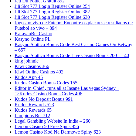
Jeu Du Poulet Gratuit 892
Jili Slot 777 Login Register Online 254
Jili Slot 777 Login Register Online 382
Jili Slot 777 Login Register Online 630
Jogos ao vivo de Futebol Encontre os placares e resultados de
Futebol ao vivo – 894
KaravanBet Casino
Kasyno Online PL
Kasyno Slottica Bonus Code Best Casino Games On Betway
– 657
Kasyno Slottica Bonus Code Live Casino Bonus 200 – 140
king johnnie
Kiwi Casinos 366
Kiwi Online Casinos 492
Kudos App 45
Kudos Casino Bonus Codes 155
Editor-in-Chief , runs all at Insane Las vegas Sydney. -
">Kudos Casino Bonus Codes 496
Kudos No Deposit Bonus 991
Kudos Rewards 523
Kudos Rewards 65
Lampions Bet 712
Legal Gambling Website In India – 260
Lemon Casino 50 Free Spins 956
Lemon Casino Kod Na Darmowe Spiny 623