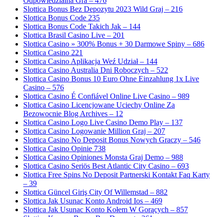
Odpowiedzialna Gra – 476
Slottica Bonus Bez Depozytu 2023 Wild Graj – 216
Slottica Bonus Code 235
Slottica Bonus Code Takich Jak – 144
Slottica Brasil Casino Live – 201
Slottica Casino » 300% Bonus + 30 Darmowe Spiny – 686
Slottica Casino 221
Slottica Casino Aplikacja Weź Udział – 144
Slottica Casino Australia Dni Roboczych – 522
Slottica Casino Bonus 10 Euro Ohne Einzahlung 1x Live
Casino – 576
Slottica Casino É Confiável Online Live Casino – 989
Slottica Casino Licencjowane Uciechy Online Za
Bezowocnie Blog Archives – 12
Slottica Casino Logo Live Casino Demo Play – 137
Slottica Casino Logowanie Million Graj – 207
Slottica Casino No Deposit Bonus Nowych Graczy – 546
Slottica Casino Opinie 738
Slottica Casino Opiniones Monsta Graj Demo – 988
Slottica Casino Seriös Best Atlantic City Casino – 693
Slottica Free Spins No Deposit Partnerski Kontakt Faq Karty
– 39
Slottica Güncel Giriş City Of Willemstad – 882
Slottica Jak Usunac Konto Android Ios – 469
Slottica Jak Usunac Konto Kołem W Gorących – 857