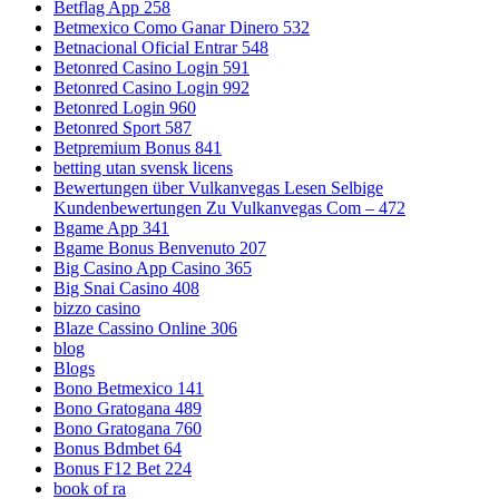
Betflag App 258
Betmexico Como Ganar Dinero 532
Betnacional Oficial Entrar 548
Betonred Casino Login 591
Betonred Casino Login 992
Betonred Login 960
Betonred Sport 587
Betpremium Bonus 841
betting utan svensk licens
Bewertungen über Vulkanvegas Lesen Selbige
Kundenbewertungen Zu Vulkanvegas Com – 472
Bgame App 341
Bgame Bonus Benvenuto 207
Big Casino App Casino 365
Big Snai Casino 408
bizzo casino
Blaze Cassino Online 306
blog
Blogs
Bono Betmexico 141
Bono Gratogana 489
Bono Gratogana 760
Bonus Bdmbet 64
Bonus F12 Bet 224
book of ra