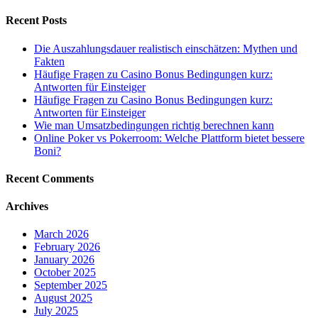
Recent Posts
Die Auszahlungsdauer realistisch einschätzen: Mythen und
Fakten
Häufige Fragen zu Casino Bonus Bedingungen kurz:
Antworten für Einsteiger
Häufige Fragen zu Casino Bonus Bedingungen kurz:
Antworten für Einsteiger
Wie man Umsatzbedingungen richtig berechnen kann
Online Poker vs Pokerroom: Welche Plattform bietet bessere
Boni?
Recent Comments
Archives
March 2026
February 2026
January 2026
October 2025
September 2025
August 2025
July 2025