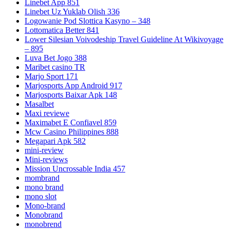
Linebet App 851
Linebet Uz Yuklab Olish 336
Logowanie Pod Slottica Kasyno – 348
Lottomatica Better 841
Lower Silesian Voivodeship Travel Guideline At Wikivoyage
– 895
Luva Bet Jogo 388
Maribet casino TR
Marjo Sport 171
Marjosports App Android 917
Marjosports Baixar Apk 148
Masalbet
Maxi reviewe
Maximabet E Confiavel 859
Mcw Casino Philippines 888
Megapari Apk 582
mini-review
Mini-reviews
Mission Uncrossable India 457
mombrand
mono brand
mono slot
Mono-brand
Monobrand
monobrend