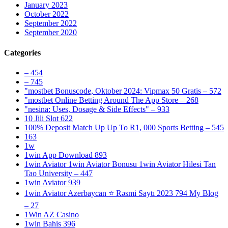
January 2023
October 2022
September 2022
September 2020
Categories
– 454
– 745
"mostbet Bonuscode, Oktober 2024: Vipmax 50 Gratis – 572
"‎mostbet Online Betting Around The App Store – 268
"nesina: Uses, Dosage & Side Effects" – 933
10 Jili Slot 622
100% Deposit Match Up Up To R1, 000 Sports Betting – 545
163
1w
1win App Download 893
1win Aviator 1win Aviator Bonusu 1win Aviator Hilesi Tan
Tao University – 447
1win Aviator 939
1win Aviator Azerbaycan ⭐️ Rəsmi Saytı 2023 794 My Blog
– 27
1Win AZ Casino
1win Bahis 396