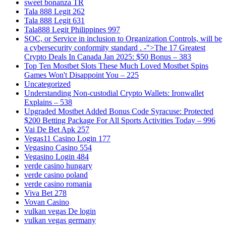
sweet bonanza TR
Tala 888 Legit 262
Tala 888 Legit 631
Tala888 Legit Philippines 997
SOC, or Service in inclusion to Organization Controls, will be
a cybersecurity conformity standard . -">The 17 Greatest
Crypto Deals In Canada Jan 2025: $50 Bonus – 383
Top Ten Mostbet Slots These Much Loved Mostbet Spins
Games Won't Disappoint You – 225
Uncategorized
Understanding Non-custodial Crypto Wallets: Ironwallet
Explains – 538
Upgraded Mostbet Added Bonus Code Syracuse: Protected
$200 Betting Package For All Sports Activities Today – 996
Vai De Bet Apk 257
Vegas11 Casino Login 177
Vegasino Casino 554
Vegasino Login 484
verde casino hungary
verde casino poland
verde casino romania
Viva Bet 278
Vovan Casino
vulkan vegas De login
vulkan vegas germany