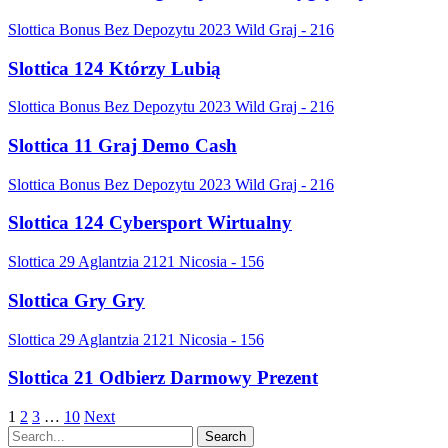
Slottica Bonus Bez Depozytu 2023 Wild Graj - 216
Slottica 124 Którzy Lubią
Slottica Bonus Bez Depozytu 2023 Wild Graj - 216
Slottica 11 Graj Demo Cash
Slottica Bonus Bez Depozytu 2023 Wild Graj - 216
Slottica 124 Cybersport Wirtualny
Slottica 29 Aglantzia 2121 Nicosia - 156
Slottica Gry Gry
Slottica 29 Aglantzia 2121 Nicosia - 156
Slottica 21 Odbierz Darmowy Prezent
1
2
3
…
10
Next
Search