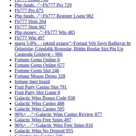
Php funds. -">Fb777 Pro 729
Fb777 Pro 875
Php funds. -">Fb777 Register Login 982
Fb777 Slots 264
Fb777 Slots 967
Php money. -">Fb777 Win 485
Fb777 Win 497
marja 5-8% . - təkmil axtarış">Formal Veb Saytı Bağlayın️ Iti
Ödənişlər, Gündəlik Bonuslar, Bütün Bunlar Sizi Pin Up
Casinoda Gözləyir – 966
Fortune Gems Online 6
Fortune Gems Online 677
Fortune Gems Slot 246
Fortune Mouse Demo 328
fortune tiger brazil
Fruit Party Casino Slot 791
Fruit Party Slot Game 8
Galactic Wins Bonus Code 938
Galactic Wins Casino 488
Galactic Wins Casino 595
96%+ . -">Galactic Wins Casino Review 877
Galactic Wins Free Spins 497
96%+ . -">Galactic Wins Free Spins 816
Galactic Wins No Deposit 955