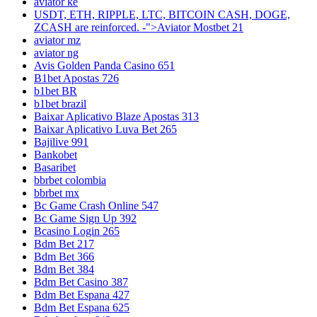
aviator ke
USDT, ETH, RIPPLE, LTC, BITCOIN CASH, DOGE,
ZCASH are reinforced. -">Aviator Mostbet 21
aviator mz
aviator ng
Avis Golden Panda Casino 651
B1bet Apostas 726
b1bet BR
b1bet brazil
Baixar Aplicativo Blaze Apostas 313
Baixar Aplicativo Luva Bet 265
Bajilive 991
Bankobet
Basaribet
bbrbet colombia
bbrbet mx
Bc Game Crash Online 547
Bc Game Sign Up 392
Bcasino Login 265
Bdm Bet 217
Bdm Bet 366
Bdm Bet 384
Bdm Bet Casino 387
Bdm Bet Espana 427
Bdm Bet Espana 625