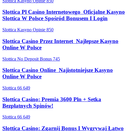
Slottica Kasyno Opinie 850
Slottica Pl Casino Internetowego ️ Oficjalne Kasyno
Slottica W Polsce Spośród Bonusem I Login
Slottica Kasyno Opinie 850
Slottica Casino Przez Internet ️ Najlepsze Kasyno
Online W Polsce
Slottica No Deposit Bonus 745
Slottica Casino Online ️ Najistotniejsze Kasyno
Online W Polsce
Slottica 66 649
Slottica Casino: Premia 3600 Pln + Setka
Bezpłatnych Spinów!
Slottica 66 649
Slottica Casino: Zgarnij Bonus I Wygrywaj Łatwo