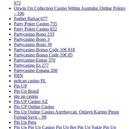
872
Ozwin On Collection Casino Within Australia: Online Pokies
– 106
Pagbet Baixar 677
Party Poker Casino 755
Party Poker Casino 822
Partycasino Bono 233
Partycasino Bono 3
Partycasino Bono 39
Partycasino Bonus Code 10€ 818
Partycasino Bonus Code 10€ 85
Partycasino Entrar 370
Partycasino Es 277
Partycasino Espana 208
PBN
pelican casino PL
Pin UP
Pin Up Brazil
pin up casino
Pin UP Casino AZ
Pin UP Online Casino
Pin Up Online Casino Azerbaycan ️ Onlayn Kazino Pinup
Formal Saytı – 99
Pin Up Peru
Pin Up Pin Up Casino Pin Up Bet Pin Up Yukle Pin Up