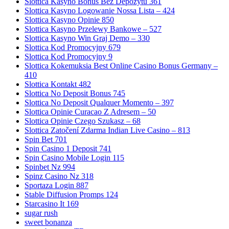
Slottica Kasyno Bonus Bez Depozytu 361
Slottica Kasyno Logowanie Nossa Lista – 424
Slottica Kasyno Opinie 850
Slottica Kasyno Przelewy Bankowe – 527
Slottica Kasyno Win Graj Demo – 330
Slottica Kod Promocyjny 679
Slottica Kod Promocyjny 9
Slottica Kokemuksia Best Online Casino Bonus Germany –
410
Slottica Kontakt 482
Slottica No Deposit Bonus 745
Slottica No Deposit Qualquer Momento – 397
Slottica Opinie Curacao Z Adresem – 50
Slottica Opinie Czego Szukasz – 68
Slottica Zatočení Zdarma Indian Live Casino – 813
Spin Bet 701
Spin Casino 1 Deposit 741
Spin Casino Mobile Login 115
Spinbet Nz 994
Spinz Casino Nz 318
Sportaza Login 887
Stable Diffusion Promps 124
Starcasino It 169
sugar rush
sweet bonanza