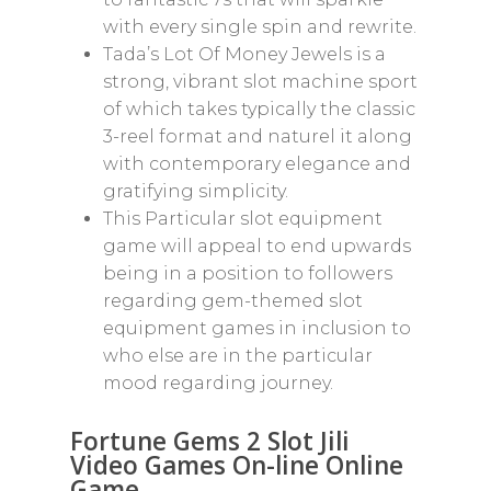
with every single spin and rewrite.
Tada’s Lot Of Money Jewels is a
strong, vibrant slot machine sport
of which takes typically the classic
3-reel format and naturel it along
with contemporary elegance and
gratifying simplicity.
This Particular slot equipment
game will appeal to end upwards
being in a position to followers
regarding gem-themed slot
equipment games in inclusion to
who else are in the particular
mood regarding journey.
Fortune Gems 2 Slot Jili
Video Games On-line Online
Game