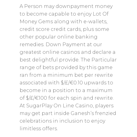
A Person may downpayment money
to become capable to enjoy Lot Of
Money Gems along with e-wallets,
credit score credit cards, plus some
other popular online banking
remedies. Down Payment at our
greatest online casinos and declare a
best delightful provide. The Particular
range of bets provided by this game
ran from a minimum bet per rewrite
associated with $/£/€0.10 upwards to
become in a position to a maximum
of $/£/€100 for each spin and rewrite.
At SugarPlay On Line Casino, players
may get part inside Ganesh’s frenzied
celebrations in inclusion to enjoy
limitless offers.