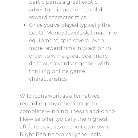
participants a great exotic
adventure in add-on to solid
reward characteristics.
Once you’ve played typically the
Lot Of Money Jewels slot machine
equipment, spin several even
more reward rims into action in
order to win a great deal more
delicious awards together with
thrilling online game
characteristics.
Wild icons work as alternatives
regarding any other image to
complete winning lines in add-on to
likewise offer typically the highest
affiliate payouts on their own own.
Right Behind typically the reels,