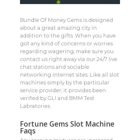
Bundle Of Money Gems is designed
about a great amazing city in
addition to the gifts. When you have
got any kind of concerns or worries
regarding wagering, make sure you
contact us right away via our 24/7 live
chat stations and sociable
networking internet sites. Like all slot
machines simply by the particular
service provider, it provides been
verified by GLI and BMM Test
Labratories.
Fortune Gems Slot Machine
Faqs