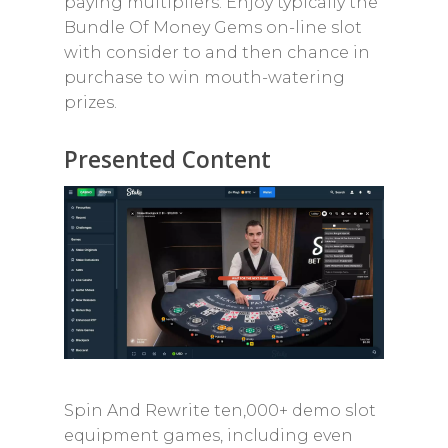
paying multipliers. Enjoy typically the
Bundle Of Money Gems on-line slot
with consider to and then chance in
purchase to win mouth-watering
prizes.
Presented Content
Spin And Rewrite ten,000+ demo slot
equipment games, including even