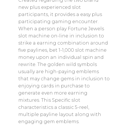
Created regarding the two brand
new plus experienced slot
participants, it provides a easy plus
participating gaming encounter.
When a person play Fortune Jewels
slot machine on-line in inclusion to
strike a earning combination around
five paylines, bet 1-1,000 slot machine
money upon an individual spin and
rewrite. The golden wild symbols
usually are high-paying emblems
that may change gems in inclusion to
enjoying cards in purchase to
generate even more earning
mixtures. This Specific slot
characteristics a classic 5-reel,
multiple payline layout along with
engaging gem emblems.