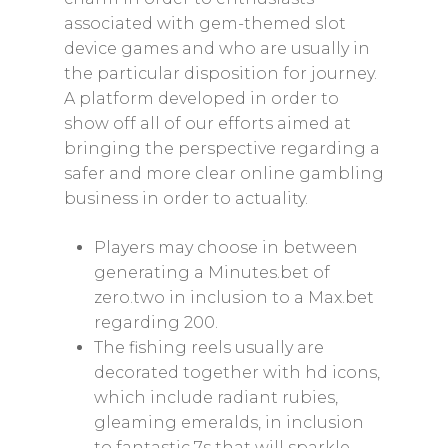
associated with gem-themed slot
device games and who are usually in
the particular disposition for journey.
A platform developed in order to
show off all of our efforts aimed at
bringing the perspective regarding a
safer and more clear online gambling
business in order to actuality.
Players may choose in between
generating a Minutes.bet of
zero.two in inclusion to a Max.bet
regarding 200.
The fishing reels usually are
decorated together with hd icons,
which include radiant rubies,
gleaming emeralds, in inclusion
to fantastic 7s that will sparkle