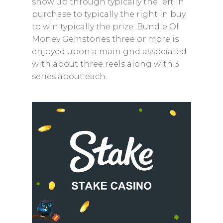
show up through typically the left in
purchase to typically the right in buy
Returns and Exchanges
to win typically the prize. Bundle Of
Shipping Policy
Money Gemstones three or more is
enjoyed upon a main grid associated
with about three reels along with 3
series about each.