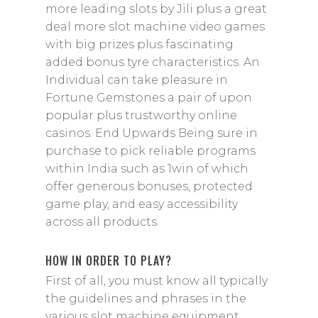
more leading slots by Jili plus a great
deal more slot machine video games
with big prizes plus fascinating
added bonus tyre characteristics. An
Individual can take pleasure in
Fortune Gemstones a pair of upon
popular plus trustworthy online
casinos. End Upwards Being sure in
purchase to pick reliable programs
within India such as 1win of which
offer generous bonuses, protected
game play, and easy accessibility
across all products.
HOW IN ORDER TO PLAY?
First of all, you must know all typically
the guidelines and phrases in the
various slot machine equipment.