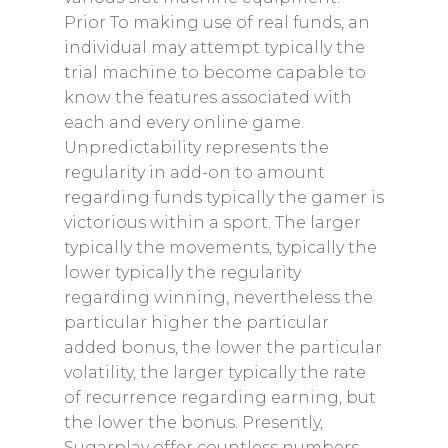
Prior To making use of real funds, an
individual may attempt typically the
trial machine to become capable to
know the features associated with
each and every online game.
Unpredictability represents the
regularity in add-on to amount
regarding funds typically the gamer is
victorious within a sport. The larger
typically the movements, typically the
lower typically the regularity
regarding winning, nevertheless the
particular higher the particular
added bonus, the lower the particular
volatility, the larger typically the rate
of recurrence regarding earning, but
the lower the bonus. Presently,
Sugarplay offer countless numbers