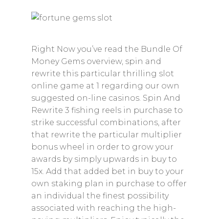
Right Now you’ve read the Bundle Of
Money Gems overview, spin and
rewrite this particular thrilling slot
online game at 1 regarding our own
suggested on-line casinos. Spin And
Rewrite 3 fishing reels in purchase to
strike successful combinations, after
that rewrite the particular multiplier
bonus wheel in order to grow your
awards by simply upwards in buy to
15x. Add that added bet in buy to your
own staking plan in purchase to offer
an individual the finest possibility
associated with reaching the high-