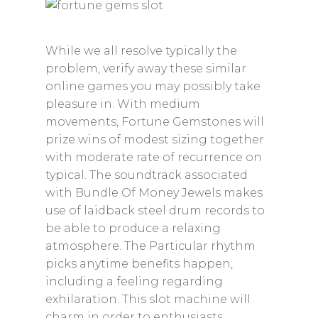
While we all resolve typically the
problem, verify away these similar
online games you may possibly take
pleasure in. With medium
movements, Fortune Gemstones will
prize wins of modest sizing together
with moderate rate of recurrence on
typical. The soundtrack associated
with Bundle Of Money Jewels makes
use of laidback steel drum records to
be able to produce a relaxing
atmosphere. The Particular rhythm
picks anytime benefits happen,
including a feeling regarding
exhilaration. This slot machine will
charm in order to enthusiasts