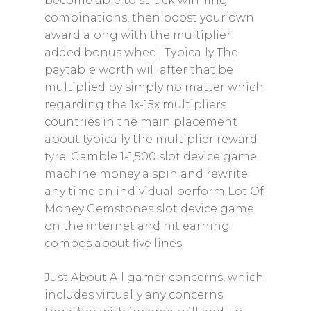
become able to struck winning
combinations, then boost your own
award along with the multiplier
added bonus wheel. Typically The
paytable worth will after that be
multiplied by simply no matter which
regarding the 1x-15x multipliers
countries in the main placement
about typically the multiplier reward
tyre. Gamble 1-1,500 slot device game
machine money a spin and rewrite
any time an individual perform Lot Of
Money Gemstones slot device game
on the internet and hit earning
combos about five lines.
Just About All gamer concerns, which
includes virtually any concerns