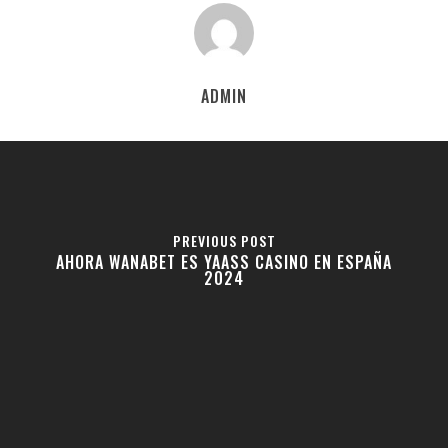
ADMIN
PREVIOUS POST
AHORA WANABET ES YAASS CASINO EN ESPAÑA
2024