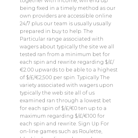
together with income, will end up
being fixed in a timely method as our
own providers are accessible online
24/7 plus our team is usually usually
prepared in buy to help. The
Particular range associated with
wagers about typically the site we all
tested ran from a minimum bet for
each spin and rewrite regarding $/£/
€2.00 upwards to be able to a highest
of $/£/€2,500 per spin. Typically The
variety associated with wagers upon
typically the web site all of us
examined ran through a lowest bet
for each spin of $/£/€0.ten up to a
maximum regarding $/£/€100 for
each spin and rewrite. Sign Up For
on-line games such as Roulette,