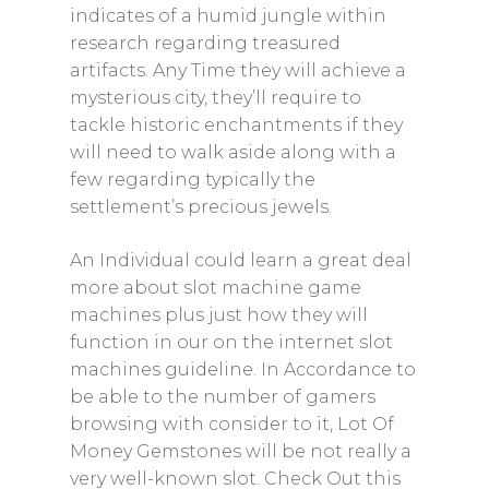
indicates of a humid jungle within
research regarding treasured
artifacts. Any Time they will achieve a
mysterious city, they’ll require to
tackle historic enchantments if they
will need to walk aside along with a
few regarding typically the
settlement’s precious jewels.
An Individual could learn a great deal
more about slot machine game
machines plus just how they will
function in our on the internet slot
machines guideline. In Accordance to
be able to the number of gamers
browsing with consider to it, Lot Of
Money Gemstones will be not really a
very well-known slot. Check Out this