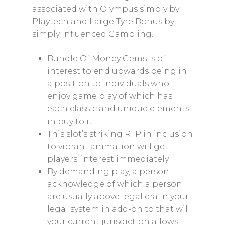
associated with Olympus simply by
Playtech and Large Tyre Bonus by
simply Influenced Gambling.
Bundle Of Money Gems is of
interest to end upwards being in
a position to individuals who
enjoy game play of which has
each classic and unique elements
in buy to it.
This slot’s striking RTP in inclusion
to vibrant animation will get
players’ interest immediately.
By demanding play, a person
acknowledge of which a person
are usually above legal era in your
legal system in add-on to that will
your current jurisdiction allows