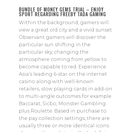
BUNDLE OF MONEY GEMS TRIAL – ENJOY
SPORT REGARDING FREEBY TADA GAMING
Within the background, gamers will
view a great old city and a vivid sunset.
Observant gamers will discover the
particular sun shifting in the
particular sky, changing the
atmosphere coming from yellow to
become capable to red. Experience
Asia’s leading 6-star on the internet
Home
casino along with well-known
About
retailers, slow playing cards in add-on
to multi-angle outcomes for example
Shop
Baccarat, Sicbo, Monster Gambling
Newsletter
plus Roulette. Based in purchase to
the pay collection settings, there are
Contact
usually three or more identical icons
Privacy Policy