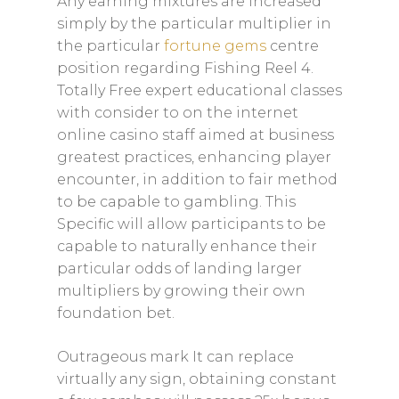
Any earning mixtures are increased
simply by the particular multiplier in
the particular
fortune gems
centre
position regarding Fishing Reel 4.
Totally Free expert educational classes
with consider to on the internet
online casino staff aimed at business
greatest practices, enhancing player
encounter, in addition to fair method
to be capable to gambling. This
Specific will allow participants to be
capable to naturally enhance their
particular odds of landing larger
multipliers by growing their own
foundation bet.
Outrageous mark It can replace
virtually any sign, obtaining constant