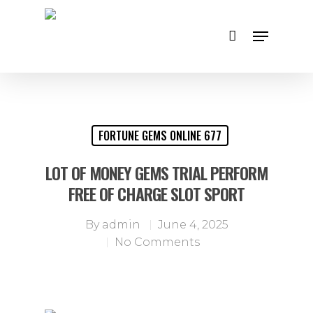
Hit enter to search or ESC to close
FORTUNE GEMS ONLINE 677
LOT OF MONEY GEMS TRIAL PERFORM
FREE OF CHARGE SLOT SPORT
By
admin
June 4, 2025
No Comments