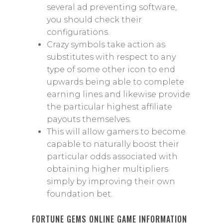
several ad preventing software,
you should check their
configurations.
Crazy symbols take action as
substitutes with respect to any
type of some other icon to end
upwards being able to complete
earning lines and likewise provide
the particular highest affiliate
payouts themselves.
This will allow gamers to become
capable to naturally boost their
particular odds associated with
obtaining higher multipliers
simply by improving their own
foundation bet.
FORTUNE GEMS ONLINE GAME INFORMATION