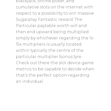
blackjack, online poker, and
cumulative slots on the internet with
respect to a possibility to win massive
Sugarplay Fantastic reward. The
Particular paytable worth will and
then end upward being multiplied
simply by whichever regarding the 1x-
15x multipliers is usually located
within typically the centre of the
particular multiplier bonus tyre.
Check out there the slot device game
metrics to be capable to decide when
that’s the perfect option regarding
an individual.