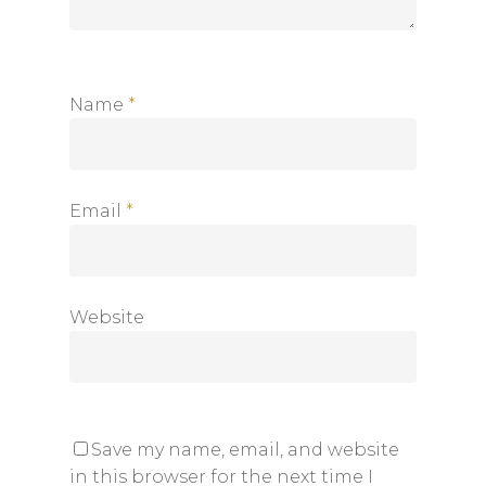
Name
*
Email
*
Website
Save my name, email, and website
in this browser for the next time I