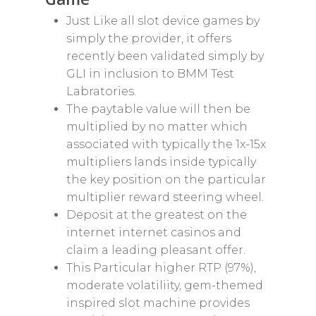
Just Like all slot device games by
simply the provider, it offers
recently been validated simply by
GLI in inclusion to BMM Test
Labratories.
The paytable value will then be
multiplied by no matter which
associated with typically the 1x-15x
multipliers lands inside typically
the key position on the particular
multiplier reward steering wheel.
Deposit at the greatest on the
internet internet casinos and
claim a leading pleasant offer.
This Particular higher RTP (97%),
moderate volatiliity, gem-themed
inspired slot machine provides