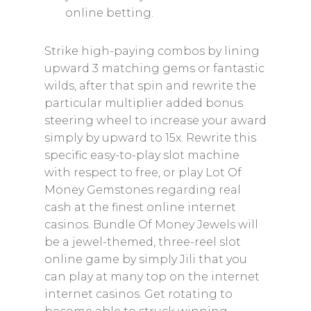
online betting.
Strike high-paying combos by lining
upward 3 matching gems or fantastic
wilds, after that spin and rewrite the
particular multiplier added bonus
steering wheel to increase your award
simply by upward to 15x. Rewrite this
specific easy-to-play slot machine
with respect to free, or play Lot Of
Money Gemstones regarding real
cash at the finest online internet
casinos. Bundle Of Money Jewels will
be a jewel-themed, three-reel slot
online game by simply Jili that you
can play at many top on the internet
internet casinos. Get rotating to