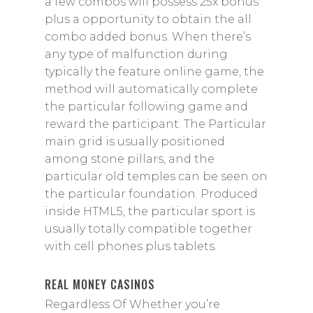
a few combos will possess 25x bonus
plus a opportunity to obtain the all
combo added bonus. When there’s
any type of malfunction during
typically the feature online game, the
method will automatically complete
the particular following game and
reward the participant. The Particular
main grid is usually positioned
among stone pillars, and the
particular old temples can be seen on
the particular foundation. Produced
inside HTML5, the particular sport is
usually totally compatible together
with cell phones plus tablets.
REAL MONEY CASINOS
Regardless Of Whether you’re