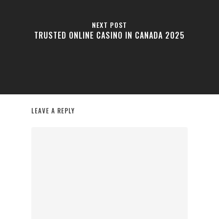
NEXT POST
TRUSTED ONLINE CASINO IN CANADA 2025
LEAVE A REPLY