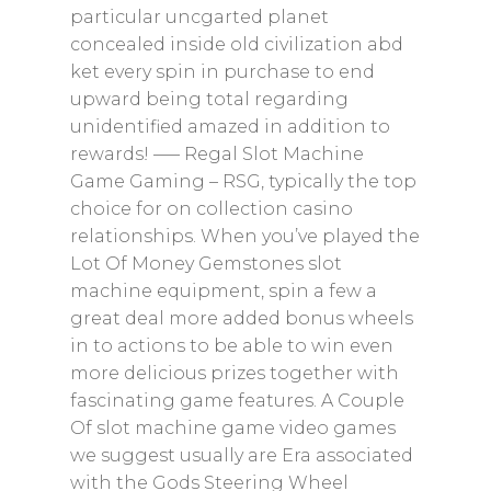
particular uncgarted planet
concealed inside old civilization abd
ket every spin in purchase to end
upward being total regarding
unidentified amazed in addition to
rewards! —– Regal Slot Machine
Game Gaming – RSG, typically the top
choice for on collection casino
relationships. When you’ve played the
Lot Of Money Gemstones slot
machine equipment, spin a few a
great deal more added bonus wheels
in to actions to be able to win even
more delicious prizes together with
fascinating game features. A Couple
Of slot machine game video games
we suggest usually are Era associated
with the Gods Steering Wheel