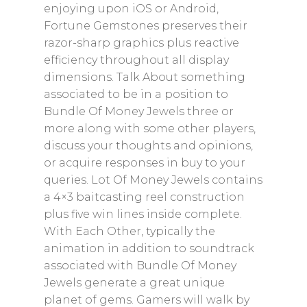
enjoying upon iOS or Android,
Fortune Gemstones preserves their
razor-sharp graphics plus reactive
efficiency throughout all display
dimensions. Talk About something
associated to be in a position to
Bundle Of Money Jewels three or
more along with some other players,
discuss your thoughts and opinions,
or acquire responses in buy to your
queries. Lot Of Money Jewels contains
a 4×3 baitcasting reel construction
plus five win lines inside complete.
With Each Other, typically the
animation in addition to soundtrack
associated with Bundle Of Money
Jewels generate a great unique
planet of gems. Gamers will walk by