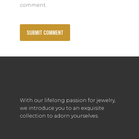
comment.
With our lifelong passion for jewelry,
we introduce you to an exquisite
collection to adorn yourselves.