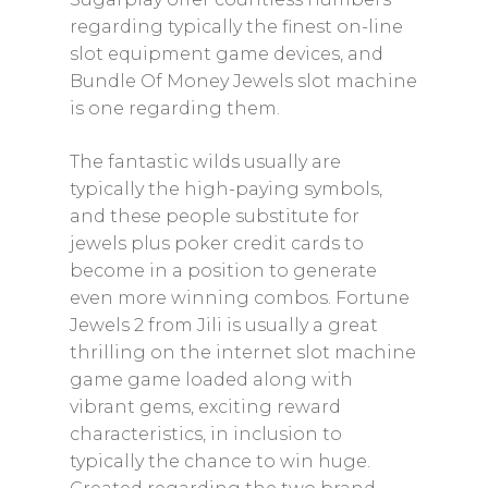
regarding typically the finest on-line
slot equipment game devices, and
Bundle Of Money Jewels slot machine
is one regarding them.
The fantastic wilds usually are
typically the high-paying symbols,
and these people substitute for
jewels plus poker credit cards to
become in a position to generate
even more winning combos. Fortune
Jewels 2 from Jili is usually a great
thrilling on the internet slot machine
game game loaded along with
vibrant gems, exciting reward
characteristics, in inclusion to
typically the chance to win huge.