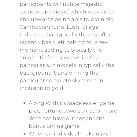
participants will notice majestic
stone properties of which provide to
end upwards being able to brain old
Cambodian ruins. Lush foliage
indicates that typically the city offers
recently been left behind for a few
moment, adding to typically the
enigmatic feel. Meanwhile, the
particular sun models in typically the
background, transforming the
particular complete sky green in
inclusion to gold.
Along With its made easier game
play, Fortune Jewels three or more
does not have a independent
bonus online game.
When an individual make use of