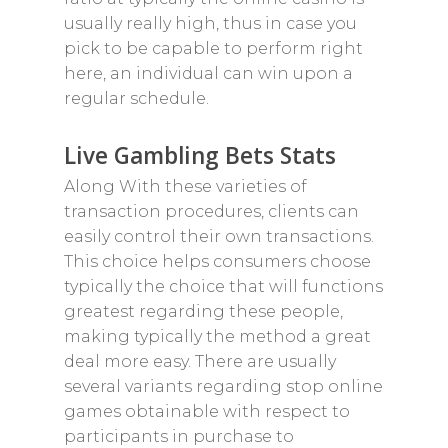
usually really high, thus in case you
pick to be capable to perform right
here, an individual can win upon a
regular schedule.
Live Gambling Bets Stats
Along With these varieties of
transaction procedures, clients can
easily control their own transactions.
This choice helps consumers choose
typically the choice that will functions
greatest regarding these people,
making typically the method a great
deal more easy. There are usually
several variants regarding stop online
games obtainable with respect to
participants in purchase to