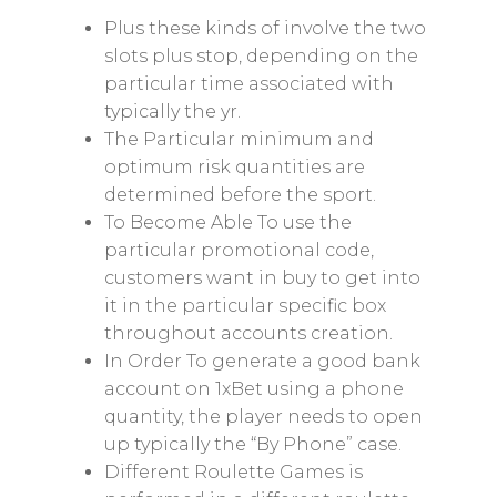
Plus these kinds of involve the two
slots plus stop, depending on the
particular time associated with
typically the yr.
The Particular minimum and
optimum risk quantities are
determined before the sport.
To Become Able To use the
particular promotional code,
customers want in buy to get into
it in the particular specific box
throughout accounts creation.
In Order To generate a good bank
account on 1xBet using a phone
quantity, the player needs to open
up typically the “By Phone” case.
Different Roulette Games is