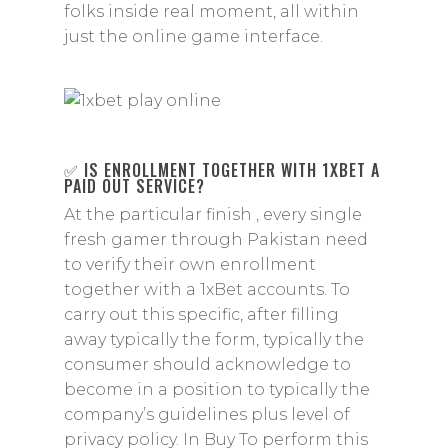
folks inside real moment, all within
just the online game interface.
✅ IS ENROLLMENT TOGETHER WITH 1XBET A
PAID OUT SERVICE?
At the particular finish , every single
fresh gamer through Pakistan need
to verify their own enrollment
together with a 1xBet accounts. To
carry out this specific, after filling
away typically the form, typically the
consumer should acknowledge to
become in a position to typically the
company’s guidelines plus level of
privacy policy. In Buy To perform this