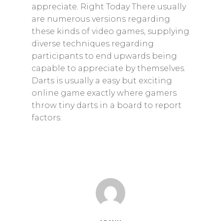
appreciate. Right Today There usually
are numerous versions regarding
these kinds of video games, supplying
diverse techniques regarding
participants to end upwards being
capable to appreciate by themselves.
Darts is usually a easy but exciting
online game exactly where gamers
throw tiny darts in a board to report
factors.