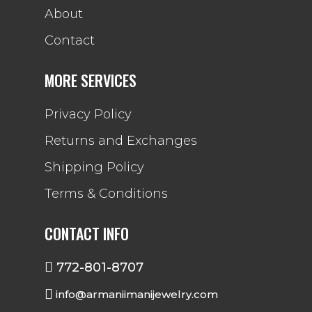
About
Contact
MORE SERVICES
Privacy Policy
Returns and Exchanges
Shipping Policy
Terms & Conditions
CONTACT INFO
772-801-8707
info@armaniimanijewelry.com