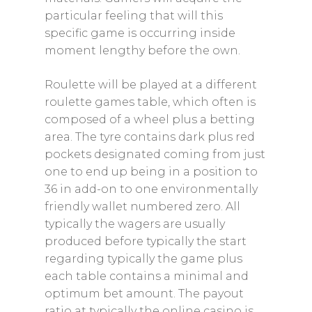
particular feeling that will this
specific game is occurring inside
moment lengthy before the own.
Roulette will be played at a different
roulette games table, which often is
composed of a wheel plus a betting
area. The tyre contains dark plus red
pockets designated coming from just
one to end up being in a position to
36 in add-on to one environmentally
friendly wallet numbered zero. All
typically the wagers are usually
produced before typically the start
regarding typically the game plus
each table contains a minimal and
optimum bet amount. The payout
ratio at typically the online casino is