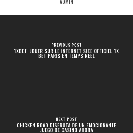
ADMIN
PREVIOUS POST
1XBET ️ JOUER SUR LE INTERNET SITE OFFICIEL 1X
BET PARIS EN TEMPS RÉEL
NEXT POST
CHICKEN ROAD DISFRUTA DE UN EMOCIONANTE
JUEGO DE CASINO AHORA