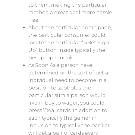
to them, making the particular
method a great deal more hassle-
free.
About the particular home page,
the particular consumer could
locate the particular “1xBet Sign
Up” button inside typically the
best proper nook.
As Soon As a person have
determined on the sort of bet an
individual need to become in a
position to spot plus the
particular sum a person would
like in buy to wager, you could
press ‘Deal cards’ in addition to
each typically the gamer in
inclusion to typically the banker
will get a pair of cards every.