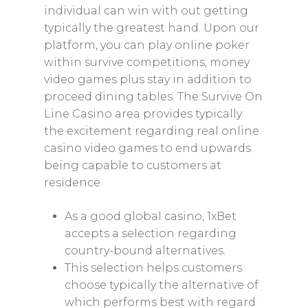
individual can win with out getting
typically the greatest hand. Upon our
platform, you can play online poker
within survive competitions, money
video games plus stay in addition to
proceed dining tables. The Survive On
Line Casino area provides typically
the excitement regarding real online
casino video games to end upwards
being capable to customers at
residence.
As a good global casino, 1xBet
accepts a selection regarding
country-bound alternatives.
This selection helps customers
choose typically the alternative of
which performs best with regard