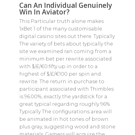
Can An Individual Genuinely
Win In Aviator?
This Particular truth alone makes
1xBet 1 of the many customisable
digital casino sites out there. Typically
The variety of bets about typically the
site we examined ran coming from a
minimum bet per rewrite associated
with $/£/€0.fifty up in order to a
highest of $/£/€100 per spin and
rewrite. The return in purchase to
participant associated with Thimbles
is 96.00%, exactly the yardstick for a
great typical regarding roughly 96%.
Typically The configurations area will
be animated in hot tones of brown
plus gray, suggesting wood and stone
materials. Gamers will acquire the