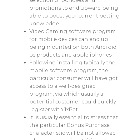
selection of bonuses and
promotions to end upward being
able to boost your current betting
knowledge.
Video Gaming software program
for mobile devices can end up
being mounted on both Android
os products and apple iphones.
Following installing typically the
mobile software program, the
particular consumer will have got
access to a well-designed
program, via which usually a
potential customer could quickly
register with 1xBet.
It is usually essential to stress that
the particular Bonus Purchase
characteristic will be not allowed