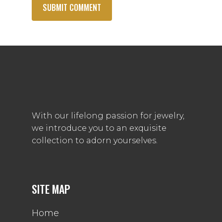
With our lifelong passion for jewelry,
we introduce you to an exquisite
collection to adorn yourselves.
SITE MAP
Home