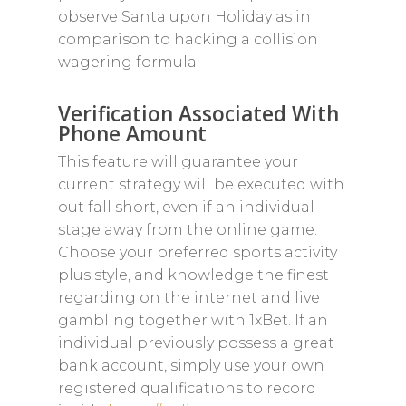
observe Santa upon Holiday as in
comparison to hacking a collision
wagering formula.
Verification Associated With
Phone Amount
This feature will guarantee your
current strategy will be executed with
out fall short, even if an individual
stage away from the online game.
Choose your preferred sports activity
plus style, and knowledge the finest
regarding on the internet and live
gambling together with 1xBet. If an
individual previously possess a great
bank account, simply use your own
registered qualifications to record