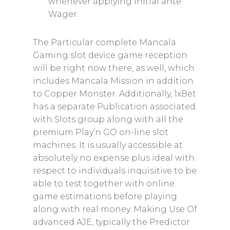
whenever applying Initial ante
Wager.
The Particular complete Mancala
Gaming slot device game reception
will be right now there, as well, which
includes Mancala Mission in addition
to Copper Monster. Additionally, 1xBet
has a separate Publication associated
with Slots group along with all the
premium Play’n GO on-line slot
machines. It is usually accessible at
absolutely no expense plus ideal with
respect to individuals inquisitive to be
Home
able to test together with online
game estimations before playing
About
along with real money. Making Use Of
Shop
advanced AJE, typically the Predictor