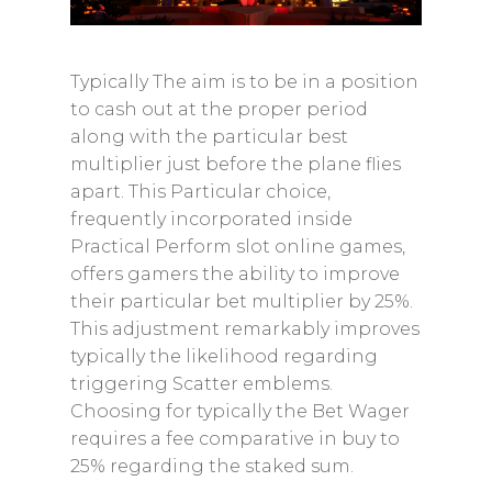
Typically The aim is to be in a position
to cash out at the proper period
along with the particular best
multiplier just before the plane flies
apart. This Particular choice,
frequently incorporated inside
Practical Perform slot online games,
offers gamers the ability to improve
their particular bet multiplier by 25%.
This adjustment remarkably improves
typically the likelihood regarding
triggering Scatter emblems.
Choosing for typically the Bet Wager
requires a fee comparative in buy to
25% regarding the staked sum.