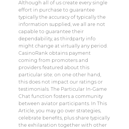
Although all of us create every single
effort in purchase to guarantee
typically the accuracy of typically the
information supplied, we all are not
capable to guarantee their
dependability, as thirdparty info
might change at virtually any period.
CasinoRank obtains payment
coming from promoters and
providers featured about this
particular site; on one other hand,
this does not impact our ratings or
testimonials. The Particular In-Game
Chat function fosters a community
between aviator participants. In This
Article, you may go over strategies,
celebrate benefits, plus share typically
the exhilaration together with other