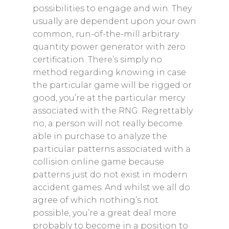
possibilities to engage and win. They
usually are dependent upon your own
common, run-of-the-mill arbitrary
quantity power generator with zero
certification. There’s simply no
method regarding knowing in case
the particular game will be rigged or
good, you’re at the particular mercy
associated with the RNG. Regrettably
no, a person will not really become
able in purchase to analyze the
particular patterns associated with a
collision online game because
patterns just do not exist in modern
accident games. And whilst we all do
agree of which nothing’s not
possible, you’re a great deal more
probably to become in a position to