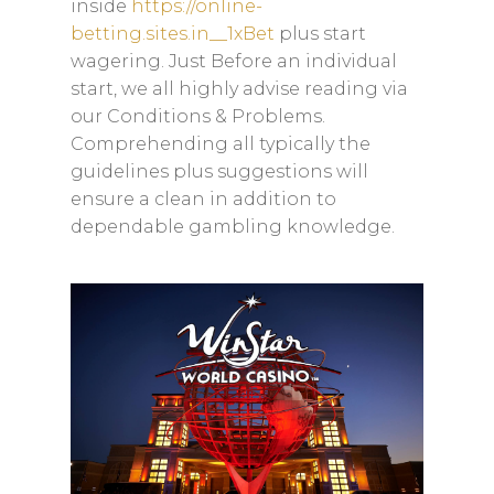
inside
https://online-
betting.sites.in__1xBet
plus start
wagering. Just Before an individual
start, we all highly advise reading via
our Conditions & Problems.
Comprehending all typically the
guidelines plus suggestions will
ensure a clean in addition to
dependable gambling knowledge.