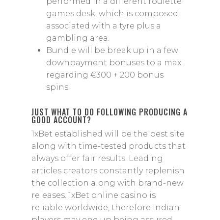
performed in a different roulette
games desk, which is composed
associated with a tyre plus a
gambling area.
Bundle will be break up in a few
downpayment bonuses to a max
regarding €300 + 200 bonus
spins.
JUST WHAT TO DO FOLLOWING PRODUCING A
GOOD ACCOUNT?
1xBet established will be the best site
along with time-tested products that
always offer fair results. Leading
articles creators constantly replenish
the collection along with brand-new
releases. 1xBet online casino is
reliable worldwide, therefore Indian
players may end up being assured