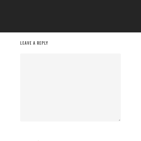
LEAVE A REPLY