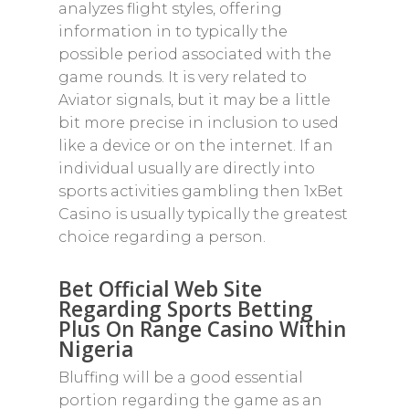
analyzes flight styles, offering
Newsletter
information in to typically the
Contact
possible period associated with the
game rounds. It is very related to
Privacy Policy
Aviator signals, but it may be a little
Returns and Exchanges
bit more precise in inclusion to used
like a device or on the internet. If an
Shipping Policy
individual usually are directly into
sports activities gambling then 1xBet
Casino is usually typically the greatest
choice regarding a person.
Bet Official Web Site
Regarding Sports Betting
Plus On Range Casino Within
Nigeria
Bluffing will be a good essential
portion regarding the game as an