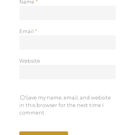
Name
*
Email
*
Website
Save my name, email, and website
in this browser for the next time I
comment.