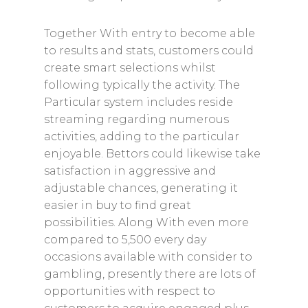
Together With entry to become able
to results and stats, customers could
create smart selections whilst
following typically the activity. The
Particular system includes reside
streaming regarding numerous
activities, adding to the particular
enjoyable. Bettors could likewise take
satisfaction in aggressive and
adjustable chances, generating it
easier in buy to find great
possibilities. Along With even more
compared to 5,500 every day
occasions available with consider to
gambling, presently there are lots of
opportunities with respect to