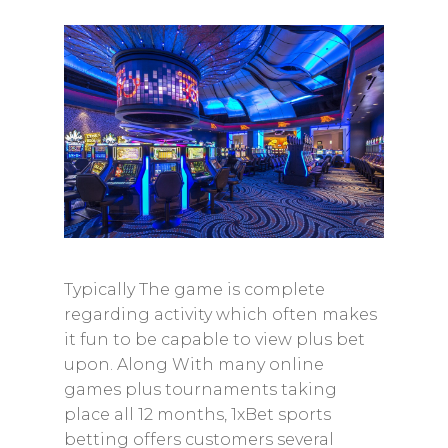
Typically The game is complete
regarding activity which often makes
it fun to be capable to view plus bet
upon. Along With many online
games plus tournaments taking
place all 12 months, 1xBet sports
betting offers customers several