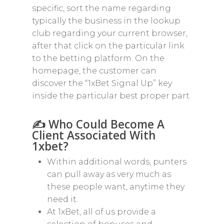
specific, sort the name regarding
typically the business in the lookup
club regarding your current browser,
after that click on the particular link
to the betting platform. On the
homepage, the customer can
discover the “1xBet Signal Up” key
inside the particular best proper part.
✍️ Who Could Become A
Client Associated With
1xbet?
Within additional words, punters
can pull away as very much as
these people want, anytime they
need it.
At 1xBet, all of us provide a