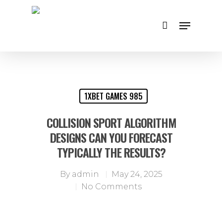
Hit enter to search or ESC to close
1XBET GAMES 985
COLLISION SPORT ALGORITHM
DESIGNS CAN YOU FORECAST
TYPICALLY THE RESULTS?
By
admin
May 24, 2025
No Comments