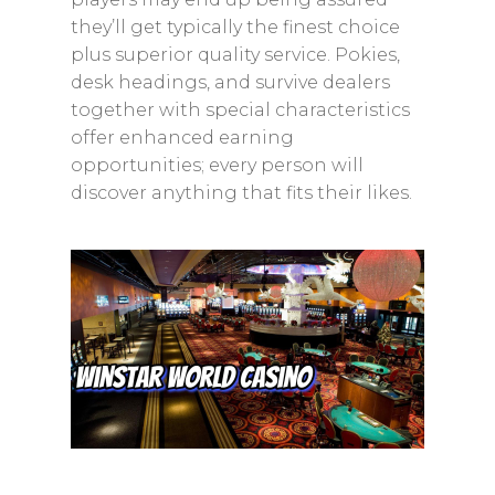
they’ll get typically the finest choice
plus superior quality service. Pokies,
desk headings, and survive dealers
together with special characteristics
offer enhanced earning
opportunities; every person will
discover anything that fits their likes.