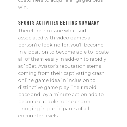
customers to acquire engaged plus
win.
SPORTS ACTIVITIES BETTING SUMMARY
Therefore, no issue what sort
associated with video games a
person’re looking for, you’ll become
in a position to become able to locate
all of them easily in add-on to rapidly
at 1xBet. Aviator’s reputation stems
coming from their captivating crash
online game idea in inclusion to
distinctive game play. Their rapid
pace and joy a minute action add to
become capable to the charm,
bringing in participants of all
encounter levels.