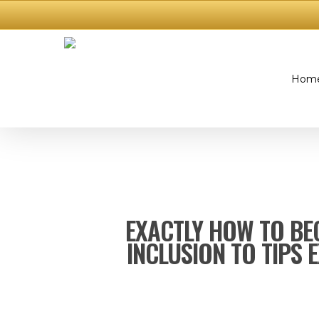
Hom
EXACTLY HOW TO BEC
INCLUSION TO TIPS