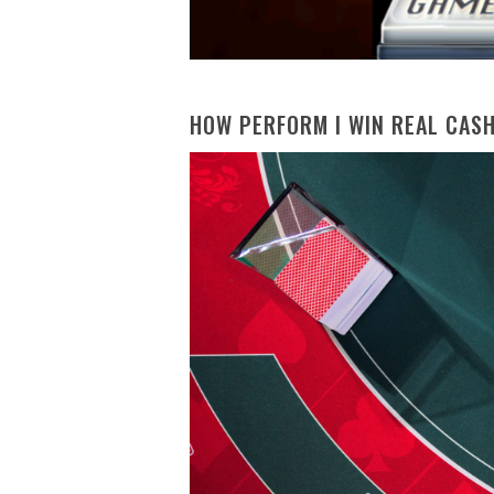
HOW PERFORM I WIN REAL CASH