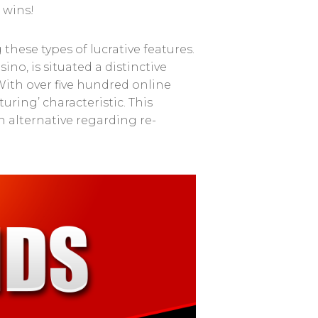
 wins!
hese types of lucrative features.
no, is situated a distinctive
With over five hundred online
uring’ characteristic. This
n alternative regarding re-