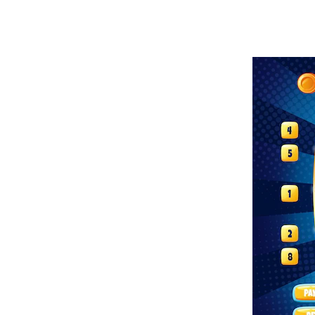
Hit enter to search or ESC to close