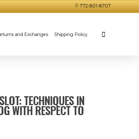
772-801-8707
eturns and Exchanges
Shipping Policy
SLOT: TECHNIQUES IN
OG WITH RESPECT TO