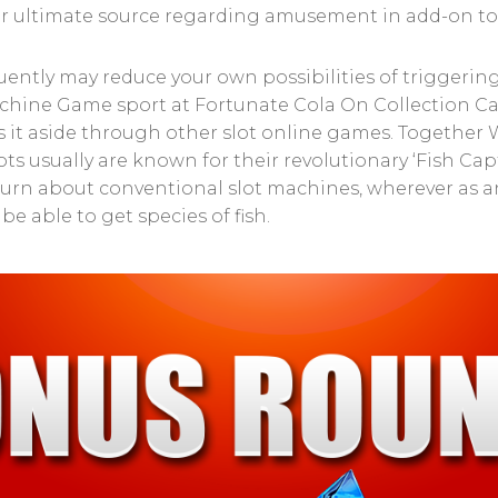
ular ultimate source regarding amusement in add-on to
ntly may reduce your own possibilities of triggering t
achine Game sport at Fortunate Cola On Collection Casi
 it aside through other slot online games. Together 
ts usually are known for their revolutionary ‘Fish Capt
 turn about conventional slot machines, wherever as a
e able to get species of fish.