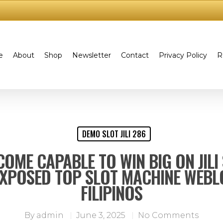
e
About
Shop
Newsletter
Contact
Privacy Policy
R
DEMO SLOT JILI 286
OME CAPABLE TO WIN BIG ON JILI 
 EXPOSED TOP SLOT MACHINE WEBL
FILIPINOS
By
admin
June 3, 2025
No Comments