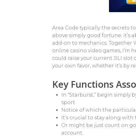
Area Code typically the secrets 
above simply good fortune; it’s 
add-on to mechanics. Together Wi
online casino video games, I’m he
could raise your current JILI slo
your own favor, whether it’s by 
Key Functions Assoc
In “Starburst,” begin simply b
sport.
Notice of which the particula
It’s crucial to stay along wit
Or might be just count on g
account.