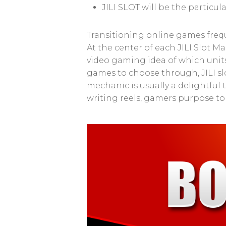
JILI SLOT will be the partic
Transitioning online games freque
At the center of each JILI Slot M
video gaming idea of which units
games to choose through, JILI slo
mechanic is usually a delightful
writing reels, gamers purpose to b