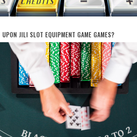
 UPON JILI SLOT EQUIPMENT GAME GAMES?