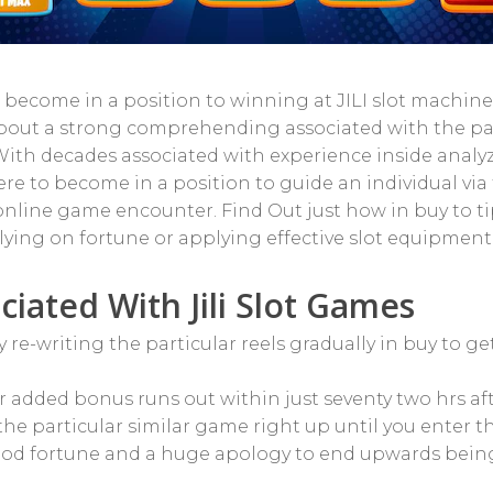
to become in a position to winning at JILI slot machin
about a strong comprehending associated with the par
th decades associated with experience inside analyzi
re to become in a position to guide an individual via 
t online game encounter. Find Out just how in buy to ti
relying on fortune or applying effective slot equipmen
iated With Jili Slot Games
y re-writing the particular reels gradually in buy to ge
r added bonus runs out within just seventy two hrs af
h the particular similar game right up until you enter t
ood fortune and a huge apology to end upwards being