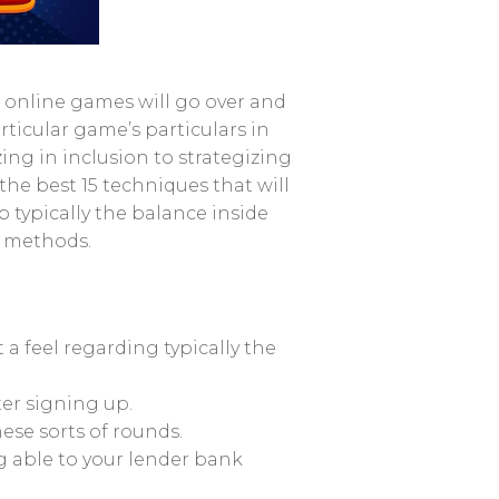
e online games will go over and
ticular game’s particulars in
ng in inclusion to strategizing
the best 15 techniques that will
p typically the balance inside
t methods.
t a feel regarding typically the
ter signing up.
hese sorts of rounds.
 able to your lender bank