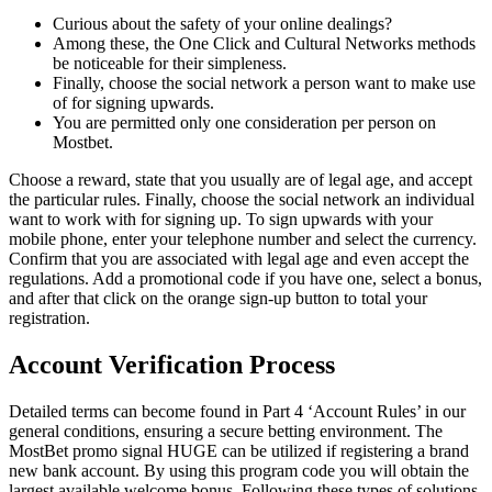
Curious about the safety of your online dealings?
Among these, the One Click and Cultural Networks methods
be noticeable for their simpleness.
Finally, choose the social network a person want to make use
of for signing upwards.
You are permitted only one consideration per person on
Mostbet.
Choose a reward, state that you usually are of legal age, and accept
the particular rules. Finally, choose the social network an individual
want to work with for signing up. To sign upwards with your
mobile phone, enter your telephone number and select the currency.
Confirm that you are associated with legal age and even accept the
regulations. Add a promotional code if you have one, select a bonus,
and after that click on the orange sign-up button to total your
registration.
Account Verification Process
Detailed terms can become found in Part 4 ‘Account Rules’ in our
general conditions, ensuring a secure betting environment. The
MostBet promo signal HUGE can be utilized if registering a brand
new bank account. By using this program code you will obtain the
largest available welcome bonus. Following these types of solutions