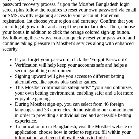
password recovery process. ’ upon the Mostbet Bangladesh login
screen plus follow the requires to reset your own password via email
or SMS, swiftly regaining access to your account. For email
registration, 1st choose your region and currency. Confirm that you
are of legal grow older and accept the particular rules. Then, choose
your bonus in addition to click the orange colored sign-up button.
By following these ways, you can quickly reset your pass word and
continue taking pleasure in Mostbet’s services along with enhanced
security.
If you forget your password, click the ‘Forgot Password?
Verification will help keep your accounts safe and helps a
secure gambling environment.
Signing upward will give you access to different betting
alternatives, like sports plus casino games.
This Mostbet confirmation safeguards” “your and optimizes
your own betting environment, enabling safer and a lot more
enjoyable gaming.
During Mostbet sign-up, you can select from 46 foreign
languages and 33 currencies, demonstrating our commitment
in order to providing a individualized and accessible betting
experience.
To indication up in Bangladesh, visit the Mostbet website or
application, choose how in order to register, fill within your
information, and even follow the steps to finish.