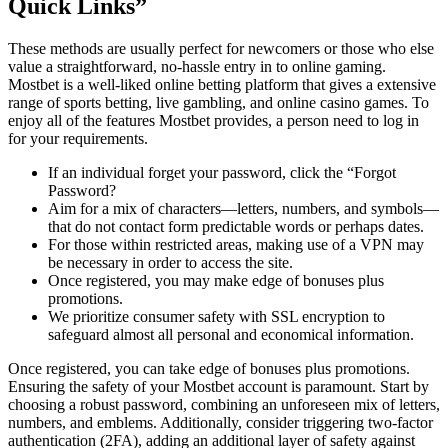
Quick Links”
These methods are usually perfect for newcomers or those who else
value a straightforward, no-hassle entry in to online gaming.
Mostbet is a well-liked online betting platform that gives a extensive
range of sports betting, live gambling, and online casino games. To
enjoy all of the features Mostbet provides, a person need to log in
for your requirements.
If an individual forget your password, click the “Forgot
Password?
Aim for a mix of characters—letters, numbers, and symbols—
that do not contact form predictable words or perhaps dates.
For those within restricted areas, making use of a VPN may
be necessary in order to access the site.
Once registered, you may make edge of bonuses plus
promotions.
We prioritize consumer safety with SSL encryption to
safeguard almost all personal and economical information.
Once registered, you can take edge of bonuses plus promotions.
Ensuring the safety of your Mostbet account is paramount. Start by
choosing a robust password, combining an unforeseen mix of letters,
numbers, and emblems. Additionally, consider triggering two-factor
authentication (2FA), adding an additional layer of safety against