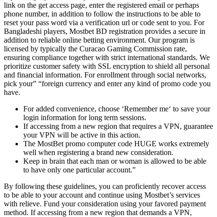
link on the get access page, enter the registered email or perhaps
phone number, in addition to follow the instructions to be able to
reset your pass word via a verification url or code sent to you. For
Bangladeshi players, Mostbet BD registration provides a secure in
addition to reliable online betting environment. Our program is
licensed by typically the Curacao Gaming Commission rate,
ensuring compliance together with strict international standards. We
prioritize customer safety with SSL encryption to shield all personal
and financial information. For enrollment through social networks,
pick your” “foreign currency and enter any kind of promo code you
have.
For added convenience, choose ‘Remember me‘ to save your
login information for long term sessions.
If accessing from a new region that requires a VPN, guarantee
your VPN will be active in this action.
The MostBet promo computer code HUGE works extremely
well when registering a brand new consideration.
Keep in brain that each man or woman is allowed to be able
to have only one particular account.”
By following these guidelines, you can proficiently recover access
to be able to your account and continue using Mostbet’s services
with relieve. Fund your consideration using your favored payment
method. If accessing from a new region that demands a VPN,