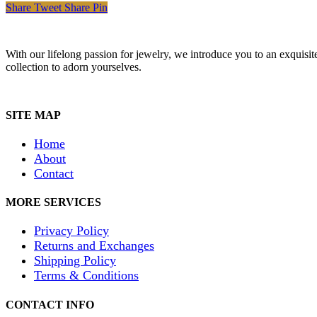
Share
Tweet
Share
Pin
With our lifelong passion for jewelry, we introduce you to an exquisit
collection to adorn yourselves.
SITE MAP
Home
About
Contact
MORE SERVICES
Privacy Policy
Returns and Exchanges
Shipping Policy
Terms & Conditions
CONTACT INFO