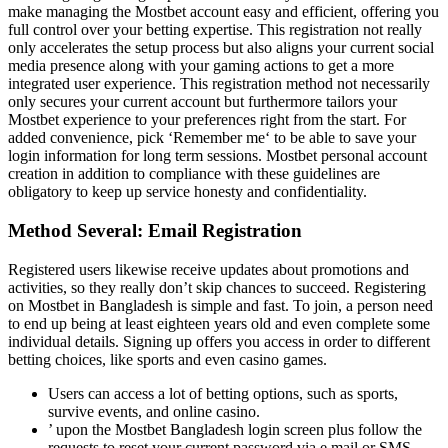
make managing the Mostbet account easy and efficient, offering you
full control over your betting expertise. This registration not really
only accelerates the setup process but also aligns your current social
media presence along with your gaming actions to get a more
integrated user experience. This registration method not necessarily
only secures your current account but furthermore tailors your
Mostbet experience to your preferences right from the start. For
added convenience, pick ‘Remember me‘ to be able to save your
login information for long term sessions. Mostbet personal account
creation in addition to compliance with these guidelines are
obligatory to keep up service honesty and confidentiality.
Method Several: Email Registration
Registered users likewise receive updates about promotions and
activities, so they really don’t skip chances to succeed. Registering
on Mostbet in Bangladesh is simple and fast. To join, a person need
to end up being at least eighteen years old and even complete some
individual details. Signing up offers you access in order to different
betting choices, like sports and even casino games.
Users can access a lot of betting options, such as sports,
survive events, and online casino.
’ upon the Mostbet Bangladesh login screen plus follow the
requests to reset your current password via e mail or SMS,