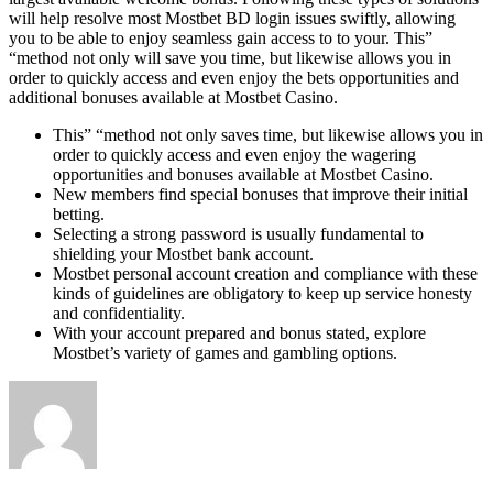
will help resolve most Mostbet BD login issues swiftly, allowing
you to be able to enjoy seamless gain access to to your. This”
“method not only will save you time, but likewise allows you in
order to quickly access and even enjoy the bets opportunities and
additional bonuses available at Mostbet Casino.
This” “method not only saves time, but likewise allows you in
order to quickly access and even enjoy the wagering
opportunities and bonuses available at Mostbet Casino.
New members find special bonuses that improve their initial
betting.
Selecting a strong password is usually fundamental to
shielding your Mostbet bank account.
Mostbet personal account creation and compliance with these
kinds of guidelines are obligatory to keep up service honesty
and confidentiality.
With your account prepared and bonus stated, explore
Mostbet’s variety of games and gambling options.