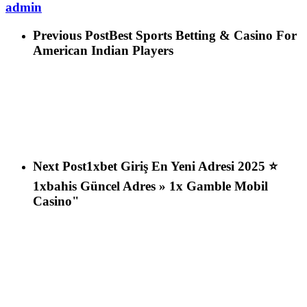
admin
Previous Post
Best Sports Betting & Casino For
American Indian Players
Next Post
1xbet Giriş En Yeni Adresi 2025 ⭐️
1xbahis Güncel Adres » 1x Gamble Mobil
Casino"