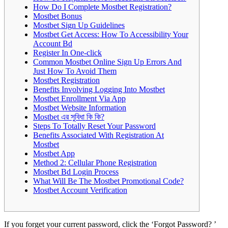
How Do I Complete Mostbet Registration?
Mostbet Bonus
Mostbet Sign Up Guidelines
Mostbet Get Access: How To Accessibility Your
Account Bd
Register In One-click
Common Mostbet Online Sign Up Errors And
Just How To Avoid Them
Mostbet Registration
Benefits Involving Logging Into Mostbet
Mostbet Enrollment Via App
Mostbet Website Information
Mostbet এর সুবিধা কি কি?
Steps To Totally Reset Your Password
Benefits Associated With Registration At
Mostbet
Mostbet App
Method 2: Cellular Phone Registration
Mostbet Bd Login Process
What Will Be The Mostbet Promotional Code?
Mostbet Account Verification
If you forget your current password, click the ‘Forgot Password? ’