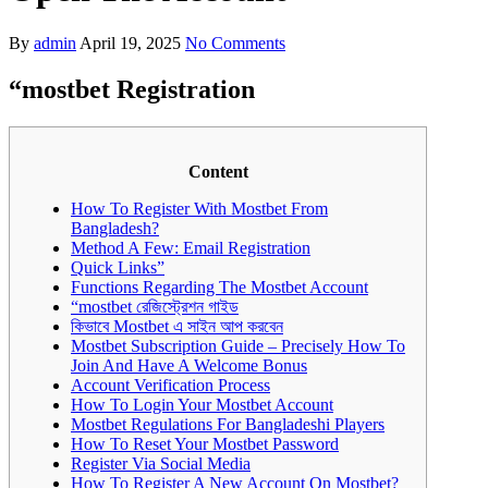
By
admin
April 19, 2025
No Comments
“mostbet Registration
Content
How To Register With Mostbet From
Bangladesh?
Method A Few: Email Registration
Quick Links”
Functions Regarding The Mostbet Account
“mostbet রেজিস্ট্রেশন গাইড
কিভাবে Mostbet এ সাইন আপ করবেন
Mostbet Subscription Guide – Precisely How To
Join And Have A Welcome Bonus
Account Verification Process
How To Login Your Mostbet Account
Mostbet Regulations For Bangladeshi Players
How To Reset Your Mostbet Password
Register Via Social Media
How To Register A New Account On Mostbet?