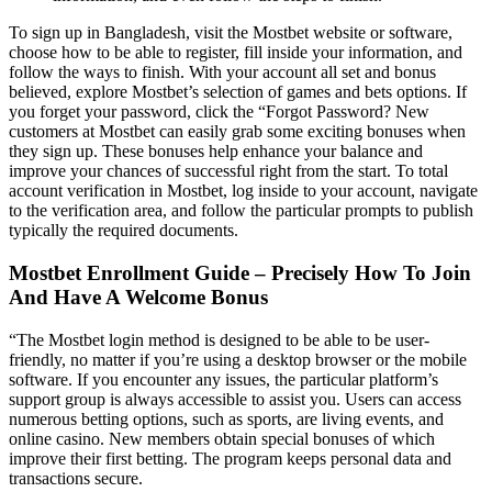
To sign up in Bangladesh, visit the Mostbet website or software,
choose how to be able to register, fill inside your information, and
follow the ways to finish. With your account all set and bonus
believed, explore Mostbet’s selection of games and bets options. If
you forget your password, click the “Forgot Password? New
customers at Mostbet can easily grab some exciting bonuses when
they sign up. These bonuses help enhance your balance and
improve your chances of successful right from the start. To total
account verification in Mostbet, log inside to your account, navigate
to the verification area, and follow the particular prompts to publish
typically the required documents.
Mostbet Enrollment Guide – Precisely How To Join
And Have A Welcome Bonus
“The Mostbet login method is designed to be able to be user-
friendly, no matter if you’re using a desktop browser or the mobile
software. If you encounter any issues, the particular platform’s
support group is always accessible to assist you. Users can access
numerous betting options, such as sports, are living events, and
online casino. New members obtain special bonuses of which
improve their first betting. The program keeps personal data and
transactions secure.