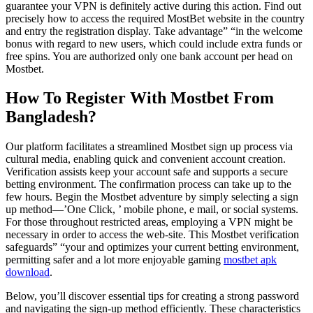
guarantee your VPN is definitely active during this action. Find out
precisely how to access the required MostBet website in the country
and entry the registration display. Take advantage” “in the welcome
bonus with regard to new users, which could include extra funds or
free spins. You are authorized only one bank account per head on
Mostbet.
How To Register With Mostbet From
Bangladesh?
Our platform facilitates a streamlined Mostbet sign up process via
cultural media, enabling quick and convenient account creation.
Verification assists keep your account safe and supports a secure
betting environment. The confirmation process can take up to the
few hours. Begin the Mostbet adventure by simply selecting a sign
up method—’One Click, ’ mobile phone, e mail, or social systems.
For those throughout restricted areas, employing a VPN might be
necessary in order to access the web-site. This Mostbet verification
safeguards” “your and optimizes your current betting environment,
permitting safer and a lot more enjoyable gaming
mostbet apk
download
.
Below, you’ll discover essential tips for creating a strong password
and navigating the sign-up method efficiently. These characteristics