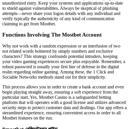
unauthorized entry. Keep your systems and applications up-to-date
to shield against vulnerabilities. Always be skeptical of phishing
attempts—never share your logon details with any individual and
verify typically the authenticity of any kind of communication
claiming to get from Mostbet.
Functions Involving The Mostbet Account
Why not work with a random expression or an interfusion of two
not related words bolstered by simply numbers and exclusive
characters? This strategy confounds potential intruders, keeping
your video gaming experiences secure plus enjoyable. Remember, a
robust password is usually your first line of defense in the digital
realm regarding online gaming. Among these, the 1 Click and
Sociable Networks methods stand out for their simplicity.
This process allows you in order to create a bank account and even
begin playing straight away, ensuring a soft experience from the
particular start. Yes, Mostbet Casino is a safeguarded betting
platform that will operates with a good license and utilizes advanced
security steps to protect customer data and dealings. Our app offers a
streamlined experience, ensuring convenient access in order to all
Mostbet features on the run.