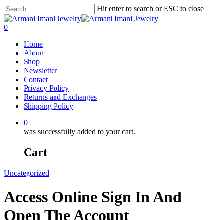
Hit enter to search or ESC to close
0
Home
About
Shop
Newsletter
Contact
Privacy Policy
Returns and Exchanges
Shipping Policy
0
was successfully added to your cart.
Cart
Uncategorized
Access Online Sign In And
Open The Account