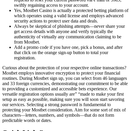
swiftly regaining access to your account.
Yes, Mostbet Casino is actually a protected betting platform of
which operates using a valid license and employs advanced
security actions to protect user data and deals.
Always be skeptical of phishing attempts—never share your
get access details with anyone and verify typically the
authenticity of virtually any communication claiming to be
from Mostbet.
Add a promo code if you have one, pick a bonus, and after
that click on the orange sign-up button to total your
registration.
Curious about the protection of your respective online transactions?
Mostbet employs innovative encryption to protect your financial
routines. During Mostbet sign up, you can select from 46 languages
and 33 foreign currencies, demonstrating our commitment to be able
to providing a customized and accessible bets experience. Our
versatile registration options usually are” “made to make your first
setup as easy as possible, making sure you will soon start savoring
our services. Selecting a strong password is fundamental to
protecting your Mostbet consideration. Aim for some sort of mix of
characters—letters, numbers, and symbols—that do not form
predictable words or dates.