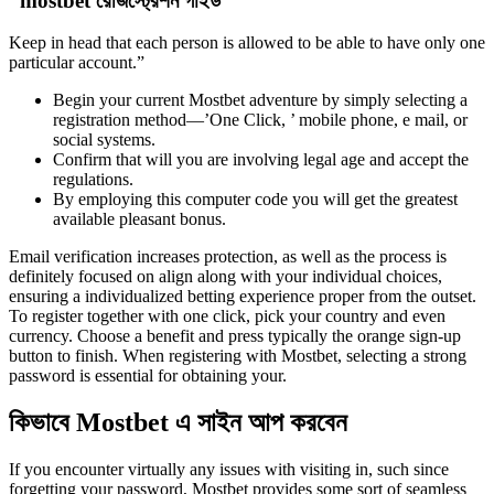
“mostbet রেজিস্ট্রেশন গাইড
Keep in head that each person is allowed to be able to have only one
particular account.”
Begin your current Mostbet adventure by simply selecting a
registration method—’One Click, ’ mobile phone, e mail, or
social systems.
Confirm that will you are involving legal age and accept the
regulations.
By employing this computer code you will get the greatest
available pleasant bonus.
Email verification increases protection, as well as the process is
definitely focused on align along with your individual choices,
ensuring a individualized betting experience proper from the outset.
To register together with one click, pick your country and even
currency. Choose a benefit and press typically the orange sign-up
button to finish. When registering with Mostbet, selecting a strong
password is essential for obtaining your.
কিভাবে Mostbet এ সাইন আপ করবেন
If you encounter virtually any issues with visiting in, such since
forgetting your password, Mostbet provides some sort of seamless