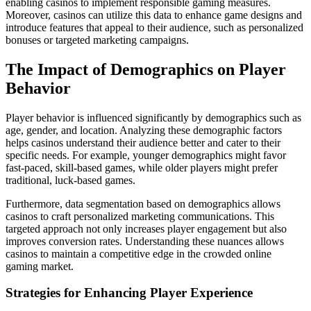
enabling casinos to implement responsible gaming measures.
Moreover, casinos can utilize this data to enhance game designs and
introduce features that appeal to their audience, such as personalized
bonuses or targeted marketing campaigns.
The Impact of Demographics on Player
Behavior
Player behavior is influenced significantly by demographics such as
age, gender, and location. Analyzing these demographic factors
helps casinos understand their audience better and cater to their
specific needs. For example, younger demographics might favor
fast-paced, skill-based games, while older players might prefer
traditional, luck-based games.
Furthermore, data segmentation based on demographics allows
casinos to craft personalized marketing communications. This
targeted approach not only increases player engagement but also
improves conversion rates. Understanding these nuances allows
casinos to maintain a competitive edge in the crowded online
gaming market.
Strategies for Enhancing Player Experience