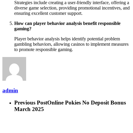
Strategies include creating a user-friendly interface, offering a
diverse game selection, providing promotional incentives, and
ensuring excellent customer support.
How can player behavior analysis benefit responsible
gaming?
Player behavior analysis helps identify potential problem
gambling behaviors, allowing casinos to implement measures
to promote responsible gaming.
admin
Previous Post
Online Pokies No Deposit Bonus
March 2025