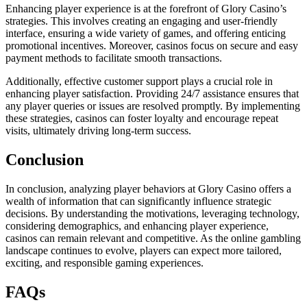
Enhancing player experience is at the forefront of Glory Casino’s
strategies. This involves creating an engaging and user-friendly
interface, ensuring a wide variety of games, and offering enticing
promotional incentives. Moreover, casinos focus on secure and easy
payment methods to facilitate smooth transactions.
Additionally, effective customer support plays a crucial role in
enhancing player satisfaction. Providing 24/7 assistance ensures that
any player queries or issues are resolved promptly. By implementing
these strategies, casinos can foster loyalty and encourage repeat
visits, ultimately driving long-term success.
Conclusion
In conclusion, analyzing player behaviors at Glory Casino offers a
wealth of information that can significantly influence strategic
decisions. By understanding the motivations, leveraging technology,
considering demographics, and enhancing player experience,
casinos can remain relevant and competitive. As the online gambling
landscape continues to evolve, players can expect more tailored,
exciting, and responsible gaming experiences.
FAQs