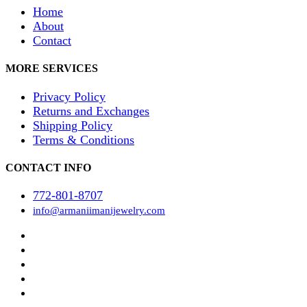
Home
About
Contact
MORE SERVICES
Privacy Policy
Returns and Exchanges
Shipping Policy
Terms & Conditions
CONTACT INFO
772-801-8707
info@armaniimanijewelry.com