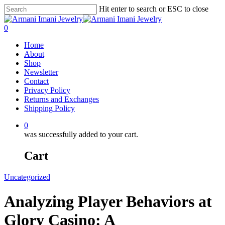
Hit enter to search or ESC to close
0
Home
About
Shop
Newsletter
Contact
Privacy Policy
Returns and Exchanges
Shipping Policy
0
was successfully added to your cart.
Cart
Uncategorized
Analyzing Player Behaviors at
Glory Casino: A