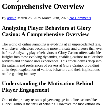
Comprehensive Overview
By
admin
March 25, 2025
March 26th, 2025
No Comments
Analyzing Player Behaviors at Glory
Casino: A Comprehensive Overview
The world of online gambling is evolving at an unprecedented rate,
with player behaviors becoming more intricate and diverse than ever
before. Analyzing player behaviors at Glory Casino offers valuable
insights into these evolving dynamics, enabling casinos to tailor their
services and enhance user experiences. This article delves deep into
the patterns and preferences of players at Glory Casino, providing
an in-depth exploration of various behaviors and their implications
on the gaming industry.
Understanding the Motivation Behind
Player Engagement
One of the primary reasons players engage in online casinos like
Glory Casino is the thrill of winning. However, the motivations go