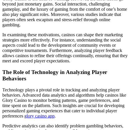
beyond just monetary gains. Social interaction, challenging
gameplay, and the luxury of gaming from the comfort of one’s home
also play significant roles. Moreover, various studies indicate that
players often seek escapism and stress-relief through online
gambling.
In examining these motivations, casinos can shape their marketing
strategies more effectively. For instance, understanding the social
aspects could lead to the development of community events or
competitive tournaments. Furthermore, analyzing player feedback
allows casinos to refine their offerings continually, ensuring that they
meet and exceed player expectations.
The Role of Technology in Analyzing Player
Behaviors
Technology plays a pivotal role in tracking and analyzing player
behaviors. Advanced data analytics and algorithms help casinos like
Glory Casino to monitor betting patterns, game preferences, and
time spent on the platform. Such insights are crucial for developing
personalized gaming experiences that cater to individual player
preferences
glory casino app
.
Predictive analytics can also identify problem gambling behaviors,