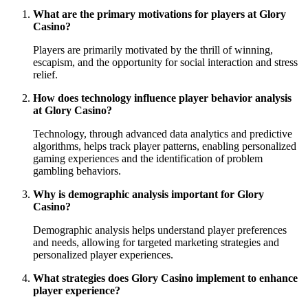
What are the primary motivations for players at Glory
Casino?
Players are primarily motivated by the thrill of winning,
escapism, and the opportunity for social interaction and stress
relief.
How does technology influence player behavior analysis
at Glory Casino?
Technology, through advanced data analytics and predictive
algorithms, helps track player patterns, enabling personalized
gaming experiences and the identification of problem
gambling behaviors.
Why is demographic analysis important for Glory
Casino?
Demographic analysis helps understand player preferences
and needs, allowing for targeted marketing strategies and
personalized player experiences.
What strategies does Glory Casino implement to enhance
player experience?