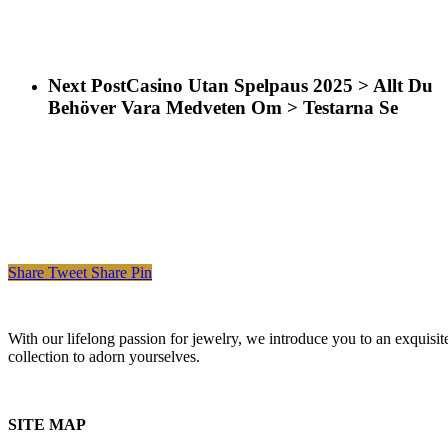
Next Post
Casino Utan Spelpaus 2025 > Allt Du
Behöver Vara Medveten Om > Testarna Se
Share
Tweet
Share
Pin
With our lifelong passion for jewelry, we introduce you to an exquisit
collection to adorn yourselves.
SITE MAP