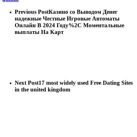
Previous Post
Казино со Выводом Денег
надежные Честные Игровые Автоматы
Онлайн В 2024 Году%2C Моментальные
выплаты На Карт
Next Post
17 most widely used Free Dating Sites
in the united kingdom