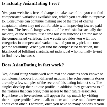
Is actually AsianDating Free?
Yes, your website is free of charge to make use of, but you can find
compensated variations available too, which you are able to improve
to. Consumers can continue making use of the free of charge
adaptation when they not comfortable with improving toward paid
version. The free of charge version of the web site has actually the
majority of the features, just a few but vital functions are for sale to
the compensated variation. The website provides you with two
categories in compensated variations, and you may pick one ones
per the feasibility. When you find the compensated variation, the
likelihood of fulfilling a significant individual who normally trying
to find love, increases.
Does AsianDating in fact work?
Yes, AsianDating works well with real and contains been known to
complement people from different nations. The achievements stories
are only a few samples of the secret of this dating internet site. The
singles develop their unique profile, in addition they get access to all
the features that can bring them nearer to their future associates.
Right here the love seekers will appear for top match by visiting
their unique profile, have to talk to them and move on to know more
about each other. Therefore, once you have so many options at your