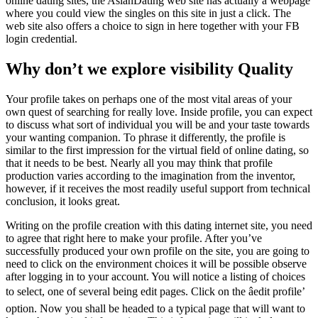
online dating sites, the AsianDating web site has actually a webpage
where you could view the singles on this site in just a click. The
web site also offers a choice to sign in here together with your FB
login credential.
Why don’t we explore visibility Quality
Your profile takes on perhaps one of the most vital areas of your
own quest of searching for really love. Inside profile, you can expect
to discuss what sort of individual you will be and your taste towards
your wanting companion. To phrase it differently, the profile is
similar to the first impression for the virtual field of online dating, so
that it needs to be best. Nearly all you may think that profile
production varies according to the imagination from the inventor,
however, if it receives the most readily useful support from technical
conclusion, it looks great.
Writing on the profile creation with this dating internet site, you need
to agree that right here to make your profile. After you’ve
successfully produced your own profile on the site, you are going to
need to click on the environment choices it will be possible observe
after logging in to your account. You will notice a listing of choices
to select, one of several being edit pages. Click on the âedit profile’
option. Now you shall be headed to a typical page that will want to