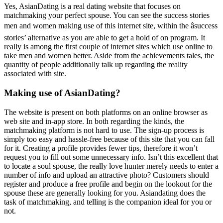
Yes, AsianDating is a real dating website that focuses on
matchmaking your perfect spouse. You can see the success stories
men and women making use of this internet site, within the âsuccess
stories’ alternative as you are able to get a hold of on program. It
really is among the first couple of internet sites which use online to
take men and women better. Aside from the achievements tales, the
quantity of people additionally talk up regarding the reality
associated with site.
Making use of AsianDating?
The website is present on both platforms on an online browser as
web site and in-app store. In both regarding the kinds, the
matchmaking platform is not hard to use. The sign-up process is
simply too easy and hassle-free because of this site that you can fall
for it. Creating a profile provides fewer tips, therefore it won’t
request you to fill out some unnecessary info. Isn’t this excellent that
to locate a soul spouse, the really love hunter merely needs to enter a
number of info and upload an attractive photo? Customers should
register and produce a free profile and begin on the lookout for the
spouse these are generally looking for you. Asiandating does the
task of matchmaking, and telling is the companion ideal for you or
not.