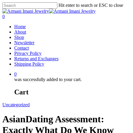
Hit enter to search or ESC to close
0
Home
About
Shop
Newsletter
Contact
Privacy Policy
Returns and Exchanges
Shipping Policy
0
was successfully added to your cart.
Cart
Uncategorized
AsianDating Assessment:
Exactly What Do We Know