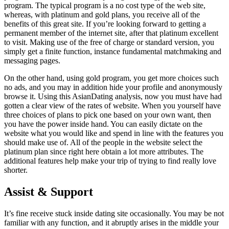
program. The typical program is a no cost type of the web site,
whereas, with platinum and gold plans, you receive all of the
benefits of this great site. If you’re looking forward to getting a
permanent member of the internet site, after that platinum excellent
to visit. Making use of the free of charge or standard version, you
simply get a finite function, instance fundamental matchmaking and
messaging pages.
On the other hand, using gold program, you get more choices such
no ads, and you may in addition hide your profile and anonymously
browse it. Using this AsianDating analysis, now you must have had
gotten a clear view of the rates of website. When you yourself have
three choices of plans to pick one based on your own want, then
you have the power inside hand. You can easily dictate on the
website what you would like and spend in line with the features you
should make use of. All of the people in the website select the
platinum plan since right here obtain a lot more attributes. The
additional features help make your trip of trying to find really love
shorter.
Assist & Support
It’s fine receive stuck inside dating site occasionally. You may be not
familiar with any function, and it abruptly arises in the middle your