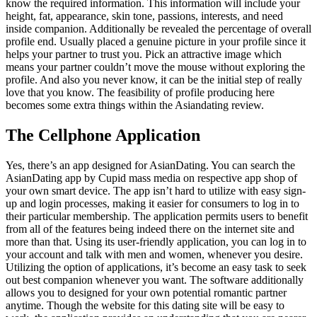
know the required information. This information will include your
height, fat, appearance, skin tone, passions, interests, and need
inside companion. Additionally be revealed the percentage of overall
profile end. Usually placed a genuine picture in your profile since it
helps your partner to trust you. Pick an attractive image which
means your partner couldn’t move the mouse without exploring the
profile. And also you never know, it can be the initial step of really
love that you know. The feasibility of profile producing here
becomes some extra things within the Asiandating review.
The Cellphone Application
Yes, there’s an app designed for AsianDating. You can search the
AsianDating app by Cupid mass media on respective app shop of
your own smart device. The app isn’t hard to utilize with easy sign-
up and login processes, making it easier for consumers to log in to
their particular membership. The application permits users to benefit
from all of the features being indeed there on the internet site and
more than that. Using its user-friendly application, you can log in to
your account and talk with men and women, whenever you desire.
Utilizing the option of applications, it’s become an easy task to seek
out best companion whenever you want. The software additionally
allows you to designed for your own potential romantic partner
anytime. Though the website for this dating site will be easy to