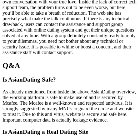
own conversation with your true love. Inside the lack of correct tech
support team, the problem turns out to be even worse, but here
you’ll be able to take a breath of reduction. The web site has
precisely what make the talk continuous. If there is any technical
drawback, users can contact the assistance and support group
associated with online dating system and get their unique questions
solved at any time. With a group definitely constantly ready to reply
to your dilemmas, you need not bother about any technical or
security issue. It is possible to whine or boost a concern, and their
assistance staff will contact support.
Q&A
Is AsianDating Safe?
As already mentioned from inside the above AsianDating overview,
the working platform is safe to make use of and is secured by
Mcafee. The Mcafee is a well-known and respected antivirus. It is
strongly suggested by many MNCs to guard the circle and website
to trust it. Due to this anti-virus, website is secure and safe here.
Important computer data is actually leakage evidence.
Is AsianDating a Real Dating Site