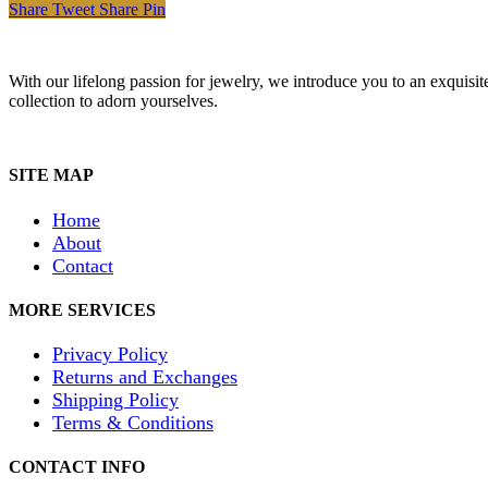
Share
Tweet
Share
Pin
With our lifelong passion for jewelry, we introduce you to an exquisit
collection to adorn yourselves.
SITE MAP
Home
About
Contact
MORE SERVICES
Privacy Policy
Returns and Exchanges
Shipping Policy
Terms & Conditions
CONTACT INFO