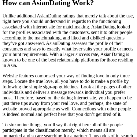
How can AsianDating Work?
Unlike additional AsianDating ratings that merely talk about the use,
right here you should understand in regards to the functioning
associated with internet site for matchmaking. AsianDating looked
for the profiles associated with the customers, sent it to other people
according to the matchmaking, and liked and disliked questions
they’ve got answered. AsianDating assesses the profile of their
consumers and says to exactly what lover suits your profile or meets
your hunt requirements. With a larger success rate, AsianDating is
known to be one of the best relationship platforms for those residing
in Asia.
Website features comprised your way of finding love in only three
steps. Locate the true love, all you have to do is make a profile by
following the simple sign-up guidelines. Look at the pages of other
individuals and deliver a message towards individual you prefer
most. Therefore, based on the dating internet site, you happen to be
just three tips away from your real love, and perhaps, the state of
website proved appropriate as well. Connections with other people
is indeed normal and perfect here that you don’t get tired of it.
To streamline things, you’ll say that right here all of the people
participate in the classification merely, which means all are
unmarried and so are searching for a partner. Thus odds of in search