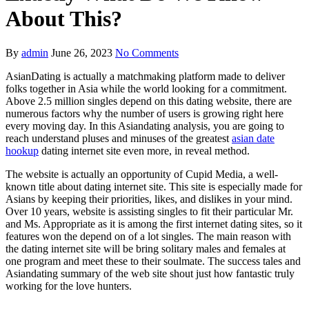
About This?
By
admin
June 26, 2023
No Comments
AsianDating is actually a matchmaking platform made to deliver
folks together in Asia while the world looking for a commitment.
Above 2.5 million singles depend on this dating website, there are
numerous factors why the number of users is growing right here
every moving day. In this Asiandating analysis, you are going to
reach understand pluses and minuses of the greatest
asian date
hookup
dating internet site even more, in reveal method.
The website is actually an opportunity of Cupid Media, a well-
known title about dating internet site. This site is especially made for
Asians by keeping their priorities, likes, and dislikes in your mind.
Over 10 years, website is assisting singles to fit their particular Mr.
and Ms. Appropriate as it is among the first internet dating sites, so it
features won the depend on of a lot singles. The main reason with
the dating internet site will be bring solitary males and females at
one program and meet these to their soulmate. The success tales and
Asiandating summary of the web site shout just how fantastic truly
working for the love hunters.