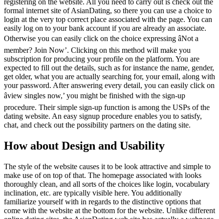
registering on the website. All you need to carry out is check out the
formal internet site of AsianDating, so there you can use a choice to
login at the very top correct place associated with the page. You can
easily log on to your bank account if you are already an associate.
Otherwise you can easily click on the choice expressing âNot a
member? Join Now’. Clicking on this method will make you
subscription for producing your profile on the platform. You are
expected to fill out the details, such as for instance the name, gender,
get older, what you are actually searching for, your email, along with
your password. After answering every detail, you can easily click on
âview singles now,’ you might be finished with the sign-up
procedure. Their simple sign-up function is among the USPs of the
dating website. An easy signup procedure enables you to satisfy,
chat, and check out the possibility partners on the dating site.
How about Design and Usability
The style of the website causes it to be look attractive and simple to
make use of on top of that. The homepage associated with looks
thoroughly clean, and all sorts of the choices like login, vocabulary
inclination, etc. are typically visible here. You additionally
familiarize yourself with in regards to the distinctive options that
come with the website at the bottom for the website. Unlike different