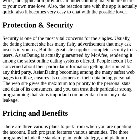
work, the application provides an understanding that you are nearer
to your own true-love. Also, the reaction rate with the app is actually
quick, also it becomes very easy to chat with the possible lover.
Protection & Security
Security is one of the most vital concerns for the singles. Usually,
the dating internet site has many fishy advertisement that may ask
insects in your os, But this great site supplies complete security to its
users. AsianDating is actually guaranteed by McAfee, rendering it
among the safest online dating systems offered. People needn’t be
concerned about their particular information getting distributed to
any third party. AsianDating becoming among the many safest web
pages to utilize, ensures its customers of their data being personal.
The web site gives the maximum top priority to the personal stats
and data of its consumers, and you can trust their particular strong
programming that stops important computer data from any data
leakage.
Pricing and Benefits
There are three various plans to pick from when you are updating
the account. Each program features various amenities. The three
programs include the standard plan, gold strategy, and platinum