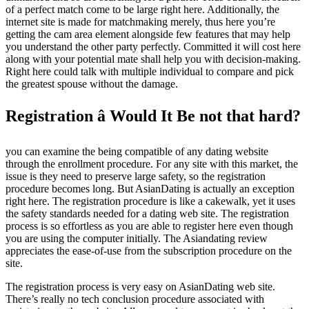
of a perfect match come to be large right here. Additionally, the
internet site is made for matchmaking merely, thus here you’re
getting the cam area element alongside few features that may help
you understand the other party perfectly. Committed it will cost here
along with your potential mate shall help you with decision-making.
Right here could talk with multiple individual to compare and pick
the greatest spouse without the damage.
Registration â Would It Be not that hard?
you can examine the being compatible of any dating website
through the enrollment procedure. For any site with this market, the
issue is they need to preserve large safety, so the registration
procedure becomes long. But AsianDating is actually an exception
right here. The registration procedure is like a cakewalk, yet it uses
the safety standards needed for a dating web site. The registration
process is so effortless as you are able to register here even though
you are using the computer initially. The Asiandating review
appreciates the ease-of-use from the subscription procedure on the
site.
The registration process is very easy on AsianDating web site.
There’s really no tech conclusion procedure associated with