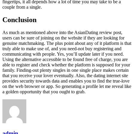
fingertips, it all depends how a lot of time you may take to be a
couple from a single.
Conclusion
As much as mentioned above into the AsianDating review post,
users can be sure of joining on the website if they are looking for
genuine matchmaking. The plus point about any of it platform is that
truly able to make use of, and you need-not buy registering and
communicating with people. Yes, you’ll update later if you need.
Using the alternative accessible to be found free of charge, you are
able to register and check whether the platform is supposed for your
family. Finding-out plenty singles in one single place makes certain
that you receive your lover eventually. Also, the dating internet site
provides security towards data and enables you to find the true-love
on the web browser or app. So generating a profile let me reveal like
a golden opportunity that you ought to grab.
admin