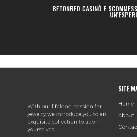
BETONRED CASINÒ E SCOMMESS
UN'ESPER
SITE M
Home
With our lifelong passion for
jewelry, we introduce you to an
About
exquisite collection to adorn
Contac
yourselves.