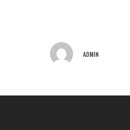
ADMIN