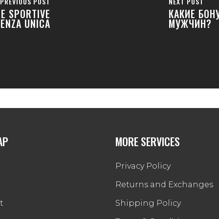
PREVIOUS POST
NEXT POST
E SPORTIVE
КАКИЕ БОН
IENZA UNICA
МУЖЧИН?
AP
MORE SERVICES
Privacy Policy
Returns and Exchanges
t
Shipping Policy