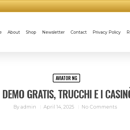
e
About
Shop
Newsletter
Contact
Privacy Policy
R
AVIATOR NG
O DEMO GRATIS, TRUCCHI E I CASI
By
admin
April 14, 2025
No Comments