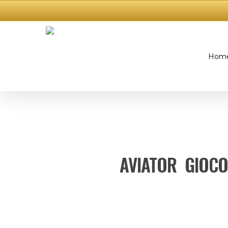
Hom
Hit enter to search or ESC to close
AVIATOR ️ GIOC