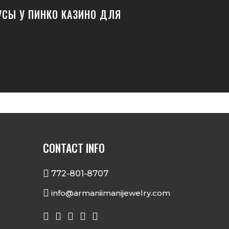
УСЫ У ПИНКО КАЗИНО ДЛЯ
CONTACT INFO
772-801-8707
info@armaniimanijewelry.com