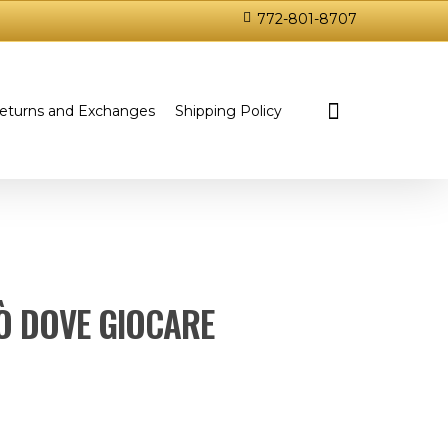
772-801-8707
eturns and Exchanges
Shipping Policy
NÒ DOVE GIOCARE