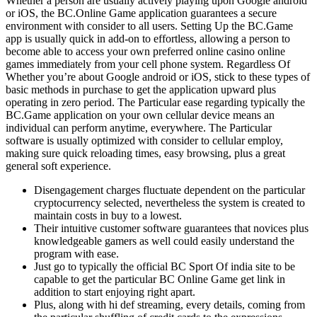
Whether a person are usually actively playing upon Google android
or iOS, the BC.Online Game application guarantees a secure
environment with consider to all users. Setting Up the BC.Game
app is usually quick in add-on to effortless, allowing a person to
become able to access your own preferred online casino online
games immediately from your cell phone system. Regardless Of
Whether you’re about Google android or iOS, stick to these types of
basic methods in purchase to get the application upward plus
operating in zero period. The Particular ease regarding typically the
BC.Game application on your own cellular device means an
individual can perform anytime, everywhere. The Particular
software is usually optimized with consider to cellular employ,
making sure quick reloading times, easy browsing, plus a great
general soft experience.
Disengagement charges fluctuate dependent on the particular
cryptocurrency selected, nevertheless the system is created to
maintain costs in buy to a lowest.
Their intuitive customer software guarantees that novices plus
knowledgeable gamers as well could easily understand the
program with ease.
Just go to typically the official BC Sport Of india site to be
capable to get the particular BC Online Game get link in
addition to start enjoying right apart.
Plus, along with hi def streaming, every details, coming from