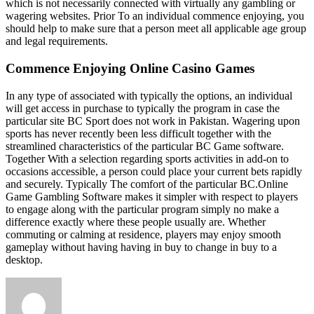
which is not necessarily connected with virtually any gambling or
wagering websites. Prior To an individual commence enjoying, you
should help to make sure that a person meet all applicable age group
and legal requirements.
Commence Enjoying Online Casino Games
In any type of associated with typically the options, an individual
will get access in purchase to typically the program in case the
particular site BC Sport does not work in Pakistan. Wagering upon
sports has never recently been less difficult together with the
streamlined characteristics of the particular BC Game software.
Together With a selection regarding sports activities in add-on to
occasions accessible, a person could place your current bets rapidly
and securely. Typically The comfort of the particular BC.Online
Game Gambling Software makes it simpler with respect to players
to engage along with the particular program simply no make a
difference exactly where these people usually are. Whether
commuting or calming at residence, players may enjoy smooth
gameplay without having having in buy to change in buy to a
desktop.