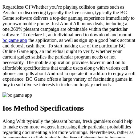
Regardless Of Whether you’re playing collision games such as
Aviator or discovering typically the live casino, typically the BC
Game software delivers a top-tier gaming experience immediately to
your own mobile phone. Just About All bonus deals, including a
one,260% pleasant campaign are obtainable within the particular
software. To declare it, an individual need to download and mount
bc game app
the application, as well as sign-up a good bank account
and deposit cash there. To start making use of the particular BC
Online Game app, an individual ought to verify whether your
current gadget satisfies the particular program needs or not
necessarily. The mobile application provides lower in add-on to
affordable specifications that enable users along with various cell
phones and pills about Android to operate it in add-on to enjoy a soft
experience. BC Game offers a large variety of fascinating games in
buy to suit diverse interests in inclusion to play methods.
Ios Method Specifications
Along With typically the pleasant bonus, fresh gamblers could help
to make even more wagers, increasing their particular probabilities
regarding documenting a lot more winnings. Nevertheless, rather as
in comparison to link typically the free of charge bet to become