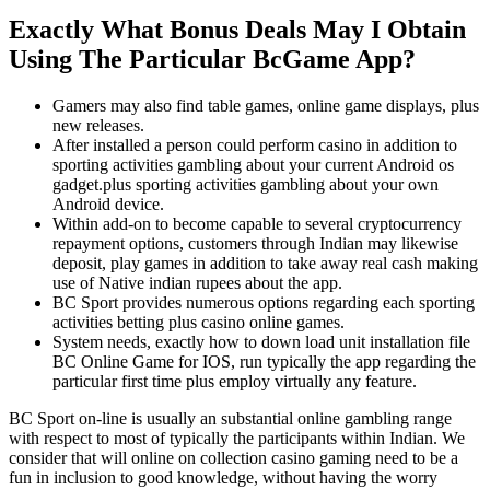
Exactly What Bonus Deals May I Obtain
Using The Particular BcGame App?
Gamers may also find table games, online game displays, plus
new releases.
After installed a person could perform casino in addition to
sporting activities gambling about your current Android os
gadget.plus sporting activities gambling about your own
Android device.
Within add-on to become capable to several cryptocurrency
repayment options, customers through Indian may likewise
deposit, play games in addition to take away real cash making
use of Native indian rupees about the app.
BC Sport provides numerous options regarding each sporting
activities betting plus casino online games.
System needs, exactly how to down load unit installation file
BC Online Game for IOS, run typically the app regarding the
particular first time plus employ virtually any feature.
BC Sport on-line is usually an substantial online gambling range
with respect to most of typically the participants within Indian. We
consider that will online on collection casino gaming need to be a
fun in inclusion to good knowledge, without having the worry