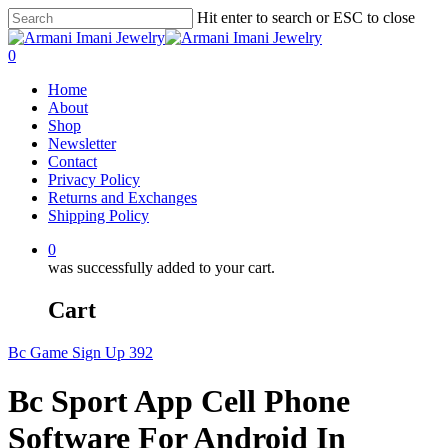
Hit enter to search or ESC to close
0
Home
About
Shop
Newsletter
Contact
Privacy Policy
Returns and Exchanges
Shipping Policy
0
was successfully added to your cart.
Cart
Bc Game Sign Up 392
Bc Sport App Cell Phone
Software For Android In