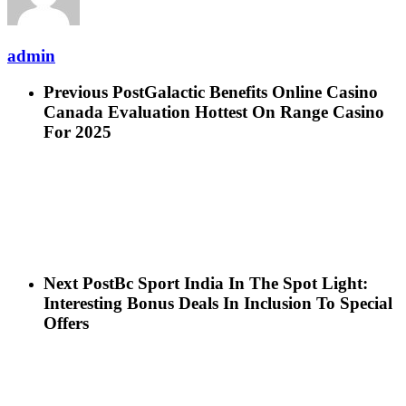
admin
Previous Post
Galactic Benefits Online Casino
Canada Evaluation Hottest On Range Casino
For 2025
Next Post
Bc Sport India In The Spot Light:
Interesting Bonus Deals In Inclusion To Special
Offers