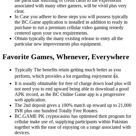
the particular shuffling of credit cards to the expressions
associated with many other gamers, will be vivid plus very
clear.
In Case you adhere to these steps you will possess typically
the BC.Game application is installed in addition to ready in
purchase to run a premium cellular video gaming remedy
centered upon your own requirements.
Obtain typically the many existing release to entry all the
particular new improvements plus equipment.
Favorite Games, Whenever, Everywhere
Typically The benefits retain getting much better as you
perform, which provides a lot regarding enjoyment 👍.
It is usually obtainable for free of charge down load plus will
not need you to end upward being able to download a good
APK record, as the BC Online Game app is a progressive
web application.
The 2nd deposit gives a 100% match up reward up to 21,000
INR plus one hundred Totally Free Rotates.
BC.GAME PK cryptocasino has optimised their program for
cellular make use of, supplying participants within Pakistan
together with the ease of enjoying on a range associated with
devices.