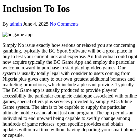
Inclusion To Ios
By
admin
June 4, 2025
No Comments
Simply No issue exactly how serious or relaxed you are concerning
gambling, typically the BC Sport Software will be a great place in
buy to test your current luck and expertise. An Individual could right
now acquire typically the BC Game App and employ the particular
welcome reward in purchase to start playing video games. Our
system is usually totally legal with consider to users coming from
Nigeria plus gives entry to our own greatest additional bonuses and
marketing promotions, which include a pleasant provide. Typically
The BC.Game app is usually produced to provide players’
accessibility the particular complete catalogue associated with online
games, special offers plus services provided by simply BC.Online
Game system. The aim is to be capable to supply the particular
ultimate mobile casino about just one program. The app permits an
individual to end upward being capable to swiftly change among
hundreds of game releases, open specific provides and obtain
updates within real time without having departing your smart phone
or capsule.