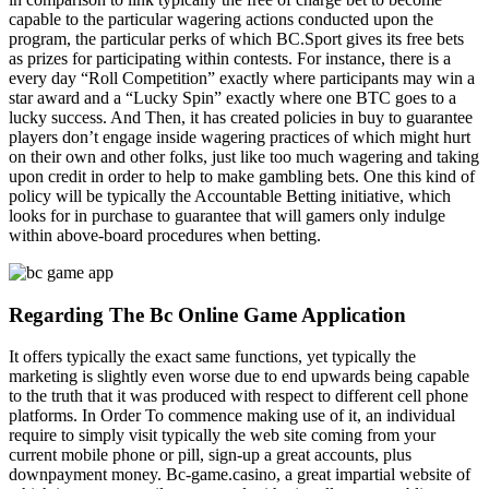
capable to the particular wagering actions conducted upon the
program, the particular perks of which BC.Sport gives its free bets
as prizes for participating within contests. For instance, there is a
every day “Roll Competition” exactly where participants may win a
star award and a “Lucky Spin” exactly where one BTC goes to a
lucky success. And Then, it has created policies in buy to guarantee
players don’t engage inside wagering practices of which might hurt
on their own and other folks, just like too much wagering and taking
upon credit in order to help to make gambling bets. One this kind of
policy will be typically the Accountable Betting initiative, which
looks for in purchase to guarantee that will gamers only indulge
within above-board procedures when betting.
Regarding The Bc Online Game Application
It offers typically the exact same functions, yet typically the
marketing is slightly even worse due to end upwards being capable
to the truth that it was produced with respect to different cell phone
platforms. In Order To commence making use of it, an individual
require to simply visit typically the web site coming from your
current mobile phone or pill, sign-up a great accounts, plus
downpayment money. Bc-game.casino, a great impartial website of