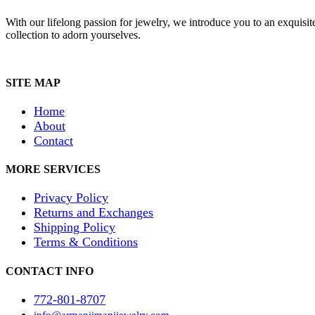
With our lifelong passion for jewelry, we introduce you to an exquisit
collection to adorn yourselves.
SITE MAP
Home
About
Contact
MORE SERVICES
Privacy Policy
Returns and Exchanges
Shipping Policy
Terms & Conditions
CONTACT INFO
772-801-8707