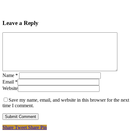
Leave a Reply
Name
*
Email
*
Website
Save my name, email, and website in this browser for the next
time I comment.
Share
Tweet
Share
Pin