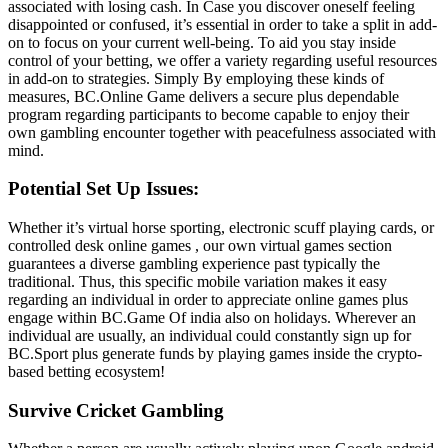
associated with losing cash. In Case you discover oneself feeling
disappointed or confused, it’s essential in order to take a split in add-
on to focus on your current well-being. To aid you stay inside
control of your betting, we offer a variety regarding useful resources
in add-on to strategies. Simply By employing these kinds of
measures, BC.Online Game delivers a secure plus dependable
program regarding participants to become capable to enjoy their
own gambling encounter together with peacefulness associated with
mind.
Potential Set Up Issues:
Whether it’s virtual horse sporting, electronic scuff playing cards, or
controlled desk online games , our own virtual games section
guarantees a diverse gambling experience past typically the
traditional. Thus, this specific mobile variation makes it easy
regarding an individual in order to appreciate online games plus
engage within BC.Game Of india also on holidays. Wherever an
individual are usually, an individual could constantly sign up for
BC.Sport plus generate funds by playing games inside the crypto-
based betting ecosystem!
Survive Cricket Gambling