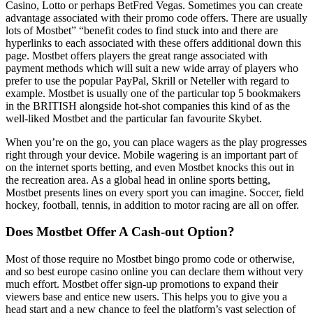
Casino, Lotto or perhaps BetFred Vegas. Sometimes you can create
advantage associated with their promo code offers. There are usually
lots of Mostbet” “benefit codes to find stuck into and there are
hyperlinks to each associated with these offers additional down this
page. Mostbet offers players the great range associated with
payment methods which will suit a new wide array of players who
prefer to use the popular PayPal, Skrill or Neteller with regard to
example. Mostbet is usually one of the particular top 5 bookmakers
in the BRITISH alongside hot-shot companies this kind of as the
well-liked Mostbet and the particular fan favourite Skybet.
When you’re on the go, you can place wagers as the play progresses
right through your device. Mobile wagering is an important part of
on the internet sports betting, and even Mostbet knocks this out in
the recreation area. As a global head in online sports betting,
Mostbet presents lines on every sport you can imagine. Soccer, field
hockey, football, tennis, in addition to motor racing are all on offer.
Does Mostbet Offer A Cash-out Option?
Most of those require no Mostbet bingo promo code or otherwise,
and so best europe casino online you can declare them without very
much effort. Mostbet offer sign-up promotions to expand their
viewers base and entice new users. This helps you to give you a
head start and a new chance to feel the platform’s vast selection of