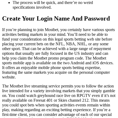
The process will be quick, and there’re no weird
specifications involved.
Create Your Login Name And Password
If you’re planning to join Mostbet, you certainly have various sports
activities betting markets in your mind. You’ll need to be able to
fund your consideration on this legal sports betting web site before
placing your current bets on the NFL, NBA, NHL, or any some
other sport. That can be achieved with a large range of repayment
options that usually are fully focused in the US industry and can
help you claim the Mostbet promo program code. The Mostbet
sports mobile app is available on the two Android and iOS devices.
It offers an enjoyable mobile phone sports betting expertise,
featuring the same markets you acquire on the personal computer
website.
The Mostbet live streaming service permits you to follow the action
live intended for a variety involving markets that you simply gamble
on. You could watch greyhound race live on RPGTV even if it’s not
really available on Freesat 401 or Skies channel 212. This means
you could spot bets when sporting activities events remain within
play, making regarding an exciting betting experience. If you’re a
first-time client, you can consider advantage of each of our special