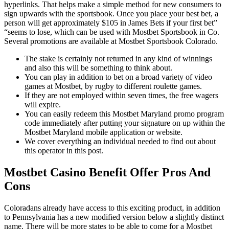
hyperlinks. That helps make a simple method for new consumers to
sign upwards with the sportsbook. Once you place your best bet, a
person will get approximately $105 in James Bets if your first bet”
“seems to lose, which can be used with Mostbet Sportsbook in Co.
Several promotions are available at Mostbet Sportsbook Colorado.
The stake is certainly not returned in any kind of winnings
and also this will be something to think about.
You can play in addition to bet on a broad variety of video
games at Mostbet, by rugby to different roulette games.
If they are not employed within seven times, the free wagers
will expire.
You can easily redeem this Mostbet Maryland promo program
code immediately after putting your signature on up within the
Mostbet Maryland mobile application or website.
We cover everything an individual needed to find out about
this operator in this post.
Mostbet Casino Benefit Offer Pros And
Cons
Coloradans already have access to this exciting product, in addition
to Pennsylvania has a new modified version below a slightly distinct
name. There will be more states to be able to come for a Mostbet