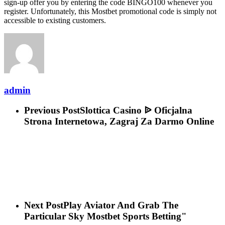
sign-up offer you by entering the code BINGO100 whenever you
register. Unfortunately, this Mostbet promotional code is simply not
accessible to existing customers.
admin
Previous Post
Slottica Casino ᐉ Oficjalna
Strona Internetowa, Zagraj Za Darmo Online
Next Post
Play Aviator And Grab The
Particular Sky Mostbet Sports Betting"