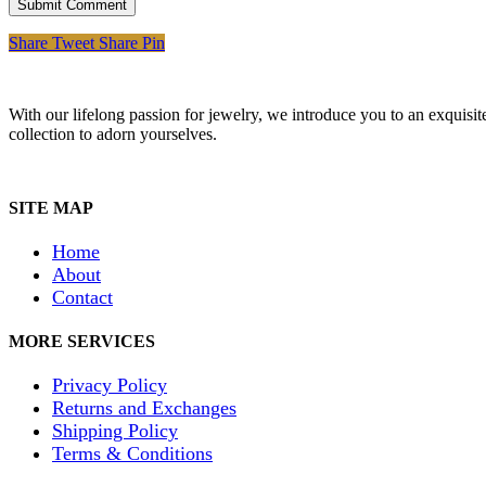
Share
Tweet
Share
Pin
With our lifelong passion for jewelry, we introduce you to an exquisit
collection to adorn yourselves.
SITE MAP
Home
About
Contact
MORE SERVICES
Privacy Policy
Returns and Exchanges
Shipping Policy
Terms & Conditions