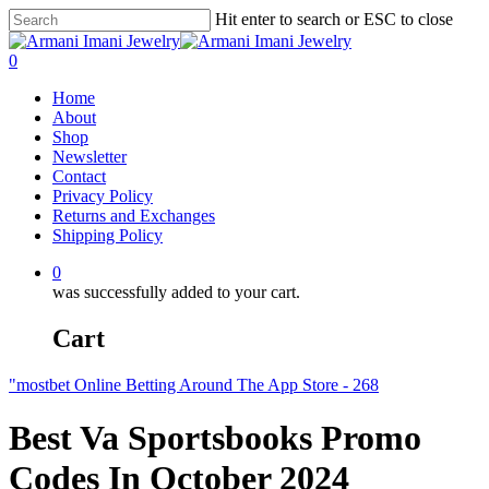
Hit enter to search or ESC to close
0
Home
About
Shop
Newsletter
Contact
Privacy Policy
Returns and Exchanges
Shipping Policy
0
was successfully added to your cart.
Cart
"‎mostbet Online Betting Around The App Store - 268
Best Va Sportsbooks Promo
Codes In October 2024