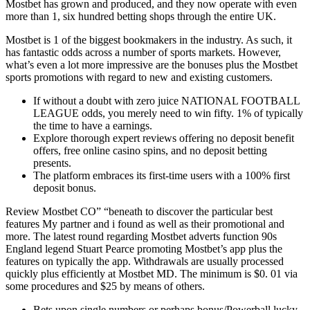
Mostbet has grown and produced, and they now operate with even
more than 1, six hundred betting shops through the entire UK.
Mostbet is 1 of the biggest bookmakers in the industry. As such, it
has fantastic odds across a number of sports markets. However,
what’s even a lot more impressive are the bonuses plus the Mostbet
sports promotions with regard to new and existing customers.
If without a doubt with zero juice NATIONAL FOOTBALL
LEAGUE odds, you merely need to win fifty. 1% of typically
the time to have a earnings.
Explore thorough expert reviews offering no deposit benefit
offers, free online casino spins, and no deposit betting
presents.
The platform embraces its first-time users with a 100% first
deposit bonus.
Review Mostbet CO” “beneath to discover the particular best
features My partner and i found as well as their promotional and
more. The latest round regarding Mostbet adverts function 90s
England legend Stuart Pearce promoting Mostbet’s app plus the
features on typically the app. Withdrawals are usually processed
quickly plus efficiently at Mostbet MD. The minimum is $0. 01 via
some procedures and $25 by means of others.
Bets upon single numbers or perhaps bonus/Powerball lucky