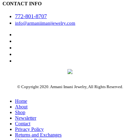
CONTACT INFO
772-801-8707
info@armaniimanijewelry.com
© Copyright 2020. Armani Imani Jewelry, All Rights Reserved.
Home
About
Shop
Newsletter
Contact
Privacy Policy
Returns and Exchanges