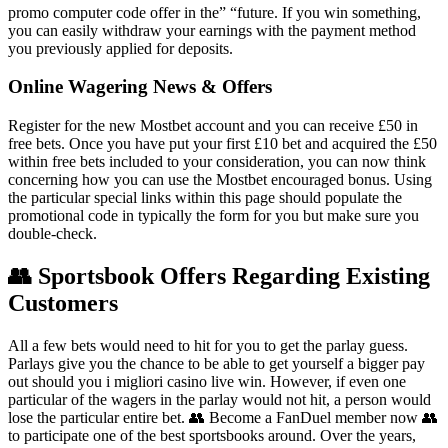
promo computer code offer in the” “future. If you win something,
you can easily withdraw your earnings with the payment method
you previously applied for deposits.
Online Wagering News & Offers
Register for the new Mostbet account and you can receive £50 in
free bets. Once you have put your first £10 bet and acquired the £50
within free bets included to your consideration, you can now think
concerning how you can use the Mostbet encouraged bonus. Using
the particular special links within this page should populate the
promotional code in typically the form for you but make sure you
double-check.
👥 Sportsbook Offers Regarding Existing
Customers
All a few bets would need to hit for you to get the parlay guess.
Parlays give you the chance to be able to get yourself a bigger pay
out should you i migliori casino live win. However, if even one
particular of the wagers in the parlay would not hit, a person would
lose the particular entire bet. 👥 Become a FanDuel member now 👥
to participate one of the best sportsbooks around. Over the years,