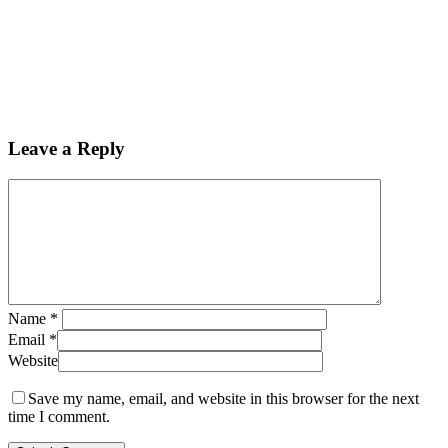
Leave a Reply
Name
*
Email
*
Website
Save my name, email, and website in this browser for the next
time I comment.