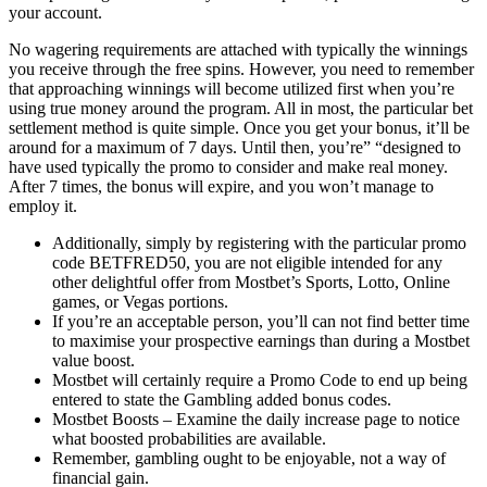
your account.
No wagering requirements are attached with typically the winnings
you receive through the free spins. However, you need to remember
that approaching winnings will become utilized first when you’re
using true money around the program. All in most, the particular bet
settlement method is quite simple. Once you get your bonus, it’ll be
around for a maximum of 7 days. Until then, you’re” “designed to
have used typically the promo to consider and make real money.
After 7 times, the bonus will expire, and you won’t manage to
employ it.
Additionally, simply by registering with the particular promo
code BETFRED50, you are not eligible intended for any
other delightful offer from Mostbet’s Sports, Lotto, Online
games, or Vegas portions.
If you’re an acceptable person, you’ll can not find better time
to maximise your prospective earnings than during a Mostbet
value boost.
Mostbet will certainly require a Promo Code to end up being
entered to state the Gambling added bonus codes.
Mostbet Boosts – Examine the daily increase page to notice
what boosted probabilities are available.
Remember, gambling ought to be enjoyable, not a way of
financial gain.