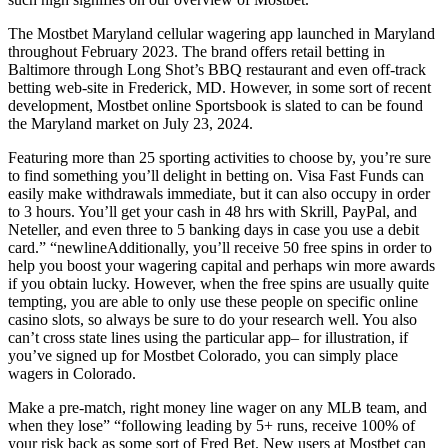
The Mostbet Maryland cellular wagering app launched in Maryland
throughout February 2023. The brand offers retail betting in
Baltimore through Long Shot’s BBQ restaurant and even off-track
betting web-site in Frederick, MD. However, in some sort of recent
development, Mostbet online Sportsbook is slated to can be found
the Maryland market on July 23, 2024.
Featuring more than 25 sporting activities to choose by, you’re sure
to find something you’ll delight in betting on. Visa Fast Funds can
easily make withdrawals immediate, but it can also occupy in order
to 3 hours. You’ll get your cash in 48 hrs with Skrill, PayPal, and
Neteller, and even three to 5 banking days in case you use a debit
card.” “newlineAdditionally, you’ll receive 50 free spins in order to
help you boost your wagering capital and perhaps win more awards
if you obtain lucky. However, when the free spins are usually quite
tempting, you are able to only use these people on specific online
casino slots, so always be sure to do your research well. You also
can’t cross state lines using the particular app– for illustration, if
you’ve signed up for Mostbet Colorado, you can simply place
wagers in Colorado.
Make a pre-match, right money line wager on any MLB team, and
when they lose” “following leading by 5+ runs, receive 100% of
your risk back as some sort of Fred Bet. New users at Mostbet can