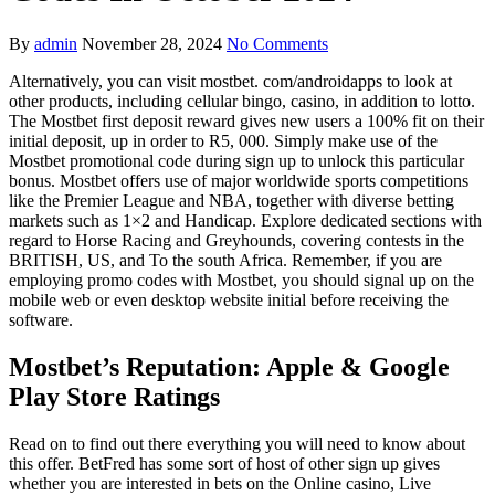
By
admin
November 28, 2024
No Comments
Alternatively, you can visit mostbet. com/androidapps to look at
other products, including cellular bingo, casino, in addition to lotto.
The Mostbet first deposit reward gives new users a 100% fit on their
initial deposit, up in order to R5, 000. Simply make use of the
Mostbet promotional code during sign up to unlock this particular
bonus. Mostbet offers use of major worldwide sports competitions
like the Premier League and NBA, together with diverse betting
markets such as 1×2 and Handicap. Explore dedicated sections with
regard to Horse Racing and Greyhounds, covering contests in the
BRITISH, US, and To the south Africa. Remember, if you are
employing promo codes with Mostbet, you should signal up on the
mobile web or even desktop website initial before receiving the
software.
Mostbet’s Reputation: Apple & Google
Play Store Ratings
Read on to find out there everything you will need to know about
this offer. BetFred has some sort of host of other sign up gives
whether you are interested in bets on the Online casino, Live