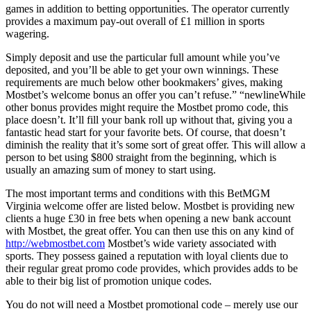
games in addition to betting opportunities. The operator currently
provides a maximum pay-out overall of £1 million in sports
wagering.
Simply deposit and use the particular full amount while you’ve
deposited, and you’ll be able to get your own winnings. These
requirements are much below other bookmakers’ gives, making
Mostbet’s welcome bonus an offer you can’t refuse.” “newlineWhile
other bonus provides might require the Mostbet promo code, this
place doesn’t. It’ll fill your bank roll up without that, giving you a
fantastic head start for your favorite bets. Of course, that doesn’t
diminish the reality that it’s some sort of great offer. This will allow a
person to bet using $800 straight from the beginning, which is
usually an amazing sum of money to start using.
The most important terms and conditions with this BetMGM
Virginia welcome offer are listed below. Mostbet is providing new
clients a huge £30 in free bets when opening a new bank account
with Mostbet, the great offer. You can then use this on any kind of
http://webmostbet.com
Mostbet’s wide variety associated with
sports. They possess gained a reputation with loyal clients due to
their regular great promo code provides, which provides adds to be
able to their big list of promotion unique codes.
You do not will need a Mostbet promotional code – merely use our