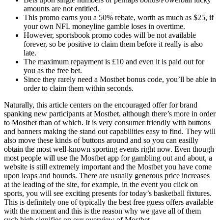
amounts are not entitled.
This promo earns you a 50% rebate, worth as much as $25, if
your own NFL moneyline gamble loses in overtime.
However, sportsbook promo codes will be not available
forever, so be positive to claim them before it really is also
late.
The maximum repayment is £10 and even it is paid out for
you as the free bet.
Since they rarely need a Mostbet bonus code, you’ll be able in
order to claim them within seconds.
Naturally, this article centers on the encouraged offer for brand
spanking new participants at Mostbet, although there’s more in order
to Mostbet than of which. It is very consumer friendly with buttons
and banners making the stand out capabilities easy to find. They will
also move these kinds of buttons around and so you can easilly
obtain the most well-known sporting events right now. Even though
most people will use the Mostbet app for gambling out and about, a
website is still extremely important and the Mostbet you have come
upon leaps and bounds. There are usually generous price increases
at the leading of the site, for example, in the event you click on
sports, you will see exciting presents for today’s basketball fixtures.
This is definitely one of typically the best free guess offers available
with the moment and this is the reason why we gave all of them
such high signifies on our overview of Mostbet.