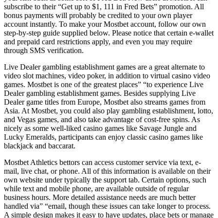
subscribe to their “Get up to $1, 111 in Fred Bets” promotion. All
bonus payments will probably be credited to your own player
account instantly. To make your Mostbet account, follow our own
step-by-step guide supplied below. Please notice that certain e-wallet
and prepaid card restrictions apply, and even you may require
through SMS verification.
Live Dealer gambling establishment games are a great alternate to
video slot machines, video poker, in addition to virtual casino video
games. Mostbet is one of the greatest places” “to experience Live
Dealer gambling establishment games. Besides supplying Live
Dealer game titles from Europe, Mostbet also streams games from
Asia. At Mostbet, you could also play gambling establishment, lotto,
and Vegas games, and also take advantage of cost-free spins. As
nicely as some well-liked casino games like Savage Jungle and
Lucky Emeralds, participants can enjoy classic casino games like
blackjack and baccarat.
Mostbet Athletics bettors can access customer service via text, e-
mail, live chat, or phone. All of this information is available on their
own website under typically the support tab. Certain options, such
while text and mobile phone, are available outside of regular
business hours. More detailed assistance needs are much better
handled via” “email, though these issues can take longer to process.
A simple design makes it easy to have updates, place bets or manage