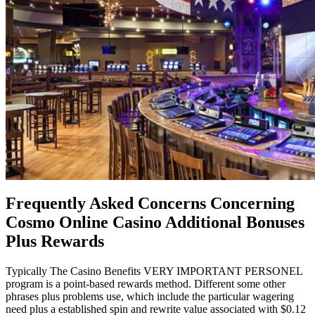
Frequently Asked Concerns Concerning
Cosmo Online Casino Additional Bonuses
Plus Rewards
Typically The Casino Benefits VERY IMPORTANT PERSONEL
program is a point-based rewards method. Different some other
phrases plus problems use, which include the particular wagering
need plus a established spin and rewrite value associated with $0.12