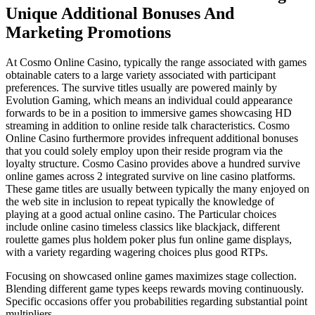
Unique Additional Bonuses And
Marketing Promotions
At Cosmo Online Casino, typically the range associated with games
obtainable caters to a large variety associated with participant
preferences. The survive titles usually are powered mainly by
Evolution Gaming, which means an individual could appearance
forwards to be in a position to immersive games showcasing HD
streaming in addition to online reside talk characteristics. Cosmo
Online Casino furthermore provides infrequent additional bonuses
that you could solely employ upon their reside program via the
loyalty structure. Cosmo Casino provides above a hundred survive
online games across 2 integrated survive on line casino platforms.
These game titles are usually between typically the many enjoyed on
the web site in inclusion to repeat typically the knowledge of
playing at a good actual online casino. The Particular choices
include online casino timeless classics like blackjack, different
roulette games plus holdem poker plus fun online game displays,
with a variety regarding wagering choices plus good RTPs.
Focusing on showcased online games maximizes stage collection.
Blending different game types keeps rewards moving continuously.
Specific occasions offer you probabilities regarding substantial point
multipliers.