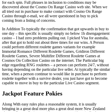
for each spin. Full phrases in inclusion to conditions may be
discovered about the Cosmo On Range Casino web site. When we
all tried out in purchase to make contact with Cosmo On Range
Casino through e-mail, we all were questioned in buy to pick
coming from a listing of concerns.
In Addition To typically the confirmation that got upwards in buy to
one day – this specific is usually simply no below 1h disengagement
casino – I had zero problems pulling out. I picked Visa for australia,
after that got to hold out about three times for our wins. A Person
could perform different roulette games variants for example
Immortal Romance Different Roulette Games, Gridiron Different
Roulette Games, Severe Multifire Different Roulette Games at
Cosmos On Collection Casino on the internet. The Particular big
edge regarding RNG roulettes – a person can perform 24/7, without
having depending on the particular live seller. At typically the similar
time, when a person continue to would like in purchase to perform
roulette together with a survive dealer, you just have got to become
capable to move in buy to the particular Live Casino segment.
Jackpot Feature Pokies
Along With easy rules plus a reasonable system, it is usually
bringing in a great deal more plus a great deal more New Zealand