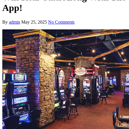
App!
By
admin
May 25, 2025
No Comments