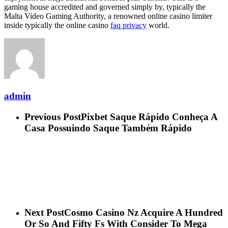
gaming house accredited and governed simply by, typically the
Malta Video Gaming Authority, a renowned online casino limiter
inside typically the online casino
faq privacy
world.
admin
Previous Post
Pixbet Saque Rápido Conheça A
Casa Possuindo Saque Também Rápido
Next Post
Cosmo Casino Nz Acquire A Hundred
Or So And Fifty Fs With Consider To Mega