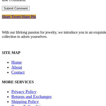
Share
Tweet
Share
Pin
With our lifelong passion for jewelry, we introduce you to an exquisit
collection to adorn yourselves.
SITE MAP
Home
About
Contact
MORE SERVICES
Privacy Policy
Returns and Exchanges
Shipping Policy