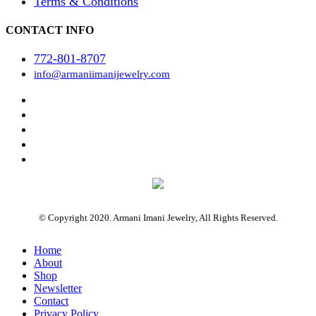
Terms & Conditions
CONTACT INFO
772-801-8707
info@armaniimanijewelry.com
© Copyright 2020. Armani Imani Jewelry, All Rights Reserved.
Home
About
Shop
Newsletter
Contact
Privacy Policy