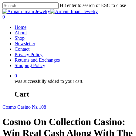
Hit enter to search or ESC to close
0
Home
About
Shop
Newsletter
Contact
Privacy Policy
Returns and Exchanges
Shipping Policy
0
was successfully added to your cart.
Cart
Cosmo Casino Nz 108
Cosmo On Collection Casino:
Win Real Cash Along With The