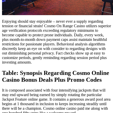
Enjoying should stay enjoyable – never ever a supply regarding
tension or financial strain! Cosmo On Range Casino utilizes superior
age verification protocols exceeding regulatory minimums to
become capable to protect prone individuals. Daily, every week,
plus month-to-month down payment caps assist maintain healthful
restrictions for passionate players. Behavioral analysis algorithms
discreetly keep an eye on with consider to regarding designs with
out diminishing personal privacy. Fact checks show up at easy to
customize periods, gently reminding regarding session period plus
investing amounts.
Table: Synopsis Regarding Cosmo Online
Casino Bonus Deals Plus Promo Codes
It is composed associated with four intensifying jackpots that will
may end upward being earned by simply rotating the particular
Jackpot Feature online game. It contains a generous award pool area
begins at 1 thousand in inclusion to keeps increasing steadily until
there will be a champion. Cosmo online casino paid me along with
one hundred fifty spins like a welcome reward.