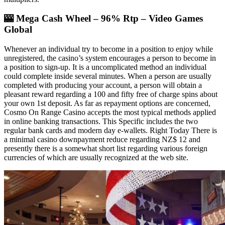
🎰 Mega Cash Wheel – 96% Rtp – Video Games
Global
Whenever an individual try to become in a position to enjoy while
unregistered, the casino’s system encourages a person to become in
a position to sign-up. It is a uncomplicated method an individual
could complete inside several minutes. When a person are usually
completed with producing your account, a person will obtain a
pleasant reward regarding a 100 and fifty free of charge spins about
your own 1st deposit. As far as repayment options are concerned,
Cosmo On Range Casino accepts the most typical methods applied
in online banking transactions. This Specific includes the two
regular bank cards and modern day e-wallets. Right Today There is
a minimal casino downpayment reduce regarding NZ$ 12 and
presently there is a somewhat short list regarding various foreign
currencies of which are usually recognized at the web site.