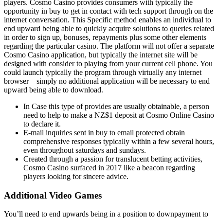
players. Cosmo Casino provides consumers with typically the
opportunity in buy to get in contact with tech support through on the
internet conversation. This Specific method enables an individual to
end upward being able to quickly acquire solutions to queries related
in order to sign up, bonuses, repayments plus some other elements
regarding the particular casino. The platform will not offer a separate
Cosmo Casino application, but typically the internet site will be
designed with consider to playing from your current cell phone. You
could launch typically the program through virtually any internet
browser – simply no additional application will be necessary to end
upward being able to download.
In Case this type of provides are usually obtainable, a person
need to help to make a NZ$1 deposit at Cosmo Online Casino
to declare it.
E-mail inquiries sent in buy to email protected obtain
comprehensive responses typically within a few several hours,
even throughout saturdays and sundays.
Created through a passion for translucent betting activities,
Cosmo Casino surfaced in 2017 like a beacon regarding
players looking for sincere advice.
Additional Video Games
You’ll need to end upwards being in a position to downpayment to