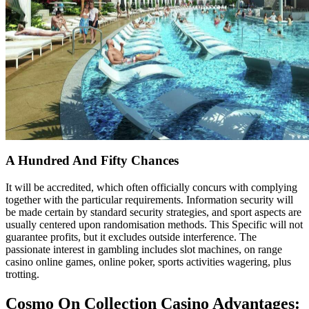
A Hundred And Fifty Chances
It will be accredited, which often officially concurs with complying
together with the particular requirements. Information security will
be made certain by standard security strategies, and sport aspects are
usually centered upon randomisation methods. This Specific will not
guarantee profits, but it excludes outside interference. The
passionate interest in gambling includes slot machines, on range
casino online games, online poker, sports activities wagering, plus
trotting.
Cosmo On Collection Casino Advantages: