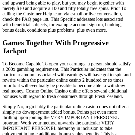
end upward being able to play, but you may begin together with
merely $10 and acquire a 100 and fifty totally free spins. Prior To
calling the Customer Help team via e-mail or live conversation,
check the FAQ page 1st. This Specific addresses lots associated
with beneficial subjects, for example account sign up, banking,
bonus deals, conditions plus problems, plus even more.
Games Together With Progressive
Jackpot
To Become Capable To open your earnings, a person should satisfy
a 200x gambling requirement. This Particular indicates that the
particular amount associated with earnings will have got to spin and
rewrite within the particular online casino 2 hundred or so times
prior to it will eventually be possible to become able to withdraw
real money. Cosmo Online Casino online offers several additional
bonuses with regard to fresh consumers through Fresh Zealand.
Simply No, regrettably the particular online casino does not offer a
simply no downpayment added bonus. Points get even more
thrilling upon joining the VERY IMPORTANT PERSONEL
program. Work your method upwards the particular VERY
IMPORTANT PERSONEL hierarchy in inclusion to take
enjoyment in huge additional bonuses plus benefits. This is a