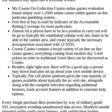
My Cosmo On Collection Casino online games evaluation
found simply over 1,1000 online casino online games on this
particular gambling system.
Feel free in buy to read by indicates of the Accountable
Betting Coverage for more particulars.
Almost All a person have to be in a position to carry out will
be go to typically the established cellular web site, brain to be
able to the cashier area, and create typically the necessary
downpayment associated with 12 NZD.
Cosmo Casino contains a broad variety of on-line on line
casino games, everything coming from modern day 5-reel
pokies in order to traditional 3-reel likes can be discovered at
Cosmo.
Besides, right right now there will be a good app a person
may down load plus set up about your own mobile device.
Typically The cell phone platform gives the vast majority of
games available about typically the pc web site, alongside
along with the complete selection regarding additional
bonuses, bank account features in addition to customer help
options.
Every Single purchase likes protection by way of military-grade
SSL encryption avoiding unauthorized data access. Month-to-month
impartial audits verify sport fairness, with certification badges