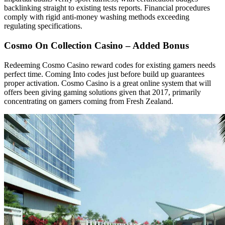
backlinking straight to existing tests reports. Financial procedures
comply with rigid anti-money washing methods exceeding
regulating specifications.
Cosmo On Collection Casino – Added Bonus
Redeeming Cosmo Casino reward codes for existing gamers needs
perfect time. Coming Into codes just before build up guarantees
proper activation. Cosmo Casino is a great online system that will
offers been giving gaming solutions given that 2017, primarily
concentrating on gamers coming from Fresh Zealand.