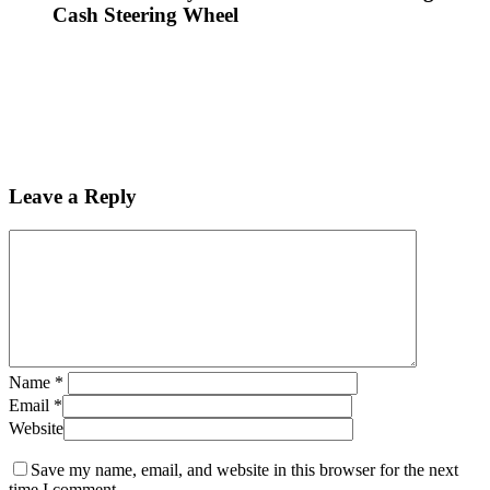
Cash Steering Wheel
Leave a Reply
Name
*
Email
*
Website
Save my name, email, and website in this browser for the next
time I comment.