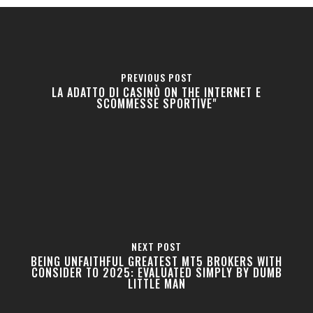
PREVIOUS POST
LA ADATTO DI CASINÒ ON THE INTERNET E
SCOMMESSE SPORTIVE"
NEXT POST
BEING UNFAITHFUL GREATEST MT5 BROKERS WITH
CONSIDER TO 2025: EVALUATED SIMPLY BY DUMB
LITTLE MAN