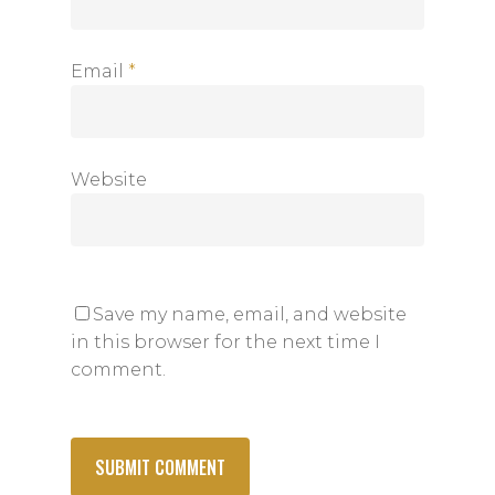
Email
*
Website
Save my name, email, and website
in this browser for the next time I
comment.