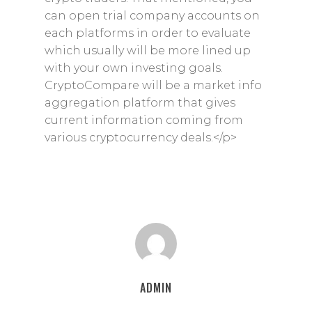
can open trial company accounts on
each platforms in order to evaluate
which usually will be more lined up
with your own investing goals.
CryptoCompare will be a market info
aggregation platform that gives
current information coming from
various cryptocurrency deals.</p>
ADMIN