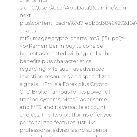
charts mt5″
src=”C:\Users\User\AppData\Roaming\scm
next
plus\content_cache\67d7febb8d38464292d6e7
charts
mt5\images\crypto_charts_mt5_(15).jpg”/>
<p>Remember in buy to consider
benefit associated with typically the
benefits plus characteristics
regarding MT5, such as advanced
investing resources and specialized
signals. HFM is a Forex plus Crypto
CFD Broker famous for its powerful
trading systems, MetaTrader some
and MT5, and its versatile account
choices. The Two platforms offer you
personalized features just like
professional advisors and superior