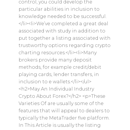
control, you could develop the
particular abilities in inclusion to
knowledge needed to be successful.
</li><li>We’ve completed a great deal
associated with study in addition to
put together a listing associated with
trustworthy options regarding crypto
charting resources.</li><li>Many
brokers provide many deposit
methods, for example credit/debit
playing cards, lender transfers, in
inclusion to e wallets.</li></ul>
<h2>May An Individual Industry
Crypto About Forex?</h2> <p>These
Varieties Of are usually some of the
features that will appeal to dealers to
typically the MetaTrader five platform.
In This Article is usually the listing