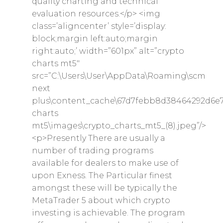
quality charting and technical
evaluation resources.</p> <img
class=’aligncenter’ style=’display:
block;margin left:auto;margin
right:auto;’ width=”601px” alt=”crypto
charts mt5″
src=”C:\Users\User\AppData\Roaming\scm
next
plus\content_cache\67d7febb8d38464292d6e7
charts
mt5\images\crypto_charts_mt5_(8).jpeg”/>
<p>Presently There are usually a
number of trading programs
available for dealers to make use of
upon Exness. The Particular finest
amongst these will be typically the
MetaTrader 5 about which crypto
investing is achievable. The program