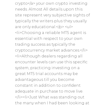
crypto</a> your own crypto investing
needs. Almost All details upon this
site represent very subjective sights of
typically the writers plus they usually
are only educational.</p> <ul>
<li>Choosing a reliable MT5 agent is
essential with respect to your own
trading success as typically the
cryptocurrency market advances.</li>
<li>Although dealers regarding all
encounter levels can use this specific
system, practicing investing on a
great MT5 trial accounts may be
advantageous till you become
constant in addition to confident
adequate in purchase to move live.
</li><li>Just What was standing out
the many when I had been looking at