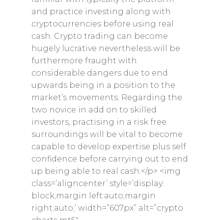
and practice investing along with
cryptocurrencies before using real
cash. Crypto trading can become
hugely lucrative nevertheless will be
furthermore fraught with
considerable dangers due to end
upwards being in a position to the
market’s movements. Regarding the
two novice in add on to skilled
investors, practising in a risk free
surroundings will be vital to become
capable to develop expertise plus self
confidence before carrying out to end
up being able to real cash.</p> <img
class=’aligncenter’ style=’display:
block;margin left:auto;margin
right:auto;’ width=”607px” alt=”crypto