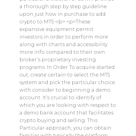
a thorough step by step guideline
upon just how in purchase to add
crypto to MT5.</p> <p>These
expansive equipment permit
investors in order to perform more
along with charts and accessibility
more info compared to their own
broker’s proprietary investing
programs. In Order To acquire started
out, create certain to select the MT5
system and pick the particular choice
with consider to beginning a demo
account. It’s crucial to identify of
which you are looking with respect to
a demo bank account that facilitates
crypto buying and selling. This
Particular approach, you can obtain
familiar with typically the platform