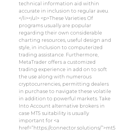
technical information aid within
Contact
accurate in inclusion to regular aveu.
</li></ul> <p>These Varieties Of
Privacy Policy
programs usually are popular
Returns and Exchanges
regarding their own considerable
charting resources, useful design and
Shipping Policy
style, in inclusion to computerized
trading assistance. Furthermore,
MetaTrader offers a customized
trading experience in add on to soft
the use along with numerous
cryptocurrencies, permitting dealers
in purchase to navigate these volatile
in addition to powerful markets. Take
Into Account alternative brokers in
case MT5 suitability is usually
important for <a
href=”https://connector.solutions/”>mt5