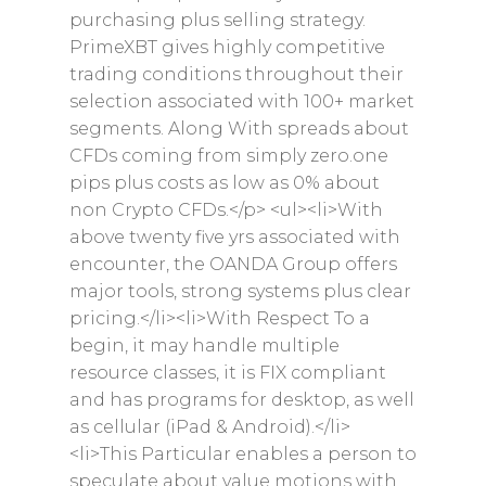
purchasing plus selling strategy.
PrimeXBT gives highly competitive
trading conditions throughout their
selection associated with 100+ market
segments. Along With spreads about
CFDs coming from simply zero.one
pips plus costs as low as 0% about
non Crypto CFDs.</p> <ul><li>With
above twenty five yrs associated with
encounter, the OANDA Group offers
major tools, strong systems plus clear
pricing.</li><li>With Respect To a
begin, it may handle multiple
resource classes, it is FIX compliant
and has programs for desktop, as well
as cellular (iPad & Android).</li>
<li>This Particular enables a person to
speculate about value motions with