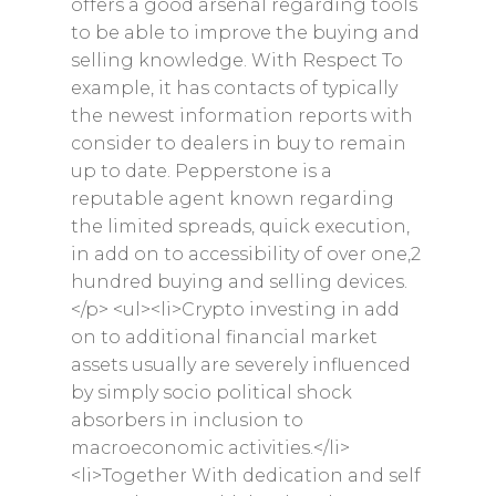
offers a good arsenal regarding tools
to be able to improve the buying and
selling knowledge. With Respect To
example, it has contacts of typically
the newest information reports with
consider to dealers in buy to remain
up to date. Pepperstone is a
reputable agent known regarding
the limited spreads, quick execution,
in add on to accessibility of over one,2
hundred buying and selling devices.
</p> <ul><li>Crypto investing in add
on to additional financial market
assets usually are severely influenced
by simply socio political shock
absorbers in inclusion to
macroeconomic activities.</li>
<li>Together With dedication and self