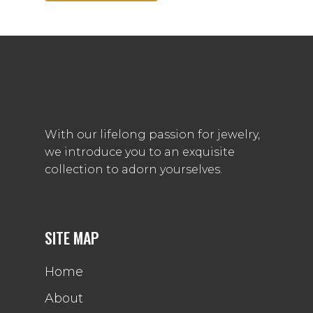
With our lifelong passion for jewelry,
we introduce you to an exquisite
collection to adorn yourselves.
SITE MAP
Home
About