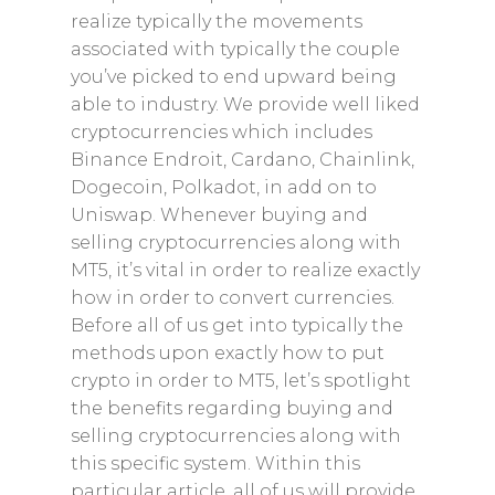
realize typically the movements
associated with typically the couple
you’ve picked to end upward being
able to industry. We provide well liked
cryptocurrencies which includes
Binance Endroit, Cardano, Chainlink,
Dogecoin, Polkadot, in add on to
Uniswap. Whenever buying and
selling cryptocurrencies along with
MT5, it’s vital in order to realize exactly
how in order to convert currencies.
Before all of us get into typically the
methods upon exactly how to put
crypto in order to MT5, let’s spotlight
the benefits regarding buying and
selling cryptocurrencies along with
this specific system. Within this
particular article, all of us will provide