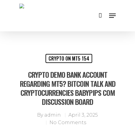
Hit enter to search or ESC to close
CRYPTO ON MT5 154
CRYPTO DEMO BANK ACCOUNT
REGARDING MT5? BITCOIN TALK AND
CRYPTOCURRENCIES BABYPIPS COM
DISCUSSION BOARD
By
admin
April 3, 2025
No Comments