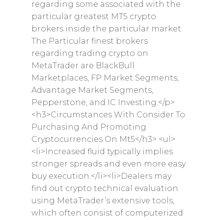
regarding some associated with the
particular greatest MT5 crypto
brokers inside the particular market.
The Particular finest brokers
regarding trading crypto on
MetaTrader are BlackBull
Marketplaces, FP Market Segments,
Advantage Market Segments,
Pepperstone, and IC Investing.</p>
<h3>Circumstances With Consider To
Purchasing And Promoting
Cryptocurrencies On Mt5</h3> <ul>
<li>Increased fluid typically implies
stronger spreads and even more easy
buy execution.</li><li>Dealers may
find out crypto technical evaluation
using MetaTrader’s extensive tools,
which often consist of computerized