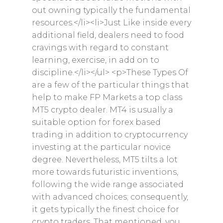
out owning typically the fundamental
resources.</li><li>Just Like inside every
additional field, dealers need to food
cravings with regard to constant
learning, exercise, in add on to
discipline.</li></ul> <p>These Types Of
are a few of the particular things that
help to make FP Markets a top class
MT5 crypto dealer. MT4 is usually a
suitable option for forex based
trading in addition to cryptocurrency
investing at the particular novice
degree. Nevertheless, MT5 tilts a lot
more towards futuristic inventions,
following the wide range associated
with advanced choices; consequently,
it gets typically the finest choice for
crypto traders. That mentioned, you