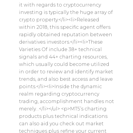
it with regards to cryptocurrency
investing is typically the huge array of
crypto property.</li><li>Released
within 2018, this specific agent offers
rapidly obtained reputation between
derivatives investors.</li><li>These
Varieties Of include 38+ technical
signals and 44+ charting resources,
which usually could become utilized
in order to review and identify market
trends, and also best access and leave
points.</li><li>Inside the dynamic
realm regarding cryptocurrency
trading, accomplishment handles not
merely…</li></ul> <p>MT5’s charting
products plus technical indications
can also aid you check out market
techniques plus refine your current