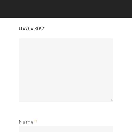
LEAVE A REPLY
Name
*