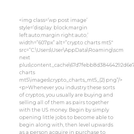
<img class=’wp post image’
style=’display: block;margin
left:auto;margin right:auto;’
width=”607px” alt=”crypto charts mt5″
src=”C:\Users\User\AppData\Roaming\scm
next
plus\content_cache\67d7febb8d38464292d6e7
charts
mt5\images\crypto_charts_mt5_(2).png”/>
<p>Whenever you industry these sorts
of cryptos, you usually are buying and
selling all of them as pairs together
with the US money. Begin by simply
opening little jobs to become able to
begin along with, then level upwards
as a person acquire in purchase to