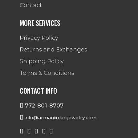
Contact
MORE SERVICES
Privacy Policy
Returns and Exchanges
Shipping Policy
Terms & Conditions
CONTACT INFO
772-801-8707
info@armaniimanijewelry.com