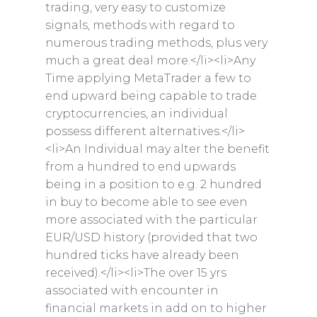
trading, very easy to customize
signals, methods with regard to
numerous trading methods, plus very
much a great deal more.</li><li>Any
Time applying MetaTrader a few to
end upward being capable to trade
cryptocurrencies, an individual
possess different alternatives.</li>
<li>An Individual may alter the benefit
from a hundred to end upwards
being in a position to e.g. 2 hundred
in buy to become able to see even
more associated with the particular
Home
EUR/USD history (provided that two
hundred ticks have already been
About
received).</li><li>The over 15 yrs
Shop
associated with encounter in
financial markets in add on to higher
Newsletter