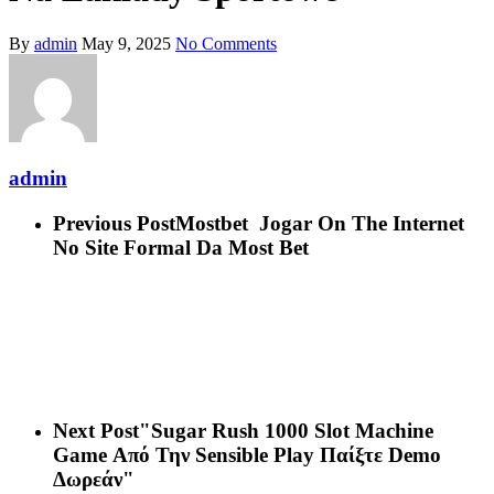
By
admin
May 9, 2025
No Comments
admin
Previous Post
Mostbet ️ Jogar On The Internet
No Site Formal Da Most Bet
Next Post
"Sugar Rush 1000 Slot Machine
Game Από Την Sensible Play Παίξτε Demo
Δωρεάν"