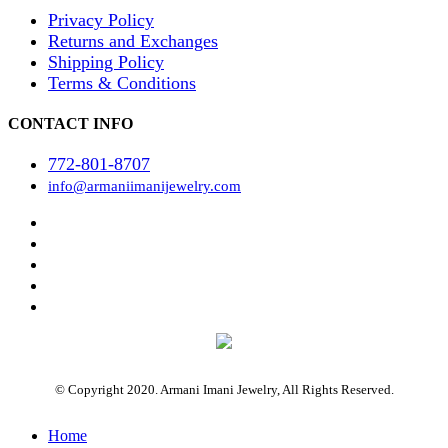
Privacy Policy
Returns and Exchanges
Shipping Policy
Terms & Conditions
CONTACT INFO
772-801-8707
info@armaniimanijewelry.com
© Copyright 2020. Armani Imani Jewelry, All Rights Reserved.
Home