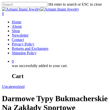
Hit enter to search or ESC to close
0
Home
About
Shop
Newsletter
Contact
Privacy Policy
Returns and Exchanges
Shipping Policy
0
was successfully added to your cart.
Cart
Uncategorized
Darmowe Typy Bukmacherskie
Na Zakłady Sportowe