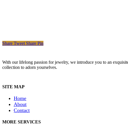
Share
Tweet
Share
Pin
With our lifelong passion for jewelry, we introduce you to an exquisit
collection to adorn yourselves.
SITE MAP
Home
About
Contact
MORE SERVICES