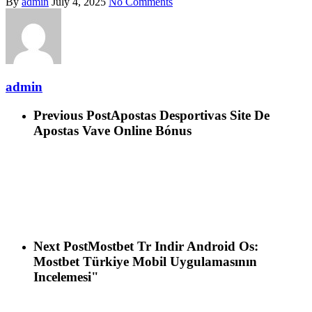
By
admin
July 4, 2025
No Comments
admin
Previous Post
Apostas Desportivas Site De
Apostas Vave Online Bónus
Next Post
Mostbet Tr Indir Android Os:
Mostbet Türkiye Mobil Uygulamasının
Incelemesi"