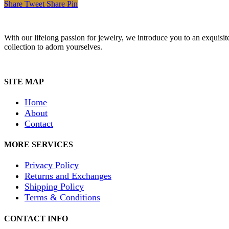
Share
Tweet
Share
Pin
With our lifelong passion for jewelry, we introduce you to an exquisit
collection to adorn yourselves.
SITE MAP
Home
About
Contact
MORE SERVICES
Privacy Policy
Returns and Exchanges
Shipping Policy
Terms & Conditions
CONTACT INFO