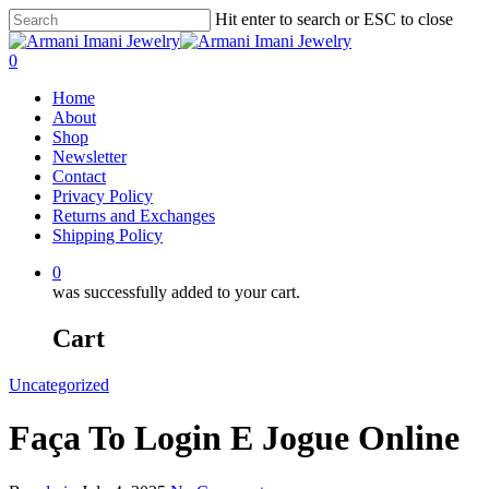
Hit enter to search or ESC to close
0
Home
About
Shop
Newsletter
Contact
Privacy Policy
Returns and Exchanges
Shipping Policy
0
was successfully added to your cart.
Cart
Uncategorized
Faça To Login E Jogue Online