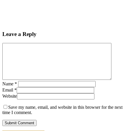
Leave a Reply
Name
*
Email
*
Website
Save my name, email, and website in this browser for the next
time I comment.