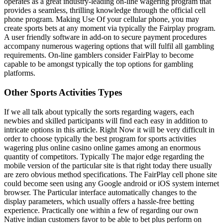
operates as a great industry-leading on-line wagering program that
provides a seamless, thrilling knowledge through the official cell
phone program. Making Use Of your cellular phone, you may
create sports bets at any moment via typically the Fairplay program.
A user friendly software in add-on to secure payment procedures
accompany numerous wagering options that will fulfil all gambling
requirements. On-line gamblers consider FairPlay to become
capable to be amongst typically the top options for gambling
platforms.
Other Sports Activities Types
If we all talk about typically the sorts regarding wagers, each
newbies and skilled participants will find each easy in addition to
intricate options in this article. Right Now it will be very difficult in
order to choose typically the best program for sports activities
wagering plus online casino online games among an enormous
quantity of competitors. Typically The major edge regarding the
mobile version of the particular site is that right today there usually
are zero obvious method specifications. The FairPlay cell phone site
could become seen using any Google android or iOS system internet
browser. The Particular interface automatically changes to the
display parameters, which usually offers a hassle-free betting
experience. Practically one within a few of regarding our own
Native indian customers favor to be able to bet plus perform on