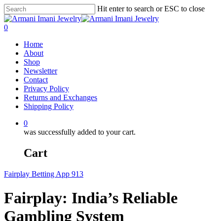
Hit enter to search or ESC to close
0
Home
About
Shop
Newsletter
Contact
Privacy Policy
Returns and Exchanges
Shipping Policy
0
was successfully added to your cart.
Cart
Fairplay Betting App 913
Fairplay: India’s Reliable
Gambling System