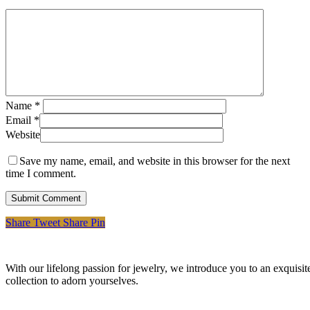
Name
*
Email
*
Website
Save my name, email, and website in this browser for the next
time I comment.
Share
Tweet
Share
Pin
With our lifelong passion for jewelry, we introduce you to an exquisit
collection to adorn yourselves.