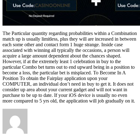
The Particular quantity regarding probabilities within a Combination
match up is usually limitless, plus they will are increased in between
each some other and contact form 1 huge strange. Inside case
associated with winning all typically the occasions, a person will
acquire a large amount dependent about the chances shaped.
However, if at the extremely least 1 celebration in buy to the
particular Combo bet turns out to end upward being in a position to
become a loss, the particular bet is misplaced. To Become In A
Position To obtain the Fairplay application upon your
COMPUTER, an individual don’t need in buy to get it. It does not
consider up area about your current gadget and will not want in
purchase to be up to date. If your iOS device is usually no even
more compared to 5 yrs old, the application will job gradually on it.