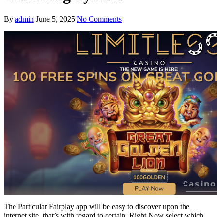
By
admin
June 5, 2025
No Comments
The Particular Fairplay app will be easy to discover upon the
internet site, that’s with regard to certain. Right Now select which