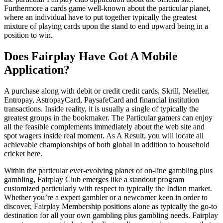
Furthermore a cards game well-known about the particular planet,
where an individual have to put together typically the greatest
mixture of playing cards upon the stand to end upward being in a
position to win.
Does Fairplay Have Got A Mobile
Application?
A purchase along with debit or credit credit cards, Skrill, Neteller,
Entropay, AstropayCard, PaysafeCard and financial institution
transactions. Inside reality, it is usually a single of typically the
greatest groups in the bookmaker. The Particular gamers can enjoy
all the feasible complements immediately about the web site and
spot wagers inside real moment. As A Result, you will locate all
achievable championships of both global in addition to household
cricket here.
Within the particular ever-evolving planet of on-line gambling plus
gambling, Fairplay Club emerges like a standout program
customized particularly with respect to typically the Indian market.
Whether you’re a expert gambler or a newcomer keen in order to
discover, Fairplay Membership positions alone as typically the go-to
destination for all your own gambling plus gambling needs. Fairplay