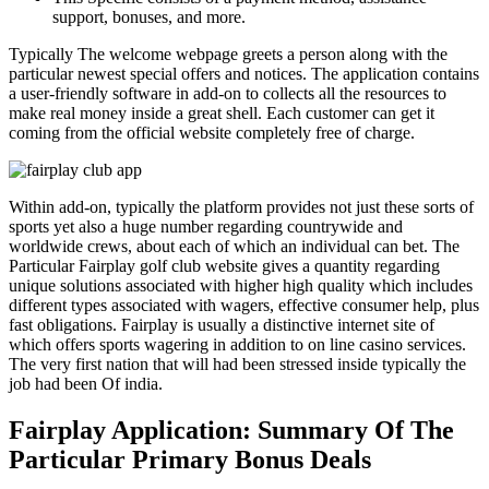
support, bonuses, and more.
Typically The welcome webpage greets a person along with the
particular newest special offers and notices. The application contains
a user-friendly software in add-on to collects all the resources to
make real money inside a great shell. Each customer can get it
coming from the official website completely free of charge.
Within add-on, typically the platform provides not just these sorts of
sports yet also a huge number regarding countrywide and
worldwide crews, about each of which an individual can bet. The
Particular Fairplay golf club website gives a quantity regarding
unique solutions associated with higher high quality which includes
different types associated with wagers, effective consumer help, plus
fast obligations. Fairplay is usually a distinctive internet site of
which offers sports wagering in addition to on line casino services.
The very first nation that will had been stressed inside typically the
job had been Of india.
Fairplay Application: Summary Of The
Particular Primary Bonus Deals