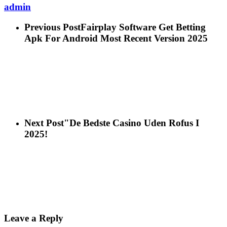
admin
Previous Post
Fairplay Software Get Betting
Apk For Android Most Recent Version 2025
Next Post
"De Bedste Casino Uden Rofus I
2025!
Leave a Reply