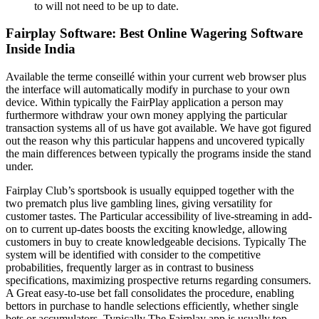
to will not need to be up to date.
Fairplay Software: Best Online Wagering Software
Inside India
Available the terme conseillé within your current web browser plus
the interface will automatically modify in purchase to your own
device. Within typically the FairPlay application a person may
furthermore withdraw your own money applying the particular
transaction systems all of us have got available. We have got figured
out the reason why this particular happens and uncovered typically
the main differences between typically the programs inside the stand
under.
Fairplay Club’s sportsbook is usually equipped together with the
two prematch plus live gambling lines, giving versatility for
customer tastes. The Particular accessibility of live-streaming in add-
on to current up-dates boosts the exciting knowledge, allowing
customers in buy to create knowledgeable decisions. Typically The
system will be identified with consider to the competitive
probabilities, frequently larger as in contrast to business
specifications, maximizing prospective returns regarding consumers.
A Great easy-to-use bet fall consolidates the procedure, enabling
bettors in purchase to handle selections efficiently, whether single
bets or accumulators. Typically The Fairplay app is usually top-