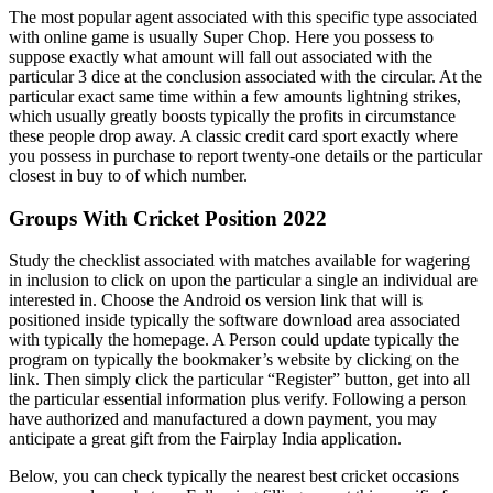
The most popular agent associated with this specific type associated
with online game is usually Super Chop. Here you possess to
suppose exactly what amount will fall out associated with the
particular 3 dice at the conclusion associated with the circular. At the
particular exact same time within a few amounts lightning strikes,
which usually greatly boosts typically the profits in circumstance
these people drop away. A classic credit card sport exactly where
you possess in purchase to report twenty-one details or the particular
closest in buy to of which number.
Groups With Cricket Position 2022
Study the checklist associated with matches available for wagering
in inclusion to click on upon the particular a single an individual are
interested in. Choose the Android os version link that will is
positioned inside typically the software download area associated
with typically the homepage. A Person could update typically the
program on typically the bookmaker’s website by clicking on the
link. Then simply click the particular “Register” button, get into all
the particular essential information plus verify. Following a person
have authorized and manufactured a down payment, you may
anticipate a great gift from the Fairplay India application.
Below, you can check typically the nearest best cricket occasions