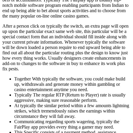
notch mobile software program enabling participants from Indian to
end up being able to bet about sports activities and to choose from
the many popular on-line online casino games.
After a person click on typically the switch, an extra page will open
up upon the particular exact same web site, this particular will be a
special contact form that an individual should fill inside along with
your current private information. Whenever typically the software
will be down loaded a person require to end upward being able to
find out all about the particular routing plus the design to know just
how every thing works. Usually designers create enhancements in
add-on to changes to the software in buy to enhance its work plus
fix pests.
Together With typically the software, you could make build
up, withdrawals and generate money within gambling or
casino entertainment anytime you need.
Typically The regular RTP (Return to Player) rate is usually
aggressive, making sure reasonable perform.
At typically the similar period within a few amounts lightning
strikes, which tremendously raises the earnings within
circumstance they will fall away.
Communicating regarding sports wagering, typically the
FairPlay app provides every thing a gamer may need.
This Specific consists of a payment method, assistance