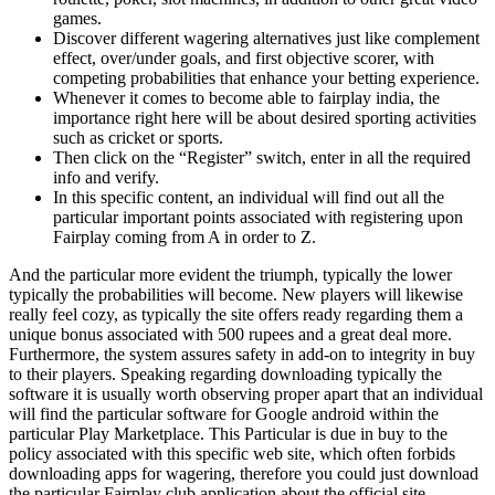
games.
Discover different wagering alternatives just like complement
effect, over/under goals, and first objective scorer, with
competing probabilities that enhance your betting experience.
Whenever it comes to become able to fairplay india, the
importance right here will be about desired sporting activities
such as cricket or sports.
Then click on the “Register” switch, enter in all the required
info and verify.
In this specific content, an individual will find out all the
particular important points associated with registering upon
Fairplay coming from A in order to Z.
And the particular more evident the triumph, typically the lower
typically the probabilities will become. New players will likewise
really feel cozy, as typically the site offers ready regarding them a
unique bonus associated with 500 rupees and a great deal more.
Furthermore, the system assures safety in add-on to integrity in buy
to their players. Speaking regarding downloading typically the
software it is usually worth observing proper apart that an individual
will find the particular software for Google android within the
particular Play Marketplace. This Particular is due in buy to the
policy associated with this specific web site, which often forbids
downloading apps for wagering, therefore you could just download
the particular Fairplay club application about the official site.