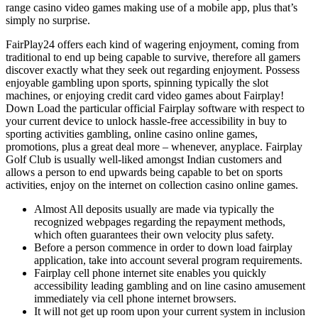
range casino video games making use of a mobile app, plus that’s
simply no surprise.
FairPlay24 offers each kind of wagering enjoyment, coming from
traditional to end up being capable to survive, therefore all gamers
discover exactly what they seek out regarding enjoyment. Possess
enjoyable gambling upon sports, spinning typically the slot
machines, or enjoying credit card video games about Fairplay!
Down Load the particular official Fairplay software with respect to
your current device to unlock hassle-free accessibility in buy to
sporting activities gambling, online casino online games,
promotions, plus a great deal more – whenever, anyplace. Fairplay
Golf Club is usually well-liked amongst Indian customers and
allows a person to end upwards being capable to bet on sports
activities, enjoy on the internet on collection casino online games.
Almost All deposits usually are made via typically the
recognized webpages regarding the repayment methods,
which often guarantees their own velocity plus safety.
Before a person commence in order to down load fairplay
application, take into account several program requirements.
Fairplay cell phone internet site enables you quickly
accessibility leading gambling and on line casino amusement
immediately via cell phone internet browsers.
It will not get up room upon your current system in inclusion