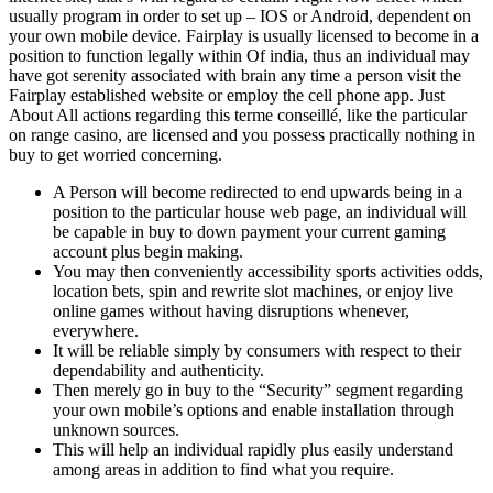
usually program in order to set up – IOS or Android, dependent on
your own mobile device. Fairplay is usually licensed to become in a
position to function legally within Of india, thus an individual may
have got serenity associated with brain any time a person visit the
Fairplay established website or employ the cell phone app. Just
About All actions regarding this terme conseillé, like the particular
on range casino, are licensed and you possess practically nothing in
buy to get worried concerning.
A Person will become redirected to end upwards being in a
position to the particular house web page, an individual will
be capable in buy to down payment your current gaming
account plus begin making.
You may then conveniently accessibility sports activities odds,
location bets, spin and rewrite slot machines, or enjoy live
online games without having disruptions whenever,
everywhere.
It will be reliable simply by consumers with respect to their
dependability and authenticity.
Then merely go in buy to the “Security” segment regarding
your own mobile’s options and enable installation through
unknown sources.
This will help an individual rapidly plus easily understand
among areas in addition to find what you require.