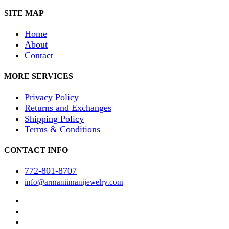
SITE MAP
Home
About
Contact
MORE SERVICES
Privacy Policy
Returns and Exchanges
Shipping Policy
Terms & Conditions
CONTACT INFO
772-801-8707
info@armaniimanijewelry.com