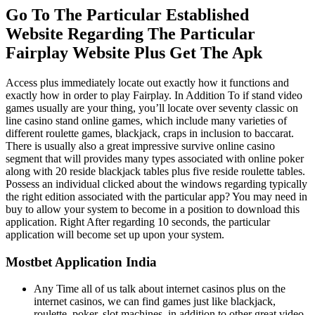
Go To The Particular Established
Website Regarding The Particular
Fairplay Website Plus Get The Apk
Access plus immediately locate out exactly how it functions and
exactly how in order to play Fairplay. In Addition To if stand video
games usually are your thing, you’ll locate over seventy classic on
line casino stand online games, which include many varieties of
different roulette games, blackjack, craps in inclusion to baccarat.
There is usually also a great impressive survive online casino
segment that will provides many types associated with online poker
along with 20 reside blackjack tables plus five reside roulette tables.
Possess an individual clicked about the windows regarding typically
the right edition associated with the particular app? You may need in
buy to allow your system to become in a position to download this
application. Right After regarding 10 seconds, the particular
application will become set up upon your system.
Mostbet Application India
Any Time all of us talk about internet casinos plus on the
internet casinos, we can find games just like blackjack,
roulette, poker, slot machines, in addition to other great video