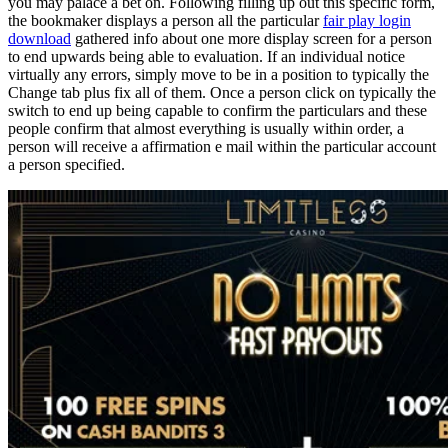
you may palace a bet on. Following filling up out this specific form,
the bookmaker displays a person all the particular
fair play login
download
gathered info about one more display screen for a person
to end upwards being able to evaluation. If an individual notice
virtually any errors, simply move to be in a position to typically the
Change tab plus fix all of them. Once a person click on typically the
switch to end up being capable to confirm the particulars and these
people confirm that almost everything is usually within order, a
person will receive a affirmation e mail within the particular account
a person specified.