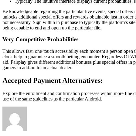
Typically The intuitive interface displays current probabilities,
Be knowledgeable regarding the particular live events, special offers i
unlocks additional special offers and rewards obtainable just in order 
not necessarily. Sign within in purchase to typically the platform’s site
being capable to end and open up the particular file.
Very Competitive Probabilities
This allows fast, one-touch accessibility each moment a person open the
clock help to guarantee a smooth betting encounter. Regardless Of Whet
aid. Fairplay gives different additional bonuses plus special offers i
gamers in add-on to an actual dealer.
Accepted Payment Alternatives:
Explore the enrollment and confirmation processes within more fine det
use of the same guidelines as the particular Android.