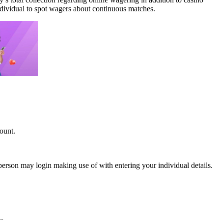
individual to spot wagers about continuous matches.
ount.
erson may login making use of with entering your individual details.