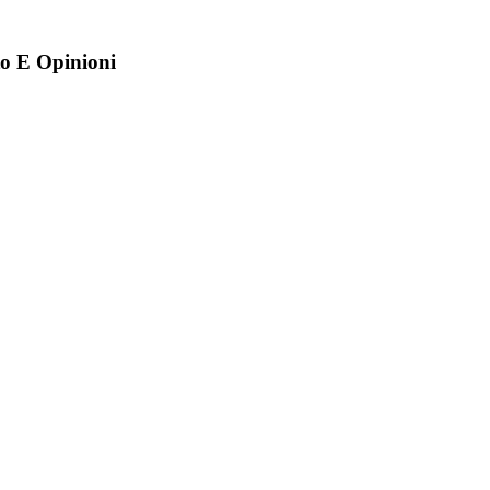
to E Opinioni