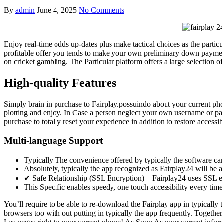
By
admin
June 4, 2025
No Comments
Enjoy real-time odds up-dates plus make tactical choices as the part
profitable offer you tends to make your own preliminary down paymen
on cricket gambling. The Particular platform offers a large selection of
High-quality Features
Simply brain in purchase to Fairplay.possuindo about your current pho
plotting and enjoy. In Case a person neglect your own username or pas
purchase to totally reset your experience in addition to restore accessi
Multi-language Support
Typically The convenience offered by typically the software can
Absolutely, typically the app recognized as Fairplay24 will be a
✔ Safe Relationship (SSL Encryption) – Fairplay24 uses SSL enc
This Specific enables speedy, one touch accessibility every time
You’ll require to be able to re-download the Fairplay app in typicall
browsers too with out putting in typically the app frequently. Together
Las vegas right to your current phone! As Soon As your current informa