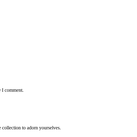
e I comment.
e collection to adorn yourselves.