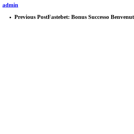
admin
Previous Post
Fastebet: Bonus Successo Benvenu