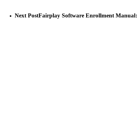
Next Post
Fairplay Software Enrollment Manual: