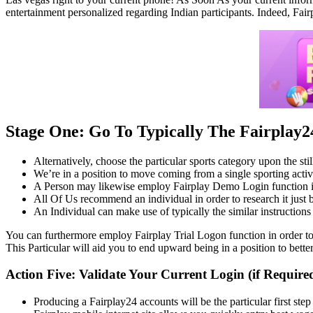
entertainment personalized regarding Indian participants. Indeed, Fair
Stage One: Go To Typically The Fairplay2
Alternatively, choose the particular sports category upon the sti
We’re in a position to move coming from a single sporting activ
A Person may likewise employ Fairplay Demo Login function in
All Of Us recommend an individual in order to research it just b
An Individual can make use of typically the similar instruction
You can furthermore employ Fairplay Trial Logon function in order to
This Particular will aid you to end upward being in a position to bett
Action Five: Validate Your Current Login (if Require
Producing a Fairplay24 accounts will be the particular first ste