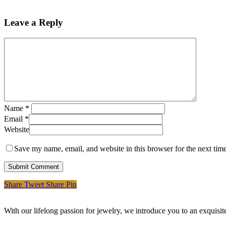
Leave a Reply
Name
*
Email
*
Website
Save my name, email, and website in this browser for the next tim
Share
Tweet
Share
Pin
With our lifelong passion for jewelry, we introduce you to an exquisit