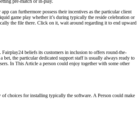
betting pre-match or in-play.
app can furthermore possess their incentives as the particular client
iquid game play whether it’s during typically the reside celebration or
ically the file there. Click on it, wait around regarding it to end upward
 Fairplay24 beliefs its customers in inclusion to offers round-the-
bet, the particular dedicated support staff is usually always ready to
sers. In This Article a person could enjoy together with some other
 of choices for installing typically the software. A Person could make