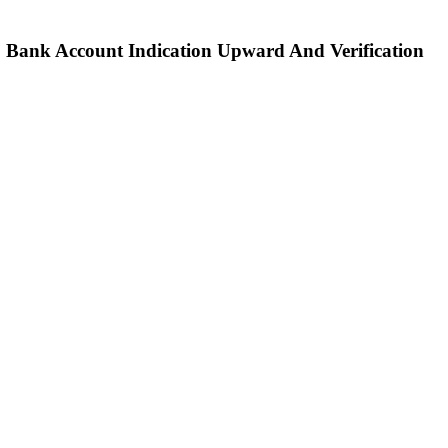
 Bank Account Indication Upward And Verification