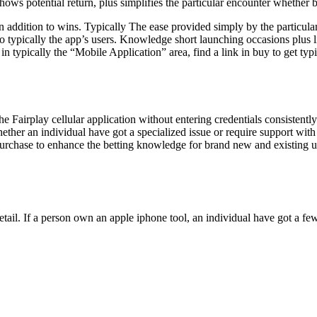
 shows potential return, plus simplifies the particular encounter whether 
n addition to wins. Typically The ease provided simply by the particular 
to typically the app’s users. Knowledge short launching occasions plus l
 in typically the “Mobile Application” area, find a link in buy to get typ
 Fairplay cellular application without entering credentials consistently.
her an individual have got a specialized issue or require support with a 
n purchase to enhance the betting knowledge for brand new and existing u
ail. If a person own an apple iphone tool, an individual have got a few