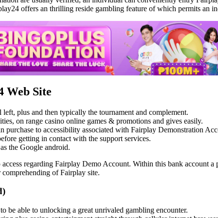
play24 offers an thrilling reside gambling feature of which permits an 
4 Web Site
ll left, plus and then typically the tournament and complement.
ities, on range casino online games & promotions and gives easily.
 purchase to accessibility associated with Fairplay Demonstration Acc
efore getting in contact with the support services.
s as the Google android.
 access regarding Fairplay Demo Account. Within this bank account a p
er comprehending of Fairplay site.
d)
p to be able to unlocking a great unrivaled gambling encounter.