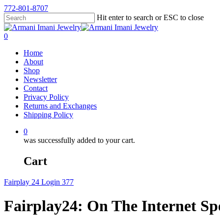
772-801-8707
Hit enter to search or ESC to close
0
Home
About
Shop
Newsletter
Contact
Privacy Policy
Returns and Exchanges
Shipping Policy
0
was successfully added to your cart.
Cart
Fairplay 24 Login 377
Fairplay24: On The Internet Spo