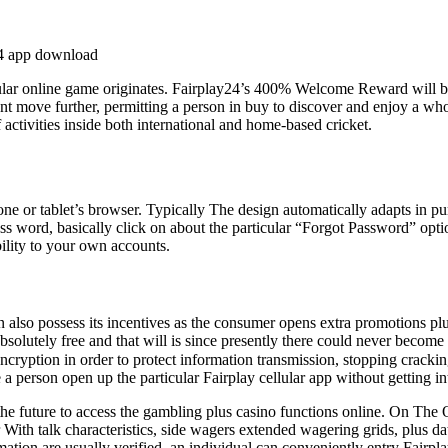
icular online game originates. Fairplay24’s 400% Welcome Reward will 
t move further, permitting a person in buy to discover and enjoy a who
 activities inside both international and home-based cricket.
ne or tablet’s browser. Typically The design automatically adapts in pu
s word, basically click on about the particular “Forgot Password” opti
bility to your own accounts.
 also possess its incentives as the consumer opens extra promotions plus
bsolutely free and that will is since presently there could never become
ryption in order to protect information transmission, stopping crackin
 a person open up the particular Fairplay cellular app without getting i
y the future to access the gambling plus casino functions online. On Th
 With talk characteristics, side wagers extended wagering grids, plus da
tion are usually verified, an individual can conveniently entry Fairplay