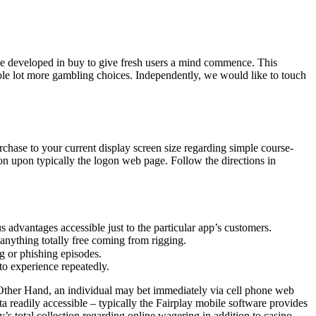
be developed in buy to give fresh users a mind commence. This
le lot more gambling choices. Independently, we would like to touch
rchase to your current display screen size regarding simple course-
on upon typically the logon web page. Follow the directions in
 advantages accessible just to the particular app’s customers.
 anything totally free coming from rigging.
g or phishing episodes.
nto experience repeatedly.
e Other Hand, an individual may bet immediately via cell phone web
ta readily accessible – typically the Fairplay mobile software provides
’s total collection regarding online wagering in addition to casino