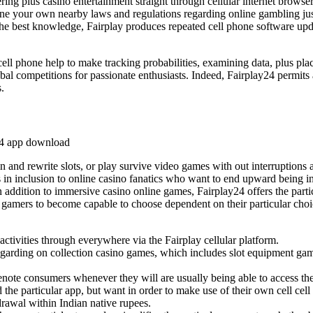
ring plus casino entertainment straight through cellular internet browser
ne your own nearby laws and regulations regarding online gambling just
he best knowledge, Fairplay produces repeated cell phone software updat
ll phone help to make tracking probabilities, examining data, plus placi
al competitions for passionate enthusiasts. Indeed, Fairplay24 permits
.
pin and rewrite slots, or play survive video games with out interruption
in inclusion to online casino fanatics who want to end upward being in 
in addition to immersive casino online games, Fairplay24 offers the par
amers to become capable to choose dependent on their particular choices.
ctivities through everywhere via the Fairplay cellular platform.
regarding on collection casino games, which includes slot equipment gam
e denote consumers whenever they will are usually being able to access 
the particular app, but want in order to make use of their own cell cel
drawal within Indian native rupees.