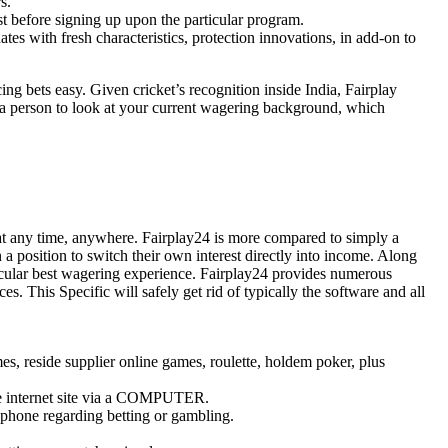
s.
 before signing up upon the particular program.
es with fresh characteristics, protection innovations, in add-on to
ng bets easy. Given cricket’s recognition inside India, Fairplay
 a person to look at your current wagering background, which
s at any time, anywhere. Fairplay24 is more compared to simply a
a position to switch their own interest directly into income. Along
ticular best wagering experience. Fairplay24 provides numerous
 This Specific will safely get rid of typically the software and all
es, reside supplier online games, roulette, holdem poker, plus
the internet site via a COMPUTER.
l phone regarding betting or gambling.