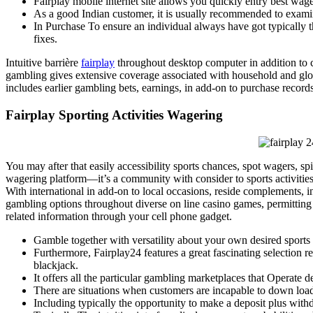
Fairplay mobile internet site allows you quickly entry best wage
As a good Indian customer, it is usually recommended to exami
In Purchase To ensure an individual always have got typically t
fixes.
Intuitive barrière
fairplay
throughout desktop computer in addition to ce
gambling gives extensive coverage associated with household and glob
includes earlier gambling bets, earnings, in add-on to purchase records
Fairplay Sporting Activities Wagering
You may after that easily accessibility sports chances, spot wagers, s
wagering platform—it’s a community with consider to sports activities 
With international in add-on to local occasions, reside complements, 
gambling options throughout diverse on line casino games, permitting g
related information through your cell phone gadget.
Gamble together with versatility about your own desired sports a
Furthermore, Fairplay24 features a great fascinating selection 
blackjack.
It offers all the particular gambling marketplaces that Operat
There are situations when customers are incapable to down load 
Including typically the opportunity to make a deposit plus with