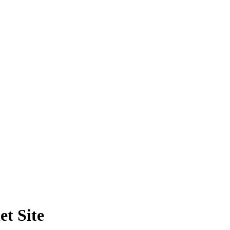
et Site