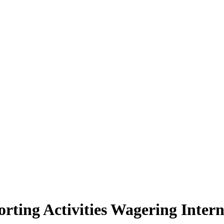
rting Activities Wagering Intern