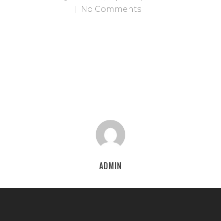
No Comments
ADMIN