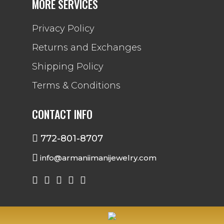
MORE SERVICES
Privacy Policy
Returns and Exchanges
Shipping Policy
Terms & Conditions
CONTACT INFO
772-801-8707
info@armaniimanijewelry.com