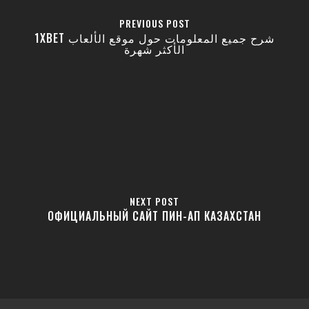
PREVIOUS POST
1XBET شرح جميع المعلومات حول موقع الألعاب
الأكثر شهرة
Home
About
Shop
Newsletter
Contact
Privacy Policy
NEXT POST
Returns and Exchanges
ОФИЦИАЛЬНЫЙ САЙТ ПИН-АП КАЗАХСТАН
Shipping Policy