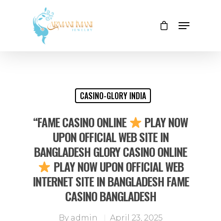
Hit enter to search or ESC to close
CASINO-GLORY INDIA
“FAME CASINO ONLINE
PLAY NOW
UPON OFFICIAL WEB SITE IN
BANGLADESH GLORY CASINO ONLINE
PLAY NOW UPON OFFICIAL WEB
INTERNET SITE IN BANGLADESH FAME
CASINO BANGLADESH
By
admin
April 23, 2025