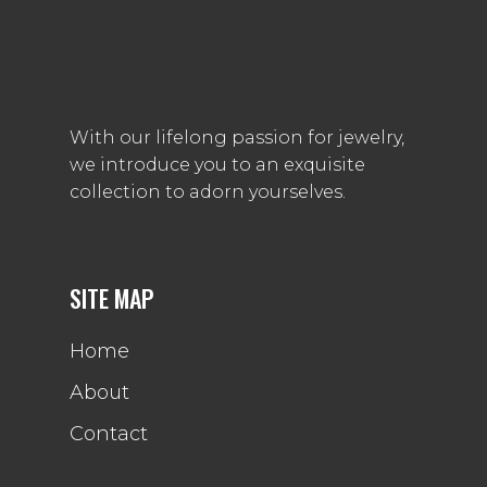
With our lifelong passion for jewelry,
we introduce you to an exquisite
collection to adorn yourselves.
SITE MAP
Home
About
Contact