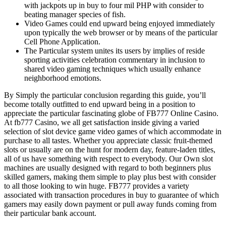
with jackpots up in buy to four mil PHP with consider to
beating manager species of fish.
Video Games could end upward being enjoyed immediately
upon typically the web browser or by means of the particular
Cell Phone Application.
The Particular system unites its users by implies of reside
sporting activities celebration commentary in inclusion to
shared video gaming techniques which usually enhance
neighborhood emotions.
By Simply the particular conclusion regarding this guide, you’ll
become totally outfitted to end upward being in a position to
appreciate the particular fascinating globe of FB777 Online Casino.
At fb777 Casino, we all get satisfaction inside giving a varied
selection of slot device game video games of which accommodate in
purchase to all tastes. Whether you appreciate classic fruit-themed
slots or usually are on the hunt for modern day, feature-laden titles,
all of us have something with respect to everybody. Our Own slot
machines are usually designed with regard to both beginners plus
skilled gamers, making them simple to play plus best with consider
to all those looking to win huge. FB777 provides a variety
associated with transaction procedures in buy to guarantee of which
gamers may easily down payment or pull away funds coming from
their particular bank account.