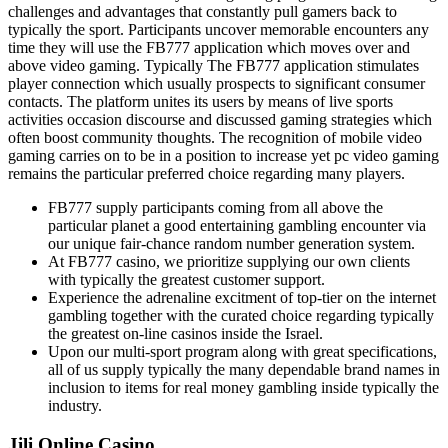
challenges and advantages that constantly pull gamers back to
typically the sport. Participants uncover memorable encounters any
time they will use the FB777 application which moves over and
above video gaming. Typically The FB777 application stimulates
player connection which usually prospects to significant consumer
contacts. The platform unites its users by means of live sports
activities occasion discourse and discussed gaming strategies which
often boost community thoughts. The recognition of mobile video
gaming carries on to be in a position to increase yet pc video gaming
remains the particular preferred choice regarding many players.
FB777 supply participants coming from all above the
particular planet a good entertaining gambling encounter via
our unique fair-chance random number generation system.
At FB777 casino, we prioritize supplying our own clients
with typically the greatest customer support.
Experience the adrenaline excitment of top-tier on the internet
gambling together with the curated choice regarding typically
the greatest on-line casinos inside the Israel.
Upon our multi-sport program along with great specifications,
all of us supply typically the many dependable brand names in
inclusion to items for real money gambling inside typically the
industry.
Jili Online Casino