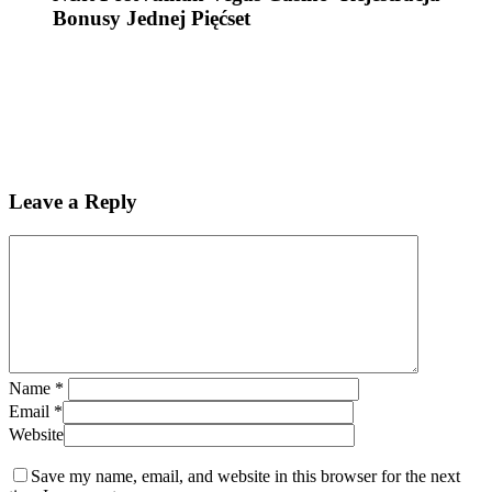
Bonusy Jednej Pięćset
Leave a Reply
Name
*
Email
*
Website
Save my name, email, and website in this browser for the next