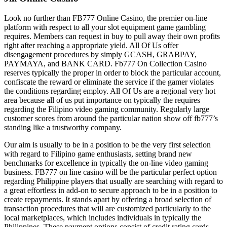
Look no further than FB777 Online Casino, the premier on-line
platform with respect to all your slot equipment game gambling
requires. Members can request in buy to pull away their own profits
right after reaching a appropriate yield. All Of Us offer
disengagement procedures by simply GCASH, GRABPAY,
PAYMAYA, and BANK CARD. Fb777 On Collection Casino
reserves typically the proper in order to block the particular account,
confiscate the reward or eliminate the service if the gamer violates
the conditions regarding employ. All Of Us are a regional very hot
area because all of us put importance on typically the requires
regarding the Filipino video gaming community. Regularly large
customer scores from around the particular nation show off fb777’s
standing like a trustworthy company.
Our aim is usually to be in a position to be the very first selection
with regard to Filipino game enthusiasts, setting brand new
benchmarks for excellence in typically the on-line video gaming
business. FB777 on line casino will be the particular perfect option
regarding Philippine players that usually are searching with regard to
a great effortless in add-on to secure approach to be in a position to
create repayments. It stands apart by offering a broad selection of
transaction procedures that will are customized particularly to the
local marketplaces, which includes individuals in typically the
Philippines. These payment options consist of credit rating cards,