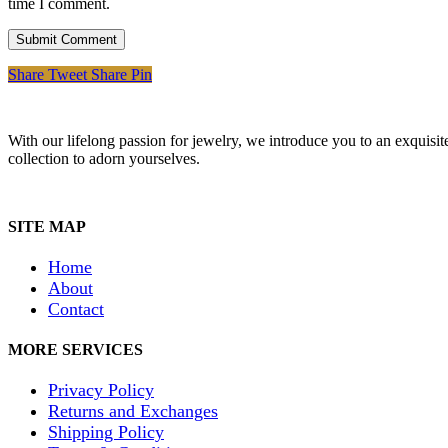
time I comment.
Share
Tweet
Share
Pin
With our lifelong passion for jewelry, we introduce you to an exquisit
collection to adorn yourselves.
SITE MAP
Home
About
Contact
MORE SERVICES
Privacy Policy
Returns and Exchanges
Shipping Policy