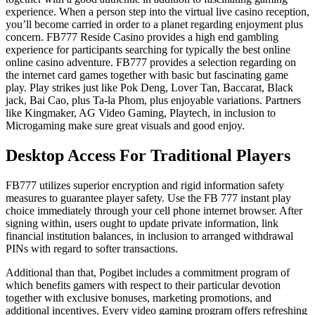
experience. When a person step into the virtual live casino reception,
you’ll become carried in order to a planet regarding enjoyment plus
concern. FB777 Reside Casino provides a high end gambling
experience for participants searching for typically the best online
online casino adventure. FB777 provides a selection regarding on
the internet card games together with basic but fascinating game
play. Play strikes just like Pok Deng, Lover Tan, Baccarat, Black
jack, Bai Cao, plus Ta-la Phom, plus enjoyable variations. Partners
like Kingmaker, AG Video Gaming, Playtech, in inclusion to
Microgaming make sure great visuals and good enjoy.
Desktop Access For Traditional Players
FB777 utilizes superior encryption and rigid information safety
measures to guarantee player safety. Use the FB 777 instant play
choice immediately through your cell phone internet browser. After
signing within, users ought to update private information, link
financial institution balances, in inclusion to arranged withdrawal
PINs with regard to softer transactions.
Additional than that, Pogibet includes a commitment program of
which benefits gamers with respect to their particular devotion
together with exclusive bonuses, marketing promotions, and
additional incentives. Every video gaming program offers refreshing