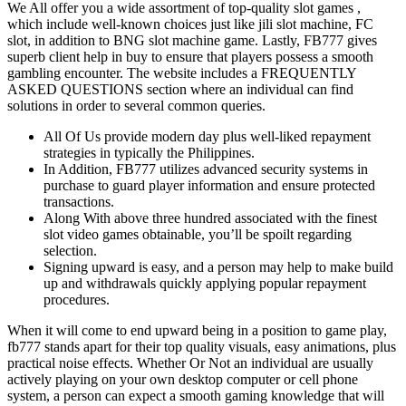
We All offer you a wide assortment of top-quality slot games ,
which include well-known choices just like jili slot machine, FC
slot, in addition to BNG slot machine game. Lastly, FB777 gives
superb client help in buy to ensure that players possess a smooth
gambling encounter. The website includes a FREQUENTLY
ASKED QUESTIONS section where an individual can find
solutions in order to several common queries.
All Of Us provide modern day plus well-liked repayment
strategies in typically the Philippines.
In Addition, FB777 utilizes advanced security systems in
purchase to guard player information and ensure protected
transactions.
Along With above three hundred associated with the finest
slot video games obtainable, you’ll be spoilt regarding
selection.
Signing upward is easy, and a person may help to make build
up and withdrawals quickly applying popular repayment
procedures.
When it will come to end upward being in a position to game play,
fb777 stands apart for their top quality visuals, easy animations, plus
practical noise effects. Whether Or Not an individual are usually
actively playing on your own desktop computer or cell phone
system, a person can expect a smooth gaming knowledge that will