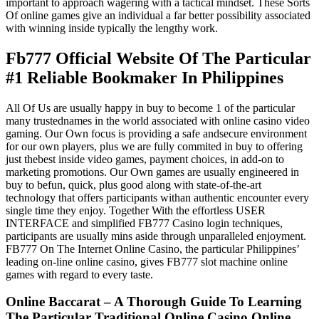
important to approach wagering with a tactical mindset. These Sorts
Of online games give an individual a far better possibility associated
with winning inside typically the lengthy work.
Fb777 Official Website Of The Particular
#1 Reliable Bookmaker In Philippines
All Of Us are usually happy in buy to become 1 of the particular
many trustednames in the world associated with online casino video
gaming. Our Own focus is providing a safe andsecure environment
for our own players, plus we are fully commited in buy to offering
just thebest inside video games, payment choices, in add-on to
marketing promotions. Our Own games are usually engineered in
buy to befun, quick, plus good along with state-of-the-art
technology that offers participants withan authentic encounter every
single time they enjoy. Together With the effortless USER
INTERFACE and simplified FB777 Casino login techniques,
participants are usually mins aside through unparalleled enjoyment.
FB777 On The Internet Online Casino, the particular Philippines’
leading on-line online casino, gives FB777 slot machine online
games with regard to every taste.
Online Baccarat – A Thorough Guide To Learning
The Particular Traditional Online Casino Online