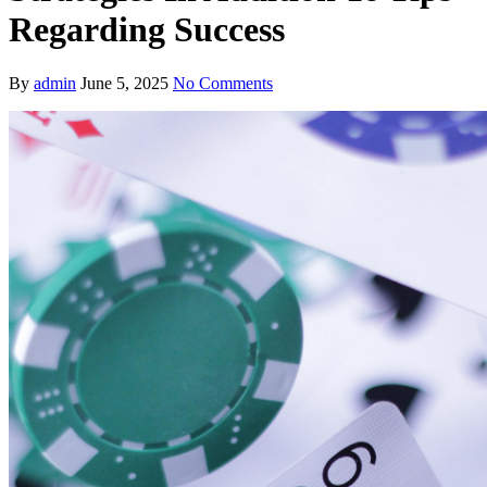
Regarding Success
By
admin
June 5, 2025
No Comments