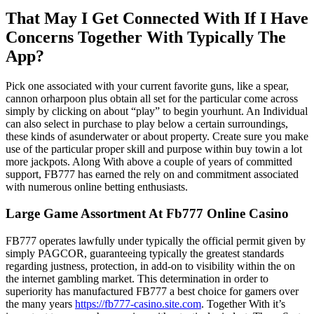
That May I Get Connected With If I Have
Concerns Together With Typically The
App?
Pick one associated with your current favorite guns, like a spear,
cannon orharpoon plus obtain all set for the particular come across
simply by clicking on about “play” to begin yourhunt. An Individual
can also select in purchase to play below a certain surroundings,
these kinds of asunderwater or about property. Create sure you make
use of the particular proper skill and purpose within buy towin a lot
more jackpots. Along With above a couple of years of committed
support, FB777 has earned the rely on and commitment associated
with numerous online betting enthusiasts.
Large Game Assortment At Fb777 Online Casino
FB777 operates lawfully under typically the official permit given by
simply PAGCOR, guaranteeing typically the greatest standards
regarding justness, protection, in add-on to visibility within the on
the internet gambling market. This determination in order to
superiority has manufactured FB777 a best choice for gamers over
the many years
https://fb777-casino.site.com
. Together With it’s