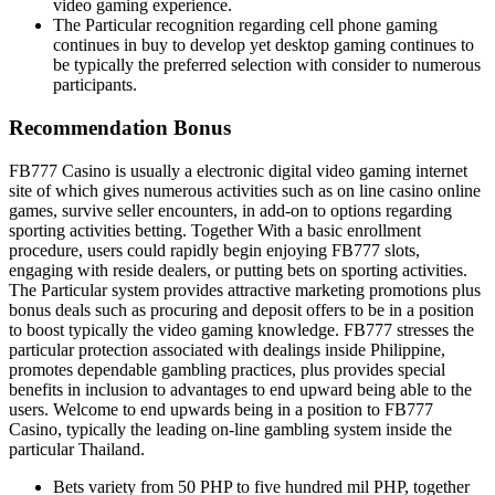
video gaming experience.
The Particular recognition regarding cell phone gaming
continues in buy to develop yet desktop gaming continues to
be typically the preferred selection with consider to numerous
participants.
Recommendation Bonus
FB777 Casino is usually a electronic digital video gaming internet
site of which gives numerous activities such as on line casino online
games, survive seller encounters, in add-on to options regarding
sporting activities betting. Together With a basic enrollment
procedure, users could rapidly begin enjoying FB777 slots,
engaging with reside dealers, or putting bets on sporting activities.
The Particular system provides attractive marketing promotions plus
bonus deals such as procuring and deposit offers to be in a position
to boost typically the video gaming knowledge. FB777 stresses the
particular protection associated with dealings inside Philippine,
promotes dependable gambling practices, plus provides special
benefits in inclusion to advantages to end upward being able to the
users. Welcome to end upwards being in a position to FB777
Casino, typically the leading on-line gambling system inside the
particular Thailand.
Bets variety from 50 PHP to five hundred mil PHP, together