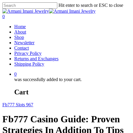
Hit enter to search or ESC to close
0
Home
About
Shop
Newsletter
Contact
Privacy Policy
Returns and Exchanges
Shipping Policy
0
was successfully added to your cart.
Cart
Fb777 Slots 967
Fb777 Casino Guide: Proven
Strategies In Addition To Tips