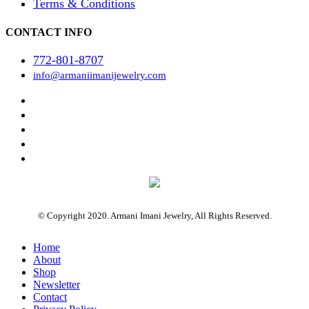
Terms & Conditions
CONTACT INFO
772-801-8707
info@armaniimanijewelry.com
© Copyright 2020. Armani Imani Jewelry, All Rights Reserved.
Home
About
Shop
Newsletter
Contact