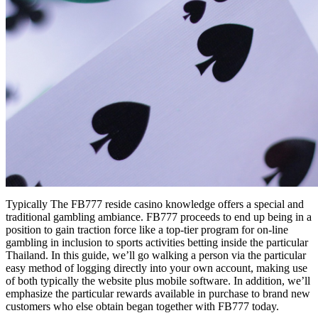
Typically The FB777 reside casino knowledge offers a special and
traditional gambling ambiance. FB777 proceeds to end up being in a
position to gain traction force like a top-tier program for on-line
gambling in inclusion to sports activities betting inside the particular
Thailand. In this guide, we’ll go walking a person via the particular
easy method of logging directly into your own account, making use
of both typically the website plus mobile software. In addition, we’ll
emphasize the particular rewards available in purchase to brand new
customers who else obtain began together with FB777 today.