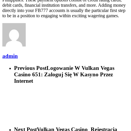
debit cards, financial institution transfers, and more. Adding money
directly into your FB777 accounts is usually the particular first step
to be in a position to engaging within exciting wagering games.
admin
Previous Post
Logowanie W Vulkan Vegas
Casino 651: Zaloguj Się W Kasyno Przez
Internet
Next Post
Vulkan Vegas Casino ️ Rejestracja️