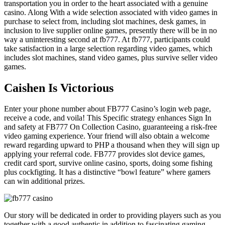
transportation you in order to the heart associated with a genuine
casino. Along With a wide selection associated with video games in
purchase to select from, including slot machines, desk games, in
inclusion to live supplier online games, presently there will be in no
way a uninteresting second at fb777. At fb777, participants could
take satisfaction in a large selection regarding video games, which
includes slot machines, stand video games, plus survive seller video
games.
Caishen Is Victorious
Enter your phone number about FB777 Casino’s login web page,
receive a code, and voila! This Specific strategy enhances Sign In
and safety at FB777 On Collection Casino, guaranteeing a risk-free
video gaming experience. Your friend will also obtain a welcome
reward regarding upward to PHP a thousand when they will sign up
applying your referral code. FB777 provides slot device games,
credit card sport, survive online casino, sports, doing some fishing
plus cockfigting. It has a distinctive “bowl feature” where gamers
can win additional prizes.
Our story will be dedicated in order to providing players such as you
together with a good authentic in addition to fascinating gaming