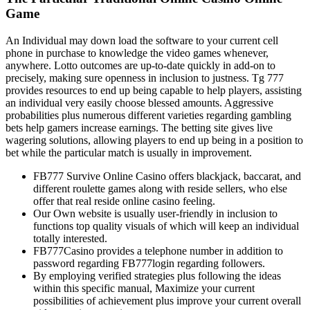
Game
An Individual may down load the software to your current cell
phone in purchase to knowledge the video games whenever,
anywhere. Lotto outcomes are up-to-date quickly in add-on to
precisely, making sure openness in inclusion to justness. Tg 777
provides resources to end up being capable to help players, assisting
an individual very easily choose blessed amounts. Aggressive
probabilities plus numerous different varieties regarding gambling
bets help gamers increase earnings. The betting site gives live
wagering solutions, allowing players to end up being in a position to
bet while the particular match is usually in improvement.
FB777 Survive Online Casino offers blackjack, baccarat, and
different roulette games along with reside sellers, who else
offer that real reside online casino feeling.
Our Own website is usually user-friendly in inclusion to
functions top quality visuals of which will keep an individual
totally interested.
FB777Casino provides a telephone number in addition to
password regarding FB777login regarding followers.
By employing verified strategies plus following the ideas
within this specific manual, Maximize your current
possibilities of achievement plus improve your current overall