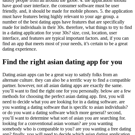
satisfy people from all around the globe. 4. the application should
have good user interface. the consumer software must be user
friendly. and, it should be made for mobile phones. 5. the application
must have features being highly relevant to your age group. a
number of the best dating apps have features that are specifically
made for individuals in their 30s. therefore, what things to try to find
in a dating application for your 30s? size, cost, location, user
interface, and features are typical important factors. and, if you can
find an app that meets most of your needs, it’s certain to be a great
dating experience.
Find the right asian dating app for you
Dating asian apps can be a great way to satisfy folks from an
alternate culture. they can also be a terrific way to find a compatible
partner. however, not all asian dating apps are exactly the same.
you’ll want to find the right one for you personally. below are a few
methods for choosing the perfect asian dating app. first, you will
need to decide what you are looking for in a dating software. are
you wanting a dating software that is specific to asian individuals?
or do you want a dating software which more general? second,
you’ll want to determine what sort of asian you are searching for.
looking for a conventional asian woman? are you wanting
somebody who is comparable to you? are you wanting a free dating
app? finally, you will need to decide which asian dating application