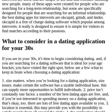
new people. many of these apps were created for people who are
searching for a long-term relationship, but some are specifically
designed for people that are searching for an informal relationship.
the best dating apps for introverts are okcupid, grindr, and tinder.
okcupid is a free of charge dating software which popular among
introverts. it really is designed to ensure it is simple for visitors to
find matches according to their passions.
What to consider in a dating application
for your 30s
If you are in your 30s, it’s time to begin considering dating. and, if
you are searching for a dating software that is ideal for your age
bracket, you have visited the right spot. below are a few what to
keep in brain when choosing a dating application:
1. size matters. when you’re looking for a dating application, size
issues. make certain the software has a sizable individual base. this
can supply more opportunities to fulfill individuals. 2. price isn’t
constantly one factor. a number of the best dating apps are free. and,
if you’re not interested in spending money on a dating application,
that’s okay, too. there are lots of free dating apps available to you. 3.
location is essential. this may provide you with the possibility to