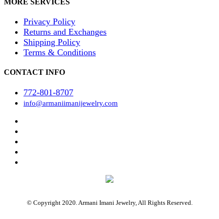
MORE SERVICES
Privacy Policy
Returns and Exchanges
Shipping Policy
Terms & Conditions
CONTACT INFO
772-801-8707
info@armaniimanijewelry.com
© Copyright 2020. Armani Imani Jewelry, All Rights Reserved.