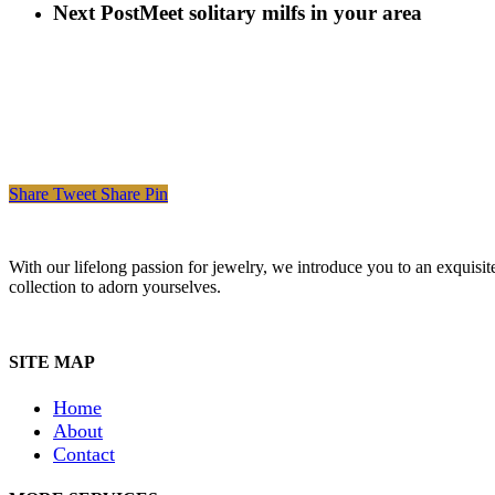
Next Post
Meet solitary milfs in your area
Share
Tweet
Share
Pin
With our lifelong passion for jewelry, we introduce you to an exquisit
collection to adorn yourselves.
SITE MAP
Home
About
Contact