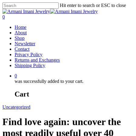
Hit enter to search or ESC to close
0
Home
About
Shop
Newsletter
Contact
Privacy Policy
Returns and Exchanges
Shipping Policy
0
was successfully added to your cart.
Cart
Uncategorized
Find love again: uncover the
most readily useful over 40