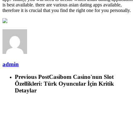
is best available. there are various asian dating apps available,
therefore it is crucial that you find the right one for you personally.
admin
Previous Post
Casibom Casino'nun Slot
Özellikleri: Türk Oyuncular İçin Kritik
Detaylar