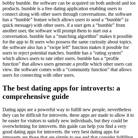
bobby bumble. the software can be acquired on both android and ios
products. bumble is a free dating application enabling users to
connect along with other users through conversations. the software
has a “bumble” feature which allows users to send a “bumble” (a
quick message) with other users. if a user gets a “bumble” from
another user, the software will prompt them to start out a
conversation. bumble has a “matching algorithm” makes it possible
for the app to fit users who possess the same curiosity about topics.
the software also has a “swipe left” function makes it possible for
users to reject potential matches. bumble has a “rating system”
which allows users to rate other users. bumble has a “profile
function” that allows users generate a profile which other users can
view. the software comes with a “community function” that allows
users for connecting with other users.
The best dating apps for introverts: a
comprehensive guide
Dating apps are a powerful way to fulfill new people, nevertheless
they can be difficult for introverts. these apps are made to allow it to
be easier for visitors to satisfy new individuals, but they could be
overwhelming for introverts. this guide can help you find a very
good dating apps for introverts. the very best dating apps for
introverts are those that are simple to use and that consider fulfilling