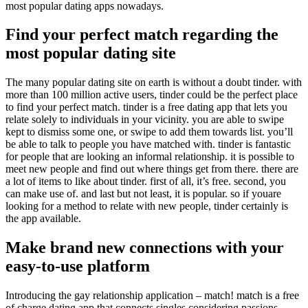
most popular dating apps nowadays.
Find your perfect match regarding the
most popular dating site
The many popular dating site on earth is without a doubt tinder. with
more than 100 million active users, tinder could be the perfect place
to find your perfect match. tinder is a free dating app that lets you
relate solely to individuals in your vicinity. you are able to swipe
kept to dismiss some one, or swipe to add them towards list. you’ll
be able to talk to people you have matched with. tinder is fantastic
for people that are looking an informal relationship. it is possible to
meet new people and find out where things get from there. there are
a lot of items to like about tinder. first of all, it’s free. second, you
can make use of. and last but not least, it is popular. so if youare
looking for a method to relate with new people, tinder certainly is
the app available.
Make brand new connections with your
easy-to-use platform
Introducing the gay relationship application – match! match is a free
of charge dating app that connects singles considering passions.