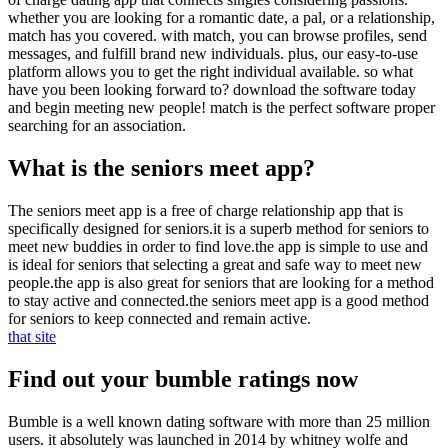
whether you are looking for a romantic date, a pal, or a relationship,
match has you covered. with match, you can browse profiles, send
messages, and fulfill brand new individuals. plus, our easy-to-use
platform allows you to get the right individual available. so what
have you been looking forward to? download the software today
and begin meeting new people! match is the perfect software proper
searching for an association.
What is the seniors meet app?
The seniors meet app is a free of charge relationship app that is
specifically designed for seniors.it is a superb method for seniors to
meet new buddies in order to find love.the app is simple to use and
is ideal for seniors that selecting a great and safe way to meet new
people.the app is also great for seniors that are looking for a method
to stay active and connected.the seniors meet app is a good method
for seniors to keep connected and remain active.
that site
Find out your bumble ratings now
Bumble is a well known dating software with more than 25 million
users. it absolutely was launched in 2014 by whitney wolfe and