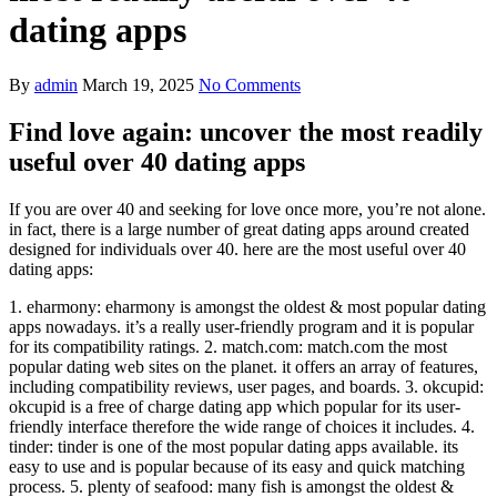
dating apps
By
admin
March 19, 2025
No Comments
Find love again: uncover the most readily
useful over 40 dating apps
If you are over 40 and seeking for love once more, you’re not alone.
in fact, there is a large number of great dating apps around created
designed for individuals over 40. here are the most useful over 40
dating apps:
1. eharmony: eharmony is amongst the oldest & most popular dating
apps nowadays. it’s a really user-friendly program and it is popular
for its compatibility ratings. 2. match.com: match.com the most
popular dating web sites on the planet. it offers an array of features,
including compatibility reviews, user pages, and boards. 3. okcupid:
okcupid is a free of charge dating app which popular for its user-
friendly interface therefore the wide range of choices it includes. 4.
tinder: tinder is one of the most popular dating apps available. its
easy to use and is popular because of its easy and quick matching
process. 5. plenty of seafood: many fish is amongst the oldest &