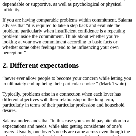
dependable or supportive, as well as psychological or physical
infidelity.
If you are having comparable problems within commitment, Salama
advises that “it is required to take a step back and evaluate the
problem, particularly when insufficient confidence is a repeating
problem inside the commitment. Think about whether you’re
looking at your own commitment according to basic facts or
whether some other feelings tend to be influencing your own
perception.”
2. Different expectations
“never ever allow people to become your concern while letting you
to ultimately end up being their particular choice.” (Mark Twain)
Typically, problems arise in a connection when each lover has
different objectives with their relationship in the long term,
particularly in terms of their particular profession and household
desires.
Salama understands that “in this case you should pay attention to a
expectations and needs, while also getting considerate of one’s
lovers. Usually, one lover’s needs are came across even though the