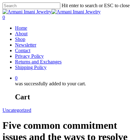
Hit enter to search or ESC to close
0
Home
About
Shop
Newsletter
Contact
Privacy Policy
Returns and Exchanges
Shipping Policy
0
was successfully added to your cart.
Cart
Uncategorized
Five common commitment
issues and the ways to resolve