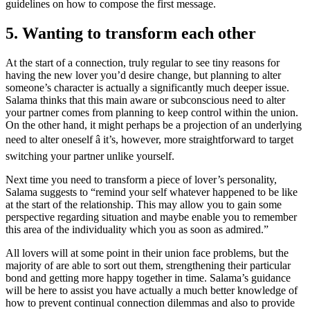
guidelines on how to compose the first message.
5. Wanting to transform each other
At the start of a connection, truly regular to see tiny reasons for
having the new lover you’d desire change, but planning to alter
someone’s character is actually a significantly much deeper issue.
Salama thinks that this main aware or subconscious need to alter
your partner comes from planning to keep control within the union.
On the other hand, it might perhaps be a projection of an underlying
need to alter oneself â it’s, however, more straightforward to target
switching your partner unlike yourself.
Next time you need to transform a piece of lover’s personality,
Salama suggests to “remind your self whatever happened to be like
at the start of the relationship. This may allow you to gain some
perspective regarding situation and maybe enable you to remember
this area of the individuality which you as soon as admired.”
All lovers will at some point in their union face problems, but the
majority of are able to sort out them, strengthening their particular
bond and getting more happy together in time. Salama’s guidance
will be here to assist you have actually a much better knowledge of
how to prevent continual connection dilemmas and also to provide