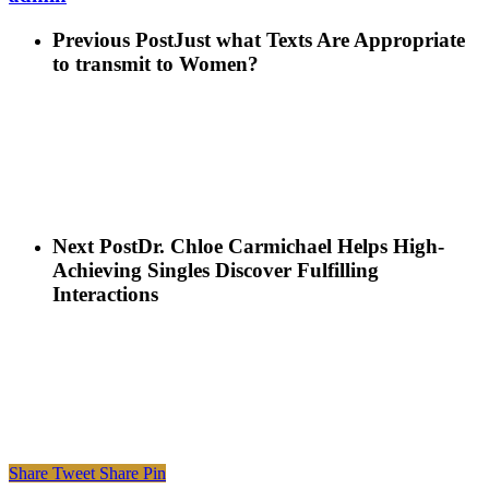
Previous Post
Just what Texts Are Appropriate
to transmit to Women?
Next Post
Dr. Chloe Carmichael Helps High-
Achieving Singles Discover Fulfilling
Interactions
Share
Tweet
Share
Pin