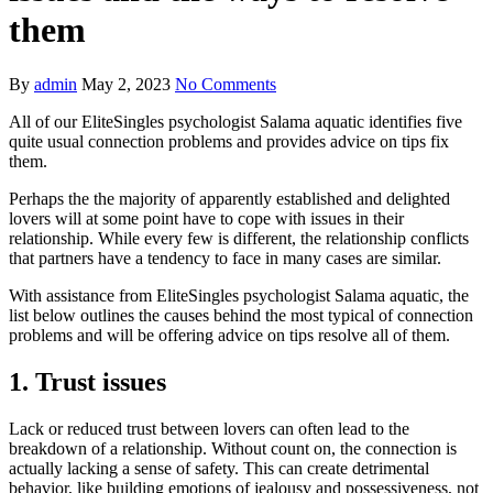
them
By
admin
May 2, 2023
No Comments
All of our EliteSingles psychologist Salama aquatic identifies five
quite usual connection problems and provides advice on tips fix
them.
Perhaps the the majority of apparently established and delighted
lovers will at some point have to cope with issues in their
relationship. While every few is different, the relationship conflicts
that partners have a tendency to face in many cases are similar.
With assistance from EliteSingles psychologist Salama aquatic, the
list below outlines the causes behind the most typical of connection
problems and will be offering advice on tips resolve all of them.
1. Trust issues
Lack or reduced trust between lovers can often lead to the
breakdown of a relationship. Without count on, the connection is
actually lacking a sense of safety. This can create detrimental
behavior, like building emotions of jealousy and possessiveness, not