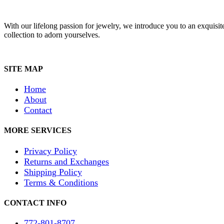
With our lifelong passion for jewelry, we introduce you to an exquisit
collection to adorn yourselves.
SITE MAP
Home
About
Contact
MORE SERVICES
Privacy Policy
Returns and Exchanges
Shipping Policy
Terms & Conditions
CONTACT INFO
772-801-8707