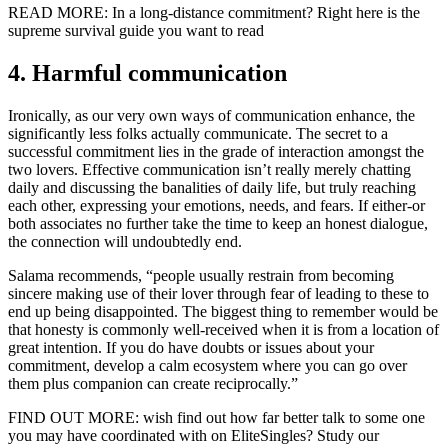
READ MORE: In a long-distance commitment? Right here is the
supreme survival guide you want to read
4. Harmful communication
Ironically, as our very own ways of communication enhance, the
significantly less folks actually communicate. The secret to a
successful commitment lies in the grade of interaction amongst the
two lovers. Effective communication isn’t really merely chatting
daily and discussing the banalities of daily life, but truly reaching
each other, expressing your emotions, needs, and fears. If either-or
both associates no further take the time to keep an honest dialogue,
the connection will undoubtedly end.
Salama recommends, “people usually restrain from becoming
sincere making use of their lover through fear of leading to these to
end up being disappointed. The biggest thing to remember would be
that honesty is commonly well-received when it is from a location of
great intention. If you do have doubts or issues about your
commitment, develop a calm ecosystem where you can go over
them plus companion can create reciprocally.”
FIND OUT MORE: wish find out how far better talk to some one
you may have coordinated with on EliteSingles? Study our