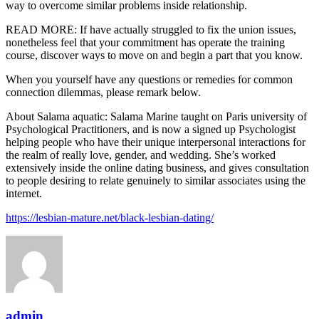
way to overcome similar problems inside relationship.
READ MORE: If have actually struggled to fix the union issues,
nonetheless feel that your commitment has operate the training
course, discover ways to move on and begin a part that you know.
When you yourself have any questions or remedies for common
connection dilemmas, please remark below.
About Salama aquatic: Salama Marine taught on Paris university of
Psychological Practitioners, and is now a signed up Psychologist
helping people who have their unique interpersonal interactions for
the realm of really love, gender, and wedding. She’s worked
extensively inside the online dating business, and gives consultation
to people desiring to relate genuinely to similar associates using the
internet.
https://lesbian-mature.net/black-lesbian-dating/
admin