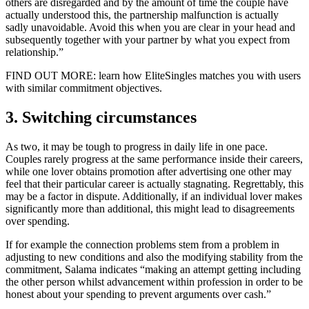
others are disregarded and by the amount of time the couple have
actually understood this, the partnership malfunction is actually
sadly unavoidable. Avoid this when you are clear in your head and
subsequently together with your partner by what you expect from
relationship.”
FIND OUT MORE: learn how EliteSingles matches you with users
with similar commitment objectives.
3. Switching circumstances
As two, it may be tough to progress in daily life in one pace.
Couples rarely progress at the same performance inside their careers,
while one lover obtains promotion after advertising one other may
feel that their particular career is actually stagnating. Regrettably, this
may be a factor in dispute. Additionally, if an individual lover makes
significantly more than additional, this might lead to disagreements
over spending.
If for example the connection problems stem from a problem in
adjusting to new conditions and also the modifying stability from the
commitment, Salama indicates “making an attempt getting including
the other person whilst advancement within profession in order to be
honest about your spending to prevent arguments over cash.”