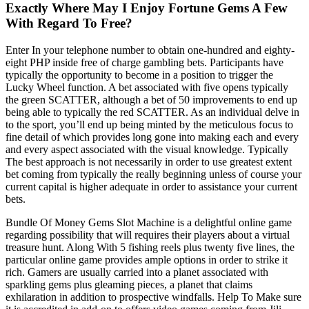
Exactly Where May I Enjoy Fortune Gems A Few
With Regard To Free?
Enter In your telephone number to obtain one-hundred and eighty-
eight PHP inside free of charge gambling bets. Participants have
typically the opportunity to become in a position to trigger the
Lucky Wheel function. A bet associated with five opens typically
the green SCATTER, although a bet of 50 improvements to end up
being able to typically the red SCATTER. As an individual delve in
to the sport, you’ll end up being minted by the meticulous focus to
fine detail of which provides long gone into making each and every
and every aspect associated with the visual knowledge. Typically
The best approach is not necessarily in order to use greatest extent
bet coming from typically the really beginning unless of course your
current capital is higher adequate in order to assistance your current
bets.
Bundle Of Money Gems Slot Machine is a delightful online game
regarding possibility that will requires their players about a virtual
treasure hunt. Along With 5 fishing reels plus twenty five lines, the
particular online game provides ample options in order to strike it
rich. Gamers are usually carried into a planet associated with
sparkling gems plus gleaming pieces, a planet that claims
exhilaration in addition to prospective windfalls. Help To Make sure