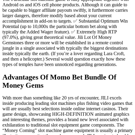
Android os and iOS cell phone products. Although it can guide to
be capable to bigger affiliate payouts swiftly, it furthermore carries
larger dangers, therefore modify based about your current
accomplishment in add-on to targets. ✅ Substantial Optimum Win
Potential (up to 10,000x the particular bottom bet along with
typically the Added Wager feature). ✅ Extremely High RTP
(97.0%), giving great theoretical value. Jili Lot Of Money
Gemstones three or more will be established in a remote control
jungle in a single associated with typically the biggest destinations
inside typically the earth. (If you’re a lover regarding Lara Croft,
and then a helicopter.) Several would question exactly how these
types of temples have been unnoticed regarding generations.
Advantages Of Momo Bet Bundle Of
Money Gems
With more than something like 20 yrs of encounter, JILI excels
inside producing leading slot machines plus fishing video games that
will are usually best selections inside online internet casinos. Their
game design, showcasing HIGH-DEFINITION animated graphics
and interesting themes, provides a brand new level associated with
exhilaration to traditional slot equipment game components. The
“Money Coming” slot machine game equipment is usually a primary