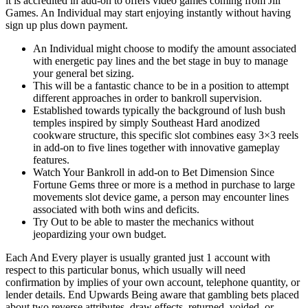
it is accredited in add-on to offers video games coming from Jili
Games. An Individual may start enjoying instantly without having
sign up plus down payment.
An Individual might choose to modify the amount associated
with energetic pay lines and the bet stage in buy to manage
your general bet sizing.
This will be a fantastic chance to be in a position to attempt
different approaches in order to bankroll supervision.
Established towards typically the background of lush bush
temples inspired by simply Southeast Hard anodized
cookware structure, this specific slot combines easy 3×3 reels
in add-on to five lines together with innovative gameplay
features.
Watch Your Bankroll in add-on to Bet Dimension Since
Fortune Gems three or more is a method in purchase to large
movements slot device game, a person may encounter lines
associated with both wins and deficits.
Try Out to be able to master the mechanics without
jeopardizing your own budget.
Each And Every player is usually granted just 1 account with
respect to this particular bonus, which usually will need
confirmation by implies of your own account, telephone quantity, or
lender details. End Upwards Being aware that gambling bets placed
about two reverse attributes, draw effects, returned, voided, or