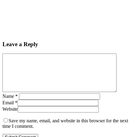
Leave a Reply
Name
*
Email
*
Website
Save my name, email, and website in this browser for the next
time I comment.