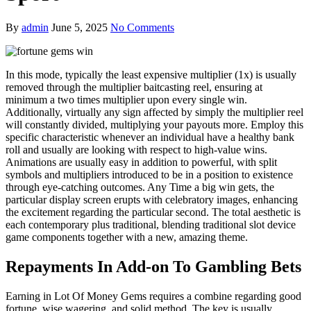
By
admin
June 5, 2025
No Comments
In this mode, typically the least expensive multiplier (1x) is usually
removed through the multiplier baitcasting reel, ensuring at
minimum a two times multiplier upon every single win.
Additionally, virtually any sign affected by simply the multiplier reel
will constantly divided, multiplying your payouts more. Employ this
specific characteristic whenever an individual have a healthy bank
roll and usually are looking with respect to high-value wins.
Animations are usually easy in addition to powerful, with split
symbols and multipliers introduced to be in a position to existence
through eye-catching outcomes. Any Time a big win gets, the
particular display screen erupts with celebratory images, enhancing
the excitement regarding the particular second. The total aesthetic is
each contemporary plus traditional, blending traditional slot device
game components together with a new, amazing theme.
Repayments In Add-on To Gambling Bets
Earning in Lot Of Money Gems requires a combine regarding good
fortune, wise wagering, and solid method. The key is usually