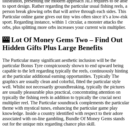
illustration, presenting the modern approach JILI requires to be able
to sport design. Rather regarding the particular usual fishing reels, a
person break glowing orbs that will arrive through each sides. This
Particular online game gives out tiny wins often since it’s a low-risk
sport. Regarding instance, within 1 circular, a monster attacks the
orbs, plus splitting more orbs increases your current win multiplier.
🎰 Lot Of Money Gems Two – Find Out
Hidden Gifts Plus Large Benefits
The Particular many significant aesthetic inclusion will be the
particular Bonus Tyre conspicuously shown to end upward being
capable to the left regarding typically the reels, continuously hinting
at the particular additional earning opportunities. Typically The
graphics are usually clean and colorful, fitted the particular style
well. Whilst not necessarily groundbreaking, typically the pictures
are usually pleasurable plus practical, concentrating attention on
typically the fishing reels in addition to typically the crucial next
multiplier reel. The Particular soundtrack complements the particular
theme with mystical tunes, enhancing the particular game play
knowledge. Inside a country identified with respect to their adore
associated with on-line gambling, Bundle Of Money Gems stands
out for the unique mix regarding chance plus skill.