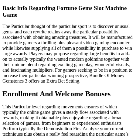
Basic Info Regarding Fortune Gems Slot Machine
Game
The Particular thought of the particular sport is to discover unusual
gems, and each rewrite retains away the particular possibility
associated with obtaining amazing treasures. It will be manufactured
to provide gamers a thrilling plus pleasant video gaming encounter
while likewise supplying all of them a possibility in purchase to win
large awards. Players may purpose regarding large benefits in add-
on to actually typically the wanted modern goldmine together with
their unique blend regarding exciting gameplay, wonderful visuals,
and fascinating multipliers. For gamers seeking to be in a position to
increase their particular winning prospective, Bundle Of Money
Gemstones 3 offers an Extra Bet Setting.
Enrollment And Welcome Bonuses
This Particular level regarding movements ensures of which
typically the online game gives a steady flow associated with
rewards, making it obtainable plus enjoyable regarding a broad
selection of gamers, from beginners to experienced enthusiasts.
Perform typically the Demonstration First Analyze your current
techniques plus obtain a really feel regarding the particular game’s