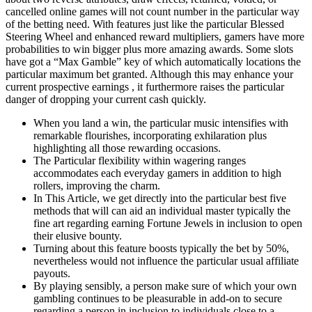
cancelled online games will not count number in the particular way
of the betting need. With features just like the particular Blessed
Steering Wheel and enhanced reward multipliers, gamers have more
probabilities to win bigger plus more amazing awards. Some slots
have got a “Max Gamble” key of which automatically locations the
particular maximum bet granted. Although this may enhance your
current prospective earnings , it furthermore raises the particular
danger of dropping your current cash quickly.
When you land a win, the particular music intensifies with
remarkable flourishes, incorporating exhilaration plus
highlighting all those rewarding occasions.
The Particular flexibility within wagering ranges
accommodates each everyday gamers in addition to high
rollers, improving the charm.
In This Article, we get directly into the particular best five
methods that will can aid an individual master typically the
fine art regarding earning Fortune Jewels in inclusion to open
their elusive bounty.
Turning about this feature boosts typically the bet by 50%,
nevertheless would not influence the particular usual affiliate
payouts.
By playing sensibly, a person make sure of which your own
gambling continues to be pleasurable in add-on to secure
regarding a person in inclusion to individuals close to a