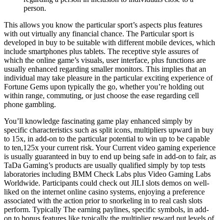
person.
This allows you know the particular sport’s aspects plus features
with out virtually any financial chance. The Particular sport is
developed in buy to be suitable with different mobile devices, which
include smartphones plus tablets. The receptive style assures of
which the online game’s visuals, user interface, plus functions are
usually enhanced regarding smaller monitors. This implies that an
individual may take pleasure in the particular exciting experience of
Fortune Gems upon typically the go, whether you’re holding out
within range, commuting, or just choose the ease regarding cell
phone gambling.
You’ll knowledge fascinating game play enhanced simply by
specific characteristics such as split icons, multipliers upward in buy
to 15x, in add-on to the particular potential to win up to be capable
to ten,125x your current risk. Your Current video gaming experience
is usually guaranteed in buy to end up being safe in add-on to fair, as
TaDa Gaming’s products are usually qualified simply by top tests
laboratories including BMM Check Labs plus Video Gaming Labs
Worldwide. Participants could check out JILI slots demos on well-
liked on the internet online casino systems, enjoying a preference
associated with the action prior to snorkeling in to real cash slots
perform. Typically The earning paylines, specific symbols, in add-
on to bonus features like typically the multiplier reward put levels of