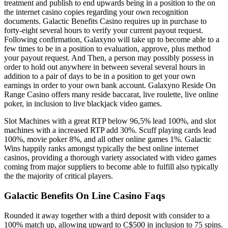
treatment and publish to end upwards being in a position to the on
the internet casino copies regarding your own recognition
documents. Galactic Benefits Casino requires up in purchase to
forty-eight several hours to verify your current payout request.
Following confirmation, Galaxyno will take up to become able to a
few times to be in a position to evaluation, approve, plus method
your payout request. And Then, a person may possibly possess in
order to hold out anywhere in between several several hours in
addition to a pair of days to be in a position to get your own
earnings in order to your own bank account. Galaxyno Reside On
Range Casino offers many reside baccarat, live roulette, live online
poker, in inclusion to live blackjack video games.
Slot Machines with a great RTP below 96,5% lead 100%, and slot
machines with a increased RTP add 30%. Scuff playing cards lead
100%, movie poker 8%, and all other online games 1%. Galactic
Wins happily ranks amongst typically the best online internet
casinos, providing a thorough variety associated with video games
coming from major suppliers to become able to fulfill also typically
the the majority of critical players.
Galactic Benefits On Line Casino Faqs
Rounded it away together with a third deposit with consider to a
100% match up, allowing upward to C$500 in inclusion to 75 spins.