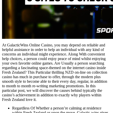
At GalacticWins Online Casino, you may depend on reliable and
helpful assistance in order to help an individual with any kind of
concerns an individual might experience. Along With convenient
help choices, a person could enjoy peace of mind whilst enjoying
your own favorite online games. Are Usually a person searching
regarding a fascinating space-themed on the internet casino inside
Fresh Zealand? This Particular thrilling NZD on-line on collection
casino has much in purchase to offer, through the modern plus
smooth style to become able to their every day, regular, in addition
to month to month re-writing marketing promotions. In this
particular post, we will discover the causes behind typically the
casino’s achievement in addition to exactly why players within
Fresh Zealand love it.
Regardless Of Whether a person’re calming at residence
within Fresh Zealand or upon the move, Galactic-wins gives