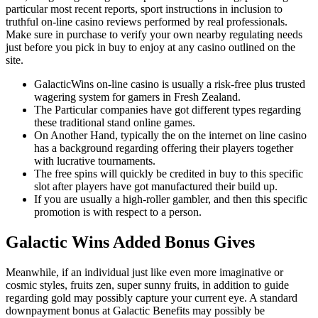
particular most recent reports, sport instructions in inclusion to
truthful on-line casino reviews performed by real professionals.
Make sure in purchase to verify your own nearby regulating needs
just before you pick in buy to enjoy at any casino outlined on the
site.
GalacticWins on-line casino is usually a risk-free plus trusted
wagering system for gamers in Fresh Zealand.
The Particular companies have got different types regarding
these traditional stand online games.
On Another Hand, typically the on the internet on line casino
has a background regarding offering their players together
with lucrative tournaments.
The free spins will quickly be credited in buy to this specific
slot after players have got manufactured their build up.
If you are usually a high-roller gambler, and then this specific
promotion is with respect to a person.
Galactic Wins Added Bonus Gives
Meanwhile, if an individual just like even more imaginative or
cosmic styles, fruits zen, super sunny fruits, in addition to guide
regarding gold may possibly capture your current eye. A standard
downpayment bonus at Galactic Benefits may possibly be