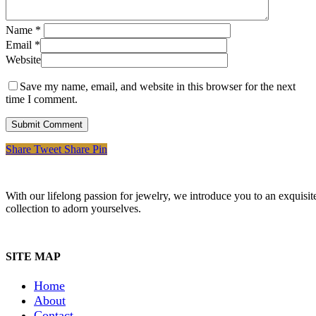
Name
*
Email
*
Website
Save my name, email, and website in this browser for the next
time I comment.
Share
Tweet
Share
Pin
With our lifelong passion for jewelry, we introduce you to an exquisit
collection to adorn yourselves.
SITE MAP
Home
About
Contact