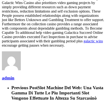
Galactic Wins Casino also prioritizes video gaming projects by
simply providing different resources such as down payment
restrictions, reduction limitations and self exclusion options. These
People possess established relationships along with organizations
just like Bettors Unknown and Gambling Treatment to offer support.
Furthermore the on collection casino provides a range associated
with components about dependable gambling methods. To Become
Capable To additional help video gaming Galactica Succeed Online
Casino provides executed Fact Inspections in purchase to advise
participants associated with their gambling period plus
galactic wins
encourage getting pauses when necessary.
admin
Previous Post
Slot Machine Del Web: Una Vasta
Gamma Di Tutte Le Piu Importanti Slot
Vengono Effettuate In Altezza Su Starcasinò