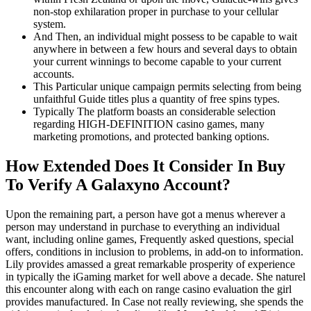
non-stop exhilaration proper in purchase to your cellular
system.
And Then, an individual might possess to be capable to wait
anywhere in between a few hours and several days to obtain
your current winnings to become capable to your current
accounts.
This Particular unique campaign permits selecting from being
unfaithful Guide titles plus a quantity of free spins types.
Typically The platform boasts an considerable selection
regarding HIGH-DEFINITION casino games, many
marketing promotions, and protected banking options.
How Extended Does It Consider In Buy
To Verify A Galaxyno Account?
Upon the remaining part, a person have got a menus wherever a
person may understand in purchase to everything an individual
want, including online games, Frequently asked questions, special
offers, conditions in inclusion to problems, in add-on to information.
Lily provides amassed a great remarkable prosperity of experience
in typically the iGaming market for well above a decade. She naturel
this encounter along with each on range casino evaluation the girl
provides manufactured. In Case not really reviewing, she spends the