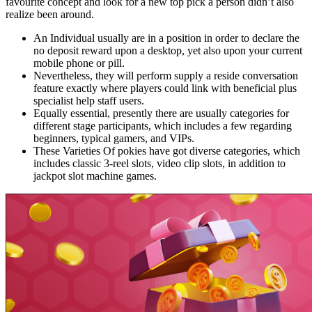
favourite concept and look for a new top pick a person didn’t also
realize been around.
An Individual usually are in a position in order to declare the
no deposit reward upon a desktop, yet also upon your current
mobile phone or pill.
Nevertheless, they will perform supply a reside conversation
feature exactly where players could link with beneficial plus
specialist help staff users.
Equally essential, presently there are usually categories for
different stage participants, which includes a few regarding
beginners, typical gamers, and VIPs.
These Varieties Of pokies have got diverse categories, which
includes classic 3-reel slots, video clip slots, in addition to
jackpot slot machine games.