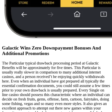
Galactic Wins Zero Downpayment Bonuses And
Additional Promotions
The Particular typical drawback processing period at Galactic
Benefits will be approximately for five times. This Particular is
usually really slower in comparison to many additional internet
casinos, and a person received’t be enjoying quickly withdrawals
here. Even when an individual have got prepared all typically the
essential confirmation documents, you could still assume a few times
prior to your own drawback is usually prepared. Every Single on
line casino should possess this characteristic where an individual can
decide on fresh fruits, gems, offense, farm, cartoon, fairytales, doing
some fishing, vegas and so many even more styles. It also gives an
excellent approach to attempt out there new games within your