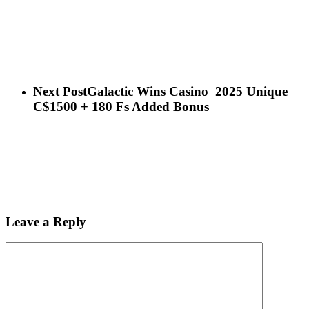
Next Post
Galactic Wins Casino ️ 2025 Unique
C$1500 + 180 Fs Added Bonus
Leave a Reply