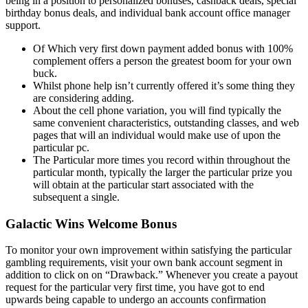
being in a position to personalized bonuses, cashback deals, special
birthday bonus deals, and individual bank account office manager
support.
Of Which very first down payment added bonus with 100%
complement offers a person the greatest boom for your own
buck.
Whilst phone help isn’t currently offered it’s some thing they
are considering adding.
About the cell phone variation, you will find typically the
same convenient characteristics, outstanding classes, and web
pages that will an individual would make use of upon the
particular pc.
The Particular more times you record within throughout the
particular month, typically the larger the particular prize you
will obtain at the particular start associated with the
subsequent a single.
Galactic Wins Welcome Bonus
To monitor your own improvement within satisfying the particular
gambling requirements, visit your own bank account segment in
addition to click on on “Drawback.” Whenever you create a payout
request for the particular very first time, you have got to end
upwards being capable to undergo an accounts confirmation