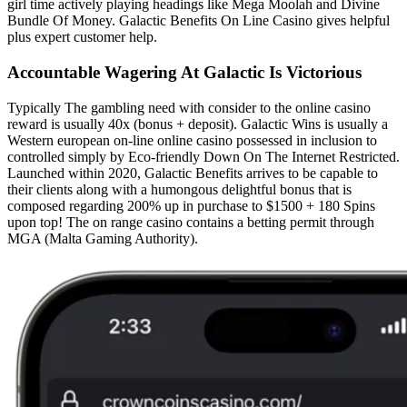
girl time actively playing headings like Mega Moolah and Divine
Bundle Of Money. Galactic Benefits On Line Casino gives helpful
plus expert customer help.
Accountable Wagering At Galactic Is Victorious
Typically The gambling need with consider to the online casino
reward is usually 40x (bonus + deposit). Galactic Wins is usually a
Western european on-line online casino possessed in inclusion to
controlled simply by Eco-friendly Down On The Internet Restricted.
Launched within 2020, Galactic Benefits arrives to be capable to
their clients along with a humongous delightful bonus that is
composed regarding 200% up in purchase to $1500 + 180 Spins
upon top! The on range casino contains a betting permit through
MGA (Malta Gaming Authority).