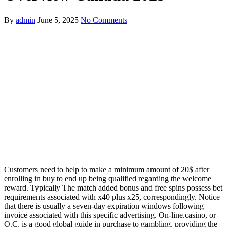
By
admin
June 5, 2025
No Comments
Customers need to help to make a minimum amount of 20$ after
enrolling in buy to end up being qualified regarding the welcome
reward. Typically The match added bonus and free spins possess bet
requirements associated with x40 plus x25, correspondingly. Notice
that there is usually a seven-day expiration windows following
invoice associated with this specific advertising. On-line.casino, or
O.C, is a good global guide in purchase to gambling, providing the