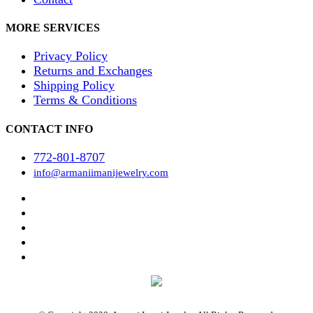
MORE SERVICES
Privacy Policy
Returns and Exchanges
Shipping Policy
Terms & Conditions
CONTACT INFO
772-801-8707
info@armaniimanijewelry.com