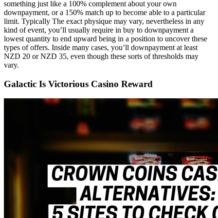
something just like a 100% complement about your own
downpayment, or a 150% match up to become able to a particular
limit. Typically The exact physique may vary, nevertheless in any
kind of event, you’ll usually require in buy to downpayment a
lowest quantity to end upward being in a position to uncover these
types of offers. Inside many cases, you’ll downpayment at least
NZD 20 or NZD 35, even though these sorts of thresholds may
vary.
Galactic Is Victorious Casino Reward