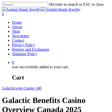
Hit enter to search or ESC to close
0
Home
About
Shop
Newsletter
Contact
Privacy Policy
Returns and Exchanges
Shipping Policy
0
was successfully added to your cart.
Cart
Galacticwins Casino 340
Galactic Benefits Casino
Overview Canada 2025