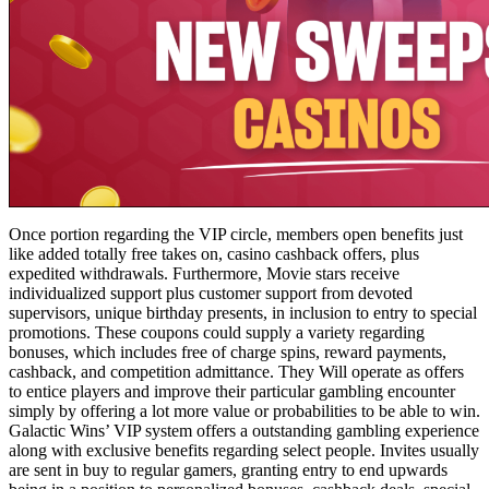
Once portion regarding the VIP circle, members open benefits just
like added totally free takes on, casino cashback offers, plus
expedited withdrawals. Furthermore, Movie stars receive
individualized support plus customer support from devoted
supervisors, unique birthday presents, in inclusion to entry to special
promotions. These coupons could supply a variety regarding
bonuses, which includes free of charge spins, reward payments,
cashback, and competition admittance. They Will operate as offers
to entice players and improve their particular gambling encounter
simply by offering a lot more value or probabilities to be able to win.
Galactic Wins’ VIP system offers a outstanding gambling experience
along with exclusive benefits regarding select people. Invites usually
are sent in buy to regular gamers, granting entry to end upwards