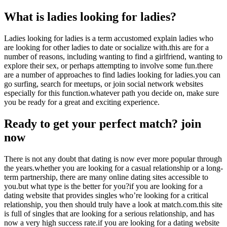
What is ladies looking for ladies?
Ladies looking for ladies is a term accustomed explain ladies who
are looking for other ladies to date or socialize with.this are for a
number of reasons, including wanting to find a girlfriend, wanting to
explore their sex, or perhaps attempting to involve some fun.there
are a number of approaches to find ladies looking for ladies.you can
go surfing, search for meetups, or join social network websites
especially for this function.whatever path you decide on, make sure
you be ready for a great and exciting experience.
Ready to get your perfect match? join
now
There is not any doubt that dating is now ever more popular through
the years.whether you are looking for a casual relationship or a long-
term partnership, there are many online dating sites accessible to
you.but what type is the better for you?if you are looking for a
dating website that provides singles who’re looking for a critical
relationship, you then should truly have a look at match.com.this site
is full of singles that are looking for a serious relationship, and has
now a very high success rate.if you are looking for a dating website