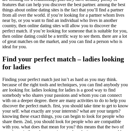
features that can help you discover the best partner. among the best
things about online dating sites is the fact that you’ll find a partner
from all over the world. if you’re looking for a partner whom lives
near by, or you want to find an individual who lives in another
country, then online dating sites will allow you to discover the
perfect match. if you’re looking for someone that is suitable for you,
then online dating could be a terrific way to see them. there are a lot
of great matches on the market, and you can find a person who is
ideal for you.
Find your perfect match – ladies looking
for ladies
Finding your perfect match just isn’t as hard as you may think.
because of the right tools and techniques, you can find anybody you
are looking for. ladies looking for ladies is a good way to find
somebody who shares your passions and whom you can connect
with on a deeper degree. there are many activities to do to help you
discover the perfect match. first, you should take time to get to know
your self. what exactly are your interests? what are your targets?
knowing these exact things, you can begin to look for people who
share them. 2nd, you should look for people who are compatible
with you. what does that mean for you? this means that the two of