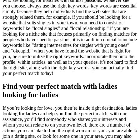
who are looking for matches with similar passions. whatever site
you choose, always use the right key words. key words are essential
simply because they help individuals find the web sites that are
strongly related them. for example, if you should be looking for a
website that suits singles in your town, you need to consist of
keywords like “local singles” and “local relationship.” if you are
looking for a niche site that focuses primarily on finding matches for
people who have specific passions, it is in addition crucial to include
keywords like “dating internet sites for singles with young ones”
and “okcupid.” when you have found the website that is right for
you, be sure to utilize the right keywords. incorporate them into the
profile, within articles, as well as in your queries. it’s not hard to find
the right site, along with the right key words, you can actually find
your perfect match today!
Find your perfect match with ladies
looking for ladies
If you’re looking for love, you then’re inside right destination. ladies
looking for ladies can help you find the perfect match. with our
assistance, you’ll find somebody who shares your interests and
whom you can relate to on your own level. there are a number of
actions you can take to find the right woman for you. you are able to
join a dating site, or look for some one in your area. you may also