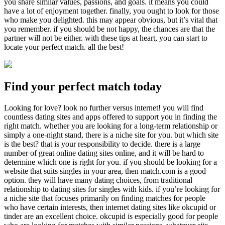
you share similar values, passions, and goals. it means you could
have a lot of enjoyment together. finally, you ought to look for those
who make you delighted. this may appear obvious, but it’s vital that
you remember. if you should be not happy, the chances are that the
partner will not be either. with these tips at heart, you can start to
locate your perfect match. all the best!
Find your perfect match today
Looking for love? look no further versus internet! you will find
countless dating sites and apps offered to support you in finding the
right match. whether you are looking for a long-term relationship or
simply a one-night stand, there is a niche site for you. but which site
is the best? that is your responsibility to decide. there is a large
number of great online dating sites online, and it will be hard to
determine which one is right for you. if you should be looking for a
website that suits singles in your area, then match.com is a good
option. they will have many dating choices, from traditional
relationship to dating sites for singles with kids. if you’re looking for
a niche site that focuses primarily on finding matches for people
who have certain interests, then internet dating sites like okcupid or
tinder are an excellent choice. okcupid is especially good for people