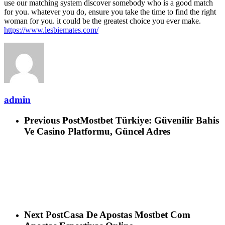
use our matching system discover somebody who is a good match
for you. whatever you do, ensure you take the time to find the right
woman for you. it could be the greatest choice you ever make.
https://www.lesbiemates.com/
admin
Previous Post
Mostbet Türkiye: Güvenilir Bahis
Ve Casino Platformu, Güncel Adres
Next Post
Casa De Apostas Mostbet Com