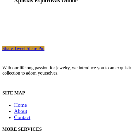
Apostas Esportivas Online
Share
Tweet
Share
Pin
With our lifelong passion for jewelry, we introduce you to an exquisit
collection to adorn yourselves.
SITE MAP
Home
About
Contact
MORE SERVICES