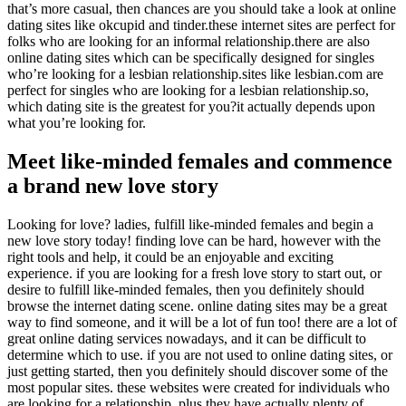
that’s more casual, then chances are you should take a look at online
dating sites like okcupid and tinder.these internet sites are perfect for
folks who are looking for an informal relationship.there are also
online dating sites which can be specifically designed for singles
who’re looking for a lesbian relationship.sites like lesbian.com are
perfect for singles who are looking for a lesbian relationship.so,
which dating site is the greatest for you?it actually depends upon
what you’re looking for.
Meet like-minded females and commence
a brand new love story
Looking for love? ladies, fulfill like-minded females and begin a
new love story today! finding love can be hard, however with the
right tools and help, it could be an enjoyable and exciting
experience. if you are looking for a fresh love story to start out, or
desire to fulfill like-minded females, then you definitely should
browse the internet dating scene. online dating sites may be a great
way to find someone, and it will be a lot of fun too! there are a lot of
great online dating services nowadays, and it can be difficult to
determine which to use. if you are not used to online dating sites, or
just getting started, then you definitely should discover some of the
most popular sites. these websites were created for individuals who
are looking for a relationship, plus they have actually plenty of