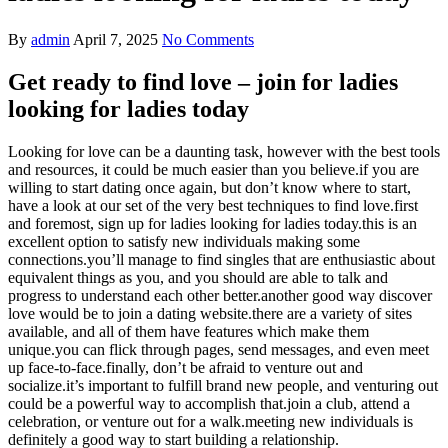
By
admin
April 7, 2025
No Comments
Get ready to find love – join for ladies
looking for ladies today
Looking for love can be a daunting task, however with the best tools
and resources, it could be much easier than you believe.if you are
willing to start dating once again, but don’t know where to start,
have a look at our set of the very best techniques to find love.first
and foremost, sign up for ladies looking for ladies today.this is an
excellent option to satisfy new individuals making some
connections.you’ll manage to find singles that are enthusiastic about
equivalent things as you, and you should are able to talk and
progress to understand each other better.another good way discover
love would be to join a dating website.there are a variety of sites
available, and all of them have features which make them
unique.you can flick through pages, send messages, and even meet
up face-to-face.finally, don’t be afraid to venture out and
socialize.it’s important to fulfill brand new people, and venturing out
could be a powerful way to accomplish that.join a club, attend a
celebration, or venture out for a walk.meeting new individuals is
definitely a good way to start building a relationship.