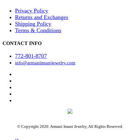
Privacy Policy
Returns and Exchanges
Shipping Policy
Terms & Conditions
CONTACT INFO
772-801-8707
info@armaniimanijewelry.com
© Copyright 2020. Armani Imani Jewelry, All Rights Reserved.