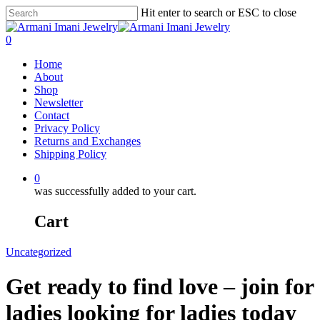
Hit enter to search or ESC to close
0
Home
About
Shop
Newsletter
Contact
Privacy Policy
Returns and Exchanges
Shipping Policy
0
was successfully added to your cart.
Cart
Uncategorized
Get ready to find love – join for
ladies looking for ladies today