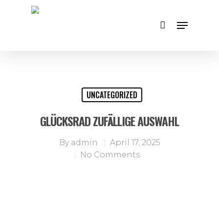
Hit enter to search or ESC to close
UNCATEGORIZED
GLÜCKSRAD ZUFÄLLIGE AUSWAHL
By
admin
April 17, 2025
No Comments