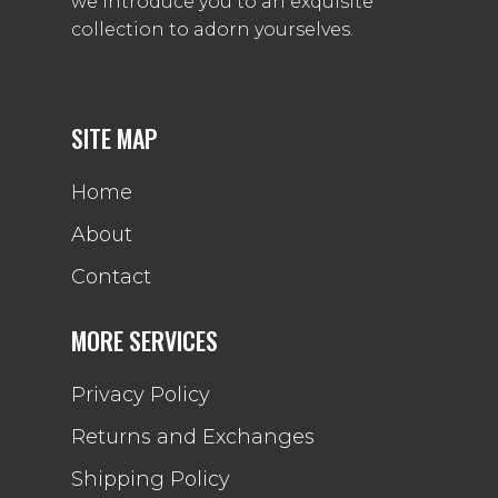
we introduce you to an exquisite
collection to adorn yourselves.
SITE MAP
Home
About
Contact
MORE SERVICES
Privacy Policy
Returns and Exchanges
Shipping Policy