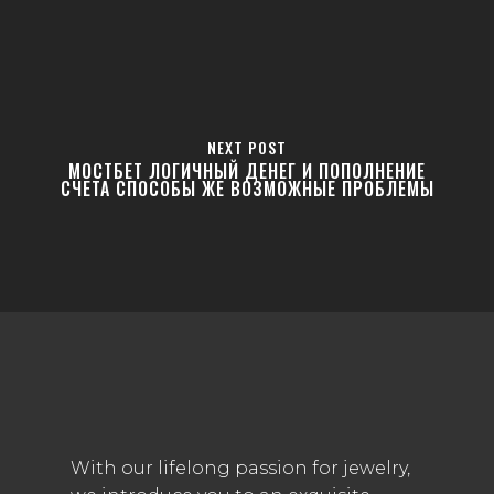
About
Shop
Newsletter
NEXT POST
Contact
МОСТБЕТ ЛОГИЧНЫЙ ДЕНЕГ И ПОПОЛНЕНИЕ
СЧЕТА СПОСОБЫ ЖЕ ВОЗМОЖНЫЕ ПРОБЛЕМЫ
Privacy Policy
Returns and Exchanges
Shipping Policy
With our lifelong passion for jewelry,