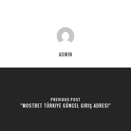
ADMIN
PREVIOUS POST
"MOSTBET TÜRKIYE GÜNCEL GIRIŞ ADRESI"
Home