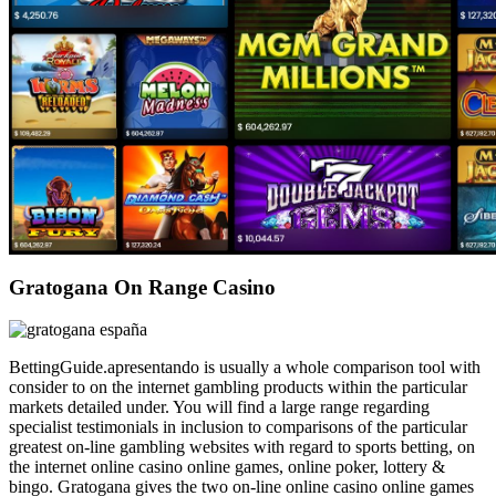
Gratogana On Range Casino
BettingGuide.apresentando is usually a whole comparison tool with
consider to on the internet gambling products within the particular
markets detailed under. You will find a large range regarding
specialist testimonials in inclusion to comparisons of the particular
greatest on-line gambling websites with regard to sports betting, on
the internet online casino online games, online poker, lottery &
bingo. Gratogana gives the two on-line online casino online games