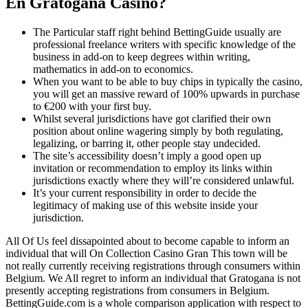
En Gratogana Casino?
The Particular staff right behind BettingGuide usually are
professional freelance writers with specific knowledge of the
business in add-on to keep degrees within writing,
mathematics in add-on to economics.
When you want to be able to buy chips in typically the casino,
you will get an massive reward of 100% upwards in purchase
to €200 with your first buy.
Whilst several jurisdictions have got clarified their own
position about online wagering simply by both regulating,
legalizing, or barring it, other people stay undecided.
The site’s accessibility doesn’t imply a good open up
invitation or recommendation to employ its links within
jurisdictions exactly where they will’re considered unlawful.
It’s your current responsibility in order to decide the
legitimacy of making use of this website inside your
jurisdiction.
All Of Us feel dissapointed about to become capable to inform an
individual that will On Collection Casino Gran This town will be
not really currently receiving registrations through consumers within
Belgium. We All regret to inform an individual that Gratogana is not
presently accepting registrations from consumers in Belgium.
BettingGuide.com is a whole comparison application with respect to