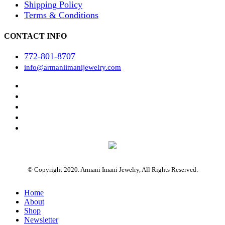
Shipping Policy
Terms & Conditions
CONTACT INFO
772-801-8707
info@armaniimanijewelry.com
© Copyright 2020. Armani Imani Jewelry, All Rights Reserved.
Home
About
Shop
Newsletter