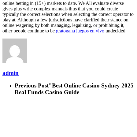
online betting in (15+) markets to date. We All evaluate diverse
gives plus write complex manuals thus that you could create
typically the correct selections when selecting the correct operator to
play at. Although a few jurisdictions have clarified their stance on
online wagering by both managing, legalizing, or prohibiting it,
other people continue to be
gratogana juegos en vivo
undecided.
admin
Previous Post
"Best Online Casino Sydney 2025
Real Funds Casino Guide