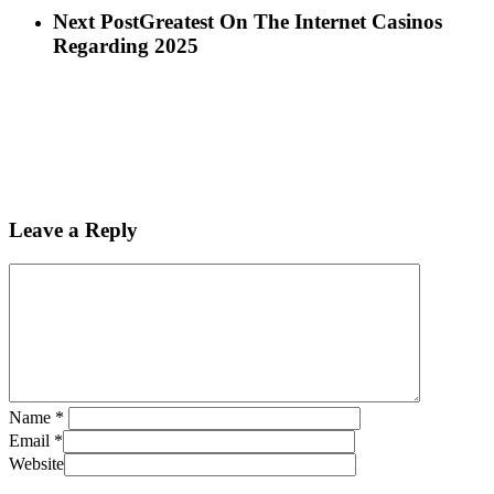
Next Post
Greatest On The Internet Casinos
Regarding 2025
Leave a Reply
Name
*
Email
*
Website