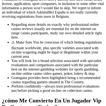
license, application, sport companies, in inclusion to some other vital
information a person won’t would like to skip. We regret to inform
an individual of which AdmiralBet España is not really currently
receiving registrations from users in Belgium.
Regarding more details on exactly why professional online
casino reviews usually are essential for on the internet on
range casino participants, study our own detailed article right
here.
⚠️ Make Sure You be conscious of which betting regulations
fluctuate worldwide, plus specific varieties associated with
on-line wagering might be legal or illegitimate within your
current area.
You will look for a broad selection associated with specialist
evaluations and comparisons associated with the particular
best on the internet gambling websites for sports gambling,
on-line online casino video games, poker, lottery & stop.
Gratogana provides been highlighted being a recommended
casino regarding gamers situated in The Country.
Perform confidently—always trust professional evaluations
just before picking a good on-line on collection casino.
¿cómo Me Convierto En Un Jugador Vip