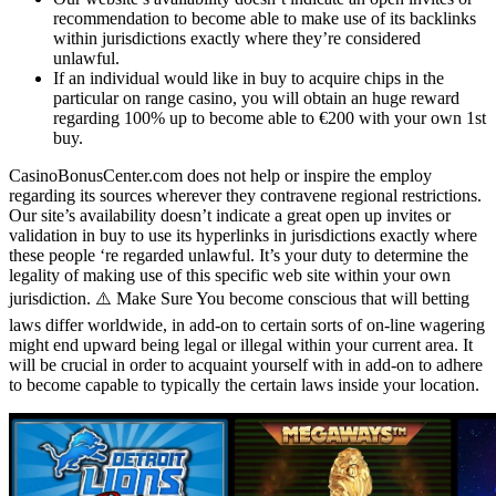
recommendation to become able to make use of its backlinks
within jurisdictions exactly where they’re considered
unlawful.
If an individual would like in buy to acquire chips in the
particular on range casino, you will obtain an huge reward
regarding 100% up to become able to €200 with your own 1st
buy.
CasinoBonusCenter.com does not help or inspire the employ
regarding its sources wherever they contravene regional restrictions.
Our site’s availability doesn’t indicate a great open up invites or
validation in buy to use its hyperlinks in jurisdictions exactly where
these people ‘re regarded unlawful. It’s your duty to determine the
legality of making use of this specific web site within your own
jurisdiction. ⚠️ Make Sure You become conscious that will betting
laws differ worldwide, in add-on to certain sorts of on-line wagering
might end upward being legal or illegal within your current area. It
will be crucial in order to acquaint yourself with in add-on to adhere
to become capable to typically the certain laws inside your location.