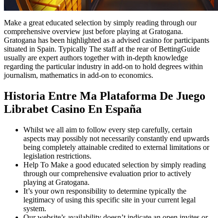
Make a great educated selection by simply reading through our
comprehensive overview just before playing at Gratogana.
Gratogana has been highlighted as a advised casino for participants
situated in Spain. Typically The staff at the rear of BettingGuide
usually are expert authors together with in-depth knowledge
regarding the particular industry in add-on to hold degrees within
journalism, mathematics in add-on to economics.
Historia Entre Ma Plataforma De Juego
Librabet Casino En España
Whilst we all aim to follow every step carefully, certain
aspects may possibly not necessarily constantly end upwards
being completely attainable credited to external limitations or
legislation restrictions.
Help To Make a good educated selection by simply reading
through our comprehensive evaluation prior to actively
playing at Gratogana.
It’s your own responsibility to determine typically the
legitimacy of using this specific site in your current legal
system.
Our website’s availability doesn’t indicate an open invites or