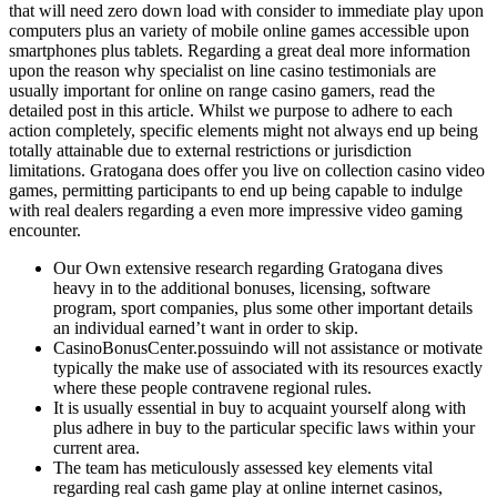
that will need zero down load with consider to immediate play upon
computers plus an variety of mobile online games accessible upon
smartphones plus tablets. Regarding a great deal more information
upon the reason why specialist on line casino testimonials are
usually important for online on range casino gamers, read the
detailed post in this article. Whilst we purpose to adhere to each
action completely, specific elements might not always end up being
totally attainable due to external restrictions or jurisdiction
limitations. Gratogana does offer you live on collection casino video
games, permitting participants to end up being capable to indulge
with real dealers regarding a even more impressive video gaming
encounter.
Our Own extensive research regarding Gratogana dives
heavy in to the additional bonuses, licensing, software
program, sport companies, plus some other important details
an individual earned’t want in order to skip.
CasinoBonusCenter.possuindo will not assistance or motivate
typically the make use of associated with its resources exactly
where these people contravene regional rules.
It is usually essential in buy to acquaint yourself along with
plus adhere in buy to the particular specific laws within your
current area.
The team has meticulously assessed key elements vital
regarding real cash game play at online internet casinos,