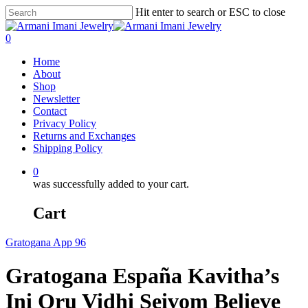
Hit enter to search or ESC to close
0
Home
About
Shop
Newsletter
Contact
Privacy Policy
Returns and Exchanges
Shipping Policy
0
was successfully added to your cart.
Cart
Gratogana App 96
Gratogana España Kavitha’s
Ini Oru Vidhi Seivom Believe