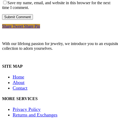
Save my name, email, and website in this browser for the next
time I comment.
Share
Tweet
Share
Pin
With our lifelong passion for jewelry, we introduce you to an exquisit
collection to adorn yourselves.
SITE MAP
Home
About
Contact
MORE SERVICES
Privacy Policy
Returns and Exchanges