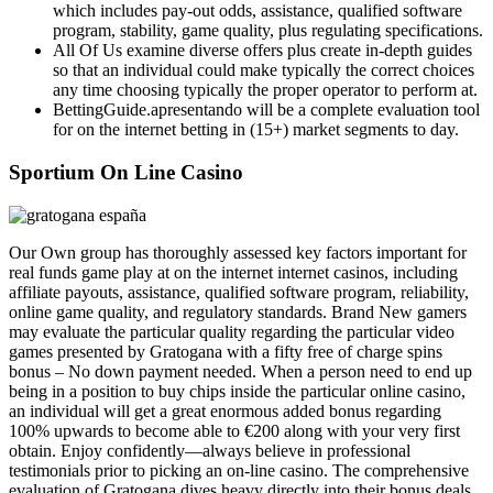
which includes pay-out odds, assistance, qualified software
program, stability, game quality, plus regulating specifications.
All Of Us examine diverse offers plus create in-depth guides
so that an individual could make typically the correct choices
any time choosing typically the proper operator to perform at.
BettingGuide.apresentando will be a complete evaluation tool
for on the internet betting in (15+) market segments to day.
Sportium On Line Casino
Our Own group has thoroughly assessed key factors important for
real funds game play at on the internet internet casinos, including
affiliate payouts, assistance, qualified software program, reliability,
online game quality, and regulatory standards. Brand New gamers
may evaluate the particular quality regarding the particular video
games presented by Gratogana with a fifty free of charge spins
bonus – No down payment needed. When a person need to end up
being in a position to buy chips inside the particular online casino,
an individual will get a great enormous added bonus regarding
100% upwards to become able to €200 along with your very first
obtain. Enjoy confidently—always believe in professional
testimonials prior to picking an on-line casino. The comprehensive
evaluation of Gratogana dives heavy directly into their bonus deals,