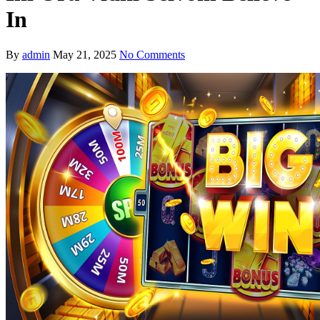
In
By
admin
May 21, 2025
No Comments