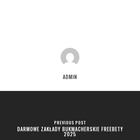
ADMIN
PREVIOUS POST
DARMOWE ZAKŁADY BUKMACHERSKIE FREEBETY
2025