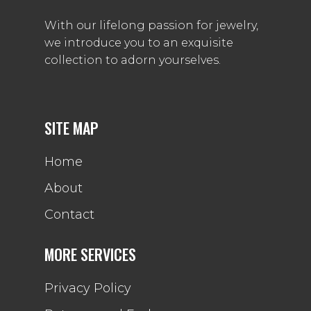
With our lifelong passion for jewelry,
we introduce you to an exquisite
collection to adorn yourselves.
SITE MAP
Home
About
Contact
MORE SERVICES
Privacy Policy