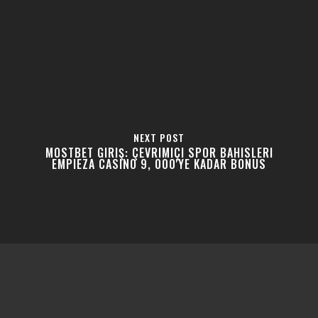
Home
About
Shop
Newsletter
Contact
NEXT POST
MOSTBET GIRIŞ: ÇEVRIMIÇI SPOR BAHISLERI
Privacy Policy
EMPIEZA CASINO 9, 000'YE KADAR BONUS
Returns and Exchanges
Shipping Policy