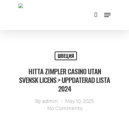
Hit enter to search or ESC to close
ШВЕЦИЯ
HITTA ZIMPLER CASINO UTAN
SVENSK LICENS > UPPDATERAD LISTA
2024
By
admin
May 10, 2025
No Comments