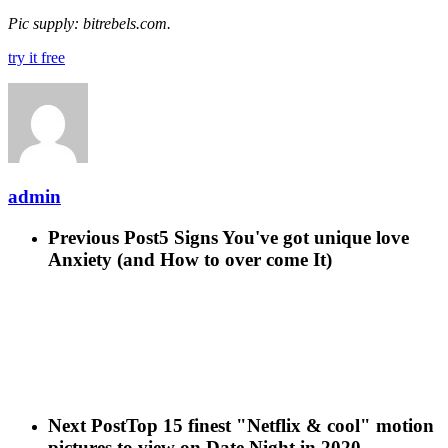
Pic supply: bitrebels.com.
try it free
admin
Previous Post
5 Signs You've got unique love
Anxiety (and How to over come It)
Next Post
Top 15 finest "Netflix & cool" motion
pictures to view on Date Night in 2020