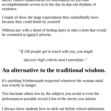
accomplishments woven in to the day-in-day-out rhythms of
existence.
Couple of show the large expectations they undoubtedly have
because they could finish by yourself.
Without any with a shred of feeling dares to utter a term that would
be construed as (gasp!) adverse.
“If 100 people get in touch with you, you might
discover high criteria aren’t unrealistic.”
An alternative to the traditional wisdom.
It’s anything Scheherazade respected whenever the woman mind
was exactly in danger.
You fascinate others less by the subjects you avoid or even the
performances possible record â but of the
stories
you inform.
I always show students how to stick out before school admissions