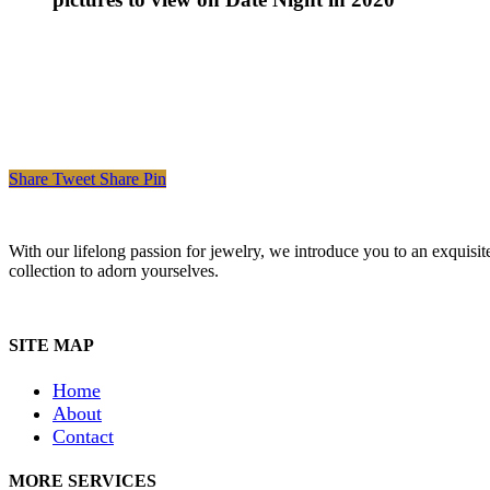
Share
Tweet
Share
Pin
With our lifelong passion for jewelry, we introduce you to an exquisit
collection to adorn yourselves.
SITE MAP
Home
About
Contact
MORE SERVICES