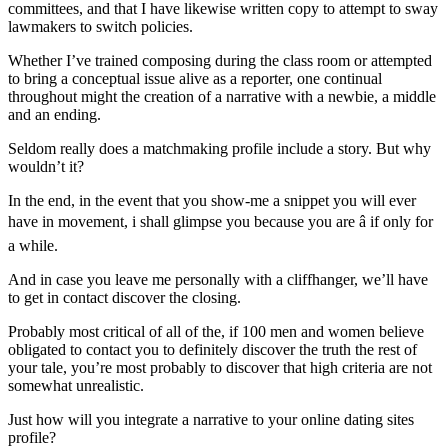
committees, and that I have likewise written copy to attempt to sway
lawmakers to switch policies.
Whether I’ve trained composing during the class room or attempted
to bring a conceptual issue alive as a reporter, one continual
throughout might the creation of a narrative with a newbie, a middle
and an ending.
Seldom really does a matchmaking profile include a story. But why
wouldn’t it?
In the end, in the event that you show-me a snippet you will ever
have in movement, i shall glimpse you because you are â if only for
a while.
And in case you leave me personally with a cliffhanger, we’ll have
to get in contact discover the closing.
Probably most critical of all of the, if 100 men and women believe
obligated to contact you to definitely discover the truth the rest of
your tale, you’re most probably to discover that high criteria are not
somewhat unrealistic.
Just how will you integrate a narrative to your online dating sites
profile?