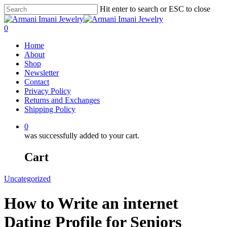
Hit enter to search or ESC to close
0
Home
About
Shop
Newsletter
Contact
Privacy Policy
Returns and Exchanges
Shipping Policy
0
was successfully added to your cart.
Cart
Uncategorized
How to Write an internet
Dating Profile for Seniors