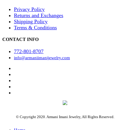
Privacy Policy
Returns and Exchanges
Shipping Policy
Terms & Conditions
CONTACT INFO
772-801-8707
info@armaniimanijewelry.com
© Copyright 2020. Armani Imani Jewelry, All Rights Reserved.