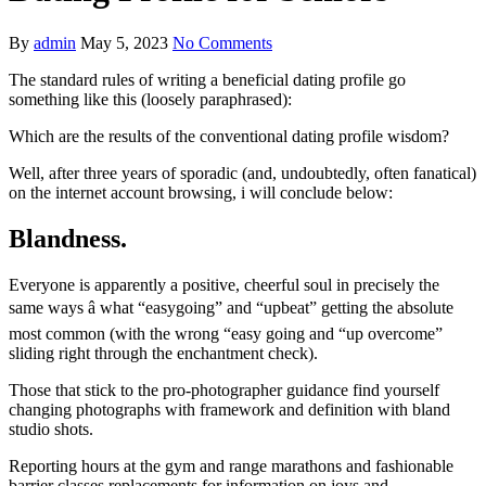
By
admin
May 5, 2023
No Comments
The standard rules of writing a beneficial dating profile go
something like this (loosely paraphrased):
Which are the results of the conventional dating profile wisdom?
Well, after three years of sporadic (and, undoubtedly, often fanatical)
on the internet account browsing, i will conclude below:
Blandness.
Everyone is apparently a positive, cheerful soul in precisely the
same ways â what “easygoing” and “upbeat” getting the absolute
most common (with the wrong “easy going and “up overcome”
sliding right through the enchantment check).
Those that stick to the pro-photographer guidance find yourself
changing photographs with framework and definition with bland
studio shots.
Reporting hours at the gym and range marathons and fashionable
barrier classes replacements for information on joys and