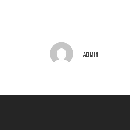
ADMIN