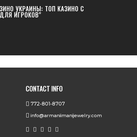
ЗИНО УКРАИНЫ: ТОП КАЗИНО С
ДЛЯ ИГРОКОВ"
CONTACT INFO
772-801-8707
info@armaniimanijewelry.com