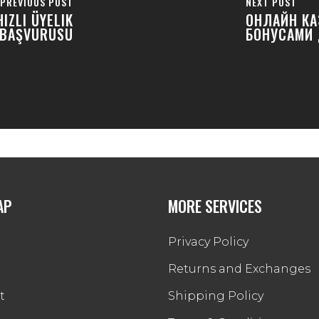
PREVIOUS POST
NEXT POST
HIZLI ÜYELIK
ОНЛАЙН КА
BAŞVURUSU
БОНУСАМИ 
AP
MORE SERVICES
Privacy Policy
Returns and Exchanges
t
Shipping Policy