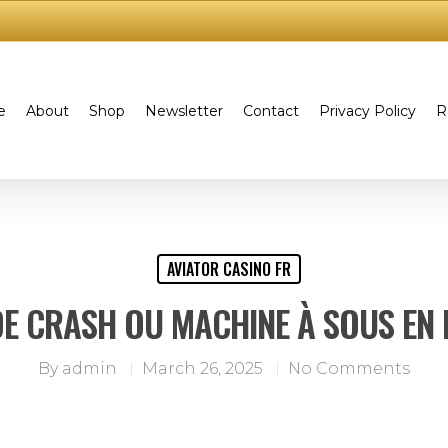
e
About
Shop
Newsletter
Contact
Privacy Policy
R
AVIATOR CASINO FR
DE CRASH OU MACHINE À SOUS EN 
By
admin
March 26, 2025
No Comments