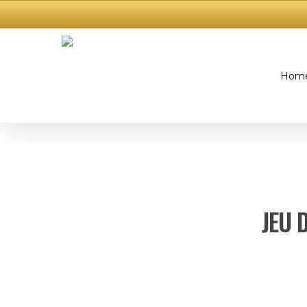
Hom
Hit enter to search or ESC to close
JEU 