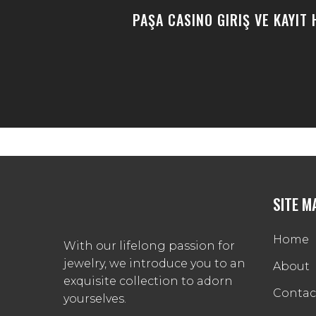
PAŞA CASINO GIRIŞ VE KAYIT 
SITE M
Home
With our lifelong passion for
jewelry, we introduce you to an
About
exquisite collection to adorn
Contac
yourselves.