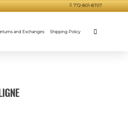
772-801-8707
eturns and Exchanges
Shipping Policy
LIGNE