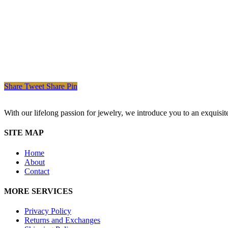
Share
Tweet
Share
Pin
With our lifelong passion for jewelry, we introduce you to an exquisit
SITE MAP
Home
About
Contact
MORE SERVICES
Privacy Policy
Returns and Exchanges