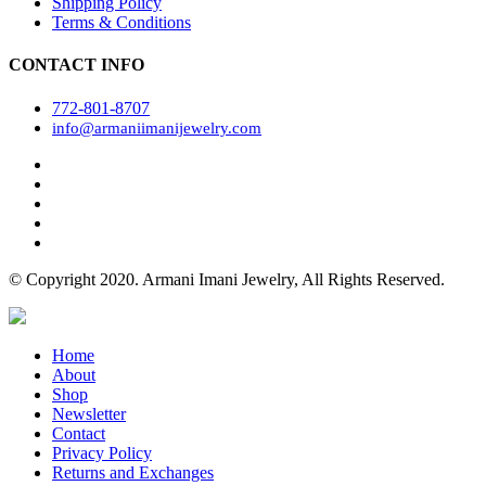
Shipping Policy
Terms & Conditions
CONTACT INFO
772-801-8707
info@armaniimanijewelry.com
© Copyright 2020. Armani Imani Jewelry, All Rights Reserved.
Home
About
Shop
Newsletter
Contact
Privacy Policy
Returns and Exchanges