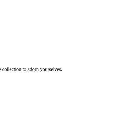
e collection to adorn yourselves.