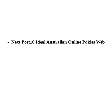
Next Post
10 Ideal Australian Online Pokies Web 