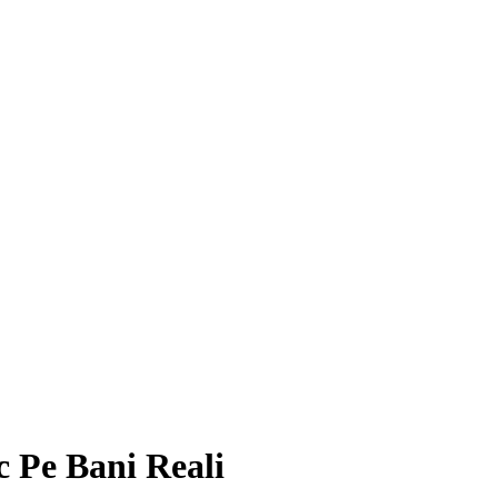
 Pe Bani Reali