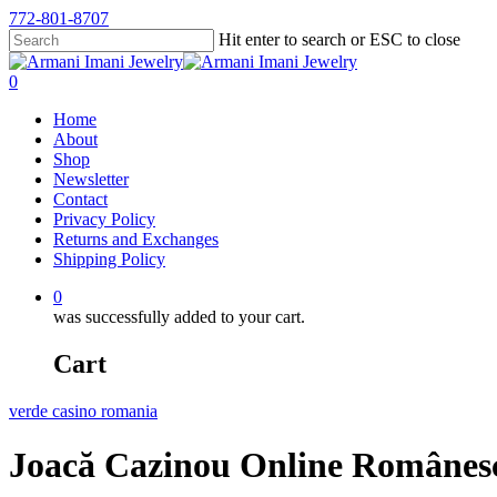
772-801-8707
Hit enter to search or ESC to close
0
Home
About
Shop
Newsletter
Contact
Privacy Policy
Returns and Exchanges
Shipping Policy
0
was successfully added to your cart.
Cart
verde casino romania
Joacă Cazinou Online Românesc