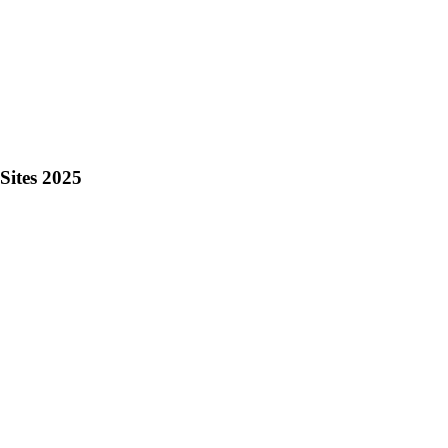
Sites 2025