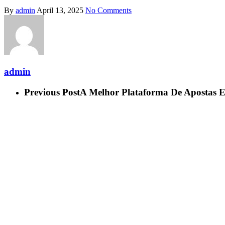
By
admin
April 13, 2025
No Comments
admin
Previous Post
A Melhor Plataforma De Apostas E