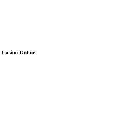
 Casino Online