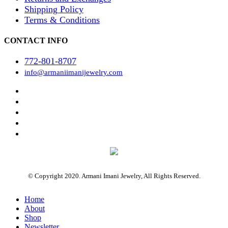
Shipping Policy
Terms & Conditions
CONTACT INFO
772-801-8707
info@armaniimanijewelry.com
© Copyright 2020. Armani Imani Jewelry, All Rights Reserved.
Home
About
Shop
Newsletter