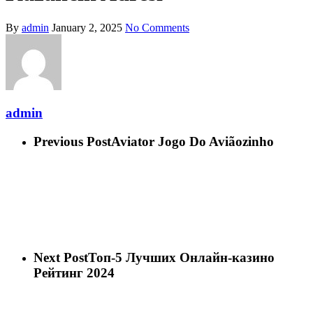
By
admin
January 2, 2025
No Comments
admin
Previous Post
Aviator Jogo Do Aviãozinho
Next Post
Топ-5 Лучших Онлайн-казино
Рейтинг 2024