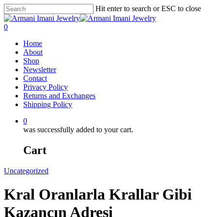
Hit enter to search or ESC to close
0
Home
About
Shop
Newsletter
Contact
Privacy Policy
Returns and Exchanges
Shipping Policy
0
was successfully added to your cart.
Cart
Uncategorized
Kral Oranlarla Krallar Gibi
Kazancın Adresi