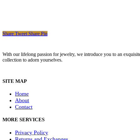
Share
Tweet
Share
Pin
With our lifelong passion for jewelry, we introduce you to an exquisit
collection to adorn yourselves.
SITE MAP
Home
About
Contact
MORE SERVICES
Privacy Policy
Returns and Exchanges