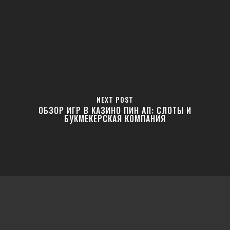
Home
About
Shop
Newsletter
Contact
NEXT POST
ОБЗОР ИГР В КАЗИНО ПИН АП: СЛОТЫ И
Privacy Policy
БУКМЕКЕРСКАЯ КОМПАНИЯ
Returns and Exchanges
Shipping Policy