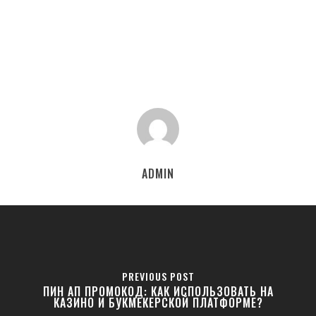
ADMIN
PREVIOUS POST
ПИН АП ПРОМОКОД: КАК ИСПОЛЬЗОВАТЬ НА
КАЗИНО И БУКМЕКЕРСКОЙ ПЛАТФОРМЕ?