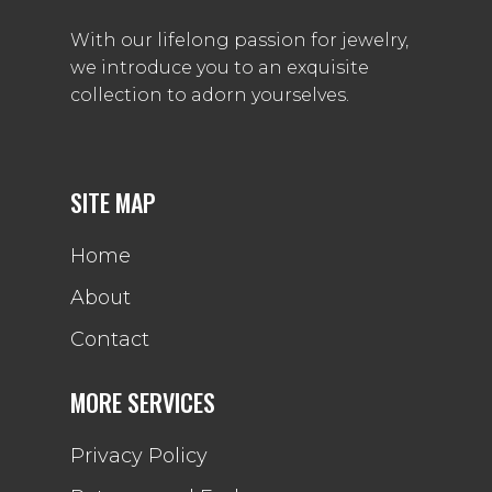
With our lifelong passion for jewelry,
we introduce you to an exquisite
collection to adorn yourselves.
SITE MAP
Home
About
Contact
MORE SERVICES
Privacy Policy