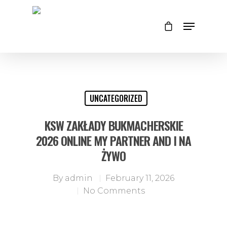
Hit enter to search or ESC to close
UNCATEGORIZED
KSW ZAKŁADY BUKMACHERSKIE
2026 ONLINE MY PARTNER AND I NA
ŻYWO
By
admin
February 11, 2026
No Comments