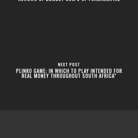
NEXT POST
PLINKO GAME: IN WHICH TO PLAY INTENDED FOR
REAL MONEY THROUGHOUT SOUTH AFRICA"