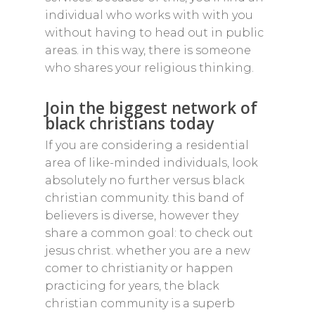
individual who works with with you
without having to head out in public
areas. in this way, there is someone
who shares your religious thinking.
Join the biggest network of
black christians today
If you are considering a residential
area of like-minded individuals, look
absolutely no further versus black
christian community. this band of
believers is diverse, however they
share a common goal: to check out
jesus christ. whether you are a new
comer to christianity or happen
practicing for years, the black
christian community is a superb