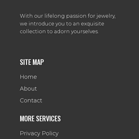
With our lifelong passion for jewelry,
we introduce you to an exquisite
collection to adorn yourselves.
SITE MAP
Home
About
Contact
MORE SERVICES
Privacy Policy