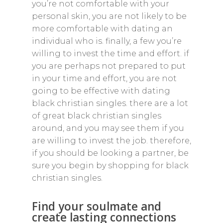
you’re not comfortable with your
personal skin, you are not likely to be
more comfortable with dating an
individual who is. finally, a few you’re
willing to invest the time and effort. if
you are perhaps not prepared to put
in your time and effort, you are not
going to be effective with dating
black christian singles. there are a lot
of great black christian singles
around, and you may see them if you
are willing to invest the job. therefore,
if you should be looking a partner, be
sure you begin by shopping for black
christian singles.
Find your soulmate and
create lasting connections