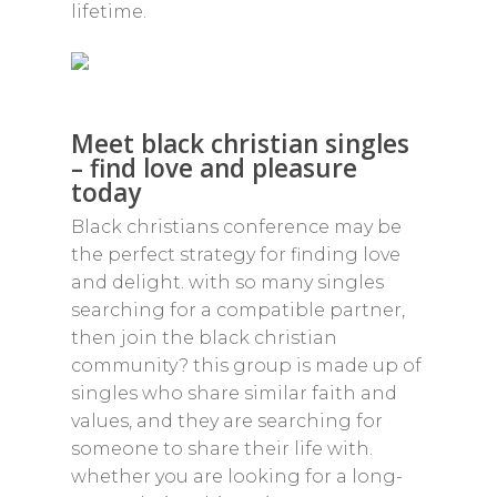
lifetime.
Meet black christian singles
– find love and pleasure
today
Black christians conference may be
the perfect strategy for finding love
and delight. with so many singles
searching for a compatible partner,
then join the black christian
community? this group is made up of
singles who share similar faith and
values, and they are searching for
someone to share their life with.
whether you are looking for a long-