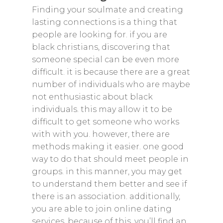
Finding your soulmate and creating
lasting connections is a thing that
people are looking for. if you are
black christians, discovering that
someone special can be even more
difficult. it is because there are a great
number of individuals who are maybe
not enthusiastic about black
individuals. this may allow it to be
difficult to get someone who works
with with you. however, there are
methods making it easier. one good
way to do that should meet people in
groups. in this manner, you may get
to understand them better and see if
there is an association. additionally,
you are able to join online dating
services. because of this, you’ll find an