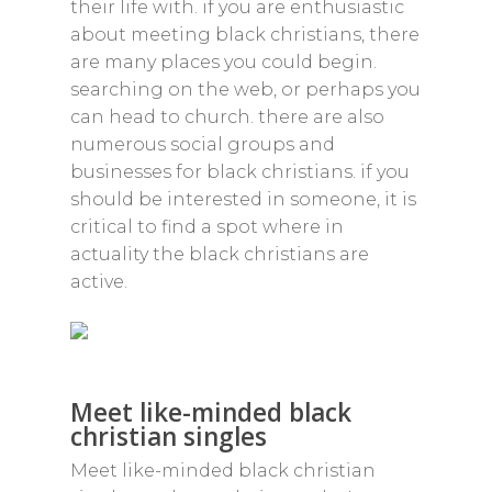
their life with. if you are enthusiastic
about meeting black christians, there
are many places you could begin.
searching on the web, or perhaps you
can head to church. there are also
numerous social groups and
businesses for black christians. if you
should be interested in someone, it is
critical to find a spot where in
actuality the black christians are
active.
Meet like-minded black
christian singles
Meet like-minded black christian