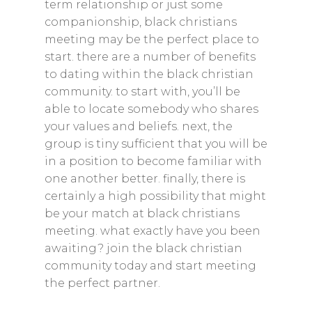
term relationship or just some
companionship, black christians
meeting may be the perfect place to
start. there are a number of benefits
to dating within the black christian
community. to start with, you’ll be
able to locate somebody who shares
your values and beliefs. next, the
group is tiny sufficient that you will be
in a position to become familiar with
one another better. finally, there is
certainly a high possibility that might
be your match at black christians
meeting. what exactly have you been
awaiting? join the black christian
community today and start meeting
the perfect partner.