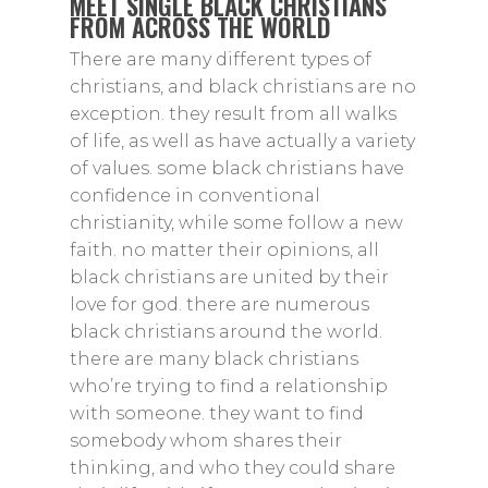
MEET SINGLE BLACK CHRISTIANS
FROM ACROSS THE WORLD
There are many different types of
christians, and black christians are no
exception. they result from all walks
of life, as well as have actually a variety
of values. some black christians have
confidence in conventional
christianity, while some follow a new
faith. no matter their opinions, all
black christians are united by their
love for god. there are numerous
black christians around the world.
there are many black christians
who’re trying to find a relationship
with someone. they want to find
somebody whom shares their
thinking, and who they could share