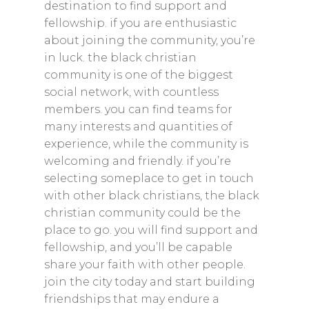
destination to find support and
fellowship. if you are enthusiastic
Home
about joining the community, you’re
About
in luck. the black christian
community is one of the biggest
Shop
social network, with countless
Newsletter
members. you can find teams for
many interests and quantities of
Contact
experience, while the community is
Privacy Policy
welcoming and friendly. if you’re
selecting someplace to get in touch
Returns and Exchanges
with other black christians, the black
Shipping Policy
christian community could be the
place to go. you will find support and
fellowship, and you’ll be capable
share your faith with other people.
join the city today and start building
friendships that may endure a