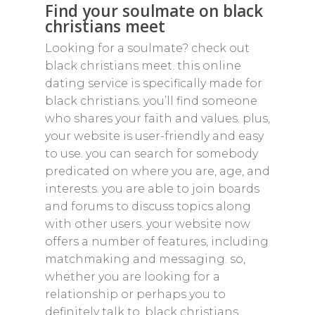
Find your soulmate on black
christians meet
Looking for a soulmate? check out
black christians meet. this online
dating service is specifically made for
black christians. you’ll find someone
who shares your faith and values. plus,
your website is user-friendly and easy
to use. you can search for somebody
predicated on where you are, age, and
interests. you are able to join boards
and forums to discuss topics along
with other users. your website now
offers a number of features, including
matchmaking and messaging. so,
whether you are looking for a
relationship or perhaps you to
definitely talk to, black christians