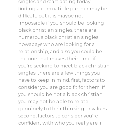
singles and start dating today!
finding a compatible partner may be
difficult, but it is maybe not
impossible if you should be looking
black christian singles. there are
numerous black christian singles
nowadays who are looking for a
relationship, and also you could be
the one that makes their time. if
you’re seeking to meet black christian
singles, there are a few things you
have to keep in mind. first, factors to
consider you are good fit for them. if
you should be not a black christian,
you may not be able to relate
genuinely to their thinking or values.
second, factors to consider you’re
confident with who you really are. if