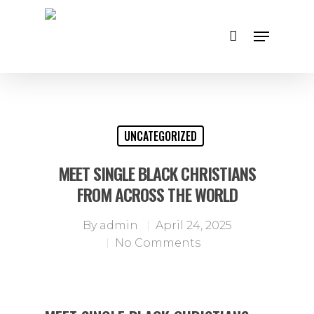
Hit enter to search or ESC to close
UNCATEGORIZED
MEET SINGLE BLACK CHRISTIANS
FROM ACROSS THE WORLD
By
admin
April 24, 2025
No Comments