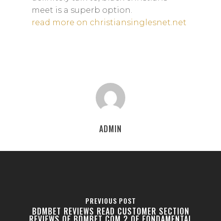
meet is a superb option.
read more on christiansinglesnet.net
ADMIN
PREVIOUS POST
BDMBET REVIEWS READ CUSTOMER SECTION
REVIEWS OF BDMBET COM 2 OF FONDAMENTAL