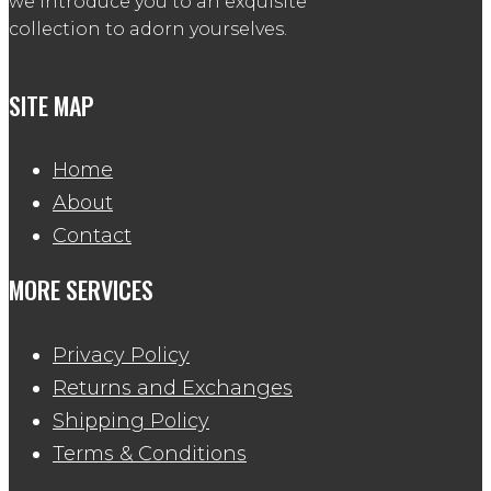
we introduce you to an exquisite
collection to adorn yourselves.
SITE MAP
Home
About
Contact
MORE SERVICES
Privacy Policy
Returns and Exchanges
Shipping Policy
Terms & Conditions