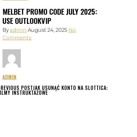
MELBET PROMO CODE JULY 2025:
USE OUTLOOKVIP
By
admin
August 24, 2025
No
Comments
ADMIN
PREVIOUS POST
JAK USUNĄĆ KONTO NA SLOTTICA:
FILMY INSTRUKTAŻOWE