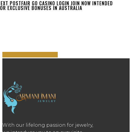
NEXT POST
FAIR GO CASINO LOGIN JOIN NOW INTENDED
FOR EXCLUSIVE BONUSES IN AUSTRALIA
Share
Tweet
Share
Pin
With our lifelong passion for jewelry,