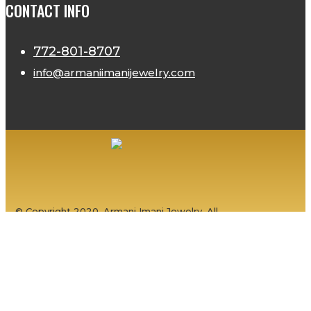
CONTACT INFO
772-801-8707
info@armaniimanijewelry.com
© Copyright 2020. Armani Imani Jewelry, All
Rights Reserved.