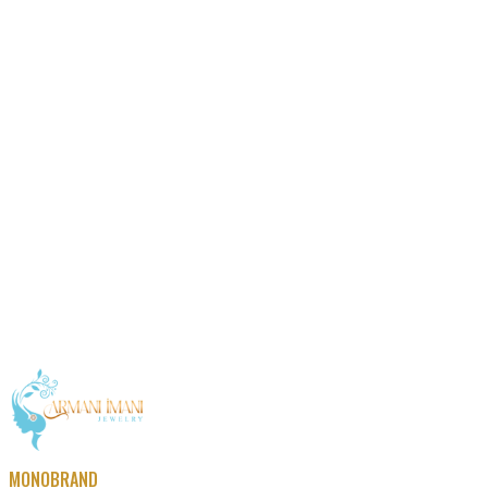
MONOBRAND