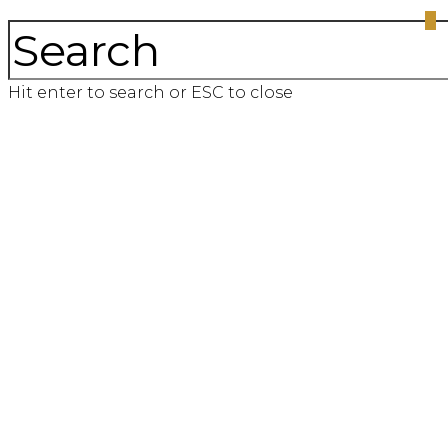
0
Hit enter to search or ESC to close