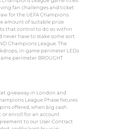
EFA Champions League game titles
iving fan challenges and ticket
draw for the UEFA Champions
the amount of suitable prize
s that control to do so within
nd never have to stake some sort
AND Champions League. The
ackdrops, in-game perimeter LEDs
in-game perimeter BROUGHT
icket giveaway in London and
ampions League Phase fixtures
 spins offered, when big cash
t or enroll for an account
 agreement to our User Contract
ded, and/or kept by us in