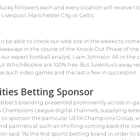
 lucky followers each and every location will receiv
 Liverpool, Manchester City, or Celtic.
 to be able to check our web site in the weeks to come
iveaways in the course of the Knock-Out Phase of the 
our expert football analyst, Liam Johnson. All in the
t WhichBookie are 100% free. But Juventus’s away re
 five such video games and the last a few in succession.
vities Betting Sponsor
ostbet’s branding presented prominently across in-g
hampions League digital channels, supplying extensiv
er to sponsor the particular UEFA Champions Group, w
rand partners at such an thrilling coming back the com
fton said. “As the first sports betting brand in order