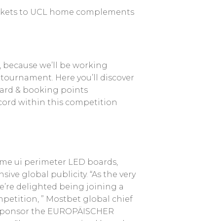
e tickets to UCL home complements
, because we’ll be working
tournament. Here you’ll discover
 card & booking points
cord within this competition
ame ui perimeter LED boards,
e global publicity. “As the very
e’re delighted being joining a
petition, ” Mostbet global chief
 to sponsor the EUROPÄISCHER