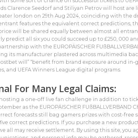
with some sort of chance on successful tickets to U
s Clarence Seedorf and Stiliyan Petrov will host are l
eater london on 29th Aug 2024, coinciding with the 
l entrant features the equivalent correct predictions, 
ice will be shared equally between almost all entrant
rly predict all six you could succeed up to £250, 000 a
s partnership with the EUROPÄISCHER FUßBALLVERB
sing its manufacturer plastered across multimedia b
Mostbet will” “benefit from brand exposure around 
s, and UEFA Winners League digital programs.
al For Many Legal Claims:
 hosting a one-off live fan challenge in addition to t
September as the EUROPÄISCHER FUßBALLVERBAND Ch
rrect forecasts still bag gamers prizes with cost-free
 five correct predictions. If you purchase a new produc
we all may receive settlement. By using this site, you
unications, and personal info may be gathered, recor