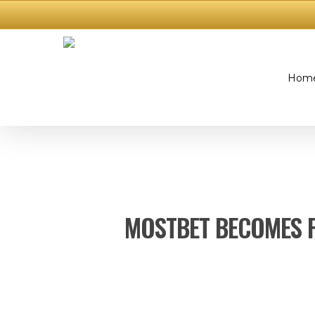
Hom
MOSTBET BECOMES F