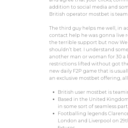
addition to social media and som
British operator mostbet is team
The third guy helps me well, in 
contact help he was gonna live 
the terrible support but now We f
shouldn’t bet. I understand som
another man or woman for 30 a l
restrictions lifted without got t
new daily F2P game that is usuall
an exclusive mostbet offering, a
British user mostbet is team
Based in the United Kingdom,
in some sort of seamless pa
Footballing legends Clarence 
London and Liverpool on 29t
fixtures.