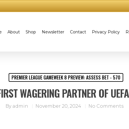
e
About
Shop
Newsletter
Contact
Privacy Policy
R
PREMIER LEAGUE GAMEWEEK 8 PREVIEW: ASSESS BET - 570
IRST WAGERING PARTNER OF UEF
By
admin
November 20, 2024
No Comments