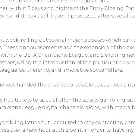
 the subscriber base of recent regulations.
mail within 3 days and nights of the Entry Closing Dat
ey I did make still haven’t processed after several da
nt week, rolling out several major updates which can
s. These announcements add the extension of the ex
ip with the UEFA Champions League, and 2 exciting ne
stbet, using the introduction of the particular new 
gue partnership, and innovative soccer offers.
and was handed the chance to be able to cash out sinc
ly free tickets to special offer, the sports gambling o
ampions League digital channels, along with media
ambling issues but I acquired to stay contacting co
tes over a new hour at this point in order to have my 