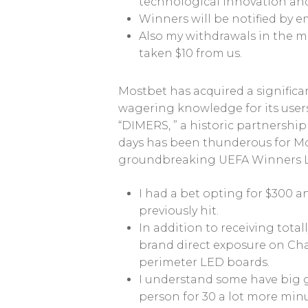
technological innovation and
Winners will be notified by e
Also my withdrawals in the mon
taken $10 from us.
Mostbet has acquired a significa
wagering knowledge for its user
“DIMERS, ” a historic partnersh
days has been thunderous for Mo
groundbreaking UEFA Winners Lea
I had a bet opting for $300 
previously hit.
In addition to receiving total
brand direct exposure on Ch
perimeter LED boards.
I understand some have big g
person for 30 a lot more minu