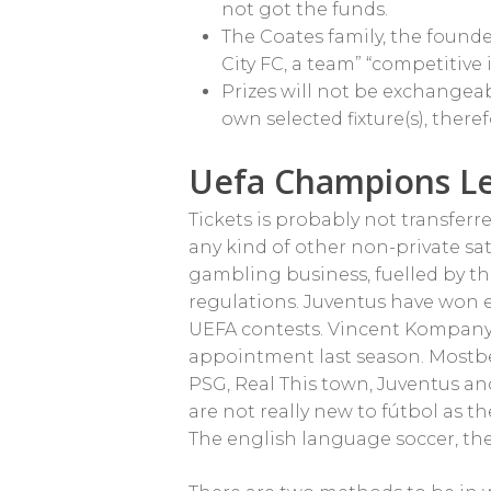
not got the funds.
The Coates family, the founde
City FC, a team” “competitive
Prizes will not be exchangeab
own selected fixture(s), there
Uefa Champions Le
Tickets is probably not transfe
any kind of other non-private sa
gambling business, fuelled by th
regulations. Juventus have won 
UEFA contests. Vincent Kompany p
appointment last season. Mostbet
PSG, Real This town, Juventus an
are not really new to fútbol as th
The english language soccer, t