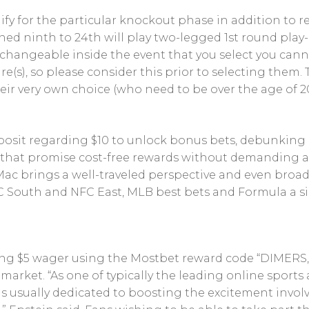
alify for the particular knockout phase in addition to 
ned ninth to 24th will play two-legged 1st round play-
 exchangeable inside the event that you select you cann
re(s), so please consider this prior to selecting them.
eir very own choice (who need to be over the age of 2
sit regarding $10 to unlock bonus bets, debunking 
 that promise cost-free rewards without demanding an
Mac brings a well-traveled perspective and even broa
C South and NFC East, MLB best bets and Formula a si
ing $5 wager using the Mostbet reward code “DIMERS, 
 market. “As one of typically the leading online sports 
is usually dedicated to boosting the excitement invo