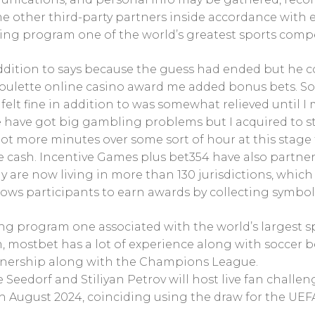
e other third-party partners inside accordance with ea
ing program one of the world’s greatest sports compe
addition to says because the guess had ended but he c
roulette online casino award me added bonus bets. So
elt fine in addition to was somewhat relieved until I
e have got big gambling problems but I acquired to 
ot more minutes over some sort of hour at this stage
he cash. Incentive Games plus bet354 have also partner
y are now living in more than 130 jurisdictions, which
llows participants to earn awards by collecting symbo
ing program one associated with the world’s largest s
 mostbet has a lot of experience along with soccer be
rtnership along with the Champions League.
Seedorf and Stiliyan Petrov will host live fan challen
h August 2024, coinciding using the draw for the U