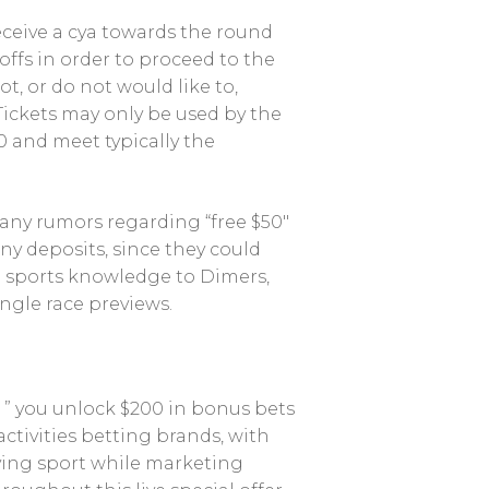
receive a cya towards the round
offs in order to proceed to the
ot, or do not would like to,
 Tickets may only be used by the
0 and meet typically the
any rumors regarding “free $50″
y deposits, since they could
d sports knowledge to Dimers,
ngle race previews.
” you unlock $200 in bonus bets
activities betting brands, with
lving sport while marketing