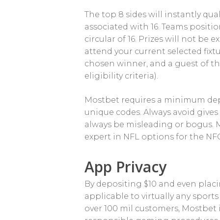
The top 8 sides will instantly qu
associated with 16. Teams positio
circular of 16. Prizes will not be
attend your current selected fixtu
chosen winner, and a guest of th
eligibility criteria).
Mostbet requires a minimum depo
unique codes. Always avoid gives
always be misleading or bogus. 
expert in NFL options for the NF
App Privacy
By depositing $10 and even plac
Hit enter to search or ESC to close
applicable to virtually any sports
over 100 mil customers, Mostbet 