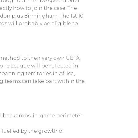
roughout this live special offer
tly how to join the case. The
don plus Birmingham. The 1st 10
ds will probably be eligible to
e method to their very own UEFA
ns League will be reflected in
anning territories in Africa,
ing teams can take part within the
ia backdrops, in-game perimeter
 fuelled by the growth of