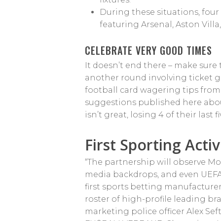
During these situations, four
featuring Arsenal, Aston Villa,
CELEBRATE VERY GOOD TIMES
It doesn’t end there – make sure
another round involving ticket g
football card wagering tips from 
suggestions published here abou
isn’t great, losing 4 of their last
First Sporting Acti
“The partnership will observe M
media backdrops, and even UEFA C
first sports betting manufactur
roster of high-profile leading b
marketing police officer Alex Se