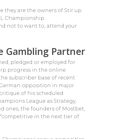
e they are the owners of Stir up
 EFL Championship.
nd not to want to, attend your
e Gambling Partner
gned, pledged or employed for
arp progress in the online
the subscriber base of recent
o German opposition in major
ritique of his scheduled
Champions League as Strategy,
d ones, the founders of Mostbet,
“competitive in the next tier of