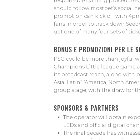
responsible gaming procedures, ” 
should follow mostbet’s social 
promotion can kick off with 4pm
fans in order to track down Seedo
get one of many four sets of ticke
BONUS E PROMOZIONI PER LE 
PSG could be more than joyful wh
Champions Little league game ag
its broadcast reach, along with 
Asia, Latin” “America, North Amer
group stage, with the draw for th
SPONSORS & PARTNERS
The operator will obtain ex
LEDs and official digital chan
The final decade has witness