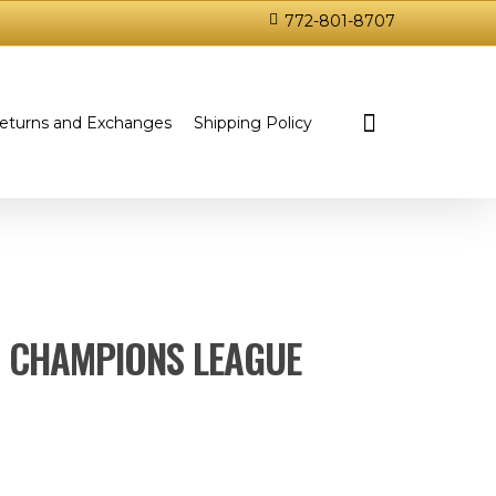
772-801-8707
eturns and Exchanges
Shipping Policy
A CHAMPIONS LEAGUE