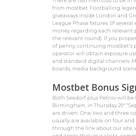
There are two methods to be in 
from mostbet. Footballing legend
giveaways inside London and Gr
League Phase fixtures. (If severa
money regarding each relevant pr
the relevant round). If you prope
of penny, continuing mostbet’
operator will obtain exposure u
and standard digital channels. 
boards, media background scene
Mostbet Bonus Sign
Both Seedorf plus Petrov will be
Birmingham, in Thursday 29″ “
are driven. One, two and three co
usually are available on four and
through the link about our site, 
and agree that your clicks, comm