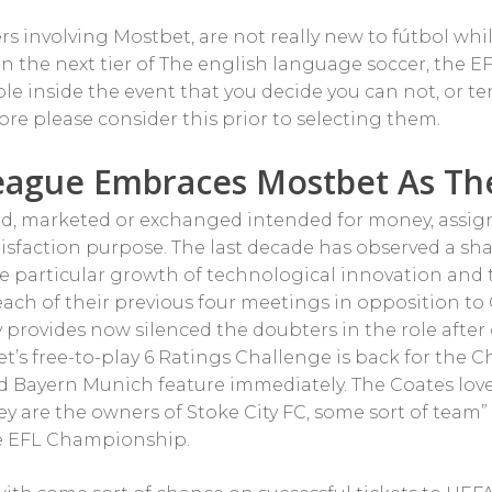
rs involving Mostbet, are not really new to fútbol whil
 in the next tier of The english language soccer, the
le inside the event that you decide you can not, or te
fore please consider this prior to selecting them.
ague Embraces Mostbet As Th
rred, marketed or exchanged intended for money, assi
tisfaction purpose. The last decade has observed a sh
e particular growth of technological innovation and 
each of their previous four meetings in opposition t
rovides now silenced the doubters in the role after c
’s free-to-play 6 Ratings Challenge is back for the 
d Bayern Munich feature immediately. The Coates love
ey are the owners of Stoke City FC, some sort of team” 
he EFL Championship.