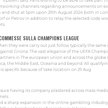
Epstein said. Fans wishing to be able to take part th
networking channels regarding announcements on exac
 and shut at 5pm upon 29th August 2024 both in Lon
rf or Petrov in addition to relay the selected code wor
ts.
SCOMMESSE SULLA CHAMPIONS LEAGUE
en they were carry out just follow typically the sam
ainst Girona. The vast elegance of the UEFA Champio
partners in The european union and across the globe sp
ica, the Middle East, Oceania and beyond. All qualify
is specific because of take location on 29 Aug.
posure having its company plastered across mass med
nels.
ed a sharp expansion in the online gambling industry,