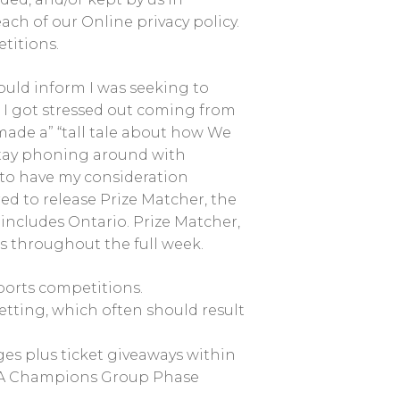
ch of our Online privacy policy.
titions.
ould inform I was seeking to
 I got stressed out coming from
 made a” “tall tale about how We
stay phoning around with
 to have my consideration
ed to release Prize Matcher, the
 includes Ontario. Prize Matcher,
ls throughout the full week.
ports competitions.
tting, which often should result
ges plus ticket giveaways within
EFA Champions Group Phase