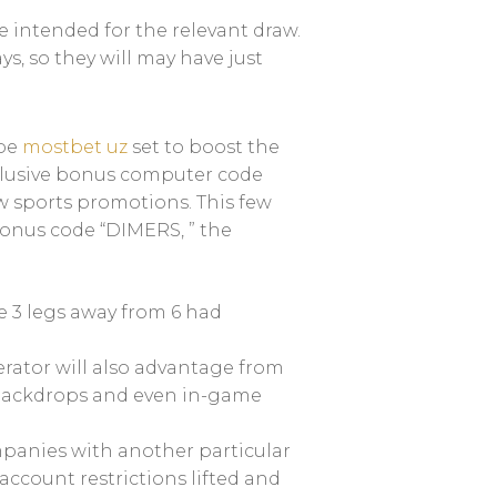
e intended for the relevant draw.
ys, so they will may have just
 be
mostbet uz
set to boost the
clusive bonus computer code
w sports promotions. This few
bonus code “DIMERS, ” the
e 3 legs away from 6 had
perator will also advantage from
 backdrops and even in-game
mpanies with another particular
account restrictions lifted and