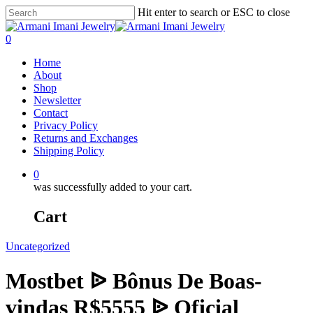
Hit enter to search or ESC to close
0
Home
About
Shop
Newsletter
Contact
Privacy Policy
Returns and Exchanges
Shipping Policy
0
was successfully added to your cart.
Cart
Uncategorized
Mostbet ᐉ Bônus De Boas-
vindas R$5555 ᐉ Oficial