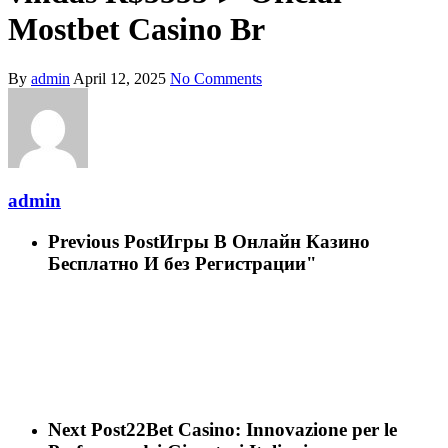
Mostbet Casino Br
By
admin
April 12, 2025
No Comments
admin
Previous Post
Игры В Онлайн Казино
Бесплатно И без Регистрации"
Next Post
22Bet Casino: Innovazione per le