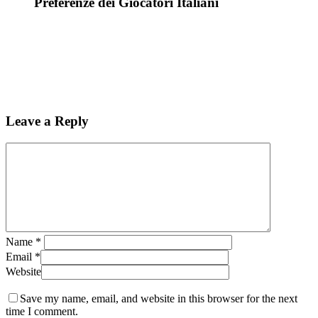
Preferenze dei Giocatori Italiani
Leave a Reply
Name
*
Email
*
Website
Save my name, email, and website in this browser for the next
time I comment.