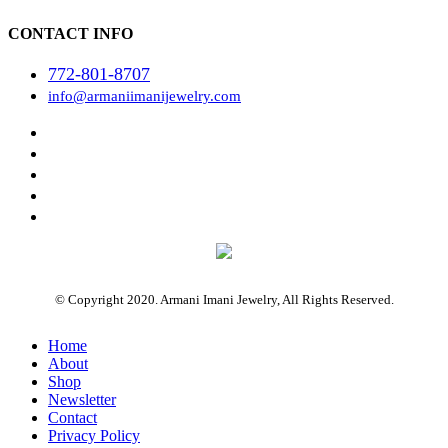
CONTACT INFO
772-801-8707
info@armaniimanijewelry.com
© Copyright 2020. Armani Imani Jewelry, All Rights Reserved.
Home
About
Shop
Newsletter
Contact
Privacy Policy