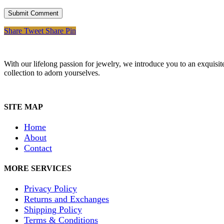
Share
Tweet
Share
Pin
With our lifelong passion for jewelry, we introduce you to an exquisit
collection to adorn yourselves.
SITE MAP
Home
About
Contact
MORE SERVICES
Privacy Policy
Returns and Exchanges
Shipping Policy
Terms & Conditions