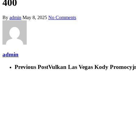
400
By
admin
May 8, 2025
No Comments
admin
Previous Post
Vulkan Las Vegas Kody Promocyjn