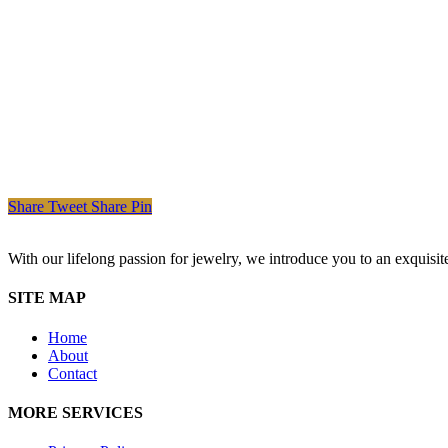
Share
Tweet
Share
Pin
With our lifelong passion for jewelry, we introduce you to an exquisit
SITE MAP
Home
About
Contact
MORE SERVICES