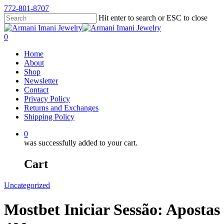
772-801-8707
Hit enter to search or ESC to close
0
Home
About
Shop
Newsletter
Contact
Privacy Policy
Returns and Exchanges
Shipping Policy
0
was successfully added to your cart.
Cart
Uncategorized
Mostbet Iniciar Sessão: Aposta