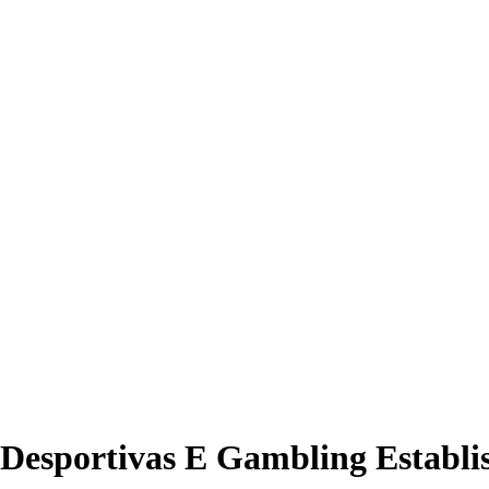
s Desportivas E Gambling Estab