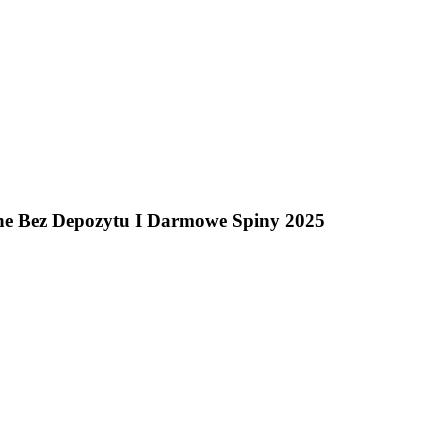
e Bez Depozytu I Darmowe Spiny 2025