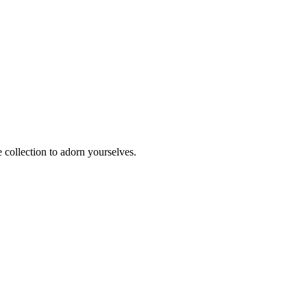
e collection to adorn yourselves.