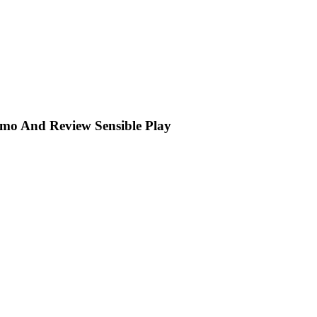
emo And Review Sensible Play