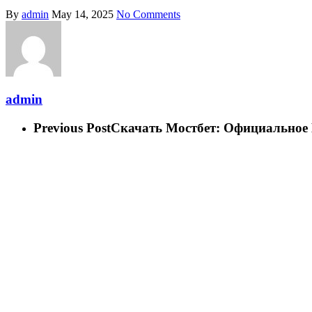
By
admin
May 14, 2025
No Comments
admin
Previous Post
Скачать Мостбет: Официальное