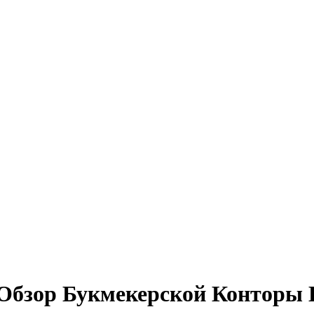
Обзор Букмекерской Конторы 