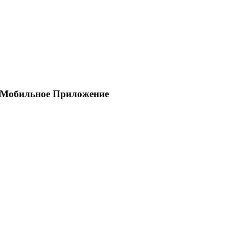
 Мобильное Приложение