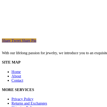
Share
Tweet
Share
Pin
With our lifelong passion for jewelry, we introduce you to an exquisit
SITE MAP
Home
About
Contact
MORE SERVICES
Privacy Policy
Returns and Exchanges