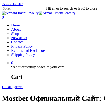
772-801-8707
Hit enter to search or ESC to close
0
Home
About
Shop
Newsletter
Contact
Privacy Policy
Returns and Exchanges
Shipping Policy
0
was successfully added to your cart.
Cart
Uncategorized
Mostbet Официальный Сайт: 