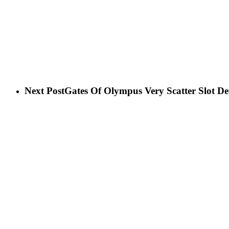
Next Post
Gates Of Olympus Very Scatter Slot D