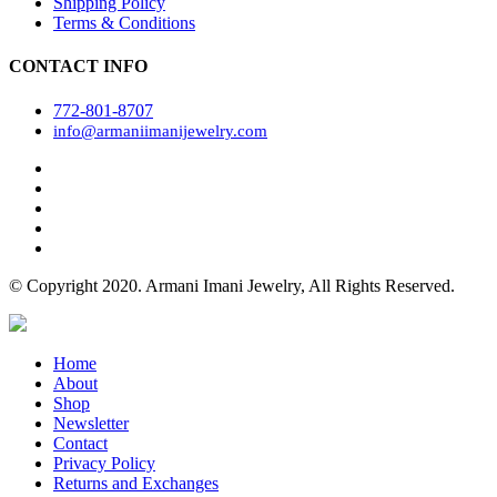
Shipping Policy
Terms & Conditions
CONTACT INFO
772-801-8707
info@armaniimanijewelry.com
© Copyright 2020. Armani Imani Jewelry, All Rights Reserved.
Home
About
Shop
Newsletter
Contact
Privacy Policy
Returns and Exchanges