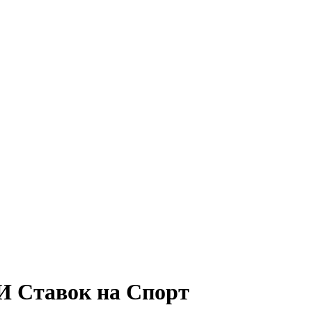
И Ставок на Спорт