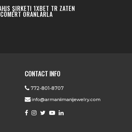
HIS ŞIRKETI 1XBET TR ZATEN
E CÖMERT ORANLARLA
CONTACT INFO
772-801-8707
info@armaniimanijewelry.com