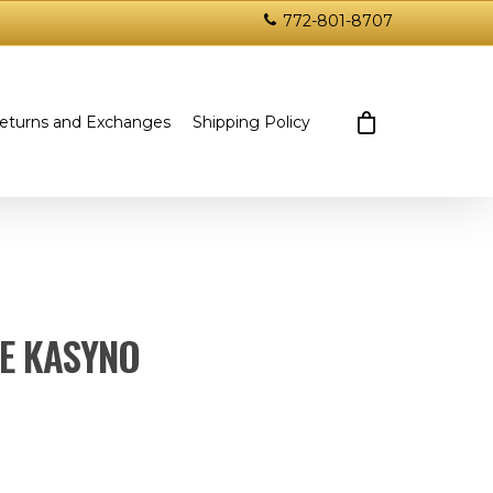
772-801-8707
eturns and Exchanges
Shipping Policy
E KASYNO