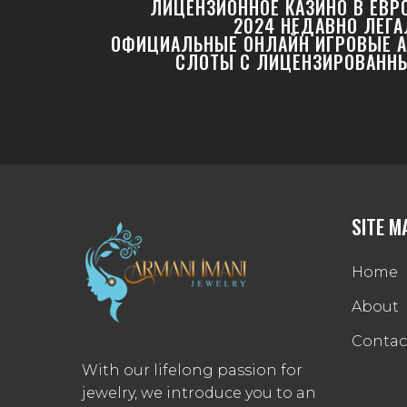
ЛИЦЕНЗИОННОЕ КАЗИНО В ЕВР
2024 НЕДАВНО ЛЕГ
ОФИЦИАЛЬНЫЕ ОНЛАЙН ИГРОВЫЕ А
СЛОТЫ С ЛИЦЕНЗИРОВАНН
SITE M
Home
About
Contac
With our lifelong passion for
jewelry, we introduce you to an