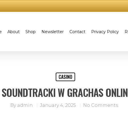
e
About
Shop
Newsletter
Contact
Privacy Policy
R
CASINO
I SOUNDTRACKI W GRACHAS ONLIN
By
admin
January 4, 2025
No Comments