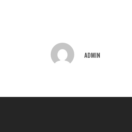
ADMIN