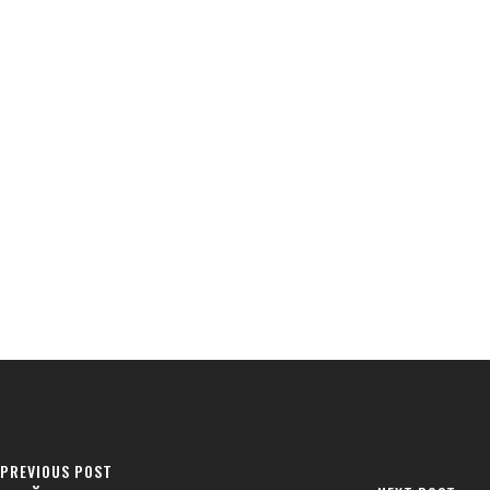
PREVIOUS POST