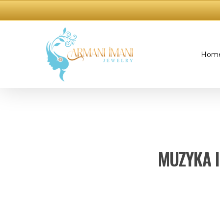
Hom
Hit enter to search or ESC to close
MUZYKA 