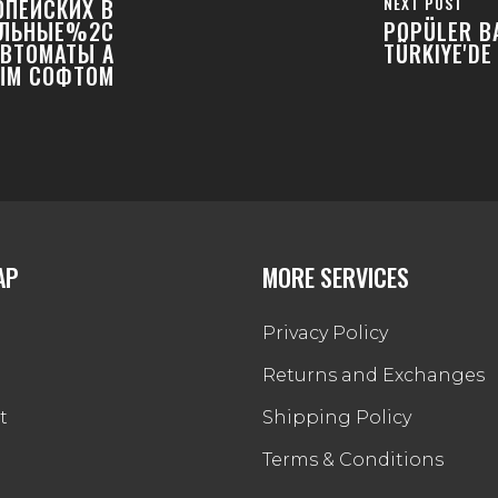
NEXT POST
ОПЕЙСКИХ В
АЛЬНЫЕ%2C
POPÜLER BA
ВТОМАТЫ А
TÜRKIYE'D
ЫМ СОФТОМ
AP
MORE SERVICES
Privacy Policy
Returns and Exchanges
t
Shipping Policy
Terms & Conditions