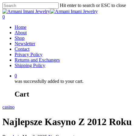
Hit enter to search or ESC to close
0
Home
About
Shop
Newsletter
Contact
Privacy Policy
Returns and Exchanges
Shipping Policy
0
was successfully added to your cart.
Cart
casino
Najlepsze Kasyno Z 2012 Roku