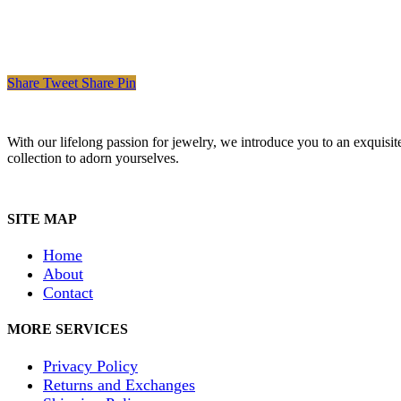
Share
Tweet
Share
Pin
With our lifelong passion for jewelry, we introduce you to an exquisit
collection to adorn yourselves.
SITE MAP
Home
About
Contact
MORE SERVICES
Privacy Policy
Returns and Exchanges