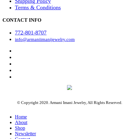
Shipping Policy
Terms & Conditions
CONTACT INFO
772-801-8707
info@armaniimanijewelry.com
© Copyright 2020. Armani Imani Jewelry, All Rights Reserved.
Home
About
Shop
Newsletter