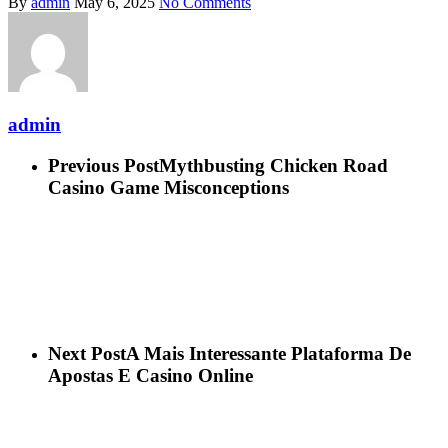
By
admin
May 6, 2025
No Comments
admin
Previous Post
Mythbusting Chicken Road
Casino Game Misconceptions
Next Post
A Mais Interessante Plataforma De
Apostas E Casino Online