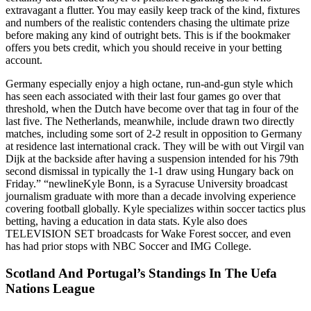
extravagant a flutter. You may easily keep track of the kind, fixtures
and numbers of the realistic contenders chasing the ultimate prize
before making any kind of outright bets. This is if the bookmaker
offers you bets credit, which you should receive in your betting
account.
Germany especially enjoy a high octane, run-and-gun style which
has seen each associated with their last four games go over that
threshold, when the Dutch have become over that tag in four of the
last five. The Netherlands, meanwhile, include drawn two directly
matches, including some sort of 2-2 result in opposition to Germany
at residence last international crack. They will be with out Virgil van
Dijk at the backside after having a suspension intended for his 79th
second dismissal in typically the 1-1 draw using Hungary back on
Friday.” “newlineKyle Bonn, is a Syracuse University broadcast
journalism graduate with more than a decade involving experience
covering football globally. Kyle specializes within soccer tactics plus
betting, having a education in data stats. Kyle also does
TELEVISION SET broadcasts for Wake Forest soccer, and even
has had prior stops with NBC Soccer and IMG College.
Scotland And Portugal’s Standings In The Uefa
Nations League