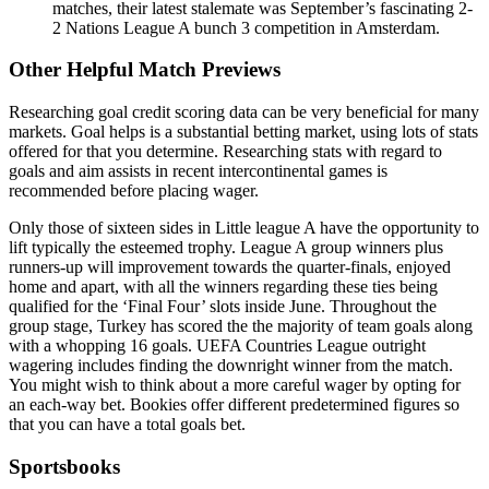
matches, their latest stalemate was September’s fascinating 2-
2 Nations League A bunch 3 competition in Amsterdam.
Other Helpful Match Previews
Researching goal credit scoring data can be very beneficial for many
markets. Goal helps is a substantial betting market, using lots of stats
offered for that you determine. Researching stats with regard to
goals and aim assists in recent intercontinental games is
recommended before placing wager.
Only those of sixteen sides in Little league A have the opportunity to
lift typically the esteemed trophy. League A group winners plus
runners-up will improvement towards the quarter-finals, enjoyed
home and apart, with all the winners regarding these ties being
qualified for the ‘Final Four’ slots inside June. Throughout the
group stage, Turkey has scored the the majority of team goals along
with a whopping 16 goals. UEFA Countries League outright
wagering includes finding the downright winner from the match.
You might wish to think about a more careful wager by opting for
an each-way bet. Bookies offer different predetermined figures so
that you can have a total goals bet.
Sportsbooks