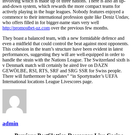
involving which is made up of three nations. There is also an up-
and-down system, which rewards the more compact teams for
actively playing in the huge leagues. Nobody features enjoyed a
commence to their international profession quite like Deniz Undav,
who offers filled in for bigger-name stars very well
http://promostbet-uz.com
over the previous few months.
They boast a balanced team, with a new formidable defence and
even a midfield that could control the beat against most opponents.
This cohesion in the team’s structure have been evident in latest
performances, suggesting they will are well-equipped in order to
handle the strain with the Nations League. The Switzerland sixth is
v Denmark match will certainly be aired live on DAZN
GEWÖLBE, RSI, RTS, SRF and SRG SSR for Swiss people.
There will furthermore be updates” “in Sportytrader’s UEFA
International locations League Livescores page.
admin