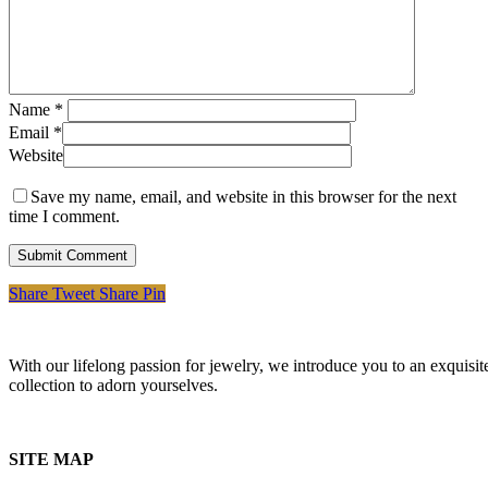
Name
*
Email
*
Website
Save my name, email, and website in this browser for the next
time I comment.
Share
Tweet
Share
Pin
With our lifelong passion for jewelry, we introduce you to an exquisit
collection to adorn yourselves.
SITE MAP