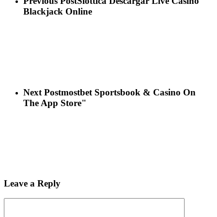
Previous Post
Slottica Descargar Live Casino
Blackjack Online
Next Post
‎mostbet Sportsbook & Casino On
The App Store"
Leave a Reply