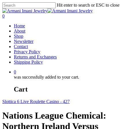
Hit enter to search or ESC to close
0
Home
About
Shop
Newsletter
Contact
Privacy Policy
Returns and Exchanges
Shipping Policy
0
was successfully added to your cart.
Cart
Slottica 6 Live Roulette Casino - 427
Nations League Chemical:
Northern Ireland Versus