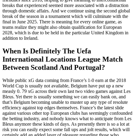
breaks that experienced seemed more associated with a distraction
through domestic affairs. And we continue using the second global
break of the season in a tournament which will culminate with the
final in June 2025. There is meaning for every online game, as
teams realize they might also obtain qualification for European
2028, which is due to be held in the particular United Kingdom in
addition to Ireland.
When Is Definitely The Uefa
International Locations League Match
Between Scotland And Portugal?
While public xG data coming from France’s 1-0 earn at the 2018
World Cup is usually not available, Belgium have put up a new
measly 0. 79 xG across their own last two video games against Les
Bleus. Yet there is usually something we can easily bank on, and
that’s Belgium becoming unable to muster up any type of resolute
efficiency against top edges themselves. France’s the latest slide
against various other top European clubs has seemingly confounded
the betting industry, and nobody knows what to anticipate from Les
Bleus anymore these kinds of days. As presently there is so a lot at
risk you can easily expect some fall ups and jolt results, which will
certainly add an added layer of pleasure regarding those who