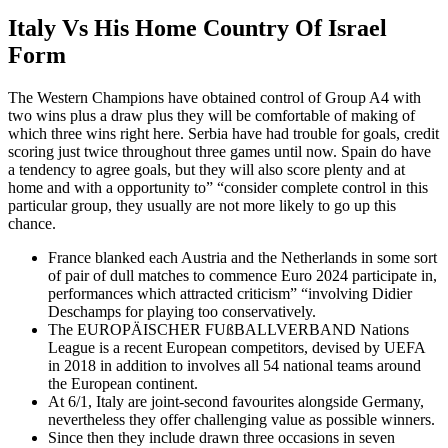
Italy Vs His Home Country Of Israel
Form
The Western Champions have obtained control of Group A4 with
two wins plus a draw plus they will be comfortable of making of
which three wins right here. Serbia have had trouble for goals, credit
scoring just twice throughout three games until now. Spain do have
a tendency to agree goals, but they will also score plenty and at
home and with a opportunity to” “consider complete control in this
particular group, they usually are not more likely to go up this
chance.
France blanked each Austria and the Netherlands in some sort
of pair of dull matches to commence Euro 2024 participate in,
performances which attracted criticism” “involving Didier
Deschamps for playing too conservatively.
The EUROPÄISCHER FUßBALLVERBAND Nations
League is a recent European competitors, devised by UEFA
in 2018 in addition to involves all 54 national teams around
the European continent.
At 6/1, Italy are joint-second favourites alongside Germany,
nevertheless they offer challenging value as possible winners.
Since then they include drawn three occasions in seven