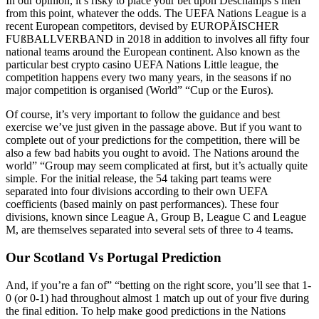
In our opinion, it’s risky to place your bet upon Deschamps’s men
from this point, whatever the odds. The UEFA Nations League is a
recent European competitors, devised by EUROPÄISCHER
FUßBALLVERBAND in 2018 in addition to involves all fifty four
national teams around the European continent. Also known as the
particular best crypto casino UEFA Nations Little league, the
competition happens every two many years, in the seasons if no
major competition is organised (World” “Cup or the Euros).
Of course, it’s very important to follow the guidance and best
exercise we’ve just given in the passage above. But if you want to
complete out of your predictions for the competition, there will be
also a few bad habits you ought to avoid. The Nations around the
world” “Group may seem complicated at first, but it’s actually quite
simple. For the initial release, the 54 taking part teams were
separated into four divisions according to their own UEFA
coefficients (based mainly on past performances). These four
divisions, known since League A, Group B, League C and League
M, are themselves separated into several sets of three to 4 teams.
Our Scotland Vs Portugal Prediction
And, if you’re a fan of” “betting on the right score, you’ll see that 1-
0 (or 0-1) had throughout almost 1 match up out of your five during
the final edition. To help make good predictions in the Nations