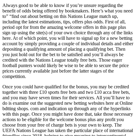
Always good to be able to know if you’re unsure regarding the
benefit of odds being offered by bookmakers. Here’s what you need
to” “find out about betting on this Nations League match up,
including the latest estimations, tips, offers plus odds. First of all,
period opt for from the amazing welcome offers in this page plus
sign up using the site(s) of your own choice through any of the links
here. At of which point, you will have to signal up for a new betting
account by simply providing a couple of individual details and either
depositing a qualifying amount of placing a qualifying bet. Then
you just hold out for the bet to be satisfied and you’ll always be
credited with the Nations League totally free bets. Those eager
football punters would likely be wise to be able to secure the price
prices currently available just before the latter stages of the
competition.
Once you could have qualified for the bonus, you may be credited
together with three £10 sports free bets and two £10 acca free bets,
and you may have seven times for their services. All you’ll have to
do is examine out the suggested new betting websites here at Online
bdtting shops. com and indication up through any of the hyperlinks
with this page. Once you might have done that, take those necessary
actions to be eligible for the welcome bonus plus any profit you
choose from your free of charge bets is your own to keep. The
UEFA Nations League has taken the particular place of international
friendlies since 2018, helping to give meaning to intercontinental