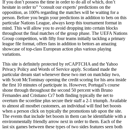
If you don’t possess the time in order to do all of which, don’t
hesitate in order to” “consult our experts’ predictions on the
opposition, as 100% regarding the matches will be waiting for a
person. Before you begin your predictions in addition to bets on this
particular Nations League, always keep this tournament format in
mind. This will allow you to avoid dropping into certain blocks
throughout the final matches of the group phase. The UEFA Nations
Group competition, with fifty four teams initially tackling a primary
league file format, offers fans in addition to bettors an amazing
showcase of top-class European action plus various playing
variations.
This site is definitely protected by reCAPTCHA and the Yahoo
Privacy Policy and Words of Service apply. Scotland made the
particular dream start whenever these two met on matchday two,
with Scott McTominay opening the credit scoring for his area inside
the first 10 minutes of participate in. However, Portugal’s course
shone through throughout the second 50 percent with Bruno
Fernandes and Cristiano Cr7 both finding typically the net to
overturn the scoreline plus secure their staff a 2-1 triumph. Available
to almost all mostbet customers, an individual will find bet boosts
when a person click on typically the promotions tab upon the site.
The events that include bet boosts in them can be identifiable with a
environmentally friendly arrow next in order to them. Each of the
last six games between these types of two sides features seen both