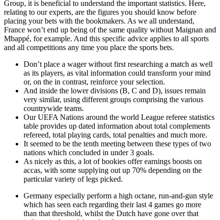
Group, it is beneficial to understand the important statistics. Here,
relating to our experts, are the figures you should know before
placing your bets with the bookmakers. As we all understand,
France won’t end up being of the same quality without Maignan and
Mbappé, for example. And this specific advice applies to all sports
and all competitions any time you place the sports bets.
Don’t place a wager without first researching a match as well
as its players, as vital information could transform your mind
or, on the in contrast, reinforce your selection.
And inside the lower divisions (B, C and D), issues remain
very similar, using different groups comprising the various
countrywide teams.
Our UEFA Nations around the world League referee statistics
table provides up dated information about total complements
refereed, total playing cards, total penalties and much more.
It seemed to be the tenth meeting between these types of two
nations which concluded in under 3 goals.
As nicely as this, a lot of bookies offer earnings boosts on
accas, with some supplying out up 70% depending on the
particular variety of legs picked.
Germany especially perform a high octane, run-and-gun style
which has seen each regarding their last 4 games go more
than that threshold, whilst the Dutch have gone over that