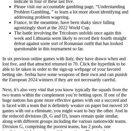
indicate in four of these last five.
Please visit our accountable gambling page, “Understanding
Problem Gambling, ” to learn a lot more about identifying and
addressing problem wagering.
France, in the meantime, have been shaky since falling
agonizingly short at the 2022 World Cup.
The battle involving the Tricolours unfolds once again this
week and Lithuania seem likely to record their fourth straight
defeat against some sort of Romanian outfit that has looked
questionable in this tournament so far.
In six previous online games with Italy, they have drawn when and
lost five, and that attracted returned in 70. Click the hyperlink to be
able to be taken in order to the sign-up webpage of your favored
betting site. Serbia have some weapons of their own and can punish
the European 2024 winners if they are not necessarily careful.
Next, it’s also very vital that you know typically the squads from the
two teams within the complement you’re betting upon. If one of the
huge nations has gone more effective games with out a succeed and
is faced with a team that is definitely weaker on paper but moved 10
games with out a eliminate, you might want to buy the other. And in
the reduced divisions (B, G and D), issues remain quite similar,
along with different groups including the various nationwide teams.
Division G, comprising the poorest teams, has 2 pools, one