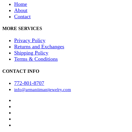
Home
About
Contact
MORE SERVICES
Privacy Policy
Returns and Exchanges
Shipping Policy
Terms & Conditions
CONTACT INFO
772-801-8707
info@armaniimanijewelry.com