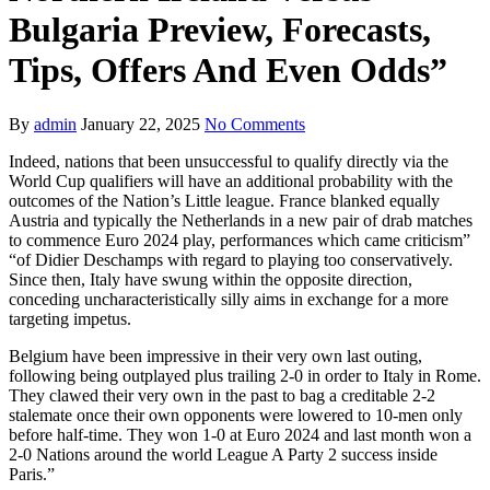
Bulgaria Preview, Forecasts,
Tips, Offers And Even Odds”
By
admin
January 22, 2025
No Comments
Indeed, nations that been unsuccessful to qualify directly via the
World Cup qualifiers will have an additional probability with the
outcomes of the Nation’s Little league. France blanked equally
Austria and typically the Netherlands in a new pair of drab matches
to commence Euro 2024 play, performances which came criticism”
“of Didier Deschamps with regard to playing too conservatively.
Since then, Italy have swung within the opposite direction,
conceding uncharacteristically silly aims in exchange for a more
targeting impetus.
Belgium have been impressive in their very own last outing,
following being outplayed plus trailing 2-0 in order to Italy in Rome.
They clawed their very own in the past to bag a creditable 2-2
stalemate once their own opponents were lowered to 10-men only
before half-time. They won 1-0 at Euro 2024 and last month won a
2-0 Nations around the world League A Party 2 success inside
Paris.”