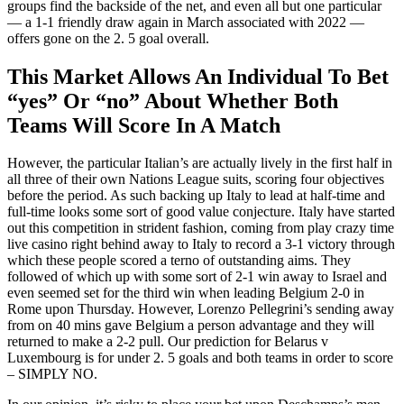
groups find the backside of the net, and even all but one particular
— a 1-1 friendly draw again in March associated with 2022 —
offers gone on the 2. 5 goal overall.
This Market Allows An Individual To Bet
“yes” Or “no” About Whether Both
Teams Will Score In A Match
However, the particular Italian’s are actually lively in the first half in
all three of their own Nations League suits, scoring four objectives
before the period. As such backing up Italy to lead at half-time and
full-time looks some sort of good value conjecture. Italy have started
out this competition in strident fashion, coming from play crazy time
live casino right behind away to Italy to record a 3-1 victory through
which these people scored a terno of outstanding aims. They
followed of which up with some sort of 2-1 win away to Israel and
even seemed set for the third win when leading Belgium 2-0 in
Rome upon Thursday. However, Lorenzo Pellegrini’s sending away
from on 40 mins gave Belgium a person advantage and they will
returned to make a 2-2 pull. Our prediction for Belarus v
Luxembourg is for under 2. 5 goals and both teams in order to score
– SIMPLY NO.