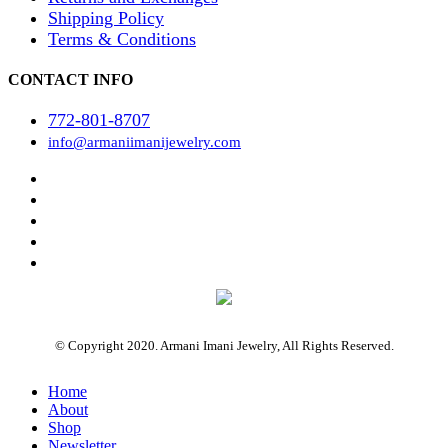
Shipping Policy
Terms & Conditions
CONTACT INFO
772-801-8707
info@armaniimanijewelry.com
© Copyright 2020. Armani Imani Jewelry, All Rights Reserved.
Home
About
Shop
Newsletter