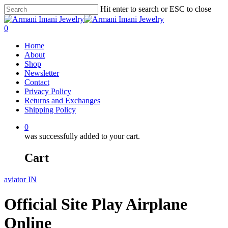
Hit enter to search or ESC to close
0
Home
About
Shop
Newsletter
Contact
Privacy Policy
Returns and Exchanges
Shipping Policy
0
was successfully added to your cart.
Cart
aviator IN
Official Site Play Airplane
Online