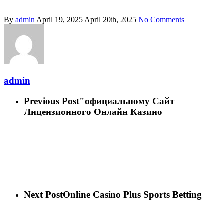
By
admin
April 19, 2025
April 20th, 2025
No Comments
admin
Previous Post
"официальному Сайт
Лицензионного Онлайн Казино
Next Post
Online Casino Plus Sports Betting