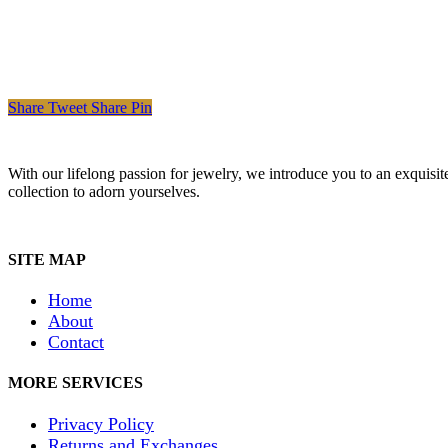
Share
Tweet
Share
Pin
With our lifelong passion for jewelry, we introduce you to an exquisit
collection to adorn yourselves.
SITE MAP
Home
About
Contact
MORE SERVICES
Privacy Policy
Returns and Exchanges