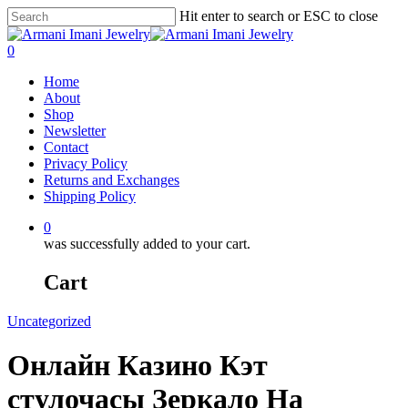
Hit enter to search or ESC to close
0
Home
About
Shop
Newsletter
Contact
Privacy Policy
Returns and Exchanges
Shipping Policy
0
was successfully added to your cart.
Cart
Uncategorized
Онлайн Казино Кэт
стулочасы Зеркало На