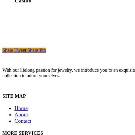
Casino
Share
Tweet
Share
Pin
With our lifelong passion for jewelry, we introduce you to an exquisit
collection to adorn yourselves.
SITE MAP
Home
About
Contact
MORE SERVICES