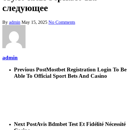
следующее
By
admin
May 15, 2025
No Comments
admin
Previous Post
Mostbet Registration Login To Be
Able To Official Sport Bets And Casino
Next Post
Avis Bdmbet Test Et Fidélité Nécessité