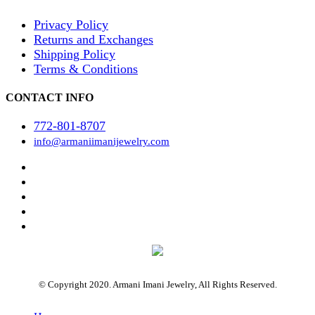
Privacy Policy
Returns and Exchanges
Shipping Policy
Terms & Conditions
CONTACT INFO
772-801-8707
info@armaniimanijewelry.com
© Copyright 2020. Armani Imani Jewelry, All Rights Reserved.