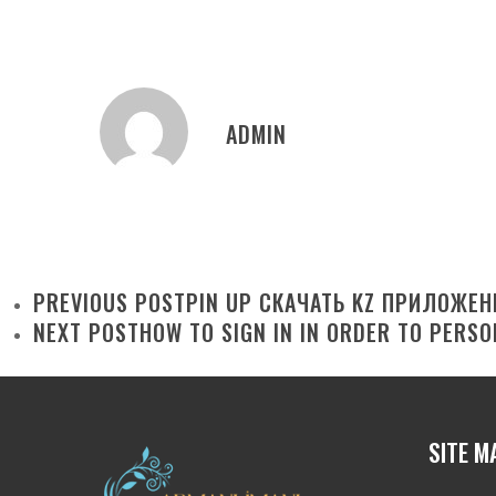
ADMIN
PREVIOUS POST
PIN UP СКАЧАТЬ KZ ПРИЛОЖЕН
NEXT POST
HOW TO SIGN IN IN ORDER TO PERS
SITE M