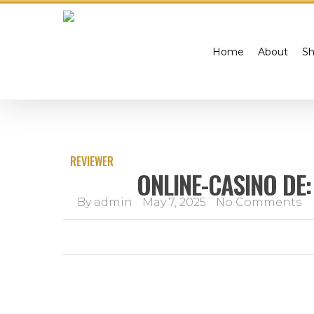
Home
About
S
REVIEWER
Hit enter to search or ESC to close
ONLINE-CASINO DE
By
admin
May 7, 2025
No Comments