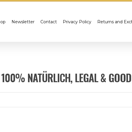
hop
Newsletter
Contact
Privacy Policy
Returns and Ex
: 100% NATÜRLICH, LEGAL & GOOD 