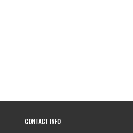
CONTACT INFO