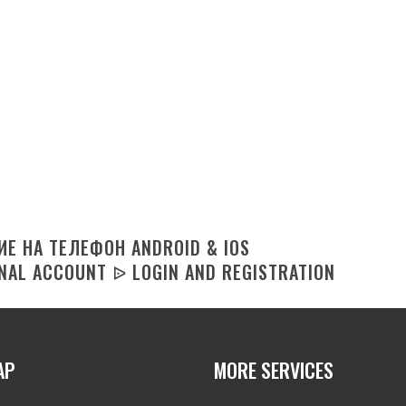
ИЕ НА ТЕЛЕФОН ANDROID & IOS
ONAL ACCOUNT ᐉ LOGIN AND REGISTRATION
AP
MORE SERVICES