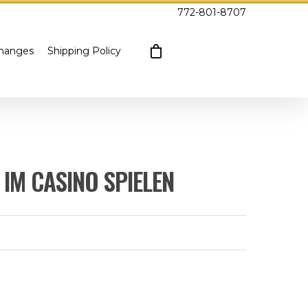
772-801-8707
changes
Shipping Policy
IM CASINO SPIELEN