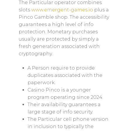
The Particular operator combines
slots
www.emergent-games.io
plus a
Pinco Gamble shop. The accessibility
guarantees a high level of info
protection. Monetary purchases
usually are protected by simply a
fresh generation associated with
cryptography.
A Person require to provide
duplicates associated with the
paperwork.
Casino Pinco is a younger
program operating since 2024.
Their availability guarantees a
large stage of info security.
The Particular cell phone version
in inclusion to typically the