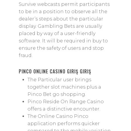
Survive webcasts permit participants
to be in a position to observe all the
Home
dealer’s steps about the particular
display. Gambling Bets are usually
About
placed by way of a user-friendly
Shop
software. It will be required in buy to
ensure the safety of users and stop
Newsletter
fraud.
Contact
PINCO ONLINE CASINO GIRIŞ GIRIŞ
Privacy Policy
The Particular user brings
Returns and Exchanges
together slot machines plus a
Shipping Policy
Pinco Bet go shopping.
Pinco Reside On Range Casino
offers a distinctive encounter.
The Online Casino Pinco
application performs quicker
compared to the mobile variation