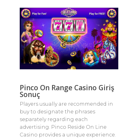
Pinco On Range Casino Giriş
Sonuç
Players usually are recommended in
buy to designate the phrases
separately regarding each
advertising. Pinco Reside On Line
Casino provides a unique experience.