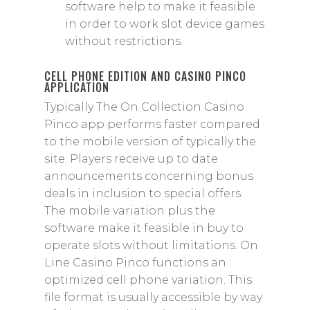
software help to make it feasible
in order to work slot device games
without restrictions.
CELL PHONE EDITION AND CASINO PINCO
APPLICATION
Typically The On Collection Casino
Pinco app performs faster compared
to the mobile version of typically the
site. Players receive up to date
announcements concerning bonus
deals in inclusion to special offers.
The mobile variation plus the
software make it feasible in buy to
operate slots without limitations. On
Line Casino Pinco functions an
optimized cell phone variation. This
file format is usually accessible by way