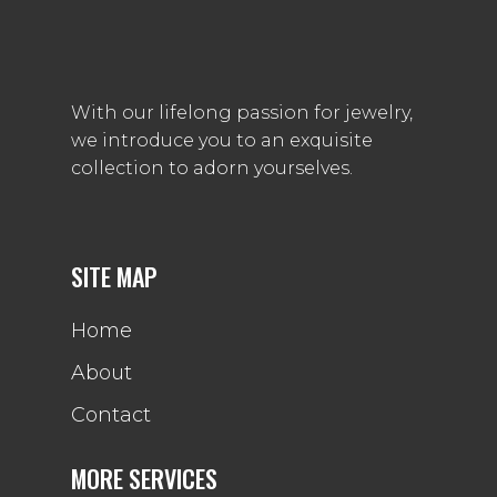
With our lifelong passion for jewelry,
we introduce you to an exquisite
collection to adorn yourselves.
SITE MAP
Home
About
Contact
MORE SERVICES