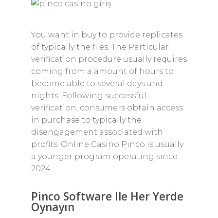
You want in buy to provide replicates
of typically the files. The Particular
verification procedure usually requires
coming from a amount of hours to
become able to several days and
nights. Following successful
verification, consumers obtain access
in purchase to typically the
disengagement associated with
profits. Online Casino Pinco is usually
a younger program operating since
2024.
Pinco Software Ile Her Yerde
Oynayın