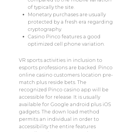
of typically the site.
Monetary purchases are usually
protected by a fresh era regarding
cryptography.
Casino Pinco features a good
optimized cell phone variation.
VR sports activities in inclusion to
esports professions are backed. Pinco
online casino customers location pre-
match plus reside bets. The
recognized Pinco casino app will be
accessible for release. It is usually
available for Google android plus iOS
gadgets. The down load method
permits an individual in order to
accessibility the entire features