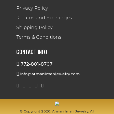
Privacy Policy
Returns and Exchanges
Shipping Policy
Terms & Conditions
CONTACT INFO
772-801-8707
info@armaniimanijewelry.com
© Copyright 2020. Armani Imani Jewelry, All