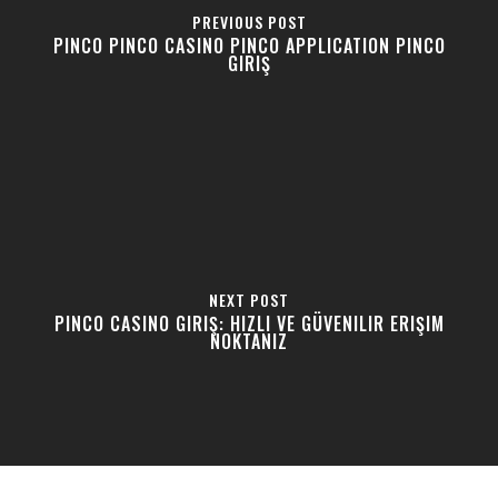
PREVIOUS POST
PINCO PINCO CASINO PINCO APPLICATION PINCO
GIRIŞ
NEXT POST
PINCO CASINO GIRIŞ: HIZLI VE GÜVENILIR ERIŞIM
NOKTANIZ