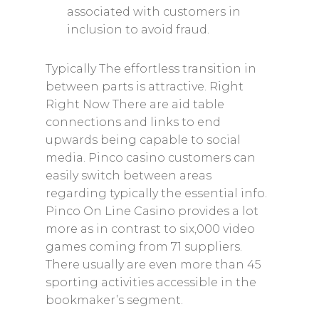
associated with customers in
inclusion to avoid fraud.
Typically The effortless transition in
between parts is attractive. Right
Right Now There are aid table
connections and links to end
upwards being capable to social
media. Pinco casino customers can
easily switch between areas
regarding typically the essential info.
Pinco On Line Casino provides a lot
more as in contrast to six,000 video
games coming from 71 suppliers.
There usually are even more than 45
sporting activities accessible in the
bookmaker’s segment.