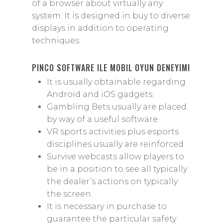
of a browser about virtually any
system. It is designed in buy to diverse
displays in addition to operating
techniques.
PINCO SOFTWARE ILE MOBIL OYUN DENEYIMI
It is usually obtainable regarding
Android and iOS gadgets.
Gambling Bets usually are placed
by way of a useful software.
VR sports activities plus esports
disciplines usually are reinforced.
Survive webcasts allow players to
be in a position to see all typically
the dealer’s actions on typically
the screen.
It is necessary in purchase to
guarantee the particular safety