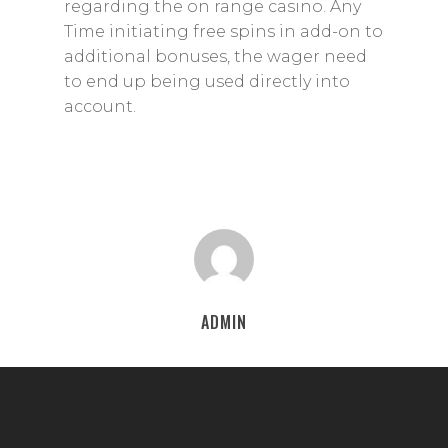
regarding the on range casino. Any
Time initiating free spins in add-on to
additional bonuses, the wager need
to end up being used directly into
account.
ADMIN