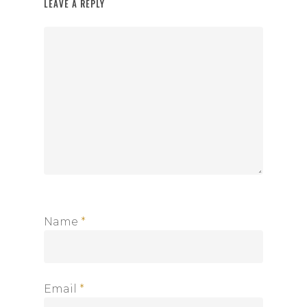
LEAVE A REPLY
Name
*
Email
*