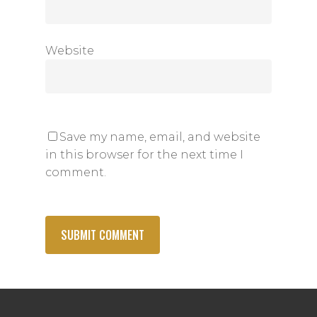
Website
Save my name, email, and website
in this browser for the next time I
comment.