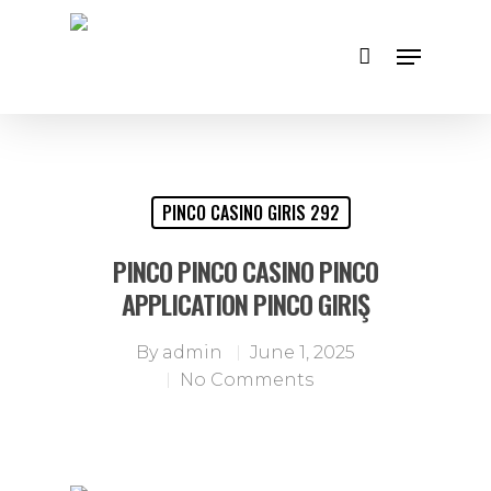
Hit enter to search or ESC to close
PINCO CASINO GIRIS 292
PINCO PINCO CASINO PINCO
APPLICATION PINCO GIRIŞ
By
admin
June 1, 2025
No Comments