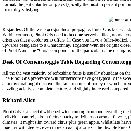
normal, the particular terroir plays typically the most important portio
incredibly satisfying.
Regardless Of the wide geographical propagate, Pinot Gris keeps a ste
Within common, Pinot Gris need to become served chilled, no matter asso
crispness that a cooler temp offers. In Case you have a fuller-bodied, 
upwards being able to a Chardonnay. Together With the origins closely 
of Pinot Noir. The “Gris” component of the particular name distinguis
Desk Of Contentstoggle Table Regarding Contenttogg
All the the vast majority of refreshing fruits is usually abundant on t
The Pinot Gris preference will furthermore have got typically the sweet 
an individual might discover the faint records of honey of which arriv
dazzling acidity, a complete texture, and slightly increased compared t
Richard Allen
Pinot Gris is a special whitened wine coming from one regarding the the
individual can rely about their capacity to deliver on aroma, flavour, 
climates, it might slim toward citrus plus green apple, whilst late-har
together with deeper, even more amazing aromas. The flexible Pinot G