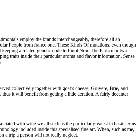
stimonials employ the brands interchangeably, therefore all an
articular People from france one. These Kinds Of mutations, even though
 keeping a related genetic code to Pinot Noir. The Particular two
ng traits inside their particular aroma and flavor information. Sense
s.
rved collectively together with goat’s cheese, Gruyere, Brie, and
hus it will benefit from getting a little aeration. A fairly decanter
ociated with wine we all such as the particular greatest in basic terms.
inology included inside this specialised fine art. When, such as me,
 a trip a person will not really neglect.