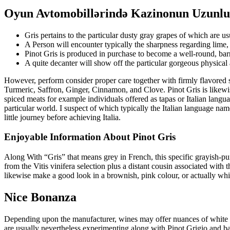
Oyun Avtomobillərində Kazinonun Uzunlu
Gris pertains to the particular dusty gray grapes of which are u
A Person will encounter typically the sharpness regarding lime
Pinot Gris is produced in purchase to become a well-round, barr
A quite decanter will show off the particular gorgeous physical 
However, perform consider proper care together with firmly flavored 
Turmeric, Saffron, Ginger, Cinnamon, and Clove. Pinot Gris is likewis
spiced meats for example individuals offered as tapas or Italian langua
particular world. I suspect of which typically the Italian language nam
little journey before achieving Italia.
Enjoyable Information About Pinot Gris
Along With “Gris” that means grey in French, this specific grayish-pu
from the Vitis vinifera selection plus a distant cousin associated with t
likewise make a good look in a brownish, pink colour, or actually whi
Nice Bonanza
Depending upon the manufacturer, wines may offer nuances of white ras
are usually nevertheless experimenting along with Pinot Grigio and barr