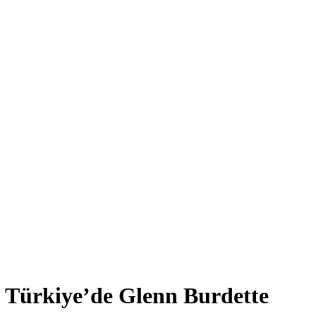
e Türkiye’de Glenn Burdette