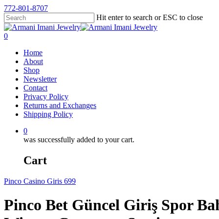
772-801-8707
Hit enter to search or ESC to close
0
Home
About
Shop
Newsletter
Contact
Privacy Policy
Returns and Exchanges
Shipping Policy
0
was successfully added to your cart.
Cart
Pinco Casino Giris 699
Pinco Bet Güncel Giriş Spor Ba