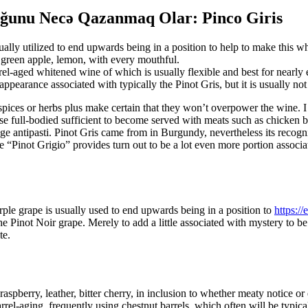
ğunu Necə Qazanmaq Olar: Pinco Giris
sually utilized to end upwards being in a position to help to make this w
, green apple, lemon, with every mouthful.
el-aged whitened wine of which is usually flexible and best for nearly 
appearance associated with typically the Pinot Gris, but it is usually no
spices or herbs plus make certain that they won’t overpower the wine. 
e full-bodied sufficient to become served with meats such as chicken br
ge antipasti. Pinot Gris came from in Burgundy, nevertheless its recognit
e “Pinot Grigio” provides turn out to be a lot even more portion associa
rple grape is usually used to end upwards being in a position to
https:/
he Pinot Noir grape. Merely to add a little associated with mystery to be 
te.
pberry, leather, bitter cherry, in inclusion to whether meaty notice or
el-aging, frequently using chestnut barrels, which often will be typical 