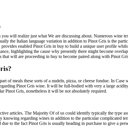
en you will realize just what We are discussing about. Numerous wine te
sually the Italian language variation in addition to Pinot Gris is the p
provides enabled Pinot Gris in buy to build a unique user profile whilst
ance, highlighting the cause why presently there might become overlappi
 that will are proceeding in buy to become paired along with Pinot Gri
ris?
rt of meals these sorts of a nudeln, pizza, or cheese fondue. In Case se
garding Pinot Gris wine. It will be full-bodied with very a large acidity, t
ar Pinot Gris, nonetheless it will be not absolutely required.
tive articles. The Majority Of of us could identify typically the type ass
knowing regarding wines in addition to the particular complicated term
e to the fact Pinot Gris is usually heading in purchase to give a person