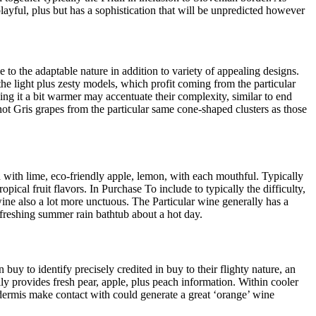
playful, plus but has a sophistication that will be unpredicted however
to the adaptable nature in addition to variety of appealing designs.
the light plus zesty models, which profit coming from the particular
ding it a bit warmer may accentuate their complexity, similar to end
not Gris grapes from the particular same cone-shaped clusters as those
ed with lime, eco-friendly apple, lemon, with each mouthful. Typically
pical fruit flavors. In Purchase To include to typically the difficulty,
wine also a lot more unctuous. The Particular wine generally has a
refreshing summer rain bathtub about a hot day.
uy to identify precisely credited in buy to their flighty nature, an
ally provides fresh pear, apple, plus peach information. Within cooler
Epidermis make contact with could generate a great ‘orange’ wine