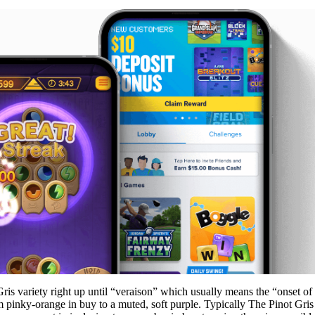
s variety right up until “veraison” which usually means the “onset of t
 pinky-orange in buy to a muted, soft purple. Typically The Pinot Gris a