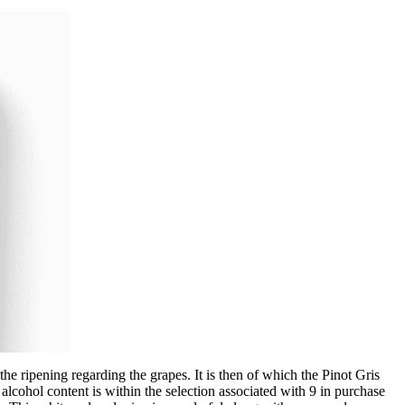
he ripening regarding the grapes. It is then of which the Pinot Gris
lcohol content is within the selection associated with 9 in purchase