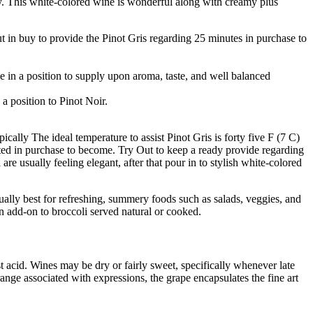
ly. This white-colored wine is wonderful along with creamy plus
 out in buy to provide the Pinot Gris regarding 25 minutes in purchase to
me in a position to supply upon aroma, taste, and well balanced
a position to Pinot Noir.
cally The ideal temperature to assist Pinot Gris is forty five F (7 C)
eated in purchase to become. Try Out to keep a ready provide regarding
are usually feeling elegant, after that pour in to stylish white-colored
usually best for refreshing, summery foods such as salads, veggies, and
in add-on to broccoli served natural or cooked.
t acid. Wines may be dry or fairly sweet, specifically whenever late
ange associated with expressions, the grape encapsulates the fine art