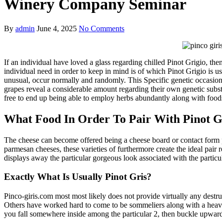
Winery Company Seminar
By
admin
June 4, 2025
No Comments
If an individual have loved a glass regarding chilled Pinot Grigio, th
individual need in order to keep in mind is of which Pinot Grigio is u
unusual, occur normally and randomly. This Specific genetic occasion 
grapes reveal a considerable amount regarding their own genetic subst
free to end up being able to employ herbs abundantly along with foods
What Food In Order To Pair With Pinot G
The cheese can become offered being a cheese board or contact form pa
parmesan cheeses, these varieties of furthermore create the ideal pair re
displays away the particular gorgeous look associated with the particul
Exactly What Is Usually Pinot Gris?
Pinco-giris.com most most likely does not provide virtually any destruc
Others have worked hard to come to be sommeliers along with a heavy 
you fall somewhere inside among the particular 2, then buckle upward du