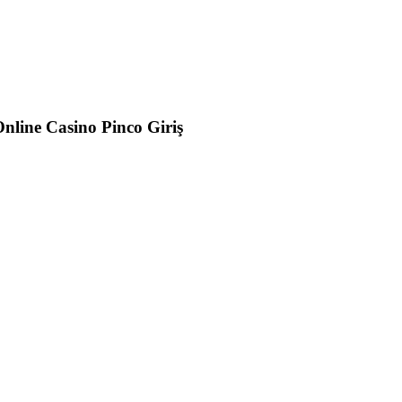
Online Casino Pinco Giriş