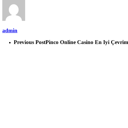
admin
Previous Post
Pinco Online Casino En Iyi Çevrimi