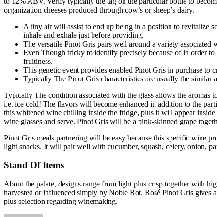
to 12% ABV. Verify typically the tag on the particular bottle to beco
organization cheeses produced through cow’s or sheep’s dairy.
A tiny air will assist to end up being in a position to revitalize
inhale and exhale just before providing.
The versatile Pinot Gris pairs well around a variety associated 
Even Though tricky to identify precisely because of in order to 
fruitiness.
This genetic event provides enabled Pinot Gris in purchase to cr
Typically The Pinot Gris characteristics are usually the similar 
Typically The condition associated with the glass allows the aromas to
i.e. ice cold! The flavors will become enhanced in addition to the par
this whitened wine chilling inside the fridge, plus it will appear insid
wine glasses and serve. Pinot Gris will be a pink-skinned grape toget
Pinot Gris meals partnering will be easy because this specific wine prov
light snacks. It will pair well with cucumber, squash, celery, onion, p
Stand Of Items
About the palate, designs range from light plus crisp together with hi
harvested or influenced simply by Noble Rot. Rosé Pinot Gris gives a u
plus selection regarding winemaking.