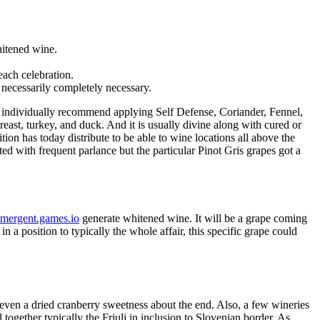
hitened wine.
each celebration.
t necessarily completely necessary.
I individually recommend applying Self Defense, Coriander, Fennel,
east, turkey, and duck. And it is usually divine along with cured or
ion has today distribute to be able to wine locations all above the
ted with frequent parlance but the particular Pinot Gris grapes got a
/emergent.games.io
generate whitened wine. It will be a grape coming
in a position to typically the whole affair, this specific grape could
 even a dried cranberry sweetness about the end. Also, a few wineries
together typically the Friuli in inclusion to Slovenian border. As