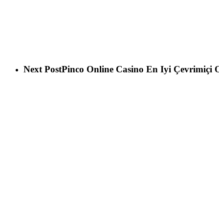
Next Post
Pinco Online Casino En Iyi Çevrimiçi 