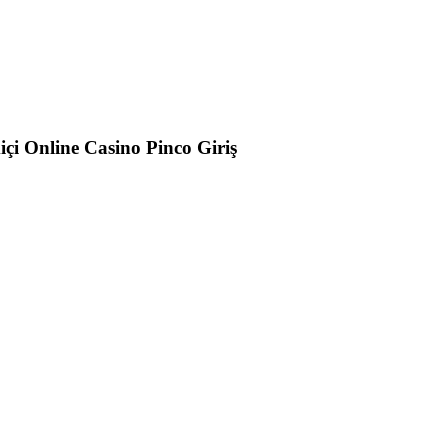
çi Online Casino Pinco Giriş