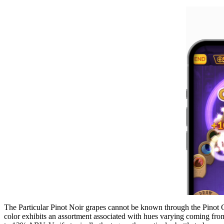
The Particular Pinot Noir grapes cannot be known through the Pinot Gri
color exhibits an assortment associated with hues varying coming from