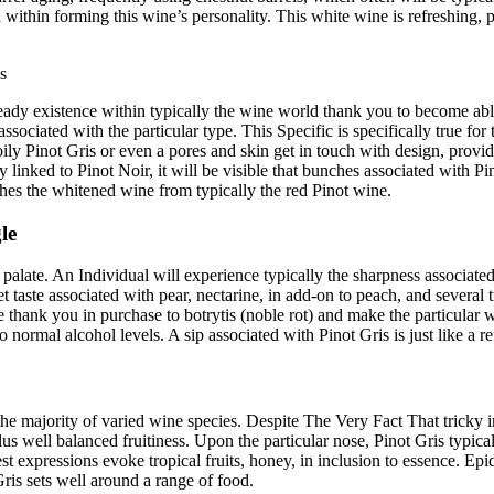
n within forming this wine’s personality. This white wine is refreshing, 
ady existence within typically the wine world thank you to become able 
ciated with the particular type. This Specific is specifically true for 
oily Pinot Gris or even a pores and skin get in touch with design, provi
linked to Pinot Noir, it will be visible that bunches associated with Pi
hes the whitened wine from typically the red Pinot wine.
le
he palate. An Individual will experience typically the sharpness associat
taste associated with pear, nectarine, in add-on to peach, and several tro
e thank you in purchase to botrytis (noble rot) and make the particular 
o normal alcohol levels. A sip associated with Pinot Gris is just like a 
 majority of varied wine species. Despite The Very Fact That tricky in b
plus well balanced fruitiness. Upon the particular nose, Pinot Gris typic
vest expressions evoke tropical fruits, honey, in inclusion to essence. 
ris sets well around a range of food.