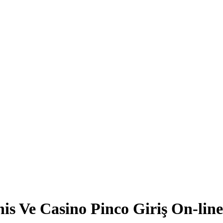
his Ve Casino Pinco Giriş On-lin