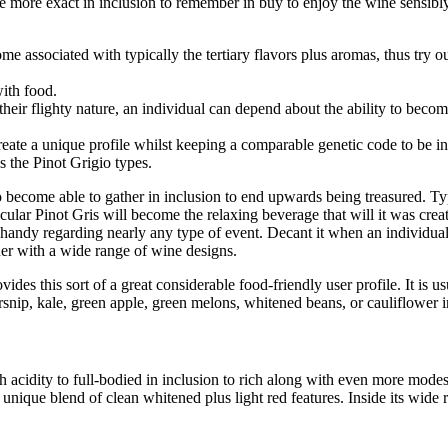
me more exact in inclusion to remember in buy to enjoy the wine sensib
 some associated with typically the tertiary flavors plus aromas, thus try
with food.
their flighty nature, an individual can depend about the ability to beco
eate a unique profile whilst keeping a comparable genetic code to be in 
as the Pinot Grigio types.
 become able to gather in inclusion to end upwards being treasured. Typi
ticular Pinot Gris will become the relaxing beverage that will it was cr
e handy regarding nearly any type of event. Decant it when an individual 
her with a wide range of wine designs.
ides this sort of a great considerable food-friendly user profile. It is 
arsnip, kale, green apple, green melons, whitened beans, or cauliflower 
gh acidity to full-bodied in inclusion to rich along with even more modes
nique blend of clean whitened plus light red features. Inside its wide r