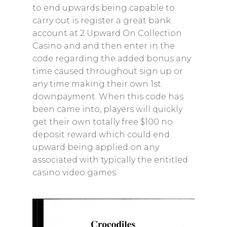
to end upwards being capable to
carry out is register a great bank
account at 2 Upward On Collection
Casino and and then enter in the
code regarding the added bonus any
time caused throughout sign up or
any time making their own 1st
downpayment. When this code has
been came into, players will quickly
get their own totally free $100 no
deposit reward which could end
upward being applied on any
associated with typically the entitled
casino video games.