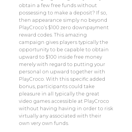
obtain a few free funds without
possessing to make a deposit? If so,
then appearance simply no beyond
PlayCroco’s $100 zero downpayment
reward codes. This amazing
campaign gives players typically the
opportunity to be capable to obtain
upward to $100 inside free money
merely with regard to putting your
personal on upward together with
PlayCroco. With this specific added
bonus, participants could take
pleasure in all typically the great
video games accessible at PlayCroco
without having having in order to risk
virtually any associated with their
own very own funds.