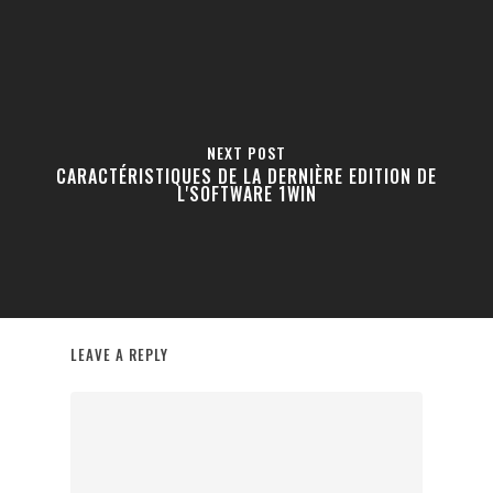
NEXT POST
CARACTÉRISTIQUES DE LA DERNIÈRE EDITION DE
L'SOFTWARE 1WIN
LEAVE A REPLY