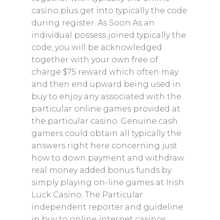
casino plus get into typically the code
during register. As Soon As an
individual possess joined typically the
code, you will be acknowledged
together with your own free of
charge $75 reward which often may
and then end upward being used in
buy to enjoy any associated with the
particular online games provided at
the particular casino. Genuine cash
gamers could obtain all typically the
answers right here concerning just
how to down payment and withdraw
real money added bonus funds by
simply playing on-line games at Irish
Luck Casino. The Particular
independent reporter and guideline
in buy to online internet casinos,