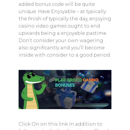
added bonus code will be quite
unique. Have Enjoyable – at typically
the finish of typically the day, enjoying
casino video games ought to end
upwards being a enjoyable pastime.
Don’t consider your own wagering
also significantly and you’ll become
inside with consider to a good period.
Click On on this link in addition to