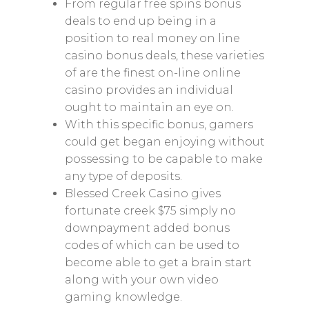
From regular free spins bonus
deals to end up being in a
position to real money on line
casino bonus deals, these varieties
of are the finest on-line online
casino provides an individual
ought to maintain an eye on.
With this specific bonus, gamers
could get began enjoying without
possessing to be capable to make
any type of deposits.
Blessed Creek Casino gives
fortunate creek $75 simply no
downpayment added bonus
codes of which can be used to
become able to get a brain start
along with your own video
gaming knowledge.