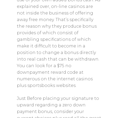
explained over, on-line casinos are
not inside the business of offering
away free money. That’s specifically
the reason why they produce bonus
provides of which consist of
gambling specifications of which
make it difficult to become in a
position to change a bonus directly
into real cash that can be withdrawn.
You can look for a $75 no
downpayment reward code at
numerous on the internet casinos
plus sportsbooks websites.
Just Before placing your signature to
upward regarding a zero down
payment bonus, consider your