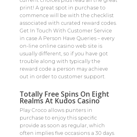
current choices plus read all the great
print! A great spot in purchase to
commence will be with the checklist
associated with curated reward codes.
Get In Touch With Customer Service
in case A Person Have Queries – every
on-line online casino web site is
usually different, so if you have got
trouble along with typically the
reward code a person may achieve
out in order to customer support.
Totally Free Spins On Eight
Realms At Kudos Casino
Play Croco allows punters in
purchase to enjoy this specific
provide as soon as regular, which
often implies five occasions a 30 days.