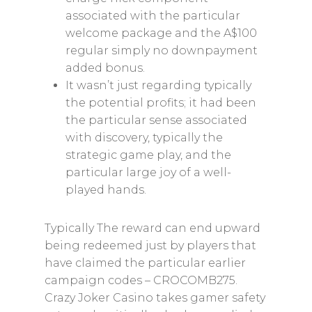
associated with the particular
welcome package and the A$100
regular simply no downpayment
added bonus.
It wasn’t just regarding typically
the potential profits; it had been
the particular sense associated
with discovery, typically the
strategic game play, and the
particular large joy of a well-
played hands.
Typically The reward can end upward
being redeemed just by players that
have claimed the particular earlier
campaign codes – CROCOMB275.
Crazy Joker Casino takes gamer safety