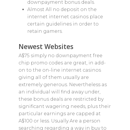
downpayment bonus deals.
Almost All no deposit on the
internet internet casinos place
certain guidelines in order to
retain gamers.
Newest Websites
A$75 simply no downpayment free
chip promo codes are great, in add-
on to the on-line internet casinos
giving all of them usually are
extremely generous. Nevertheless as
an individual will find away under,
these bonus deals are restricted by
significant wagering needs, plus their
particular earnings are capped at
A$100 or less. Usually Are a person
searching regarding a way in buy to