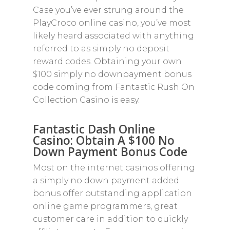
Case you’ve ever strung around the
PlayCroco online casino, you’ve most
likely heard associated with anything
referred to as simply no deposit
reward codes. Obtaining your own
$100 simply no downpayment bonus
code coming from Fantastic Rush On
Collection Casino is easy.
Fantastic Dash Online
Casino: Obtain A $100 No
Down Payment Bonus Code
Most on the internet casinos offering
a simply no down payment added
bonus offer outstanding application
online game programmers, great
customer care in addition to quickly