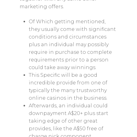
marketing offers.
Of Which getting mentioned,
they usually come with significant
conditions and circumstances
plus an individual may possibly
require in purchase to complete
requirements prior to a person
could take away winnings.
This Specific will be a good
incredible provide from one of
typically the many trustworthy
online casinos in the business.
Afterwards, an individual could
downpayment A$20+ plus start
taking edge of other great
provides, like the A$50 free of
charge nick component