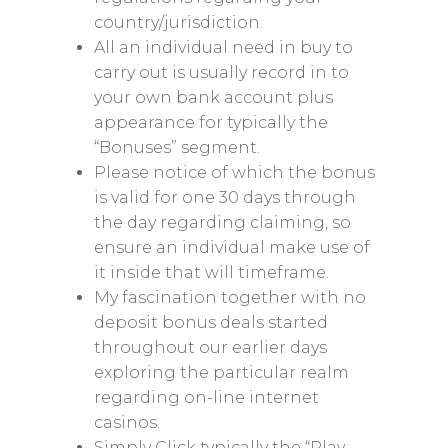
country/jurisdiction.
All an individual need in buy to
carry out is usually record in to
your own bank account plus
appearance for typically the
“Bonuses” segment.
Please notice of which the bonus
is valid for one 30 days through
the day regarding claiming, so
ensure an individual make use of
it inside that will timeframe.
My fascination together with no
deposit bonus deals started
throughout our earlier days
exploring the particular realm
regarding on-line internet
casinos.
Simply Click typically the “Play