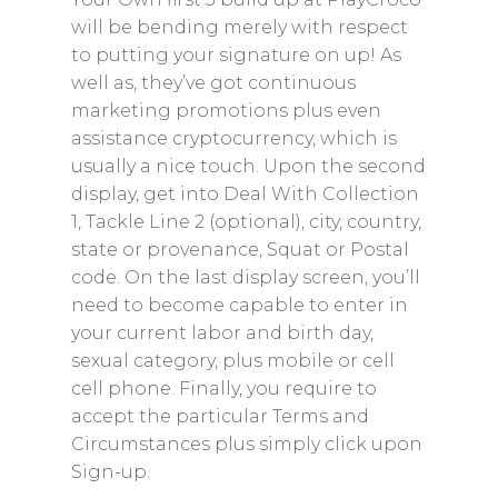
will be bending merely with respect
to putting your signature on up! As
well as, they’ve got continuous
marketing promotions plus even
assistance cryptocurrency, which is
usually a nice touch. Upon the second
display, get into Deal With Collection
1, Tackle Line 2 (optional), city, country,
state or provenance, Squat or Postal
code. On the last display screen, you’ll
need to become capable to enter in
your current labor and birth day,
sexual category, plus mobile or cell
cell phone. Finally, you require to
accept the particular Terms and
Circumstances plus simply click upon
Sign-up.