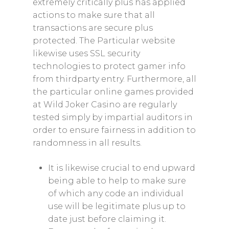
extremely critically plus has applied
actions to make sure that all
transactions are secure plus
protected. The Particular website
likewise uses SSL security
technologies to protect gamer info
from thirdparty entry. Furthermore, all
the particular online games provided
at Wild Joker Casino are regularly
tested simply by impartial auditors in
order to ensure fairness in addition to
randomness in all results.
It is likewise crucial to end upward
being able to help to make sure
of which any code an individual
use will be legitimate plus up to
date just before claiming it.