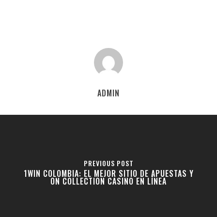
ADMIN
PREVIOUS POST
1WIN COLOMBIA: EL MEJOR SITIO DE APUESTAS Y
ON COLLECTION CASINO EN LÍNEA