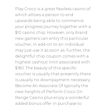
Play Croco is a great flawless casino of
which allows a person to end
upwards being able to commence
your progress journey together with a
$10 casino chip. However, only brand
new gamers can entry this particular
voucher, in add-on to an individual
may just use it as soon as. Further, the
delightful chip coupon comes with a
highest cashout limit associated with
$180. The beauty of this specific
voucher is usually that presently there
is usually no downpayment necessary.
Become An Associate Of typically the
new heights of Perform Croco On
Range Casino plus enjoy a wonderful
added bonus offer in purchase to