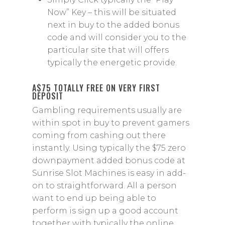
Now” Key – this will be situated
next in buy to the added bonus
code and will consider you to the
particular site that will offers
typically the energetic provide.
A$75 TOTALLY FREE ON VERY FIRST
DEPOSIT
Gambling requirements usually are
within spot in buy to prevent gamers
coming from cashing out there
instantly. Using typically the $75 zero
downpayment added bonus code at
Sunrise Slot Machines is easy in add-
on to straightforward. All a person
want to end up being able to
perform is sign up a good account
together with typically the online