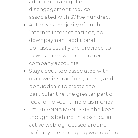
addition to a regular
disengagement reduce
associated with $7.five hundred.
At the vast majority of on the
internet internet casinos, no
downpayment additional
bonuses usually are provided to
new gamers with out current
company accounts.
Stay about top associated with
our own instructions, assets, and
bonus deals to create the
particular the the greater part of
regarding your time plus money.
I’m BRIANNA MANESSIS, the keen
thoughts behind this particular
active weblog focused around
typically the engaging world of no