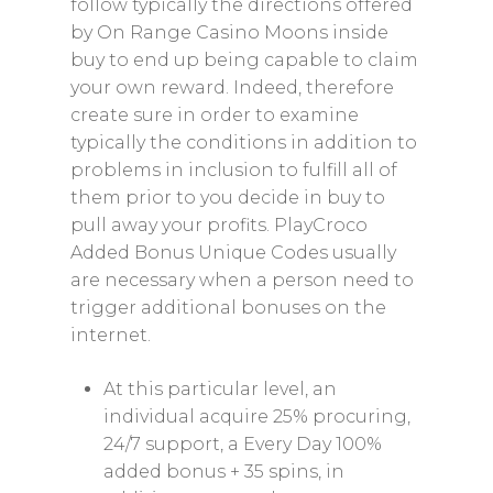
follow typically the directions offered
by On Range Casino Moons inside
buy to end up being capable to claim
your own reward. Indeed, therefore
create sure in order to examine
typically the conditions in addition to
problems in inclusion to fulfill all of
them prior to you decide in buy to
pull away your profits. PlayCroco
Added Bonus Unique Codes usually
are necessary when a person need to
trigger additional bonuses on the
internet.
At this particular level, an
individual acquire 25% procuring,
24/7 support, a Every Day 100%
added bonus + 35 spins, in