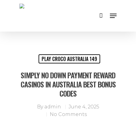
Hit enter to search or ESC to close
PLAY CROCO AUSTRALIA 149
SIMPLY NO DOWN PAYMENT REWARD
CASINOS IN AUSTRALIA BEST BONUS
CODES
By
admin
June 4, 2025
No Comments