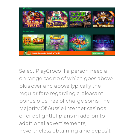
Select PlayCroco if a person need a
on range casino of which goes above
plus over and above typically the
regular fare regarding a pleasant
bonus plus free of charge spins. The
Majority Of Aussie internet casinos
offer delightful plans in add-on to
additional advertisements,
nevertheless obtaining a no deposit