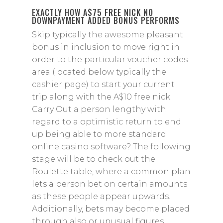
EXACTLY HOW A$75 FREE NICK NO
DOWNPAYMENT ADDED BONUS PERFORMS
Skip typically the awesome pleasant
bonus in inclusion to move right in
order to the particular voucher codes
area (located below typically the
cashier page) to start your current
trip along with the A$10 free nick.
Carry Out a person lengthy with
regard to a optimistic return to end
up being able to more standard
online casino software? The following
stage will be to check out the
Roulette table, where a common plan
lets a person bet on certain amounts
as these people appear upwards.
Additionally, bets may become placed
through also or unusual figures,