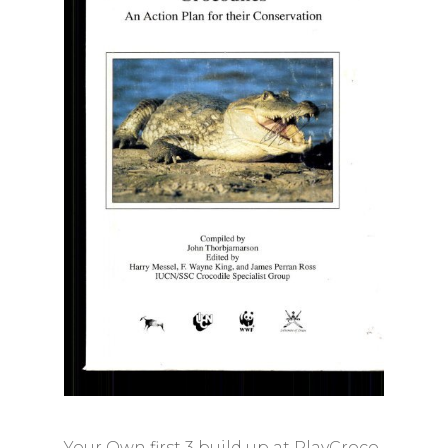
Your Own first 3 build up at PlayCroco