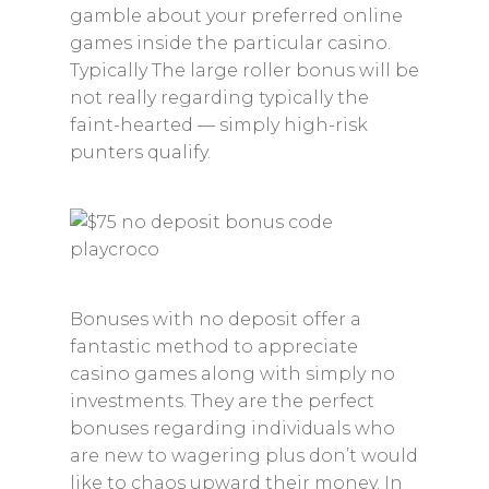
gamble about your preferred online
games inside the particular casino.
Typically The large roller bonus will be
not really regarding typically the
faint-hearted — simply high-risk
punters qualify.
Bonuses with no deposit offer a
fantastic method to appreciate
casino games along with simply no
investments. They are the perfect
bonuses regarding individuals who
are new to wagering plus don’t would
like to chaos upward their money. In