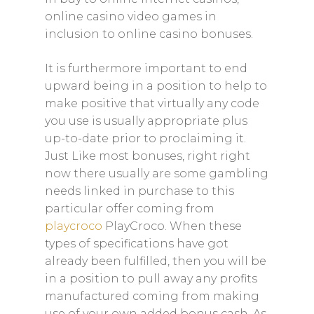
online casino video games in
inclusion to online casino bonuses.
It is furthermore important to end
upward being in a position to help to
make positive that virtually any code
you use is usually appropriate plus
up-to-date prior to proclaiming it.
Just Like most bonuses, right right
now there usually are some gambling
needs linked in purchase to this
particular offer coming from
playcroco
PlayCroco. When these
types of specifications have got
already been fulfilled, then you will be
in a position to pull away any profits
manufactured coming from making
use of your own added bonus cash. As