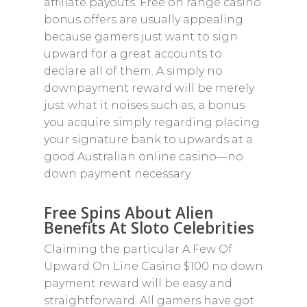
affiliate payouts. Free on range casino
bonus offers are usually appealing
because gamers just want to sign
upward for a great accounts to
declare all of them. A simply no
downpayment reward will be merely
just what it noises such as, a bonus
you acquire simply regarding placing
your signature bank to upwards at a
good Australian online casino—no
down payment necessary.
Free Spins About Alien
Benefits At Sloto Celebrities
Claiming the particular A Few Of
Upward On Line Casino $100 no down
payment reward will be easy and
straightforward. All gamers have got