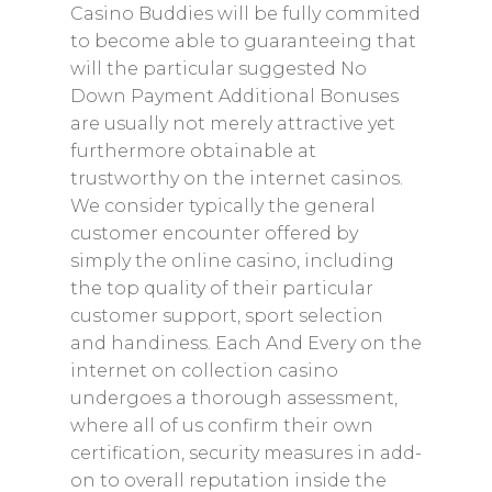
Casino Buddies will be fully commited
to become able to guaranteeing that
will the particular suggested No
Down Payment Additional Bonuses
are usually not merely attractive yet
furthermore obtainable at
trustworthy on the internet casinos.
We consider typically the general
customer encounter offered by
simply the online casino, including
the top quality of their particular
Home
customer support, sport selection
About
and handiness. Each And Every on the
Shop
internet on collection casino
undergoes a thorough assessment,
Newsletter
where all of us confirm their own
Contact
certification, security measures in add-
on to overall reputation inside the
Privacy Policy