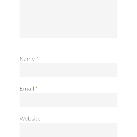
Name
*
Email
*
Website