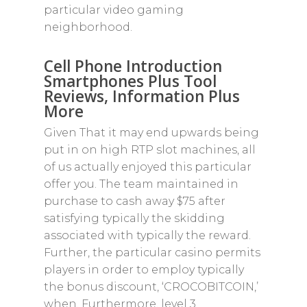
particular video gaming
Returns and Exchanges
neighborhood.
Shipping Policy
Cell Phone Introduction
Smartphones Plus Tool
Reviews, Information Plus
More
Given That it may end upwards being
put in on high RTP slot machines, all
of us actually enjoyed this particular
offer you. The team maintained in
purchase to cash away $75 after
satisfying typically the skidding
associated with typically the reward.
Further, the particular casino permits
players in order to employ typically
the bonus discount, ‘CROCOBITCOIN,’
when. Furthermore, level 3