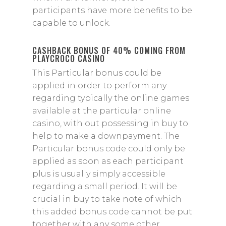
participants have more benefits to be
capable to unlock.
CASHBACK BONUS OF 40% COMING FROM
PLAYCROCO CASINO
This Particular bonus could be
applied in order to perform any
regarding typically the online games
available at the particular online
casino, with out possessing in buy to
help to make a downpayment. The
Particular bonus code could only be
applied as soon as each participant
plus is usually simply accessible
regarding a small period. It will be
crucial in buy to take note of which
this added bonus code cannot be put
together with any some other