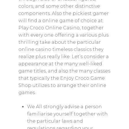
colors, and some other distinctive
components. Also the pickiest gamer
will find a online game of choice at
Play Croco Online Casino, together
with every one offering a various plus
thrilling take about the particular
online casino timeless classics they
realize plus really like. Let’s consider a
appearance at the many well-liked
game titles, and also the many classes
that typically the Enjoy Croco Game
Shop utilizes to arrange their online
games.
We All strongly advise a person
familiarise yourself together with
the particular laws and
regulations regarding your